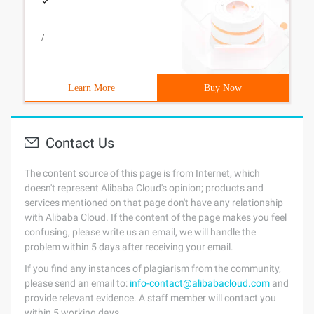
/
Learn More
Buy Now
Contact Us
The content source of this page is from Internet, which
doesn't represent Alibaba Cloud's opinion; products and
services mentioned on that page don't have any relationship
with Alibaba Cloud. If the content of the page makes you feel
confusing, please write us an email, we will handle the
problem within 5 days after receiving your email.
If you find any instances of plagiarism from the community,
please send an email to:
info-contact@alibabacloud.com
and
provide relevant evidence. A staff member will contact you
within 5 working days.