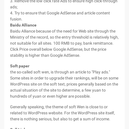
3. Remove the low click rate Ads to ensure high click-through
ads;
4. Try to ensure that Google AdSense and article content
fusion.
Baidu Alliance
Baidu Alliance because of the need for Web site through the
Ministry of the record, so the entry threshold is relatively high,
not suitable for all sites. 100 RMB to pay, bank remittance.
Click Price overall below Google AdSense, but the price
stability is higher than Google AdSense.
Soft paper
the so-called soft wen, is through an article to "Play ads."
Some sites in order to upgrade their rankings, will be on some
WordPress site on the soft text, prices generally based on the
actual situation of the site to determine, a few yuan to
hundreds of yuan or even higher are possible.
Generally speaking, the theme of soft Wen is close to or
related to WordPress website. For the WordPress site itself,
there is nothing serious, but also to get a sum of income.