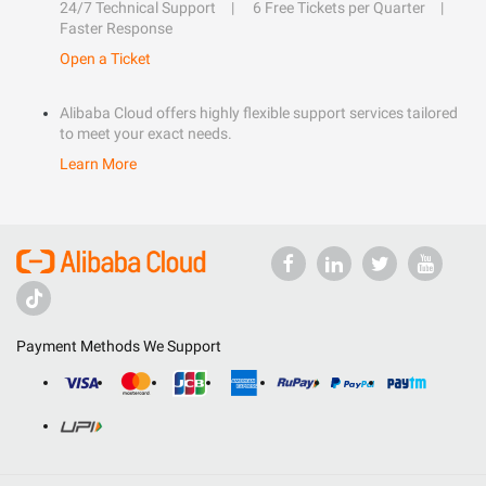
24/7 Technical Support
6 Free Tickets per Quarter
Faster Response
Open a Ticket
Alibaba Cloud offers highly flexible support services tailored
to meet your exact needs.
Learn More
Payment Methods We Support