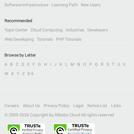
Software Infrastructure
Learning Path
New Users
Recommended
Topic Center
Cloud Computing
Industries
Developers
Web Developing
Tutorials
PHP Tutorials
Browse by Letter
A
B
C
D
E
F
G
H
I
J
K
L
M
N
O
P
Q
R
S
T
U
V
W
X
Y
Z
0-9
Careers
About Us
Privacy Policy
Legal
Notice List
Links
© 2009-
2026
Copyright by Alibaba Cloud All rights reserved