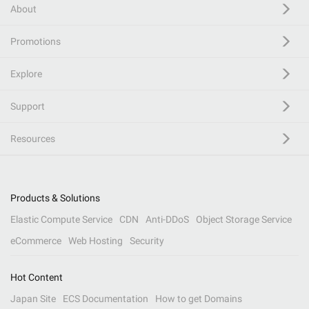
About
Promotions
Explore
Support
Resources
Products & Solutions
Elastic Compute Service
CDN
Anti-DDoS
Object Storage Service
eCommerce
Web Hosting
Security
Hot Content
Japan Site
ECS Documentation
How to get Domains