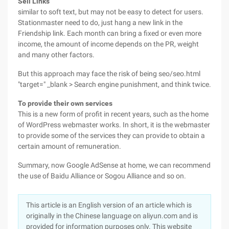
Sell Links
similar to soft text, but may not be easy to detect for users.
Stationmaster need to do, just hang a new link in the
Friendship link. Each month can bring a fixed or even more
income, the amount of income depends on the PR, weight
and many other factors.
But this approach may face the risk of being seo/seo.html
"target=" _blank > Search engine punishment, and think twice.
To provide their own services
This is a new form of profit in recent years, such as the home
of WordPress webmaster works. In short, it is the webmaster
to provide some of the services they can provide to obtain a
certain amount of remuneration.
Summary, now Google AdSense at home, we can recommend
the use of Baidu Alliance or Sogou Alliance and so on.
This article is an English version of an article which is
originally in the Chinese language on aliyun.com and is
provided for information purposes only. This website