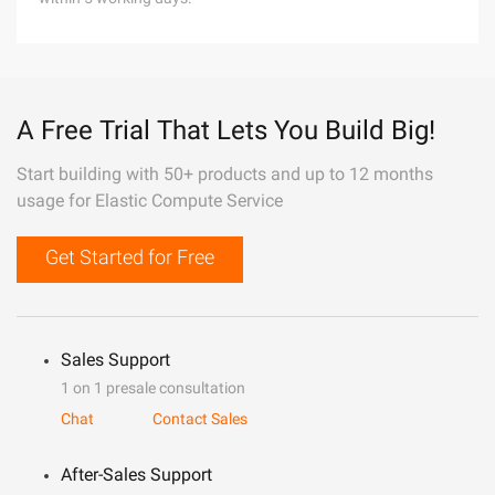
A Free Trial That Lets You Build Big!
Start building with 50+ products and up to 12 months
usage for Elastic Compute Service
Get Started for Free
Sales Support
1 on 1 presale consultation
Chat
Contact Sales
After-Sales Support