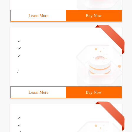
Learn More
Buy Now
/
Learn More
Buy Now