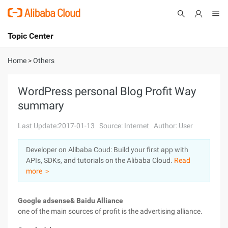
Topic Center
Submit
About
International - English
Home
>
Others
Products
Cart
WordPress personal Blog Profit Way
summary
Console
Solutions
Last Update:2017-01-13
Source: Internet
Author: User
Pricing
Sign Up
Log In
Developer on Alibaba Coud: Build your first app with
Marketplace
APIs, SDKs, and tutorials on the Alibaba Cloud.
Read
more ＞
Partners
Google adsense& Baidu Alliance
one of the main sources of profit is the advertising alliance.