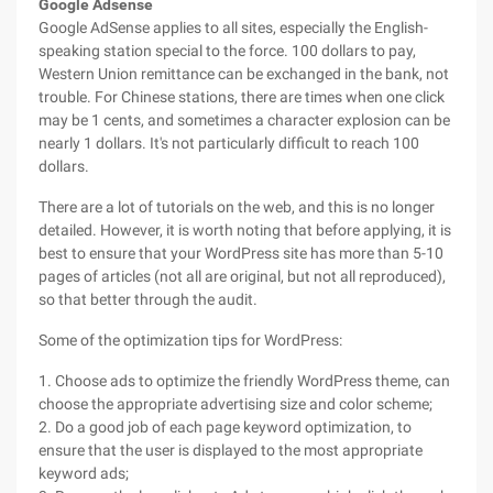
Google Adsense
Google AdSense applies to all sites, especially the English-
speaking station special to the force. 100 dollars to pay,
Western Union remittance can be exchanged in the bank, not
trouble. For Chinese stations, there are times when one click
may be 1 cents, and sometimes a character explosion can be
nearly 1 dollars. It's not particularly difficult to reach 100
dollars.
There are a lot of tutorials on the web, and this is no longer
detailed. However, it is worth noting that before applying, it is
best to ensure that your WordPress site has more than 5-10
pages of articles (not all are original, but not all reproduced),
so that better through the audit.
Some of the optimization tips for WordPress:
1. Choose ads to optimize the friendly WordPress theme, can
choose the appropriate advertising size and color scheme;
2. Do a good job of each page keyword optimization, to
ensure that the user is displayed to the most appropriate
keyword ads;