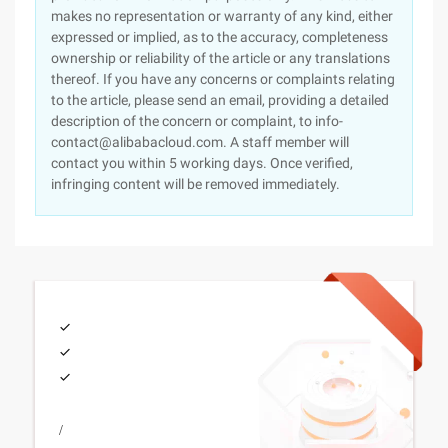
makes no representation or warranty of any kind, either
expressed or implied, as to the accuracy, completeness
ownership or reliability of the article or any translations
thereof. If you have any concerns or complaints relating
to the article, please send an email, providing a detailed
description of the concern or complaint, to info-
contact@alibabacloud.com. A staff member will
contact you within 5 working days. Once verified,
infringing content will be removed immediately.
/