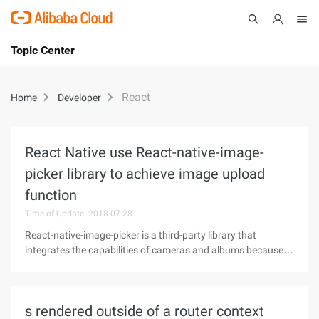
Topic Center
Submit
About
International - English
React
Home
Developer
Products
Cart
Console
Solutions
React Native use React-native-image-
picker library to achieve image upload
Pricing
Sign Up
Log In
function
Time of Update: 2018-07-28
Marketplace
React-native-image-picker is a third-party library that
Partners
integrates the capabilities of cameras and albums because it
is relatively simple to use and is loved by front-end
developers. React-native-image-picker Use 1, first, install the
plugin. NPM
s rendered outside of a router context