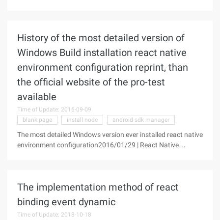
reprint license, thank you! NPM, which is the name of node
Package Manager, is the first to exist as node's bundle
manager.
History of the most detailed version of
Windows Build installation react native
environment configuration reprint, than
the official website of the pro-test
available
Time of Update: 2016-09-09
blank page
install node
android sdk manager
The most detailed Windows version ever installed react native
environment configuration2016/01/29 | React Native
Technical Articles | Sky, Clear | 95 Reviews | 33530
viewsEditor's recommendation: Rare earth nuggets is a high-
quality
The implementation method of react
binding event dynamic
Time of Update: 2018-10-18