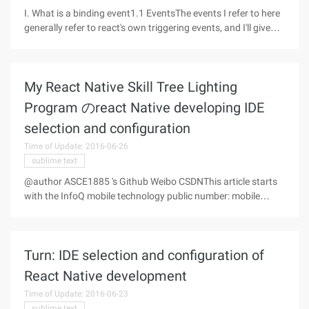
I. What is a binding event1.1 EventsThe events I refer to here
generally refer to react's own triggering events, and I'll give
you a few simple examples here.onClick //鼠标点击
onMouseEnter //鼠标滑进onMouseLeave //鼠标滑出1.2
Binding EventsThere
My React Native Skill Tree Lighting
Program のreact Native developing IDE
selection and configuration
Time of Update: 2016-06-26
sublime text
@author ASCE1885 's Github Weibo CSDNThis article starts
with the InfoQ mobile technology public number: mobile
development frontdue to potential commercial purposes, the
full text reprint license is not open without permission, thank
you!
Turn: IDE selection and configuration of
React Native development
Time of Update: 2016-06-23
sublime text