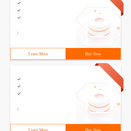
/
Learn More
Buy Now
/
Learn More
Buy Now