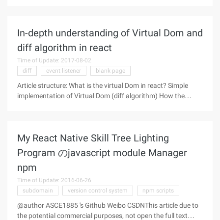
A Study Plan to Cure JavaScript Fatigue Sacha Greif Like
everyone else, I've seen Jose Aguinaga writing about it feels
In-depth understanding of Virtual Dom and
diff algorithm in react
Time of Update: 2017-08-02
diff
event listener
blank page
Article structure: What is the virtual Dom in react? Simple
implementation of Virtual Dom (diff algorithm) How the
virtual DOM works inside Virtual DOM comparison in react
with virtual Dom in Vue What is the virtual Dom in
My React Native Skill Tree Lighting
Program のjavascript module Manager
npm
Time of Update: 2016-06-26
subdomain
version control system
npm scripts
@author ASCE1885 's Github Weibo CSDNThis article due to
the potential commercial purposes, not open the full text