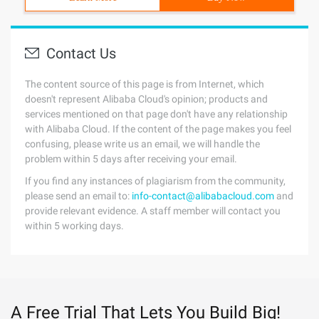
Contact Us
The content source of this page is from Internet, which
doesn't represent Alibaba Cloud's opinion; products and
services mentioned on that page don't have any relationship
with Alibaba Cloud. If the content of the page makes you feel
confusing, please write us an email, we will handle the
problem within 5 days after receiving your email.
If you find any instances of plagiarism from the community,
please send an email to:
info-contact@alibabacloud.com
and
provide relevant evidence. A staff member will contact you
within 5 working days.
A Free Trial That Lets You Build Big!