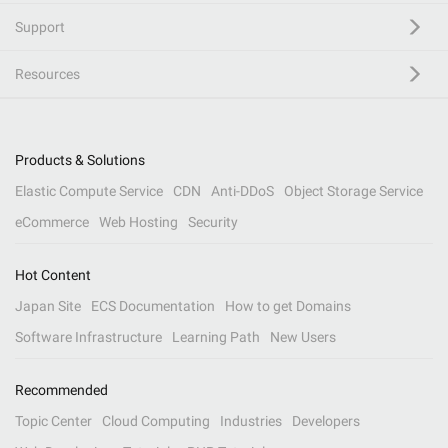
Support
Resources
Products & Solutions
Elastic Compute Service
CDN
Anti-DDoS
Object Storage Service
eCommerce
Web Hosting
Security
Hot Content
Japan Site
ECS Documentation
How to get Domains
Software Infrastructure
Learning Path
New Users
Recommended
Topic Center
Cloud Computing
Industries
Developers