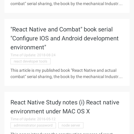
combat" serial sharing, the book by the mechanical Industry
publishing house, the book detailed React Native framework
underlying principles, React Native component layout,
components and
"React Native and Combat" book serial
"Configure IOS and Android development
environment"
Time of Update: 2018-08-24
react developer tools
This article is my published book "React Native and actual
combat" serial sharing, the book by the mechanical Industry
publishing house, the book detailed React Native framework
underlying principles, React Native component layout,
components and
React Native Study notes (i) React native
environment under MAC OS X
Time of Update: 2016-05-12
administrator password
node server