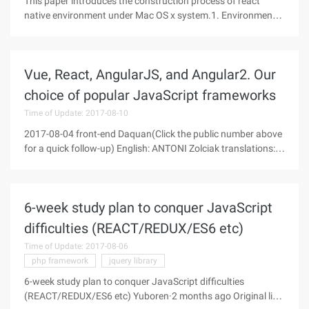
This paper introduces the construction process of react
native environment under Mac OS x system.1. Environmental
Requirements:1) MAC OS X operating system2) Xcode6.4 or
later3) node.js4.0 or later4) Watchman and flow2.
Installation process1) node.
Vue, React, AngularJS, and Angular2. Our
choice of popular JavaScript frameworks
Time of Update: 2017-08-10
2017-08-04 front-end Daquan(Click the public number above
for a quick follow-up) English: ANTONI Zolciak translations:
Zhongcheng translation Www.zcfy.cc/article/vue-react-
angularjs-and-angular2-our-take-on-popular-javascript-
frameworks-
6-week study plan to conquer JavaScript
difficulties (REACT/REDUX/ES6 etc)
Time of Update: 2017-08-06
php framework
jquery library
6-week study plan to conquer JavaScript difficulties
(REACT/REDUX/ES6 etc) Yuboren·2 months ago Original link: