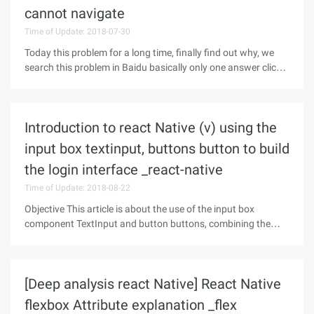
cannot navigate
Time of Update: 2018-07-30
Today this problem for a long time, finally find out why, we
search this problem in Baidu basically only one answer click
Open link In fact, it is not to say that people answer the
wrong, but more vague, see screenshots: In fact, the answer
is
Introduction to react Native (v) using the
input box textinput, buttons button to build
the login interface _react-native
Time of Update: 2018-08-22
Objective This article is about the use of the input box
component TextInput and button buttons, combining the
previous Flexbox layout to build a simple login interface. No
more nonsense, first on the effect of the picture.Input Box
Component
[Deep analysis react Native] React Native
flexbox Attribute explanation _flex