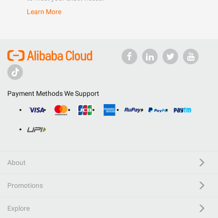
Learn More
Payment Methods We Support
About
Promotions
Explore