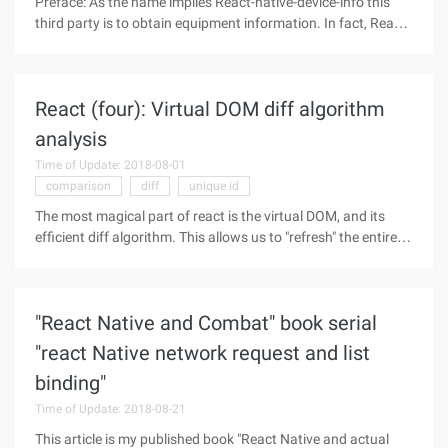
Preface: As the name implies React-native-device-info this
third party is to obtain equipment information. In fact, React-
native have many similar third parties and are used in much
the same way as in this case. As an example record, for
students
React (four): Virtual DOM diff algorithm
analysis
Time of Update: 2018-08-01
comparison
diff
unique id
The most magical part of react is the virtual DOM, and its
efficient diff algorithm. This allows us to "refresh" the entire
page at any time without worrying about performance issues
and "without scruple", by the virtual DOM to ensure that the
"React Native and Combat" book serial
"react Native network request and list
binding"
Time of Update: 2018-08-21
This article is my published book "React Native and actual