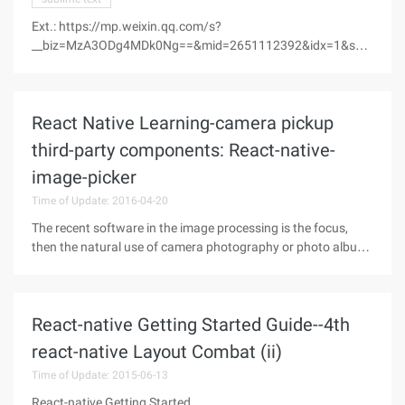
Ext.: https://mp.weixin.qq.com/s?
__biz=MzA3ODg4MDk0Ng==&mid=2651112392&idx=1&sn=
135e29ddde3050d469be98db815c267e&scene=0&key=
18e81ac7415f67c4bcc2eaac3ca13f8d294ec1b8fa5828d4d
7f13f2e81cc62f72e55e828ee04e2002284521336a3766d&a
React Native Learning-camera pickup
scene=0 &uin=mjc3otu3nzk1
third-party components: React-native-
image-picker
Time of Update: 2016-04-20
The recent software in the image processing is the focus,
then the natural use of camera photography or photo album
to choose the function of photos.React-native has image-
picker this third-party component, but 0.18.10 this version is
not too
React-native Getting Started Guide--4th
react-native Layout Combat (ii)
Time of Update: 2015-06-13
React-native Getting Started