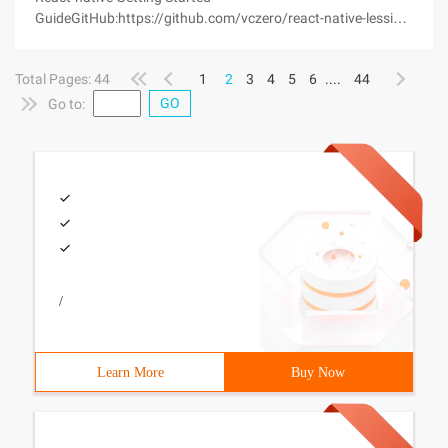
GuideGitHub:https://github.com/vczero/react-native-lession
React-native: Develop your native app with JavaScript,
unleash the Native UI experience and experience hybird
Total Pages: 44
1
2
3
4
5
6
....
44
development efficiency.The last one weeks of
GO
Go to:
/
Learn More
Buy Now