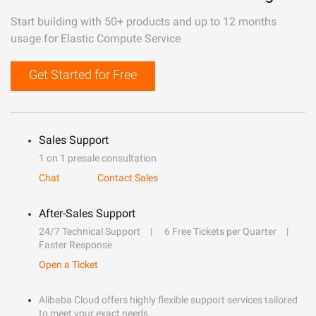
Start building with 50+ products and up to 12 months
usage for Elastic Compute Service
Get Started for Free
Sales Support
1 on 1 presale consultation
Chat
Contact Sales
After-Sales Support
24/7 Technical Support
6 Free Tickets per Quarter
Faster Response
Open a Ticket
Alibaba Cloud offers highly flexible support services tailored
to meet your exact needs.