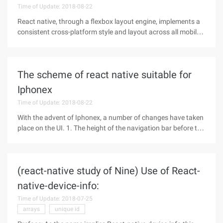
Time of Update: 2018-08-22
React native, through a flexbox layout engine, implements a
consistent cross-platform style and layout across all mobile
platforms. Main Properties Flex flexdirection alignself
alignitems justifycontent flexwrap Properties explain Flex
When an
The scheme of react native suitable for
Iphonex
Time of Update: 2018-08-22
With the advent of Iphonex, a number of changes have taken
place on the UI. 1. The height of the navigation bar before the
IOS11 is 64, where the height of the status bar (StatusBar) is
20. The Iphonex status bar (StatusBar) Height changes to 44
(react-native study of Nine) Use of React-
native-device-info:
Time of Update: 2018-07-25
arrays
unique id