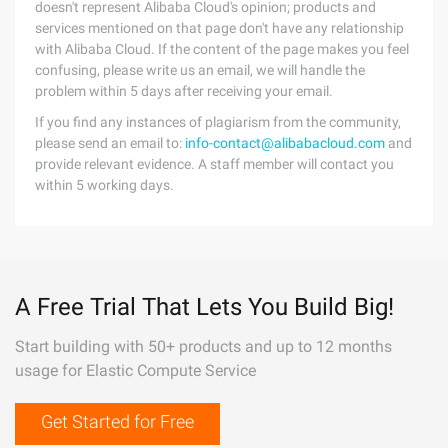
doesn't represent Alibaba Cloud's opinion; products and
services mentioned on that page don't have any relationship
with Alibaba Cloud. If the content of the page makes you feel
confusing, please write us an email, we will handle the
problem within 5 days after receiving your email.
If you find any instances of plagiarism from the community,
please send an email to:
info-contact@alibabacloud.com
and
provide relevant evidence. A staff member will contact you
within 5 working days.
A Free Trial That Lets You Build Big!
Start building with 50+ products and up to 12 months
usage for Elastic Compute Service
Get Started for Free