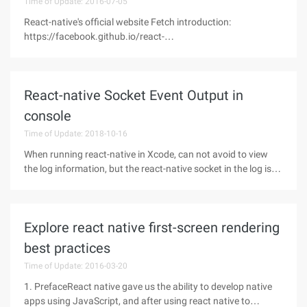
Time of Update: 2016-07-05
React-native's official website Fetch introduction:
https://facebook.github.io/react-
native/docs/network.html#contentReact-native does not
support $, that is, we cannot use $http to invoke the API,
according to the React-native official website
React-native Socket Event Output in
console
Time of Update: 2018-10-16
When running react-native in Xcode, can not avoid to view
the log information, but the react-native socket in the log is
simply too much, often just see the information they want to
see, the moment is the latest log to brush up
Explore react native first-screen rendering
best practices
Time of Update: 2016-03-20
1. PrefaceReact native gave us the ability to develop native
apps using JavaScript, and after using react native to