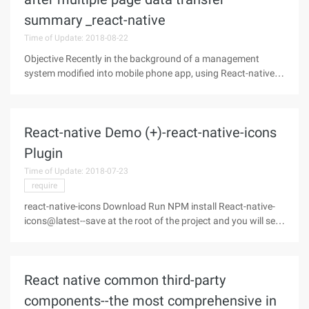
summary _react-native
Time of Update: 2018-08-22
Objective Recently in the background of a management
system modified into mobile phone app, using React-native,
the back end of the use of thinkphp 3.2.3. Originally used in
the traditional thinkphp template tag rendering page, plus JS
to achieve a
React-native Demo (+)-react-native-icons
Plugin
Time of Update: 2018-07-23
require
react-native-icons Download Run NPM install React-native-
icons@latest--save at the root of the project and you will see
the plugin in the Node_modules directory after the download
is complete: Configuration Currently only supports iOS, so
only the
React native common third-party
components--the most comprehensive in