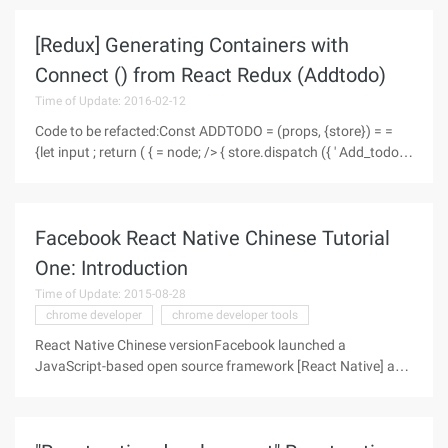
single-page application, or a large number of data
[Redux] Generating Containers with
Connect () from React Redux (Addtodo)
Time of Update: 2016-02-12
Code to be refacted:Const ADDTODO = (props, {store}) = =
{let input ; return ( { = node; /> { store.dispatch ({ ' Add_todo ',
ID: Nexttodoid+ +, text:input.value } )= ';
Facebook React Native Chinese Tutorial
One: Introduction
Time of Update: 2015-08-28
chrome developer
chrome developer tools
React Native Chinese versionFacebook launched a
JavaScript-based open source framework [React Native] at
the [React.js Conf] (http://conf.reactjs.com/) Conference
(HTTP// facebook.github.io/react-native/), this Chinese
course is translated from