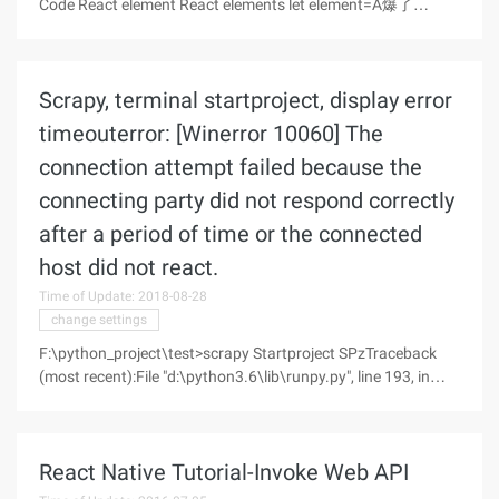
Code React element React elements let element=A爆了
Component Component class App extends
React.Component {}
Scrapy, terminal startproject, display error
timeouterror: [Winerror 10060] The
connection attempt failed because the
connecting party did not respond correctly
after a period of time or the connected
host did not react.
Time of Update: 2018-08-28
change settings
F:\python_project\test>scrapy Startproject SPzTraceback
(most recent):File "d:\python3.6\lib\runpy.py", line 193, in
_run_module_as_main"__main__", Mod_spec)File
"d:\python3.6\lib\runpy.py", line-in _run_codeEXEC (code,
run_globals)File "D:\python3.6
React Native Tutorial-Invoke Web API