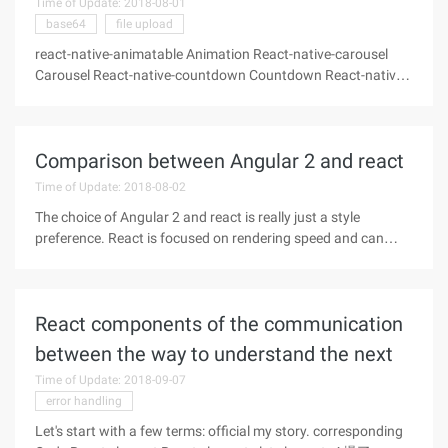
Time of Update: 2018-08-01
base64
file upload
react-native-animatable Animation React-native-carousel
Carousel React-native-countdown Countdown React-native-
device-info Device Information React-native-fileupload File
Upload React-native-icons icon React-native-image-picker
Picture
Comparison between Angular 2 and react
Time of Update: 2018-08-02
The choice of Angular 2 and react is really just a style
preference. React is focused on rendering speed and can
handle complex UI designs in client or native applications,
while angular 2 is more development-wide. It can not only
guide us to build
React components of the communication
between the way to understand the next
Time of Update: 2018-09-07
error handling
Let's start with a few terms: official my story. corresponding