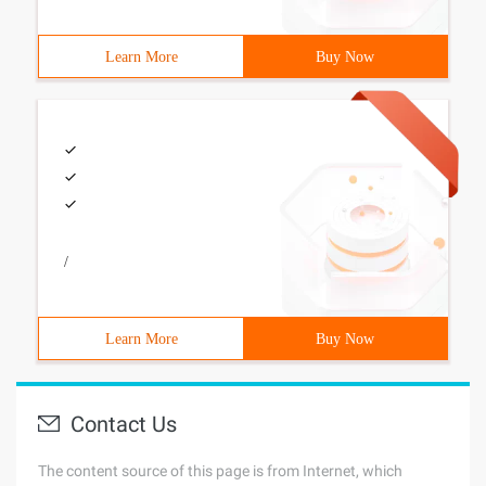
Learn More
Buy Now
/
Learn More
Buy Now
Contact Us
The content source of this page is from Internet, which