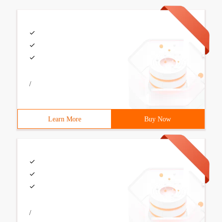
/
Learn More
Buy Now
/