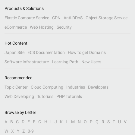
Products & Solutions
Elastic Compute Service
CDN
Anti-DDoS
Object Storage Service
eCommerce
Web Hosting
Security
Hot Content
Japan Site
ECS Documentation
How to get Domains
Software Infrastructure
Learning Path
New Users
Recommended
Topic Center
Cloud Computing
Industries
Developers
Web Developing
Tutorials
PHP Tutorials
Browse by Letter
A
B
C
D
E
F
G
H
I
J
K
L
M
N
O
P
Q
R
S
T
U
V
W
X
Y
Z
0-9