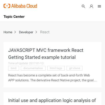
Topic Center
Submit
About
International - English
React
Home
Developer
Products
Cart
Console
Solutions
JAVASCRIPT MVC framework React
Getting Started example tutorial
Pricing
Sign Up
Log In
Time of Update: 2017-01-13
bind
documentation
html tags
git clone
Marketplace
React has become a complete set of back-and-forth Web
APP solutions. The derivative React Native project, the goal is
Partners
magnificent, wants to write the Web app the way to write
Native app. If it does, the entire Internet industry will be
subverted,
Initial use and application logic analysis of