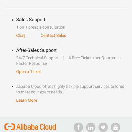
Sales Support
1 on 1 presale consultation
Chat
Contact Sales
After-Sales Support
24/7 Technical Support
6 Free Tickets per Quarter
Faster Response
Open a Ticket
Alibaba Cloud offers highly flexible support services tailored
to meet your exact needs.
Learn More