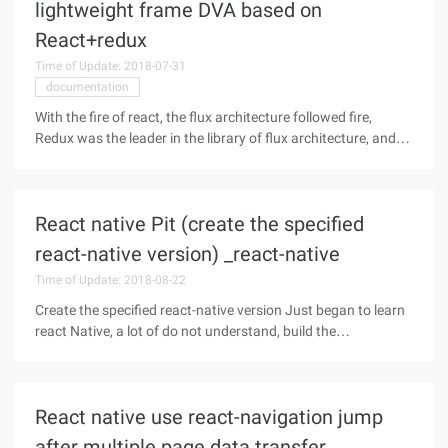
lightweight frame DVA based on
React+redux
Time of Update: 2018-07-31
documentation
With the fire of react, the flux architecture followed fire,
Redux was the leader in the library of flux architecture, and
more and more developers used React+redux to develop
applications. Indeed,
REACT+REDUX+WEBPACK+BABEL+ES6, this is a highly
React native Pit (create the specified
react-native version) _react-native
Time of Update: 2018-08-22
Create the specified react-native version Just began to learn
react Native, a lot of do not understand, build the
environment when encountered quite a lot of problems, has
been tossing. I built the environment according to the react
native document,
React native use react-navigation jump
after multiple page data transfer