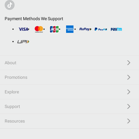
Payment Methods We Support
About
Promotions
Explore
Support
Resources