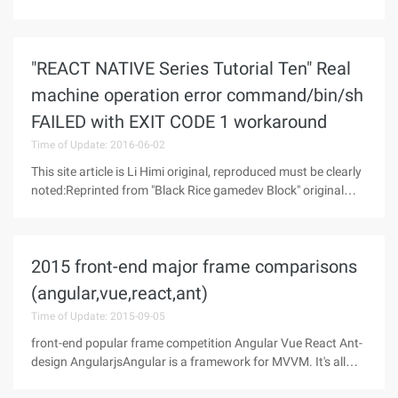
complete interest tribe Android, we began to continuously
optimize the interface implemented by react native. The goal
is only one,
"REACT NATIVE Series Tutorial Ten" Real
machine operation error command/bin/sh
FAILED with EXIT CODE 1 workaround
Time of Update: 2016-06-02
This site article is Li Himi original, reproduced must be clearly
noted:Reprinted from "Black Rice gamedev Block" original
link: http://www.himigame.com/react-native/2315.htmlHimi
recently encountered command/bin/sh failed with exit code 1
error in
2015 front-end major frame comparisons
(angular,vue,react,ant)
Time of Update: 2015-09-05
front-end popular frame competition Angular Vue React Ant-
design AngularjsAngular is a framework for MVVM. It's all
about MVVM. The most important scenario for angular is a