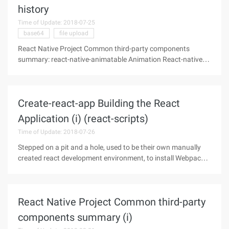
history
Time of Update: 2018-07-25
base64
file upload
React Native Project Common third-party components
summary: react-native-animatable Animation React-native-
carousel Carousel React-native-countdown Countdown
React-native-device-info Device Information React-native-
fileupload File Upload React-
Create-react-app Building the React
Application (i) (react-scripts)
Time of Update: 2018-07-26
Stepped on a pit and a hole, used to be their own manually
created react development environment, to install Webpack,
Babel, React, react-dom components, but also need to
modify, add a variety of configuration files.When the new
worry about the
React Native Project Common third-party
components summary (i)