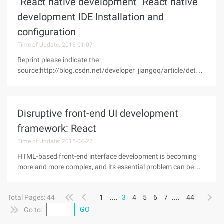
"React native development" React native
development IDE Installation and
configuration
Time of Update: 2016-01-07
Reprint please indicate the
source:http://blog.csdn.net/developer_jiangqq/article/details
/50476350This article is from: "Jiang Qing's blog"
(a)Preface on the previous talk we haveOS Xsystem
above forReact Native forAndroidEnvironment
Disruptive front-end UI development
framework: React
Time of Update: 2015-04-22
HTML-based front-end interface development is becoming
more and more complex, and its essential problem can be
attributed to the efficient reflection of dynamic data from the
server side or user input into a complex user interface. The
Total Pages: 44
1
....
3
4
5
6
7
....
44
react
GO
Go to: