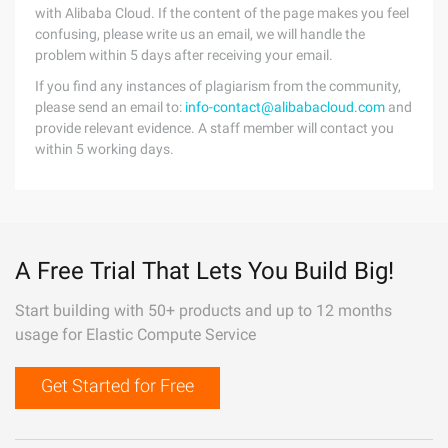
with Alibaba Cloud. If the content of the page makes you feel
confusing, please write us an email, we will handle the
problem within 5 days after receiving your email.
If you find any instances of plagiarism from the community,
please send an email to:
info-contact@alibabacloud.com
and
provide relevant evidence. A staff member will contact you
within 5 working days.
A Free Trial That Lets You Build Big!
Start building with 50+ products and up to 12 months
usage for Elastic Compute Service
Get Started for Free