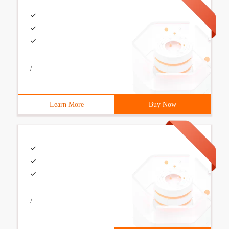
/
Learn More
Buy Now
/