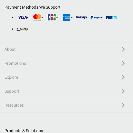
Payment Methods We Support
About
Promotions
Explore
Support
Resources
Products & Solutions