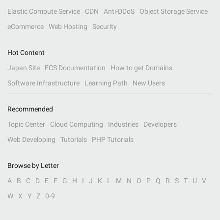
Elastic Compute Service
CDN
Anti-DDoS
Object Storage Service
eCommerce
Web Hosting
Security
Hot Content
Japan Site
ECS Documentation
How to get Domains
Software Infrastructure
Learning Path
New Users
Recommended
Topic Center
Cloud Computing
Industries
Developers
Web Developing
Tutorials
PHP Tutorials
Browse by Letter
A
B
C
D
E
F
G
H
I
J
K
L
M
N
O
P
Q
R
S
T
U
V
W
X
Y
Z
0-9