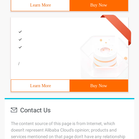
Learn More
Buy Now
/
Learn More
Buy Now
Contact Us
The content source of this page is from Internet, which
doesn't represent Alibaba Cloud's opinion; products and
services mentioned on that page don't have any relationship