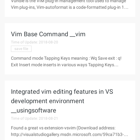
Vundle is the VIM plug-in management tool used to manage
Vim plug-ins, Vim-autoformat is a code-formatted plug-in 1.
Installation Vundle (reference click to open link) $ git clone
https://github.com/VundleVim/Vundle.vim.git
Vim Base Command __vim
Time of Update: 2018-08-20
save file
Command mode Tapping Keys meaning : Wq Save exit : q!
Exit Insert mode inserts in various ways Tapping Keys
meaning I Enter insert mode at the
Integrated vim editing features in VS
development environment
__usingsoftware
Time of Update: 2018-08-21
Found a great vs extension-vsvim (Download address:
http://visualstudiogallery.msdn.microsoft.com/59ca71b3-