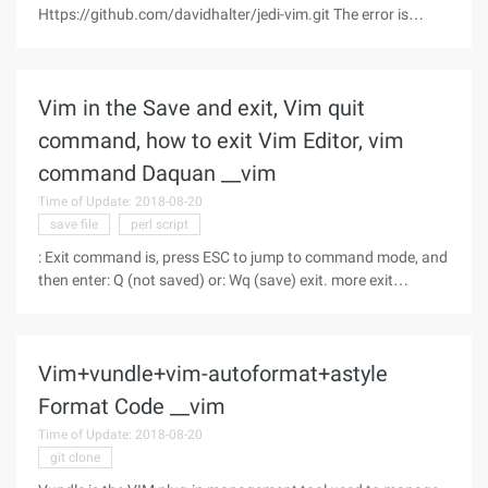
Https://github.com/davidhalter/jedi-vim.git The error is
shown in the following illustration:
Solution:https://github.com/davidhalter/jedi-vim/issues/233
After you add the
Vim in the Save and exit, Vim quit
command, how to exit Vim Editor, vim
command Daquan __vim
Time of Update: 2018-08-20
save file
perl script
: Exit command is, press ESC to jump to command mode, and
then enter: Q (not saved) or: Wq (save) exit. more exit
Commands: : w save file but not exit VI: W file will be modified
to save in file, do not exit VI: w! Mandatory save, do not
launch VI:
Vim+vundle+vim-autoformat+astyle
Format Code __vim
Time of Update: 2018-08-20
git clone