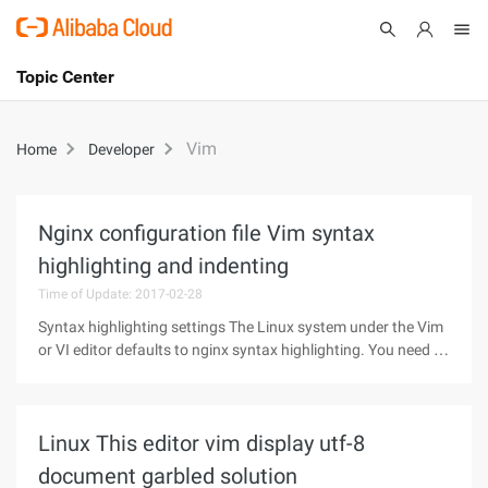
Topic Center
Submit
About
International - English
Vim
Home
Developer
Products
Cart
Console
Solutions
Nginx configuration file Vim syntax
highlighting and indenting
Pricing
Sign Up
Log In
Time of Update: 2017-02-28
Syntax highlighting settings The Linux system under the Vim
Marketplace
or VI editor defaults to nginx syntax highlighting. You need to
manually configure it yourself. 1. Download VI syntax
Partners
highlight configuration to ~/.vim/syntax, if not present,
create the
Linux This editor vim display utf-8
document garbled solution