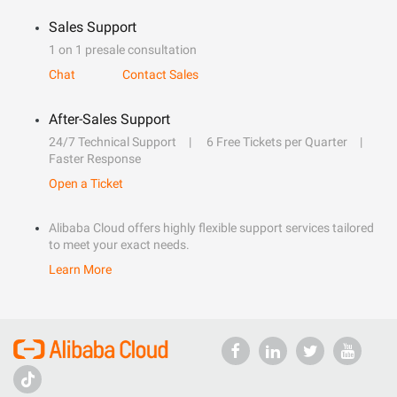
Sales Support
1 on 1 presale consultation
Chat
Contact Sales
After-Sales Support
24/7 Technical Support
6 Free Tickets per Quarter
Faster Response
Open a Ticket
Alibaba Cloud offers highly flexible support services tailored
to meet your exact needs.
Learn More