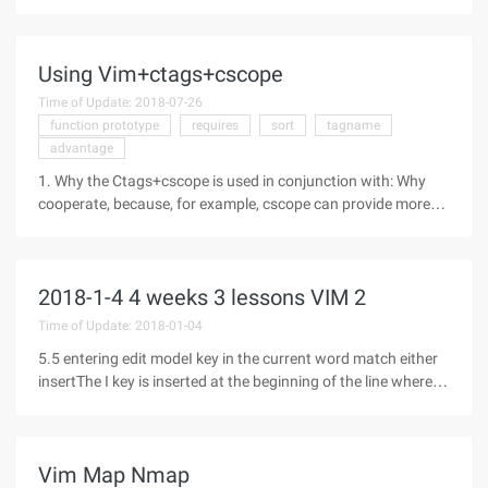
a4a3-46ca-8fe1-0e90e3f79329) You can use Microsoft's
Code Editor in the VS IDE as if you were using VIM. The key
bindings can be easily
Using Vim+ctags+cscope
Time of Update: 2018-07-26
function prototype
requires
sort
tagname
advantage
1. Why the Ctags+cscope is used in conjunction with: Why
cooperate, because, for example, cscope can provide more
functions such as search function. But Ctags is far more files
than cscope support. For example, to access a Java project
file, the
2018-1-4 4 weeks 3 lessons VIM 2
Time of Update: 2018-01-04
5.5 entering edit modeI key in the current word match either
insertThe I key is inserted at the beginning of the line where
the cursorA key starts at the next character where the cursor
is locatedA key is inserted at the end of the line where the
Vim Map Nmap