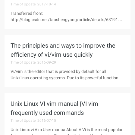
Time of Update: 2017-10-14
Transferred from:
http://blog.csdn.net/taoshengyang/article/details/6319106
There are five types of mappings present-For Normal mode:
When the command is entered.-For Visual mode: visible area
highlighting and entering commands.-For operator wait
The principles and ways to improve the
efficiency of vi/vim use quickly
Time of Update: 2016-09-29
Vi/vim is the editor that is provided by default for all
Unix/linux operating systems. Due to its powerful functions
and efficient operation, Vi/vim has become one of the many
editing tools that unix/linux users and administrators must
master and
Unix Linux VI vim manual |VI vim
frequently used commands
Time of Update: 2016-07-15
Unix Linux vi Vim User manualAbout ViVi is the most popular