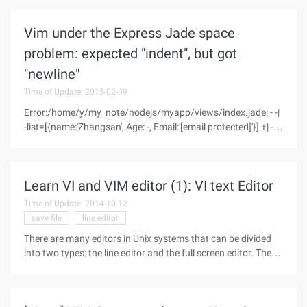
Linux is generally UTF-8. Here's how to view the encoding of a
file in
Vim under the Express Jade space
problem: expected "indent", but got
"newline"
Time of Update: 2015-02-09
Error:/home/y/my_note/nodejs/myapp/views/index.jade: - -|
-list=[{name:'Zhangsan', Age: -, Email:'[email protected]'}] +| -
each LinchList> -|TR +| Td=L.name A| Td=L.age at|
Td=l.emailexpected"Indent", but got"NewLine"At
Parser.expect
Learn VI and VIM editor (1): VI text Editor
Time of Update: 2014-10-12
save file
line editor
There are many editors in Unix systems that can be divided
into two types: the line editor and the full screen editor. The
line editor can display only one line of the file at a time, such
as the Ed and ex editors, and the full-screen editor