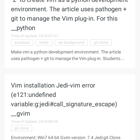
environment. The article uses pathogen +
git to manage the Vim plug-in. For this
__python
Time of Update: 2018-07-31
autoload
mkdir
set background
git clone
Make vim a python development environment. The article
uses pathogen + git to manage the Vim plug-in. Students
who are not quite clear about this way can refer to the
introduction of "3". Pathogen changed the original vim can
only throw the plugin
Vim installation Jedi-vim error
(e121:undefined
variable:g:jedi#call_signature_escape)
__gvim
Time of Update: 2018-08-20
git clone
Environment: Win7 64-bit Gvim version: 7.4 Jedi:git Clone