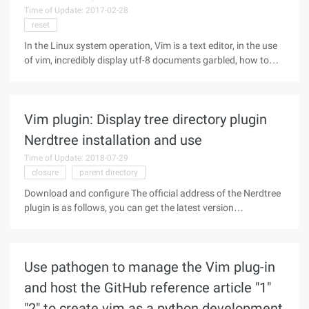
Time of Update: 2017-02-28
reset
In the Linux system operation, Vim is a text editor, in the use
of vim, incredibly display utf-8 documents garbled, how to
solve this situation? The following small series to introduce
how to solve the Linux vim utf-8 document garbled problem,
take
Vim plugin: Display tree directory plugin
Nerdtree installation and use
Time of Update: 2018-07-29
closure
parent directory
Download and configure The official address of the Nerdtree
plugin is as follows, you can get the latest version
https://github.com/scrooloose/nerdtree download ZIP
installation package or use the following website source file
installation method My
Use pathogen to manage the Vim plug-in
and host the GitHub reference article "1"
"2" to create vim as a python development