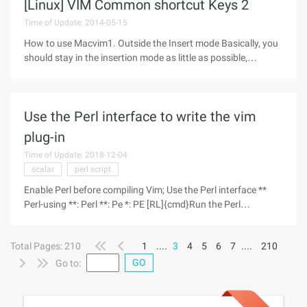
[Linux] VIM Common shortcut Keys 2
Time of Update: 2014-05-15
How to use Macvim1. Outside the Insert mode Basically, you
should stay in the insertion mode as little as possible,
because VIM is like a "dumb" editor in insert mode. Many
novices will always stay in the insert mode because it is easy
to use. But
Use the Perl interface to write the vim
plug-in
Time of Update: 2018-12-04
scalar
perl script
Enable Perl before compiling Vim; Use the Perl interface **
Perl-using **: Perl **: Pe *: PE [RL]{cmd}Run the Perl
Command{cmd}. The current package is "Main ". : PE [RL]
{endpattern}{script}{endpattern}Execute the Perl
Total Pages: 210
1
....
3
4
5
6
7
....
210
GO
Go to: