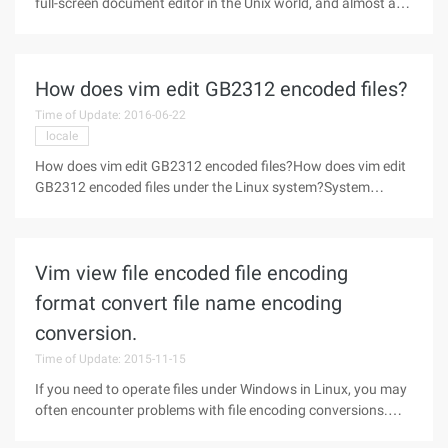
full-screen document editor in the Unix world, and almost any
UNIX machine can saywill provide this software. Linux Of
course also has, its VI is actually Elvis (copyright question),
but
How does vim edit GB2312 encoded files?
Time of Update: 2016-06-22
locale
How does vim edit GB2312 encoded files?How does vim edit
GB2312 encoded files under the Linux system?System
environment: LC_ALL=ZH_CN. UTF-8Modify the. vimrc file so
that it supports gb2312 on the line"Set the file encoding type,
completely solve
Vim view file encoded file encoding
format convert file name encoding
conversion.
Time of Update: 2015-11-15
If you need to operate files under Windows in Linux, you may
often encounter problems with file encoding conversions.
The default file format in Windows is GBK (gb2312), and