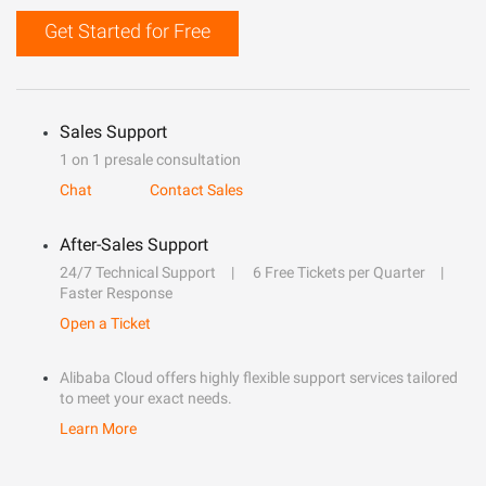
Get Started for Free
Sales Support
1 on 1 presale consultation
Chat
Contact Sales
After-Sales Support
24/7 Technical Support
6 Free Tickets per Quarter
Faster Response
Open a Ticket
Alibaba Cloud offers highly flexible support services tailored
to meet your exact needs.
Learn More