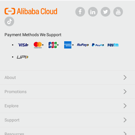
Payment Methods We Support
About
Promotions
Explore
Support
Resources