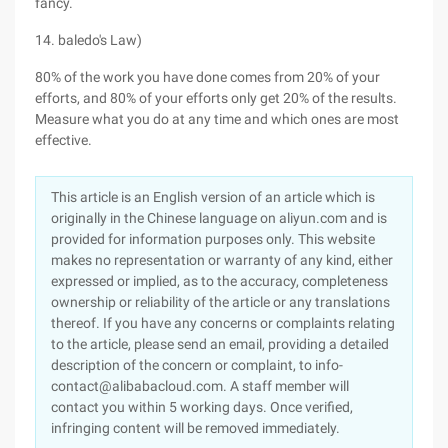
fancy.
14. baledo's Law)
80% of the work you have done comes from 20% of your
efforts, and 80% of your efforts only get 20% of the results.
Measure what you do at any time and which ones are most
effective.
This article is an English version of an article which is
originally in the Chinese language on aliyun.com and is
provided for information purposes only. This website
makes no representation or warranty of any kind, either
expressed or implied, as to the accuracy, completeness
ownership or reliability of the article or any translations
thereof. If you have any concerns or complaints relating
to the article, please send an email, providing a detailed
description of the concern or complaint, to info-
contact@alibabacloud.com. A staff member will
contact you within 5 working days. Once verified,
infringing content will be removed immediately.