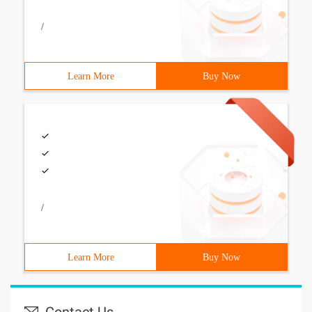
/
Learn More
Buy Now
/
Learn More
Buy Now