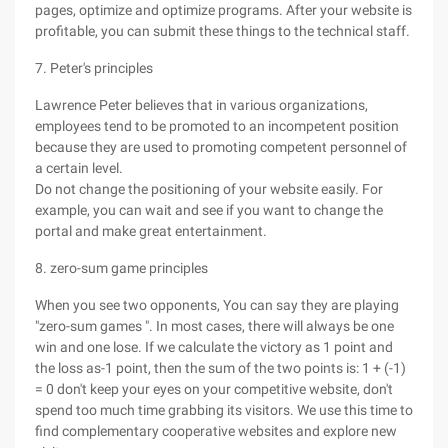
pages, optimize and optimize programs. After your website is
profitable, you can submit these things to the technical staff.
7. Peter's principles
Lawrence Peter believes that in various organizations,
employees tend to be promoted to an incompetent position
because they are used to promoting competent personnel of
a certain level.
Do not change the positioning of your website easily. For
example, you can wait and see if you want to change the
portal and make great entertainment.
8. zero-sum game principles
When you see two opponents, You can say they are playing
"zero-sum games ". In most cases, there will always be one
win and one lose. If we calculate the victory as 1 point and
the loss as-1 point, then the sum of the two points is: 1 + (-1)
= 0 don't keep your eyes on your competitive website, don't
spend too much time grabbing its visitors. We use this time to
find complementary cooperative websites and explore new