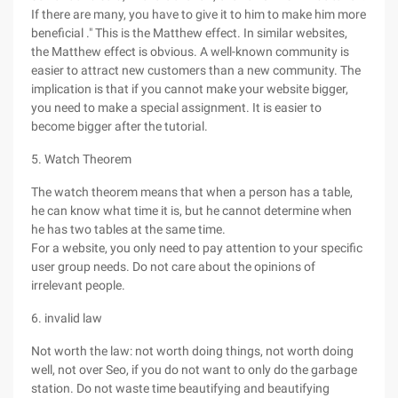
If there are many, you have to give it to him to make him more
beneficial ." This is the Matthew effect. In similar websites,
the Matthew effect is obvious. A well-known community is
easier to attract new customers than a new community. The
implication is that if you cannot make your website bigger,
you need to make a special assignment. It is easier to
become bigger after the tutorial.
5. Watch Theorem
The watch theorem means that when a person has a table,
he can know what time it is, but he cannot determine when
he has two tables at the same time.
For a website, you only need to pay attention to your specific
user group needs. Do not care about the opinions of
irrelevant people.
6. invalid law
Not worth the law: not worth doing things, not worth doing
well, not over Seo, if you do not want to only do the garbage
station. Do not waste time beautifying and beautifying