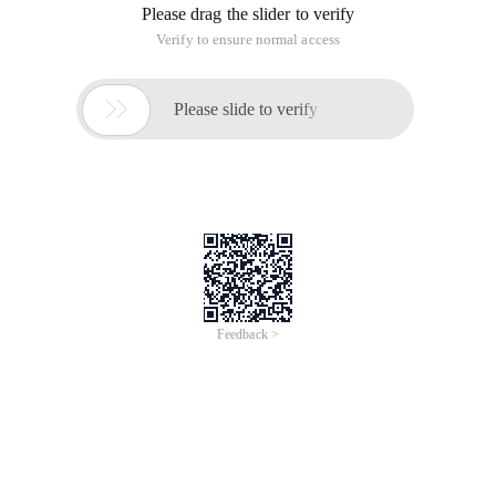
offend a customer, it means you offend 250 customers. In
your website, a visitor may bring a group of visitors, and any
website has a starting and developing process. This law is
particularly important in this process.
2. Dawei's Law
Davedo believes that if an enterprise wants to take a
dominant position in the market, it must first develop new
products and eliminate its old products. Chinese websites are
too follow-up, such as some time ago's lattice subnet,
begging network, blog network, a success, and everyone is
here. However, the actual effect is that the first famous one is
often the most successful. Therefore, in website positioning,
you need to use your own brains instead of picking up the
remaining customers. Similarly, it is very bad to buy data sold
by people to build websites.
3. Barrel Law
The Law of a bucket refers to how much water a bucket can
hold depends entirely on the shortest board. This is a