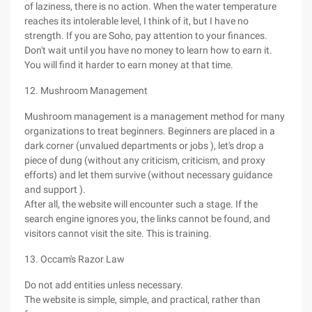
of laziness, there is no action. When the water temperature
reaches its intolerable level, I think of it, but I have no
strength. If you are Soho, pay attention to your finances.
Don't wait until you have no money to learn how to earn it.
You will find it harder to earn money at that time.
12. Mushroom Management
Mushroom management is a management method for many
organizations to treat beginners. Beginners are placed in a
dark corner (unvalued departments or jobs ), let's drop a
piece of dung (without any criticism, criticism, and proxy
efforts) and let them survive (without necessary guidance
and support ).
After all, the website will encounter such a stage. If the
search engine ignores you, the links cannot be found, and
visitors cannot visit the site. This is training.
13. Occam's Razor Law
Do not add entities unless necessary.
The website is simple, simple, and practical, rather than