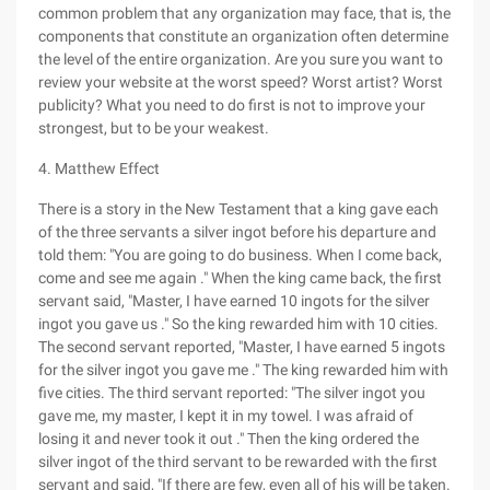
common problem that any organization may face, that is, the
components that constitute an organization often determine
the level of the entire organization. Are you sure you want to
review your website at the worst speed? Worst artist? Worst
publicity? What you need to do first is not to improve your
strongest, but to be your weakest.
4. Matthew Effect
There is a story in the New Testament that a king gave each
of the three servants a silver ingot before his departure and
told them: "You are going to do business. When I come back,
come and see me again ." When the king came back, the first
servant said, "Master, I have earned 10 ingots for the silver
ingot you gave us ." So the king rewarded him with 10 cities.
The second servant reported, "Master, I have earned 5 ingots
for the silver ingot you gave me ." The king rewarded him with
five cities. The third servant reported: "The silver ingot you
gave me, my master, I kept it in my towel. I was afraid of
losing it and never took it out ." Then the king ordered the
silver ingot of the third servant to be rewarded with the first
servant and said, "If there are few, even all of his will be taken.