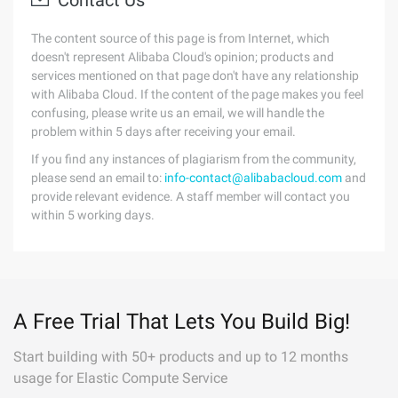
Contact Us
The content source of this page is from Internet, which
doesn't represent Alibaba Cloud's opinion; products and
services mentioned on that page don't have any relationship
with Alibaba Cloud. If the content of the page makes you feel
confusing, please write us an email, we will handle the
problem within 5 days after receiving your email.
If you find any instances of plagiarism from the community,
please send an email to:
info-contact@alibabacloud.com
and
provide relevant evidence. A staff member will contact you
within 5 working days.
A Free Trial That Lets You Build Big!
Start building with 50+ products and up to 12 months
usage for Elastic Compute Service