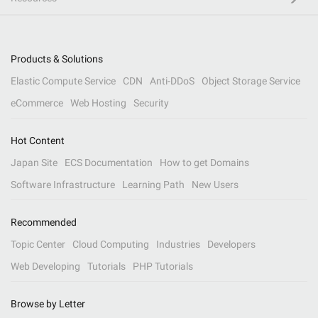
Products & Solutions
Elastic Compute Service
CDN
Anti-DDoS
Object Storage Service
eCommerce
Web Hosting
Security
Hot Content
Japan Site
ECS Documentation
How to get Domains
Software Infrastructure
Learning Path
New Users
Recommended
Topic Center
Cloud Computing
Industries
Developers
Web Developing
Tutorials
PHP Tutorials
Browse by Letter