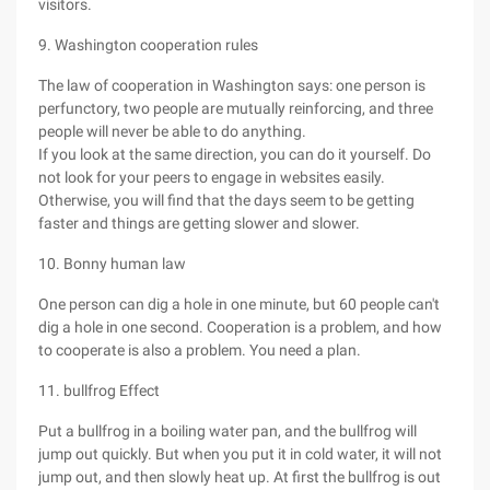
visitors.
9. Washington cooperation rules
The law of cooperation in Washington says: one person is
perfunctory, two people are mutually reinforcing, and three
people will never be able to do anything.
If you look at the same direction, you can do it yourself. Do
not look for your peers to engage in websites easily.
Otherwise, you will find that the days seem to be getting
faster and things are getting slower and slower.
10. Bonny human law
One person can dig a hole in one minute, but 60 people can't
dig a hole in one second. Cooperation is a problem, and how
to cooperate is also a problem. You need a plan.
11. bullfrog Effect
Put a bullfrog in a boiling water pan, and the bullfrog will
jump out quickly. But when you put it in cold water, it will not
jump out, and then slowly heat up. At first the bullfrog is out