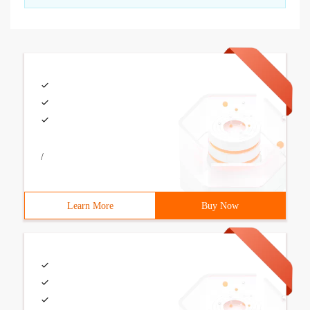
/
Learn More
Buy Now