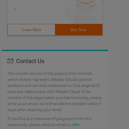
/
Learn More
Buy Now
Contact Us
The content source of this page is from Internet,
which doesn't represent Alibaba Cloud's opinion;
products and services mentioned on that page don't
have any relationship with Alibaba Cloud. If the
content of the page makes you feel confusing, please
write us an email, we will handle the problem within 5
days after receiving your email.
If you find any instances of plagiarism from the
community, please send an email to:
info-