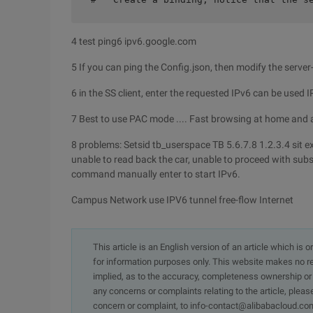
4 test ping6 ipv6.google.com
5 If you can ping the Config.json, then modify the server-s
6 in the SS client, enter the requested IPv6 can be used 
7 Best to use PAC mode .... Fast browsing at home and
8 problems: Setsid tb_userspace TB 5.6.7.8 1.2.3.4 sit exec
unable to read back the car, unable to proceed with su
command manually enter to start IPv6.
Campus Network use IPV6 tunnel free-flow Internet
This article is an English version of an article which is 
for information purposes only. This website makes no re
implied, as to the accuracy, completeness ownership or rel
any concerns or complaints relating to the article, pleas
concern or complaint, to info-contact@alibabacloud.com