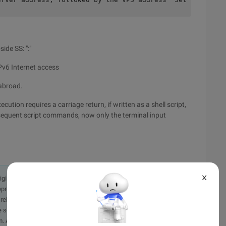
ide SS: ":"
IPv6 Internet access
 abroad.
ution requires a carriage return, if written as a shell script,
bsequent script commands, now only the terminal input
X
originally in the Chinese language on aliyun.com and is provided
presentation or warranty of any kind, either expressed or
iability of the article or any translations thereof. If you have
e send an email, providing a detailed description of the
. A staff member will contact you within 5 working days.