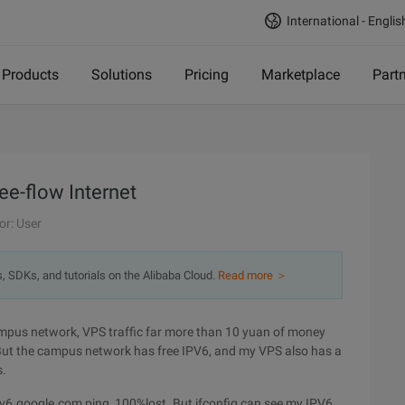
International - Englis
Products
Solutions
Pricing
Marketplace
Part
e-flow Internet
or: User
s, SDKs, and tutorials on the Alibaba Cloud.
Read more ＞
campus network, VPS traffic far more than 10 yuan of money
 But the campus network has free IPV6, and my VPS also has a
s.
pv6.google.com,ping, 100%lost. But ifconfig can see my IPV6