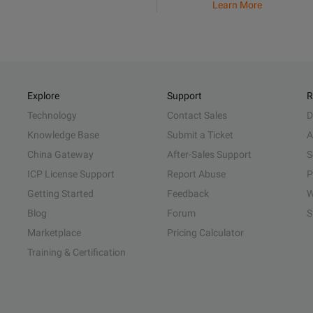
Learn More
Explore
Support
R
Technology
Contact Sales
D
Knowledge Base
Submit a Ticket
A
China Gateway
After-Sales Support
S
ICP License Support
Report Abuse
P
Getting Started
Feedback
W
Blog
Forum
S
Marketplace
Pricing Calculator
Training & Certification