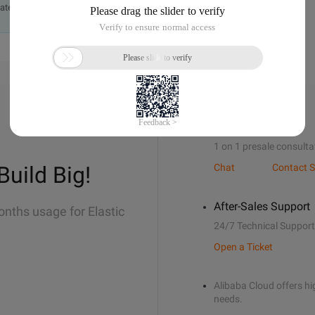
ately.
Sales Support
1 on 1 presale consulta
Build Big!
Chat
Contact S
After-Sales Support
onths usage for Elastic
24/7 Technical Support
Open a Ticket
Alibaba Cloud offers hig
needs.