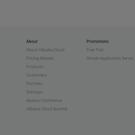
About
Promotions
About Alibaba Cloud
Free Trial
Pricing Models
Simple Application Server
Products
Customers
Partners
Startups
Apsara Conference
Alibaba Cloud Summit