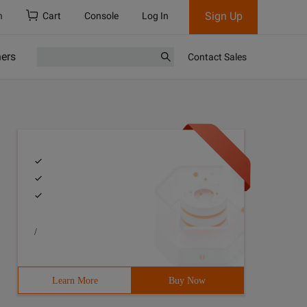
Sign Up
h
Cart
Console
Log In
ners
Contact Sales
/
Learn More
Buy Now