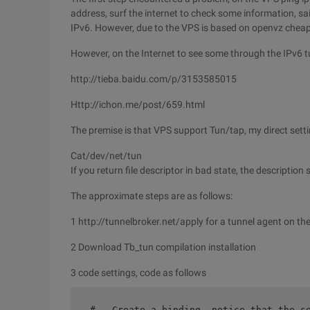
address, surf the internet to check some information, sa
IPv6. However, due to the VPS is based on openvz cheap, re
However, on the Internet to see some through the IPv6 tu
http://tieba.baidu.com/p/3153585015
Http://ichon.me/post/659.html
The premise is that VPS support Tun/tap, my direct setti
Cat/dev/net/tun
If you return file descriptor in bad state, the descriptio
The approximate steps are as follows:
1 http://tunnelbroker.net/apply for a tunnel agent on the
2 Download Tb_tun compilation installation
3 code settings, code as follows
 #   Create a binding, notice that the s