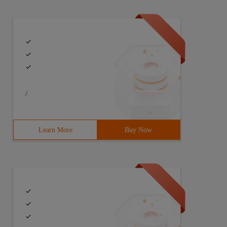
/
Learn More
Buy Now
erspace TB 5.6.7.8 1.2.3.4 sit  #  Span style= "color: #