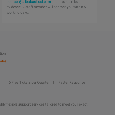
contact@alibabacloud.com
and provide relevant
evidence. A staff member will contact you within 5
working days.
tion
ales
6 Free Tickets per Quarter
Faster Response
hly flexible support services tailored to meet your exact