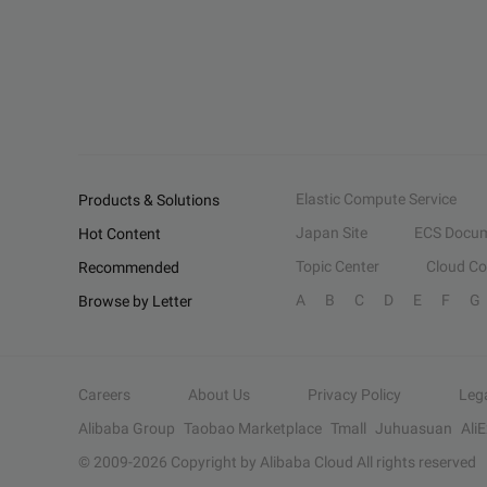
Elastic Compute Service
Products & Solutions
Japan Site
ECS Docum
Hot Content
Topic Center
Cloud C
Recommended
A
B
C
D
E
F
G
Browse by Letter
Careers
About Us
Privacy Policy
Leg
Alibaba Group
Taobao Marketplace
Tmall
Juhuasuan
Ali
© 2009-
2026
Copyright by Alibaba Cloud All rights reserved