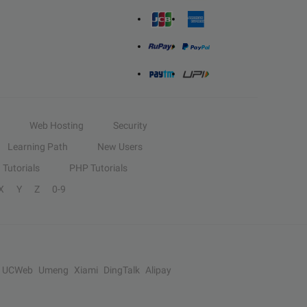
Web Hosting
Security
Learning Path
New Users
Tutorials
PHP Tutorials
X
Y
Z
0-9
UCWeb
Umeng
Xiami
DingTalk
Alipay