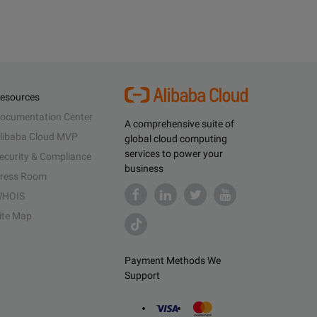
esources
ocumentation Center
A comprehensive suite of
libaba Cloud MVP
global cloud computing
services to power your
ecurity & Compliance
business
ress Room
HOIS
ite Map
Payment Methods We
Support