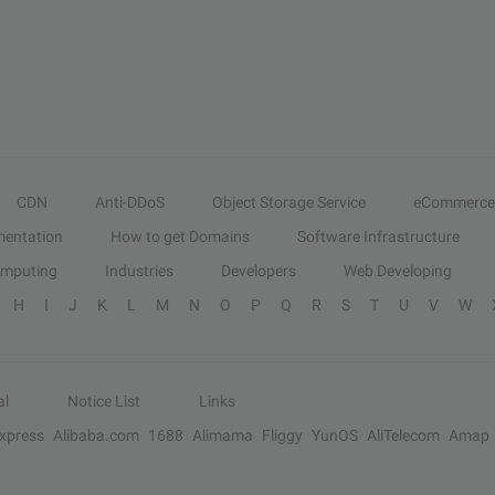
CDN
Anti-DDoS
Object Storage Service
eCommerce
entation
How to get Domains
Software Infrastructure
omputing
Industries
Developers
Web Developing
H
I
J
K
L
M
N
O
P
Q
R
S
T
U
V
W
al
Notice List
Links
Express
Alibaba.com
1688
Alimama
Fliggy
YunOS
AliTelecom
Amap