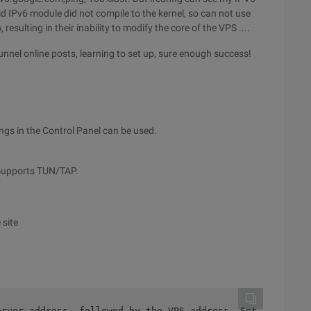
id IPv6 module did not compile to the kernel, so can not use
sulting in their inability to modify the core of the VPS ....
nnel online posts, learning to set up, sure enough success!
ngs in the Control Panel can be used.
n supports TUN/TAP.
 site
erver address, followed by the VPS address  Setsid Tb_us