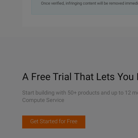
Once verified, infringing content will be removed immedi
A Free Trial That Lets You 
Start building with 50+ products and up to 12 m
Compute Service
Get Started for Free