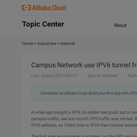
Topic Center
About
Home
>
Industries
>
Internet
Campus Network use IPV6 tunnel fre
Last Update:2015-03-21
Source: Internet
Auth
Developer on Alibaba Coud: Build your first app with API
A while ago bought a VPS, do ladder feel good, but in 
campus traffic, see last month VPS traffic was zeroed.
IPV6 address, so I think how to IPV6 free Internet acces
The first step encountered a problem, on the VPS ping i