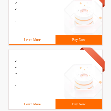
/
Learn More
Buy Now
/
Learn More
Buy Now