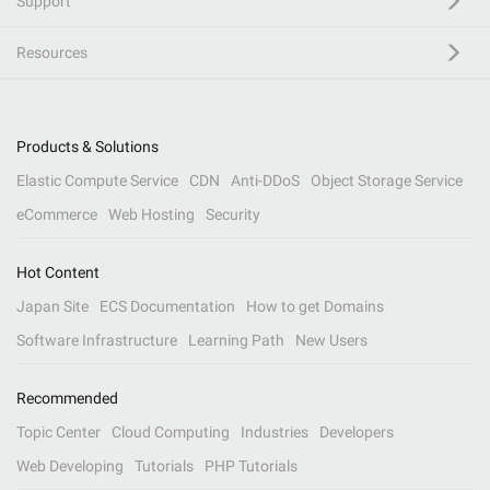
Support
Resources
Products & Solutions
Elastic Compute Service
CDN
Anti-DDoS
Object Storage Service
eCommerce
Web Hosting
Security
Hot Content
Japan Site
ECS Documentation
How to get Domains
Software Infrastructure
Learning Path
New Users
Recommended
Topic Center
Cloud Computing
Industries
Developers
Web Developing
Tutorials
PHP Tutorials