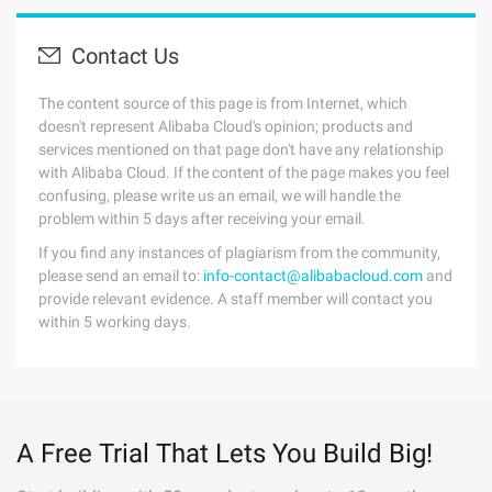
Contact Us
The content source of this page is from Internet, which
doesn't represent Alibaba Cloud's opinion; products and
services mentioned on that page don't have any relationship
with Alibaba Cloud. If the content of the page makes you feel
confusing, please write us an email, we will handle the
problem within 5 days after receiving your email.
If you find any instances of plagiarism from the community,
please send an email to:
info-contact@alibabacloud.com
and
provide relevant evidence. A staff member will contact you
within 5 working days.
A Free Trial That Lets You Build Big!