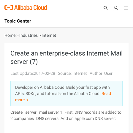
Topic Center
Submit
About
International - English
Home
>
Industries
>
Internet
Products
Cart
Create an enterprise-class Internet Mail
server (7)
Console
Solutions
Last Update:2017-02-28
Source: Internet
Author: User
Pricing
Sign Up
Log In
Developer on Alibaba Coud: Build your first app with
Marketplace
APIs, SDKs, and tutorials on the Alibaba Cloud.
Read
more ＞
Partners
Create | server | mail server 1. First, DNS records are added to
2 companies ' DNS servers. Add on apple.com DNS server: