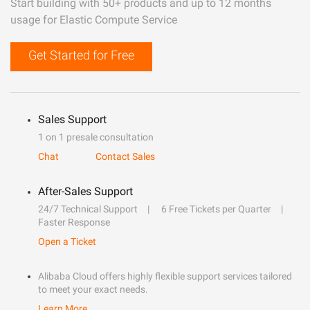
Start building with 50+ products and up to 12 months
usage for Elastic Compute Service
Get Started for Free
Sales Support
1 on 1 presale consultation
Chat
Contact Sales
After-Sales Support
24/7 Technical Support
6 Free Tickets per Quarter
Faster Response
Open a Ticket
Alibaba Cloud offers highly flexible support services tailored
to meet your exact needs.
Learn More