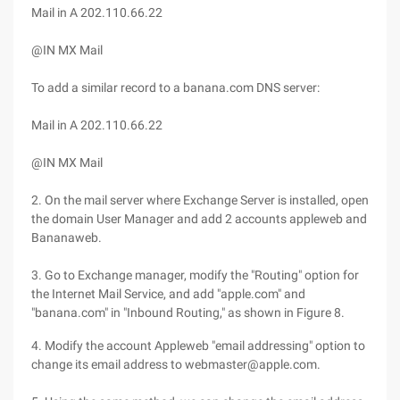
Mail in A 202.110.66.22
@IN MX Mail
To add a similar record to a banana.com DNS server:
Mail in A 202.110.66.22
@IN MX Mail
2. On the mail server where Exchange Server is installed, open
the domain User Manager and add 2 accounts appleweb and
Bananaweb.
3. Go to Exchange manager, modify the "Routing" option for
the Internet Mail Service, and add "apple.com" and
"banana.com" in "Inbound Routing," as shown in Figure 8.
4. Modify the account Appleweb "email addressing" option to
change its email address to webmaster@apple.com.