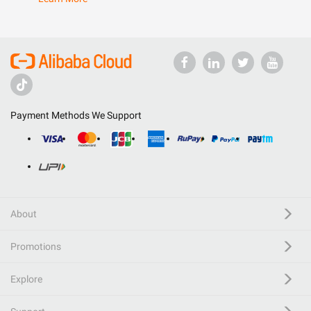
Payment Methods We Support
About
Promotions
Explore