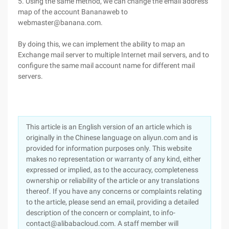
5. Using the same method, we can change the email address
map of the account Bananaweb to
webmaster@banana.com.
By doing this, we can implement the ability to map an
Exchange mail server to multiple Internet mail servers, and to
configure the same mail account name for different mail
servers.
This article is an English version of an article which is
originally in the Chinese language on aliyun.com and is
provided for information purposes only. This website
makes no representation or warranty of any kind, either
expressed or implied, as to the accuracy, completeness
ownership or reliability of the article or any translations
thereof. If you have any concerns or complaints relating
to the article, please send an email, providing a detailed
description of the concern or complaint, to info-
contact@alibabacloud.com. A staff member will