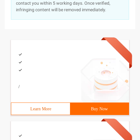
contact you within 5 working days. Once verified,
infringing content will be removed immediately.
/
Learn More
Buy Now