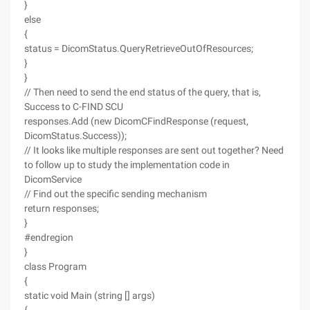
}
else
{
status = DicomStatus.QueryRetrieveOutOfResources;
}
}
// Then need to send the end status of the query, that is,
Success to C-FIND SCU
responses.Add (new DicomCFindResponse (request,
DicomStatus.Success));
// It looks like multiple responses are sent out together? Need
to follow up to study the implementation code in
DicomService
// Find out the specific sending mechanism
return responses;
}
#endregion
}
class Program
{
static void Main (string [] args)