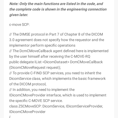
Note: Only the main functions are listed in the code, and
the complete code is shown in the engineering connection
given later.
c-move SCP:
// The DIMSE protocol in Part 7 of Chapter 8 of the DICOM
3.0 agreement does not specify how the requestor and the
implementor perform specific operations
// The DcmCMoveCallback agent defined here is implemented
by the user himself after receiving the C-MOVE-RQ
public delegate IList <DicomDataset> DcmCMoveCallback
(DicomCMoveRequest request);
// To provide C-FIND SCP services, you need to inherit the
DicomService class, which implements the basic framework
of the DICOM protocol,
// In addition, you need to implement the
IDicomCMoveProvider interface, which is used to implement
the specific C-MOVE SCP service.
class ZSCMoveSCP: DicomService, IDicomServiceProvider,
IDicomCMoveProvider
{