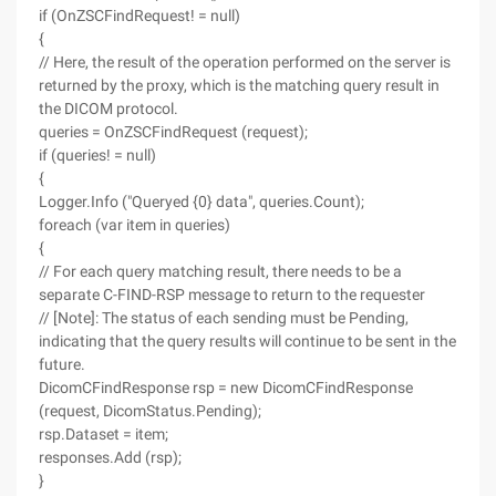
if (OnZSCFindRequest! = null)
{
// Here, the result of the operation performed on the server is
returned by the proxy, which is the matching query result in
the DICOM protocol.
queries = OnZSCFindRequest (request);
if (queries! = null)
{
Logger.Info ("Queryed {0} data", queries.Count);
foreach (var item in queries)
{
// For each query matching result, there needs to be a
separate C-FIND-RSP message to return to the requester
// [Note]: The status of each sending must be Pending,
indicating that the query results will continue to be sent in the
future.
DicomCFindResponse rsp = new DicomCFindResponse
(request, DicomStatus.Pending);
rsp.Dataset = item;
responses.Add (rsp);
}