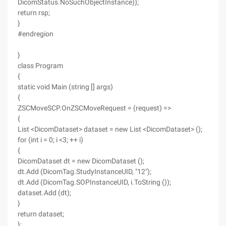
DicomStatus.NoSuchObjectInstance));
return rsp;
}
#endregion
}
class Program
{
static void Main (string [] args)
{
ZSCMoveSCP.OnZSCMoveRequest = (request) =>
{
List <DicomDataset> dataset = new List <DicomDataset> ();
for (int i = 0; i <3; ++ i)
{
DicomDataset dt = new DicomDataset ();
dt.Add (DicomTag.StudyInstanceUID, "12");
dt.Add (DicomTag.SOPInstanceUID, i.ToString ());
dataset.Add (dt);
}
return dataset;
};