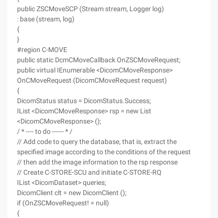
public ZSCMoveSCP (Stream stream, Logger log)
: base (stream, log)
{
}
#region C-MOVE
public static DcmCMoveCallback OnZSCMoveRequest;
public virtual IEnumerable <DicomCMoveResponse>
OnCMoveRequest (DicomCMoveRequest request)
{
DicomStatus status = DicomStatus.Success;
IList <DicomCMoveResponse> rsp = new List
<DicomCMoveResponse> ();
/ * ---- to do ------ * /
// Add code to query the database, that is, extract the
specified image according to the conditions of the request
// then add the image information to the rsp response
// Create C-STORE-SCU and initiate C-STORE-RQ
IList <DicomDataset> queries;
DicomClient clt = new DicomClient ();
if (OnZSCMoveRequest! = null)
{