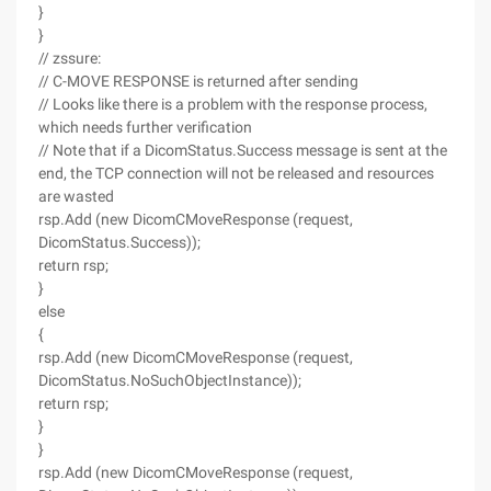
}
}
// zssure:
// C-MOVE RESPONSE is returned after sending
// Looks like there is a problem with the response process,
which needs further verification
// Note that if a DicomStatus.Success message is sent at the
end, the TCP connection will not be released and resources
are wasted
rsp.Add (new DicomCMoveResponse (request,
DicomStatus.Success));
return rsp;
}
else
{
rsp.Add (new DicomCMoveResponse (request,
DicomStatus.NoSuchObjectInstance));
return rsp;
}
}
rsp.Add (new DicomCMoveResponse (request,