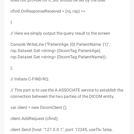
does not provide for it, but should be set by the user.
cfind.OnResponseReceived = (rq, rsp) =>
{
// Here we simply output the query result to the screen
Console.WriteLine ("PatientAge: {0} PatientName: {1}",
rsp.Dataset.Get <string> (DicomTag.PatientAge),
rsp.Dataset.Get <string> (DicomTag.PatientName));
};
// Initiate C-FIND-RQ:
// This part is to use the A-ASSOCIATE service to establish the
connection between the two parties of the DICOM entity.
var client = new DicomClient ();
client.AddRequest (cfind);
client.Send (host: "127.0.0.1", port: 12345, useTls: false,