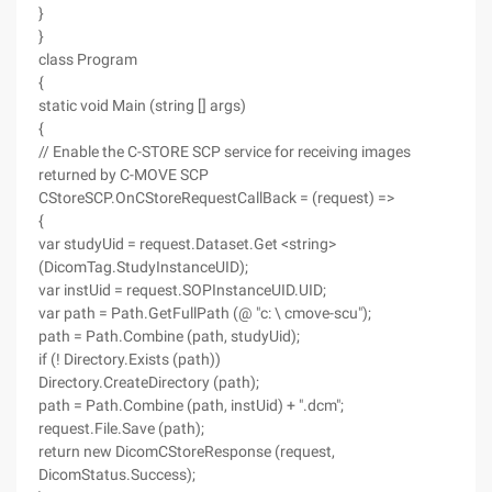
}
}
class Program
{
static void Main (string [] args)
{
// Enable the C-STORE SCP service for receiving images
returned by C-MOVE SCP
CStoreSCP.OnCStoreRequestCallBack = (request) =>
{
var studyUid = request.Dataset.Get <string>
(DicomTag.StudyInstanceUID);
var instUid = request.SOPInstanceUID.UID;
var path = Path.GetFullPath (@ "c: \ cmove-scu");
path = Path.Combine (path, studyUid);
if (! Directory.Exists (path))
Directory.CreateDirectory (path);
path = Path.Combine (path, instUid) + ".dcm";
request.File.Save (path);
return new DicomCStoreResponse (request,
DicomStatus.Success);