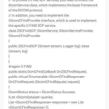
// To provide C-FIND SCP services, you need to inherit the
DicomService class, which implements the basic framework
of the DICOM protocol,
// In addition, you need to implement the
IDicomCFindProvider interface, which is used to implement
the specific C-FIND SCP service.
class ZSCFindSCP: DicomService, IDicomServiceProvider,
IDicomCFindProvider
{
public ZSCFindSCP (Stream stream, Logger log): base
(stream, log)
{
}
#region C-FIND
public static DcmCFindCallback OnZSCFindRequest;
public virtual IEnumerable <DicomCFindResponse>
OnCFindRequest (DicomCFindRequest request)
{
DicomStatus status = DicomStatus.Success;
IList <DicomDataset> queries;
List <DicomCFindResponse> responses = new List
<DicomCFindResponse> ();