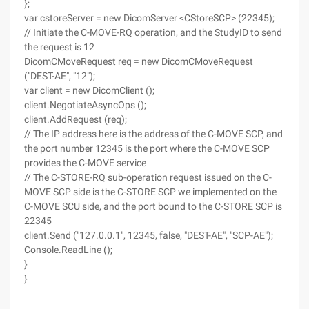
};
var cstoreServer = new DicomServer <CStoreSCP> (22345);
// Initiate the C-MOVE-RQ operation, and the StudyID to send
the request is 12
DicomCMoveRequest req = new DicomCMoveRequest
("DEST-AE", "12");
var client = new DicomClient ();
client.NegotiateAsyncOps ();
client.AddRequest (req);
// The IP address here is the address of the C-MOVE SCP, and
the port number 12345 is the port where the C-MOVE SCP
provides the C-MOVE service
// The C-STORE-RQ sub-operation request issued on the C-
MOVE SCP side is the C-STORE SCP we implemented on the
C-MOVE SCU side, and the port bound to the C-STORE SCP is
22345
client.Send ("127.0.0.1", 12345, false, "DEST-AE", "SCP-AE");
Console.ReadLine ();
}
}