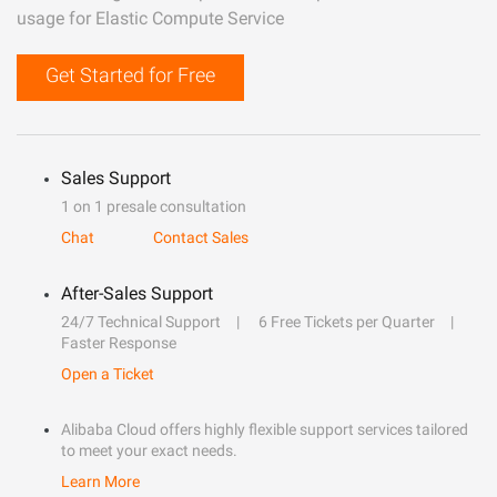
usage for Elastic Compute Service
Get Started for Free
Sales Support
1 on 1 presale consultation
Chat
Contact Sales
After-Sales Support
24/7 Technical Support
6 Free Tickets per Quarter
Faster Response
Open a Ticket
Alibaba Cloud offers highly flexible support services tailored
to meet your exact needs.
Learn More