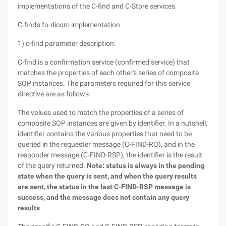
implementations of the C-find and C-Store services.
C-find's fo-dicom implementation:
1) c-find parameter description:
C-find is a confirmation service (confirmed service) that
matches the properties of each other's series of composite
SOP instances. The parameters required for this service
directive are as follows:
The values used to match the properties of a series of
composite SOP instances are given by identifier. In a nutshell,
identifier contains the various properties that need to be
queried in the requester message (C-FIND-RQ), and in the
responder message (C-FIND-RSP), the identifier is the result
of the query returned.
Note: status is always in the pending
state when the query is sent, and when the query results
are sent, the status in the last C-FIND-RSP message is
success, and the message does not contain any query
results
.