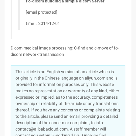
Fo-dicom building a simple dicom Server
[email protected]
time：2014-12-01
Dicom medical Image processing: C-find and c-move of fo-
dicom network transmission
This article is an English version of an article which is
originally in the Chinese language on aliyun.com and is
provided for information purposes only. This website
makes no representation or warranty of any kind, either
expressed or implied, as to the accuracy, completeness
ownership or reliability of the article or any translations
thereof. If you have any concerns or complaints relating
to the article, please send an email, providing a detailed
description of the concern or complaint, to info-
contact@alibabacloud.com. A staff member will
contact you within 5 working days. Once verified,