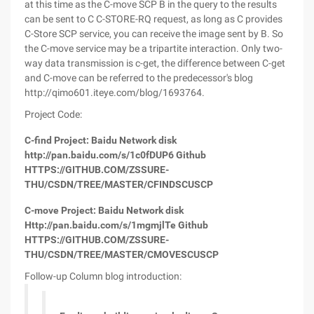
at this time as the C-move SCP B in the query to the results
can be sent to C C-STORE-RQ request, as long as C provides
C-Store SCP service, you can receive the image sent by B. So
the C-move service may be a tripartite interaction. Only two-
way data transmission is c-get, the difference between C-get
and C-move can be referred to the predecessor's blog
http://qimo601.iteye.com/blog/1693764.
Project Code:
C-find Project: Baidu Network disk
http://pan.baidu.com/s/1c0fDUP6 Github
HTTPS://GITHUB.COM/ZSSURE-
THU/CSDN/TREE/MASTER/CFINDSCUSCP
C-move Project: Baidu Network disk
Http://pan.baidu.com/s/1mgmjlTe Github
HTTPS://GITHUB.COM/ZSSURE-
THU/CSDN/TREE/MASTER/CMOVESCUSCP
Follow-up Column blog introduction: