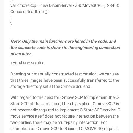
var cmoveScp = new DicomServer <ZSCMoveSCP> (12345);
Console.ReadLine ();
}
}
Note: Only the main functions are listed in the code, and
the complete code is shown in the engineering connection
given later.
actual test results:
Opening our manually constructed test catalog, we can see
that three images have been successfully transferred to the
storage directory set at the C-move Scu end.
With regard to the need for C-move SCP to implement the C-
Store SCP at the same time, I hereby explain. C-move SCP is
not necessarily required to implement C-Store SCP service, C-
move service itself does not require interaction between the
two parties, there may be multi-party interaction. For
example, a as C-move SCU to B issued C-MOVE-RQ request,