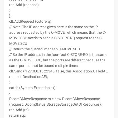
rsp.Add (rsponse);
}
};
clt.AddRequest (cstorerq);
// Note: The IP address given here is the same as the IP
address requested by the C-MOVE, which means that the C-
MOVE SCP needs to send a C-STORE-RQ request to the C-
MOVE SCU
// Return the queried image to C-MOVE SCU
// So the IP address in the four-foot C-STORE-RQ is the same
as the C-MOVE SCU, but the ports are different because the
same port cannot be bound multiple times.
clt.Send ("127.0.0.1", 22345, false, this.Association.CalledAE,
request.DestinationAE);
}
catch (System.Exception ex)
{
DicomCMoveResponse rs = new DicomCMoveResponse
(request, DicomStatus.StorageStorageOutOfResources);
rsp.Add (rs);
return rsp;