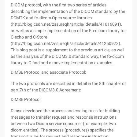
DICOM protocol, with the first two series of articles
describing the implementation of the DICOM standard by the
DCMTK and fo-dicom Open source libraries
(http://blog.csdn.net/zssureqh/article/ details/41016091),
as well as a simple implementation of the Fo-dicom library for
C-echo and C-Store
(http://blog.csdn.net/zssureqh/article/details/41250973).
This blog post is a supplement to the previous article, as well
as the analysis of the DICOM3.0 standard way, the fo-dicom
library to C-find and c-move implementation examples.
DIMSE Protocol and associate Protocol:
The two protocols are described in detail in the 8th chapter of
part 7th of the DICOM3.0 Agreement:
DIMSE Protocol:
Dimse developed the process and coding rules for building
messages to transfer request and response instructions
between two Dicom service consumer (for example, two
dicom entities). The process (procedures) specifies the
transport rules for request and response instruction