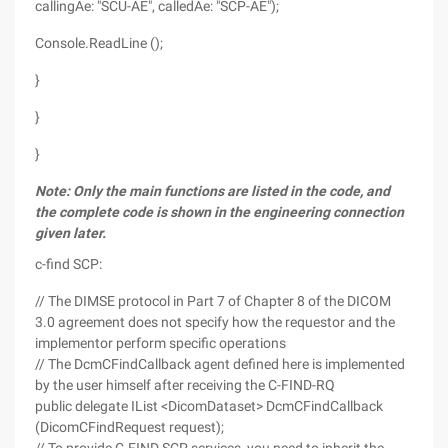
callingAe: "SCU-AE", calledAe: "SCP-AE");
Console.ReadLine ();
}
}
}
Note: Only the main functions are listed in the code, and
the complete code is shown in the engineering connection
given later.
c-find SCP:
// The DIMSE protocol in Part 7 of Chapter 8 of the DICOM
3.0 agreement does not specify how the requestor and the
implementor perform specific operations
// The DcmCFindCallback agent defined here is implemented
by the user himself after receiving the C-FIND-RQ
public delegate IList <DicomDataset> DcmCFindCallback
(DicomCFindRequest request);