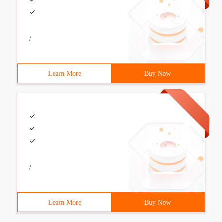
/
Learn More
Buy Now
/
Learn More
Buy Now