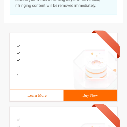
infringing content will be removed immediately.
/
Learn More
Buy Now