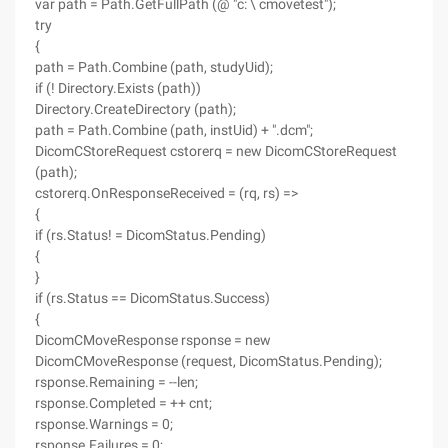
var path = Path.GetFullPath (@ "c: \ cmovetest");
try
{
path = Path.Combine (path, studyUid);
if (! Directory.Exists (path))
Directory.CreateDirectory (path);
path = Path.Combine (path, instUid) + ".dcm";
DicomCStoreRequest cstorerq = new DicomCStoreRequest
(path);
cstorerq.OnResponseReceived = (rq, rs) =>
{
if (rs.Status! = DicomStatus.Pending)
{
}
if (rs.Status == DicomStatus.Success)
{
DicomCMoveResponse rsponse = new
DicomCMoveResponse (request, DicomStatus.Pending);
rsponse.Remaining = --len;
rsponse.Completed = ++ cnt;
rsponse.Warnings = 0;
rsponse.Failures = 0;