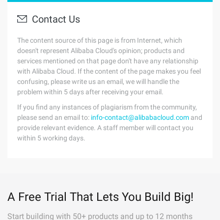
Contact Us
The content source of this page is from Internet, which
doesn't represent Alibaba Cloud's opinion; products and
services mentioned on that page don't have any relationship
with Alibaba Cloud. If the content of the page makes you feel
confusing, please write us an email, we will handle the
problem within 5 days after receiving your email.
If you find any instances of plagiarism from the community,
please send an email to:
info-contact@alibabacloud.com
and
provide relevant evidence. A staff member will contact you
within 5 working days.
A Free Trial That Lets You Build Big!
Start building with 50+ products and up to 12 months