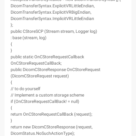
DicomTransferSyntax.ExplicitVRLittleEndian,
DicomTransferSyntax.ExplicitVRBigEndian,
DicomTransferSyntax.ImplicitVRLittleEndian
};
public CStoreSCP (Stream stream, Logger log)
: base (stream, log)
{
}
public static OnCStoreRequestCallback
OnCStoreRequestCallBack;
public DicomCStoreResponse OnCStoreRequest
(DicomCStoreRequest request)
{
// to do yourself
// Implement a custom storage scheme
if (OnCStoreRequestCallBack! = null)
{
return OnCStoreRequestCallBack (request);
}
return new DicomCStoreResponse (request,
DicomStatus.NoSuchActionType);