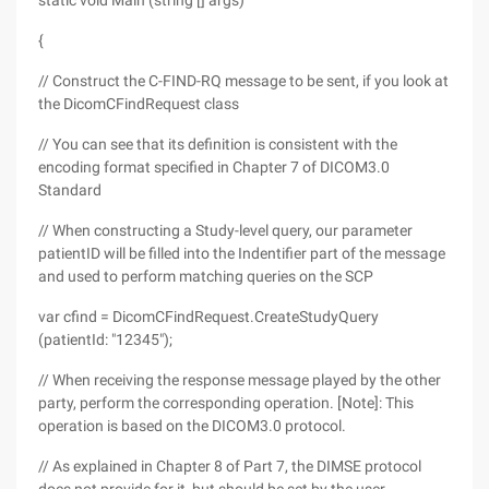
static void Main (string [] args)
{
// Construct the C-FIND-RQ message to be sent, if you look at
the DicomCFindRequest class
// You can see that its definition is consistent with the
encoding format specified in Chapter 7 of DICOM3.0
Standard
// When constructing a Study-level query, our parameter
patientID will be filled into the Indentifier part of the message
and used to perform matching queries on the SCP
var cfind = DicomCFindRequest.CreateStudyQuery
(patientId: "12345");
// When receiving the response message played by the other
party, perform the corresponding operation. [Note]: This
operation is based on the DICOM3.0 protocol.
// As explained in Chapter 8 of Part 7, the DIMSE protocol