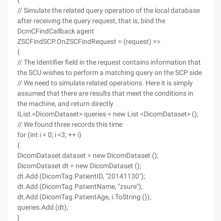
{
// Simulate the related query operation of the local database
after receiving the query request, that is, bind the
DcmCFindCallback agent
ZSCFindSCP.OnZSCFindRequest = (request) =>
{
// The Identifier field in the request contains information that
the SCU wishes to perform a matching query on the SCP side
// We need to simulate related operations. Here it is simply
assumed that there are results that meet the conditions in
the machine, and return directly
IList <DicomDataset> queries = new List <DicomDataset> ();
// We found three records this time
for (int i = 0; i <3; ++ i)
{
DicomDataset dataset = new DicomDataset ();
DicomDataset dt = new DicomDataset ();
dt.Add (DicomTag.PatientID, "20141130");
dt.Add (DicomTag.PatientName, "zsure");
dt.Add (DicomTag.PatientAge, i.ToString ());
queries.Add (dt);
}