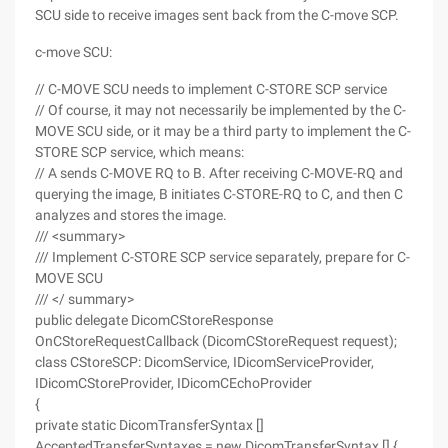
SCU side to receive images sent back from the C-move SCP.
c-move SCU:
// C-MOVE SCU needs to implement C-STORE SCP service
// Of course, it may not necessarily be implemented by the C-
MOVE SCU side, or it may be a third party to implement the C-
STORE SCP service, which means:
// A sends C-MOVE RQ to B. After receiving C-MOVE-RQ and
querying the image, B initiates C-STORE-RQ to C, and then C
analyzes and stores the image.
/// <summary>
/// Implement C-STORE SCP service separately, prepare for C-
MOVE SCU
/// </ summary>
public delegate DicomCStoreResponse
OnCStoreRequestCallback (DicomCStoreRequest request);
class CStoreSCP: DicomService, IDicomServiceProvider,
IDicomCStoreProvider, IDicomCEchoProvider
{
private static DicomTransferSyntax []
AcceptedTransferSyntaxes = new DicomTransferSyntax [] {