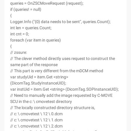
queries = OnZSCMoveRequest (request);
if (queries! = null)
{
Logger.Info ("{0} data needs to be sent", queries.Count);
int len = queries.Count;
int cnt = 0;
foreach (var item in queries)
{
// zssure:
// The clever method directly uses request to construct the
same part of the response
// This part is very different from the mDCM method
var studyUid = item.Get <string>
(DicomTag.StudyInstanceUID);
var instUid = item.Get <string> (DicomTag.SOPInstanceUID);
// Need to manually add the image requested by C-MOVE
SCU in the c: \ cmovetest directory
// The locally constructed directory structure is,
// c: \ cmovetest \ 12 \ 0.dcm
// c: \ cmovetest \ 12 \ 1.dcm
// c: \ cmovetest \ 12 \ 2.dcm