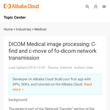
Topic Center
Submit
About
International - English
Home
>
Industries
>
Medical
Products
Cart
DICOM Medical image processing: C-
find and c-move of fo-dicom network
Console
Solutions
transmission
Pricing
Sign Up
Log In
Last Update:2014-12-01
Source: Internet
Author: User
Marketplace
Developer on Alibaba Coud: Build your first app with
APIs, SDKs, and tutorials on the Alibaba Cloud.
Read
Partners
more ＞
background:
The series is part of the "Network Transfer" section of the