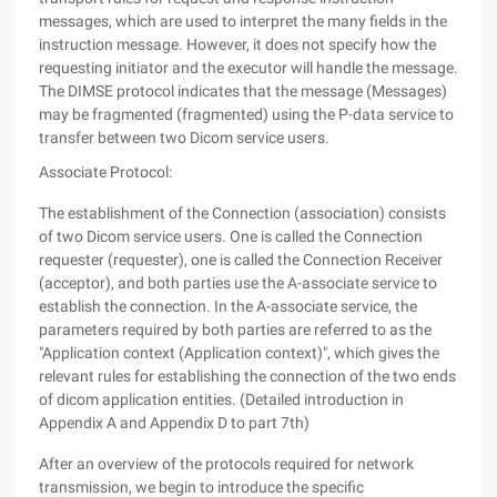
messages, which are used to interpret the many fields in the
instruction message. However, it does not specify how the
requesting initiator and the executor will handle the message.
The DIMSE protocol indicates that the message (Messages)
may be fragmented (fragmented) using the P-data service to
transfer between two Dicom service users.
Associate Protocol:
The establishment of the Connection (association) consists
of two Dicom service users. One is called the Connection
requester (requester), one is called the Connection Receiver
(acceptor), and both parties use the A-associate service to
establish the connection. In the A-associate service, the
parameters required by both parties are referred to as the
"Application context (Application context)", which gives the
relevant rules for establishing the connection of the two ends
of dicom application entities. (Detailed introduction in
Appendix A and Appendix D to part 7th)
After an overview of the protocols required for network
transmission, we begin to introduce the specific