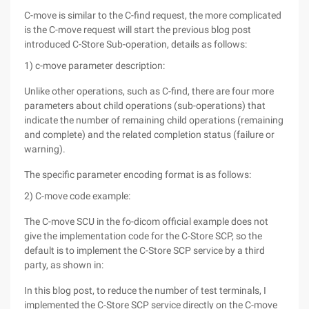
C-move is similar to the C-find request, the more complicated
is the C-move request will start the previous blog post
introduced C-Store Sub-operation, details as follows:
1) c-move parameter description:
Unlike other operations, such as C-find, there are four more
parameters about child operations (sub-operations) that
indicate the number of remaining child operations (remaining
and complete) and the related completion status (failure or
warning).
The specific parameter encoding format is as follows:
2) C-move code example:
The C-move SCU in the fo-dicom official example does not
give the implementation code for the C-Store SCP, so the
default is to implement the C-Store SCP service by a third
party, as shown in:
In this blog post, to reduce the number of test terminals, I
implemented the C-Store SCP service directly on the C-move