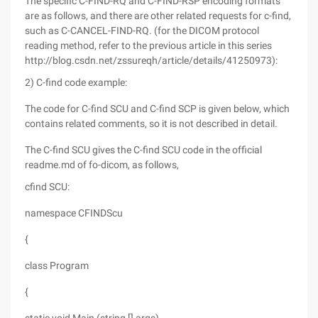
The specific C-FIND-RQ and C-FIND-RSP encoding formats
are as follows, and there are other related requests for c-find,
such as C-CANCEL-FIND-RQ. (for the DICOM protocol
reading method, refer to the previous article in this series
http://blog.csdn.net/zssureqh/article/details/41250973):
2) C-find code example:
The code for C-find SCU and C-find SCP is given below, which
contains related comments, so it is not described in detail.
The C-find SCU gives the C-find SCU code in the official
readme.md of fo-dicom, as follows,
cfind SCU:
namespace CFINDScu
{
class Program
{