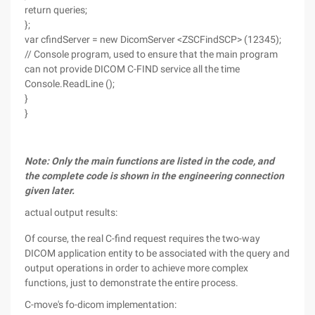
return queries;
};
var cfindServer = new DicomServer <ZSCFindSCP> (12345);
// Console program, used to ensure that the main program
can not provide DICOM C-FIND service all the time
Console.ReadLine ();
}
}
Note: Only the main functions are listed in the code, and
the complete code is shown in the engineering connection
given later.
actual output results:
Of course, the real C-find request requires the two-way
DICOM application entity to be associated with the query and
output operations in order to achieve more complex
functions, just to demonstrate the entire process.
C-move's fo-dicom implementation: