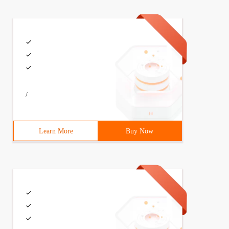
/
Learn More
Buy Now