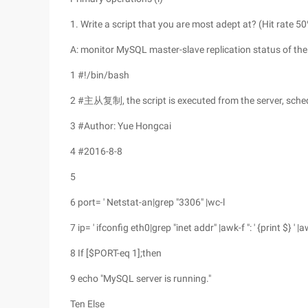
1. Write a script that you are most adept at? (Hit rate 5
A: monitor MySQL master-slave replication status of the 
1 #!/bin/bash
2 #主从复制, the script is executed from the server, sche
3 #Author: Yue Hongcai
4 #2016-8-8
5
6 port= ' Netstat-an|grep "3306" |wc-l
7 ip= ' ifconfig eth0|grep "inet addr" |awk-f ": ' {print $} ' |awk
8 If [$PORT-eq 1];then
9 echo "MySQL server is running."
Ten Else