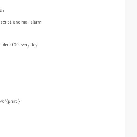
0%)
script, and mail alarm
duled 0:00 every day
 ' {print '} '