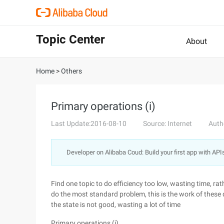
Topic Center
About
Home
>
Others
Primary operations (i)
Last Update:2016-08-10
Source: Internet
Auth
Developer on Alibaba Coud: Build your first app with API
Find one topic to do efficiency too low, wasting time, rath
do the most standard problem, this is the work of these 
the state is not good, wasting a lot of time
Primary operations (i)