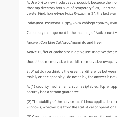
A: Use Df-i to view inode usage, possibly because the in
the/tmp directory has a lot of temporary files, Find/tmp-ty
delete. Find/home-type f-size 0-exec rm {} \; the last way
Reference Document: Http://www.cnblogs.com/myjav
7, memory management in the meaning of Active,inactiv
Answer: Combine Cat/proc/meminfo and free-m
Active: Buffer or cache size in active use, Inactive: the si
Used: Used memory size, free: idle memory size, swap: si
8. What do you think is the essential difference between
mainly on-the-spot play I do not think, the answer is not 
A: (1) security mechanisms, such as iptables, Tcp_wrapper
security has a certain guarantee
(2) The stability of the service itself, Linux application 
windows, whether it is from the statistical or operationa
(3) Open source and non-open source issues, the nature of 