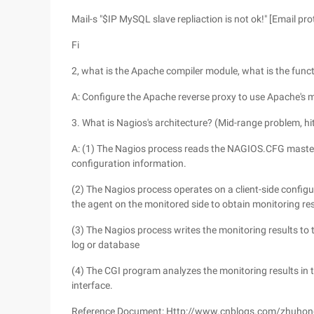
Mail-s "$IP MySQL slave repliaction is not ok!" [Email p
Fi
2, what is the Apache compiler module, what is the funct
A: Configure the Apache reverse proxy to use Apache'
3. What is Nagios's architecture? (Mid-range problem, hi
A: (1) The Nagios process reads the NAGIOS.CFG master co
configuration information.
(2) The Nagios process operates on a client-side configu
the agent on the monitored side to obtain monitoring re
(3) The Nagios process writes the monitoring results to th
log or database
(4) The CGI program analyzes the monitoring results in th
interface.
Reference Document: Http://www.cnblogs.com/zhuho