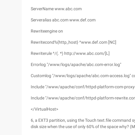
ServerName www.abc.com
Serveralias abc.com www.def.com
Rewriteengine on
Rewritecond%{http_host} ^www.def.com [NC]
Rewriterule ^/(. *) http://www.abc.com/[L]
Errorlog "/www/logs/apache/abc.com-error.log"
Customlog "/www/logs/apache/abc.com-access.log"
Include "/www/apache/conf/httpd-platform-com-proxy-
Include "/www/apache/conf/httpd-platform-rewrite.con
</VirtualHost>
6, a EXT3 partition, using the Touch text.file command s
disk size when the use of only 60% of the space why? (M