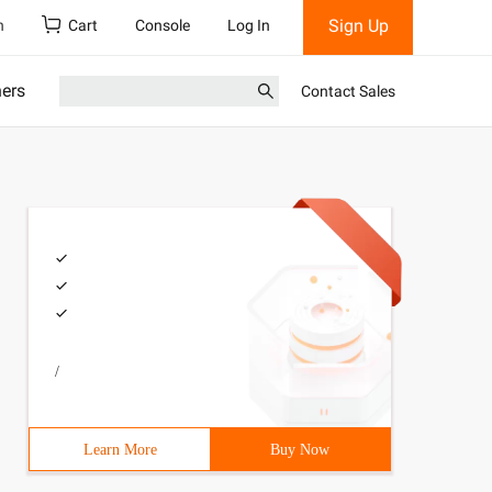
Sign Up
h
Cart
Console
Log In
ners
Contact Sales
/
Learn More
Buy Now