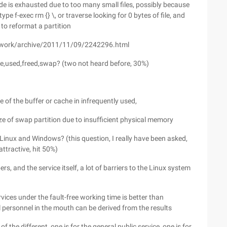
ode is exhausted due to too many small files, possibly because
pe f-exec rm {} \, or traverse looking for 0 bytes of file, and
 to reformat a partition
awork/archive/2011/11/09/2242296.html
e,used,freed,swap? (two not heard before, 30%)
ze of the buffer or cache in infrequently used,
ze of swap partition due to insufficient physical memory
 Linux and Windows? (this question, I really have been asked,
attractive, hit 50%)
s, and the service itself, a lot of barriers to the Linux system
services under the fault-free working time is better than
l personnel in the mouth can be derived from the results
the different, one is for the general public service, one is for