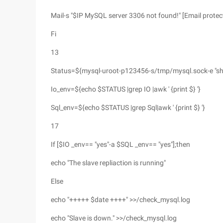
Mail-s "$IP MySQL server 3306 not found!" [Email protec
Fi
13
Status=${mysql-uroot-p123456-s/tmp/mysql.sock-e "sho
Io_env=${echo $STATUS |grep IO |awk ' {print $} '}
Sql_env=${echo $STATUS |grep Sql|awk ' {print $} '}
17
If [$IO _env== "yes"-a $SQL _env== "yes"];then
echo "The slave repliaction is running"
Else
echo "+++++ $date ++++" >>/check_mysql.log
echo "Slave is down." >>/check_mysql.log