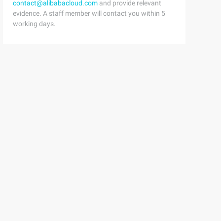
contact@alibabacloud.com
and provide relevant
evidence. A staff member will contact you within 5
working days.