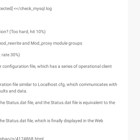
rotected] <</check_mysql.log
ion? (Too hard, hit 10%)
s mod_rewrite and Mod_proxy module groups
t rate 30%)
nfiguration file, which has a series of operational client
ration file similar to Localhost.cfg, which communicates with
sults and data.
e Status.dat file, and the Status.dat file is equivalent to the
e Status.dat file, which is finally displayed in the Web
ngbao/p/4174868.html