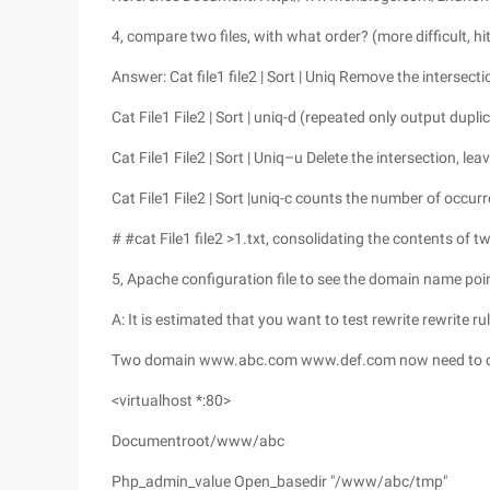
4, compare two files, with what order? (more difficult, hi
Answer: Cat file1 file2 | Sort | Uniq Remove the intersection
Cat File1 File2 | Sort | uniq-d (repeated only output dupl
Cat File1 File2 | Sort | Uniq–u Delete the intersection, le
Cat File1 File2 | Sort |uniq-c counts the number of occur
# #cat File1 file2 >1.txt, consolidating the contents of two
5, Apache configuration file to see the domain name poi
A: It is estimated that you want to test rewrite rewrite ru
Two domain www.abc.com www.def.com now need to 
<virtualhost *:80>
Documentroot/www/abc
Php_admin_value Open_basedir "/www/abc/tmp"