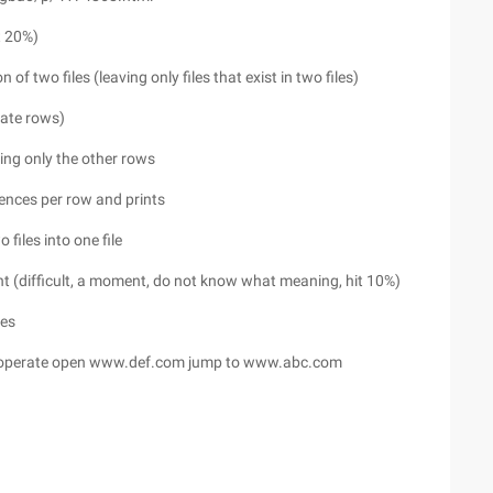
t 20%)
 of two files (leaving only files that exist in two files)
icate rows)
aving only the other rows
rences per row and prints
 files into one file
nt (difficult, a moment, do not know what meaning, hit 10%)
les
operate open www.def.com jump to www.abc.com