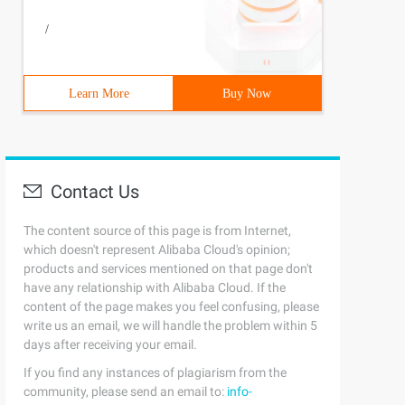
/
Learn More
Buy Now
Contact Us
The content source of this page is from Internet,
which doesn't represent Alibaba Cloud's opinion;
products and services mentioned on that page don't
have any relationship with Alibaba Cloud. If the
content of the page makes you feel confusing, please
write us an email, we will handle the problem within 5
days after receiving your email.
If you find any instances of plagiarism from the
community, please send an email to:
info-