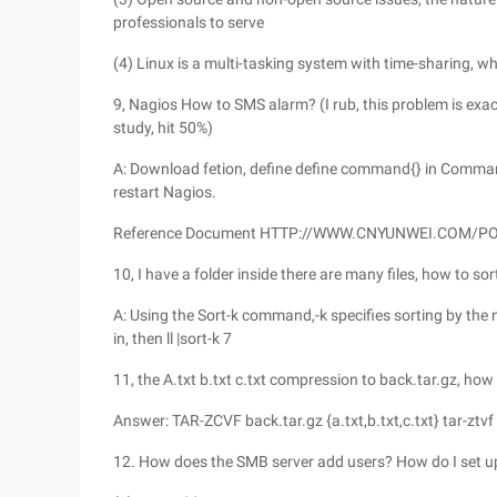
professionals to serve
(4) Linux is a multi-tasking system with time-sharing, w
9, Nagios How to SMS alarm? (I rub, this problem is exact
study, hit 50%)
A: Download fetion, define define command{} in Command.
restart Nagios.
Reference Document HTTP://WWW.CNYUNWEI.COM/
10, I have a folder inside there are many files, how to sort 
A: Using the Sort-k command,-k specifies sorting by th
in, then ll |sort-k 7
11, the A.txt b.txt c.txt compression to back.tar.gz, how 
Answer: TAR-ZCVF back.tar.gz {a.txt,b.txt,c.txt} tar-ztvf b
12. How does the SMB server add users? How do I set up a 