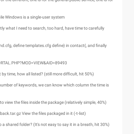
hile Windows is a single-user system
ly what I need to search, too hard, have time to carefully
cfg, define templates.cfg define} in contact{, and finally
PORTAL.PHP?MOD=VIEW&AID=89493
by time, how all listed? (still more difficult, hit 50%)
e number of keywords, we can know which column the time is
to view the files inside the package (relatively simple, 40%)
ack.tar.gz View the files packaged in it (-t-list)
shared folder? (It's not easy to say it in a breath, hit 30%)