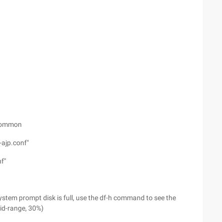
 common
ajp.conf"
f"
ystem prompt disk is full, use the df-h command to see the
id-range, 30%)