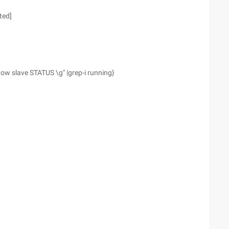
ted]
w slave STATUS \g" |grep-i running}