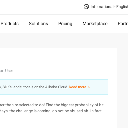
International - Englis
Products
Solutions
Pricing
Marketplace
Part
or: User
s, SDKs, and tutorials on the Alibaba Cloud.
Read more ＞
er than re-selected to do! Find the biggest probability of hit,
days, the challenge is coming, do not be abused ah. In fact,