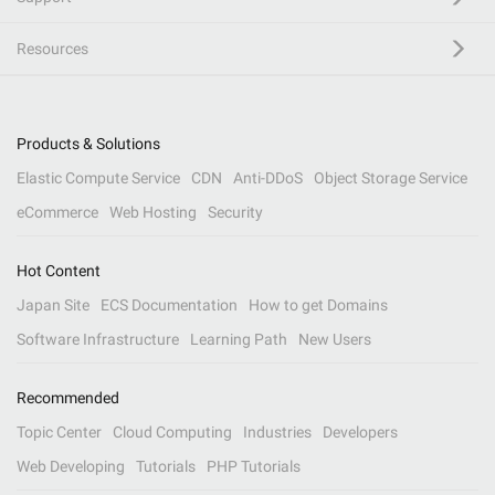
Resources
Products & Solutions
Elastic Compute Service
CDN
Anti-DDoS
Object Storage Service
eCommerce
Web Hosting
Security
Hot Content
Japan Site
ECS Documentation
How to get Domains
Software Infrastructure
Learning Path
New Users
Recommended
Topic Center
Cloud Computing
Industries
Developers
Web Developing
Tutorials
PHP Tutorials