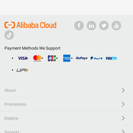
Payment Methods We Support
About
Promotions
Explore
Support