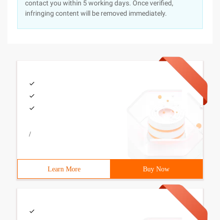
contact you within 5 working days. Once verified,
infringing content will be removed immediately.
/
Learn More
Buy Now