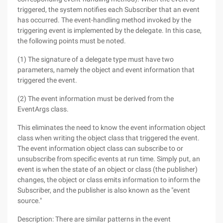
triggered, the system notifies each Subscriber that an event
has occurred. The event-handling method invoked by the
triggering event is implemented by the delegate. In this case,
the following points must be noted.
(1) The signature of a delegate type must have two
parameters, namely the object and event information that
triggered the event.
(2) The event information must be derived from the
EventArgs class.
This eliminates the need to know the event information object
class when writing the object class that triggered the event.
The event information object class can subscribe to or
unsubscribe from specific events at run time. Simply put, an
event is when the state of an object or class (the publisher)
changes, the object or class emits information to inform the
Subscriber, and the publisher is also known as the "event
source."
Description: There are similar patterns in the event