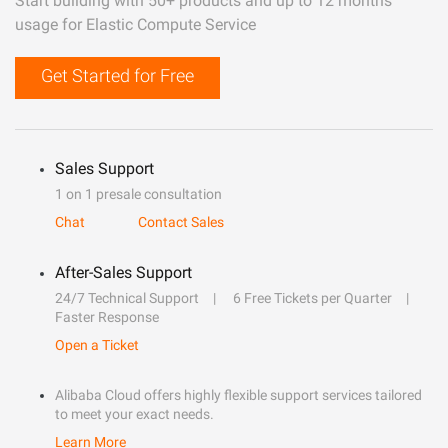
Start building with 50+ products and up to 12 months
usage for Elastic Compute Service
Get Started for Free
Sales Support
1 on 1 presale consultation
Chat
Contact Sales
After-Sales Support
24/7 Technical Support
6 Free Tickets per Quarter
Faster Response
Open a Ticket
Alibaba Cloud offers highly flexible support services tailored
to meet your exact needs.
Learn More