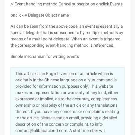
// Event handling method Cancel subscription onclick Events
onclick-= Delegate Object name ;
As can be seen from the above code, an event is essentially a
special delegate that is subscribed to by multiple methods by
means of a multi-point delegate. When an event is triggered,
the corresponding event-handling method is referenced.
Simple mechanism for writing events
This article is an English version of an article which is
originally in the Chinese language on aliyun.com and is
provided for information purposes only. This website
makes no representation or warranty of any kind, either
expressed or implied, as to the accuracy, completeness
ownership or reliability of the article or any translations
thereof. If you have any concerns or complaints relating
to the article, please send an email, providing a detailed
description of the concern or complaint, to info-
contact@alibabacloud.com. A staff member will