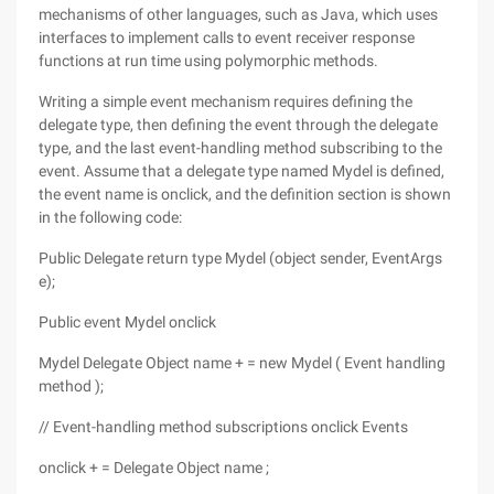
mechanisms of other languages, such as Java, which uses
interfaces to implement calls to event receiver response
functions at run time using polymorphic methods.
Writing a simple event mechanism requires defining the
delegate type, then defining the event through the delegate
type, and the last event-handling method subscribing to the
event. Assume that a delegate type named Mydel is defined,
the event name is onclick, and the definition section is shown
in the following code:
Public Delegate return type Mydel (object sender, EventArgs
e);
Public event Mydel onclick
Mydel Delegate Object name + = new Mydel ( Event handling
method );
// Event-handling method subscriptions onclick Events
onclick + = Delegate Object name ;