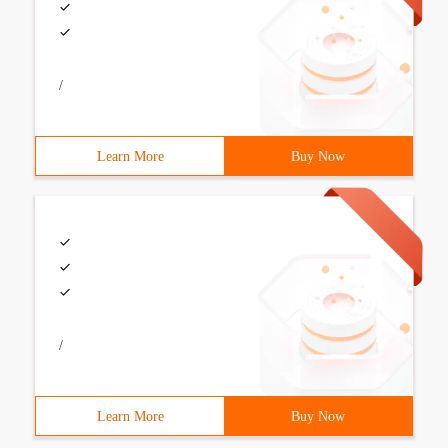
/
Learn More
Buy Now
/
Learn More
Buy Now