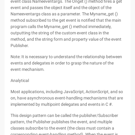
event class Nameeventargs. The Onget () method fires a get
event and passes the object itself and the object of the
Nameeventargs class as a parameter. The Myname_get ()
method subscribed to the get event is notified that the main
program calls the Myname_get () method immediately,
outputting the string of the custom event class in the
method, and the string form and property value of the event
Publisher.
Note: It is necessary to understand the relationship between
events and delegates in order to grasp the nature of the
event mechanism.
Analytical
Most applications, including JavaScript, ActionScript, and so
on, have asynchronous event-handling mechanisms that are
implemented by multipoint delegates and events in C #.
This design pattern can be called the publisher/Subscriber
pattern, the Publisher publishes the event, and multiple
classes subscribe to the event (the class must contain a
corresponding event-handling method). When the event is