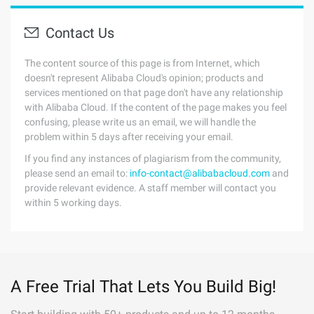
Contact Us
The content source of this page is from Internet, which
doesn't represent Alibaba Cloud's opinion; products and
services mentioned on that page don't have any relationship
with Alibaba Cloud. If the content of the page makes you feel
confusing, please write us an email, we will handle the
problem within 5 days after receiving your email.
If you find any instances of plagiarism from the community,
please send an email to:
info-contact@alibabacloud.com
and
provide relevant evidence. A staff member will contact you
within 5 working days.
A Free Trial That Lets You Build Big!