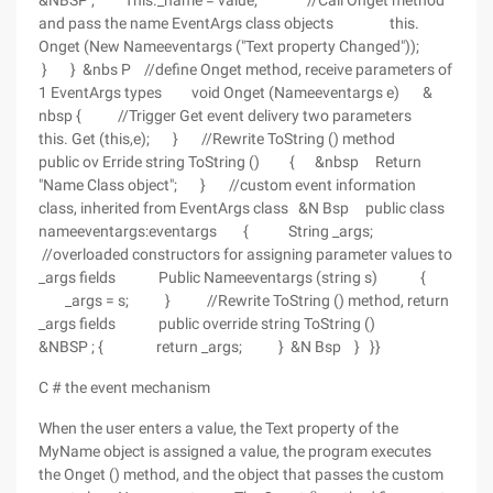
&NBSP ; This._name = value; //Call Onget method
and pass the name EventArgs class objects this.
Onget (New Nameeventargs ("Text property Changed"));
} } &nbs P //define Onget method, receive parameters of
1 EventArgs types void Onget (Nameeventargs e) &
nbsp { //Trigger Get event delivery two parameters
this. Get (this,e); } //Rewrite ToString () method
public ov Erride string ToString () { &nbsp Return
"Name Class object"; } //custom event information
class, inherited from EventArgs class &N Bsp public class
nameeventargs:eventargs { String _args;
//overloaded constructors for assigning parameter values to
_args fields Public Nameeventargs (string s) {
_args = s; } //Rewrite ToString () method, return
_args fields public override string ToString ()
&NBSP ; { return _args; } &N Bsp } }}
C # the event mechanism
When the user enters a value, the Text property of the
MyName object is assigned a value, the program executes
the Onget () method, and the object that passes the custom