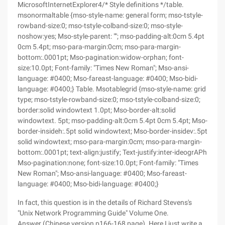
MicrosoftInternetExplorer4/* Style definitions */table.
msonormaltable {mso-style-name: general form; mso-tstyle-
rowband-size:0; mso-tstyle-colband-size:0; mso-style-
noshow:yes; Mso-style-parent: ""; mso-padding-alt:0cm 5.4pt
0cm 5.4pt; mso-para-margin:0cm; mso-para-margin-
bottom:.0001pt; Mso-pagination:widow-orphan; font-
size:10.0pt; Font-family: "Times New Roman"; Mso-ansi-
language: #0400; Mso-fareast-language: #0400; Mso-bidi-
language: #0400;} Table. Msotablegrid {mso-style-name: grid
type; mso-tstyle-rowband-size:0; mso-tstyle-colband-size:0;
border:solid windowtext 1.0pt; Mso-border-alt:solid
windowtext. 5pt; mso-padding-alt:0cm 5.4pt 0cm 5.4pt; Mso-
border-insideh:.5pt solid windowtext; Mso-border-insidev:.5pt
solid windowtext; mso-para-margin:0cm; mso-para-margin-
bottom:.0001pt; text-align:justify; Text-justify:inter-ideogrAPh
Mso-pagination:none; font-size:10.0pt; Font-family: "Times
New Roman"; Mso-ansi-language: #0400; Mso-fareast-
language: #0400; Mso-bidi-language: #0400;}
In fact, this question is in the details of Richard Stevens's
"Unix Network Programming Guide" Volume One.
Answer (Chinese version p166-168 page). Here I just write a