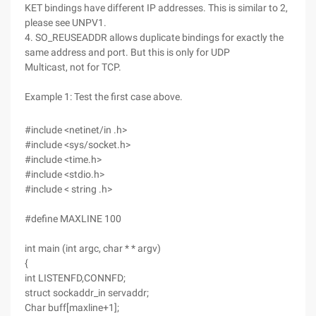
KET bindings have different IP addresses. This is similar to 2,
please see UNPV1.
4. SO_REUSEADDR allows duplicate bindings for exactly the
same address and port. But this is only for UDP
Multicast, not for TCP.
Example 1: Test the first case above.
#include <netinet/in .h>
#include <sys/socket.h>
#include <time.h>
#include <stdio.h>
#include < string .h>
#define MAXLINE 100
int main (int argc, char * * argv)
{
int LISTENFD,CONNFD;
struct sockaddr_in servaddr;
Char buff[maxline+1];