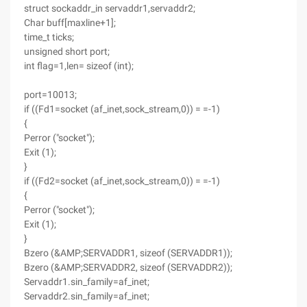
struct sockaddr_in servaddr1,servaddr2;
Char buff[maxline+1];
time_t ticks;
unsigned short port;
int flag=1,len= sizeof (int);
port=10013;
if ((Fd1=socket (af_inet,sock_stream,0)) = =-1)
{
Perror ("socket");
Exit (1);
}
if ((Fd2=socket (af_inet,sock_stream,0)) = =-1)
{
Perror ("socket");
Exit (1);
}
Bzero (&AMP;SERVADDR1, sizeof (SERVADDR1));
Bzero (&AMP;SERVADDR2, sizeof (SERVADDR2));
Servaddr1.sin_family=af_inet;
Servaddr2.sin_family=af_inet;