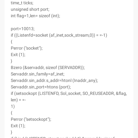
time_t ticks;
unsigned short port;
int flag=1,len= sizeof (int);
port=10013;
if ((Listenfd=socket (af_inet,sock_stream,0)) = =-1)
{
Perror ("socket");
Exit (1);
}
Bzero (&servaddr, sizeof (SERVADDR));
Servaddr.sin_family=af_inet;
Servaddr.sin_addr.s_addr=htonl (Inaddr_any);
Servaddr.sin_port=htons (port);
if (setsockopt (LISTENFD, Sol_socket, SO_REUSEADDR, &flag,
len) = =-
1)
{
Perror ("setsockopt");
Exit (1);
}