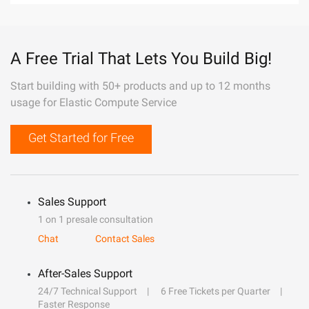
A Free Trial That Lets You Build Big!
Start building with 50+ products and up to 12 months
usage for Elastic Compute Service
Get Started for Free
Sales Support
1 on 1 presale consultation
Chat
Contact Sales
After-Sales Support
24/7 Technical Support
6 Free Tickets per Quarter
Faster Response