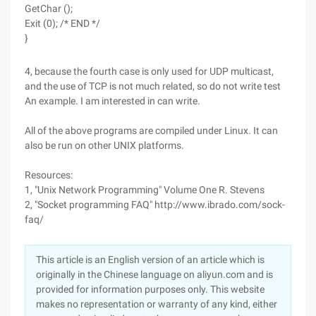
GetChar ();
Exit (0); /* END */
}
4, because the fourth case is only used for UDP multicast,
and the use of TCP is not much related, so do not write test
An example. I am interested in can write.
All of the above programs are compiled under Linux. It can
also be run on other UNIX platforms.
Resources:
1, "Unix Network Programming" Volume One R. Stevens
2, "Socket programming FAQ" http://www.ibrado.com/sock-
faq/
This article is an English version of an article which is
originally in the Chinese language on aliyun.com and is
provided for information purposes only. This website
makes no representation or warranty of any kind, either