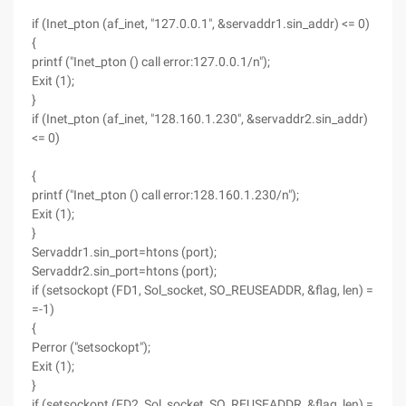
if (Inet_pton (af_inet, "127.0.0.1", &servaddr1.sin_addr) <= 0)
{
printf ("Inet_pton () call error:127.0.0.1/n");
Exit (1);
}
if (Inet_pton (af_inet, "128.160.1.230", &servaddr2.sin_addr)
<= 0)
{
printf ("Inet_pton () call error:128.160.1.230/n");
Exit (1);
}
Servaddr1.sin_port=htons (port);
Servaddr2.sin_port=htons (port);
if (setsockopt (FD1, Sol_socket, SO_REUSEADDR, &flag, len) =
=-1)
{
Perror ("setsockopt");
Exit (1);
}
if (setsockopt (FD2, Sol_socket, SO_REUSEADDR, &flag, len) =