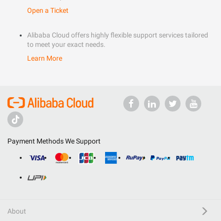
Open a Ticket
Alibaba Cloud offers highly flexible support services tailored
to meet your exact needs.
Learn More
Payment Methods We Support
About