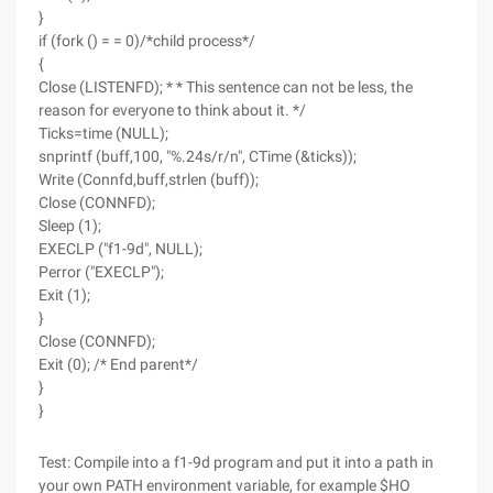
}
if (fork () = = 0)/*child process*/
{
Close (LISTENFD); * * This sentence can not be less, the
reason for everyone to think about it. */
Ticks=time (NULL);
snprintf (buff,100, "%.24s/r/n", CTime (&ticks));
Write (Connfd,buff,strlen (buff));
Close (CONNFD);
Sleep (1);
EXECLP ("f1-9d", NULL);
Perror ("EXECLP");
Exit (1);
}
Close (CONNFD);
Exit (0); /* End parent*/
}
}
Test: Compile into a f1-9d program and put it into a path in
your own PATH environment variable, for example $HO