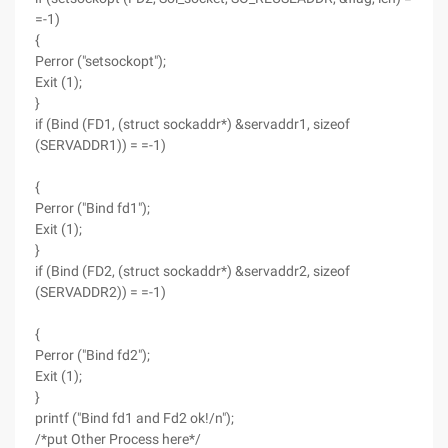
=-1)
{
Perror ("setsockopt");
Exit (1);
}
if (Bind (FD1, (struct sockaddr*) &servaddr1, sizeof
(SERVADDR1)) = =-1)
{
Perror ("Bind fd1");
Exit (1);
}
if (Bind (FD2, (struct sockaddr*) &servaddr2, sizeof
(SERVADDR2)) = =-1)
{
Perror ("Bind fd2");
Exit (1);
}
printf ("Bind fd1 and Fd2 ok!/n");
/*put Other Process here*/