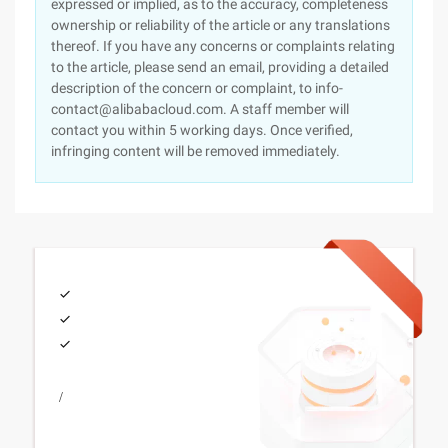
expressed or implied, as to the accuracy, completeness
ownership or reliability of the article or any translations
thereof. If you have any concerns or complaints relating
to the article, please send an email, providing a detailed
description of the concern or complaint, to info-
contact@alibabacloud.com. A staff member will
contact you within 5 working days. Once verified,
infringing content will be removed immediately.
/