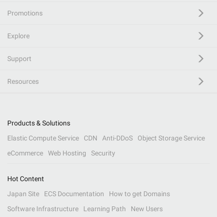
Promotions
Explore
Support
Resources
Products & Solutions
Elastic Compute Service
CDN
Anti-DDoS
Object Storage Service
eCommerce
Web Hosting
Security
Hot Content
Japan Site
ECS Documentation
How to get Domains
Software Infrastructure
Learning Path
New Users