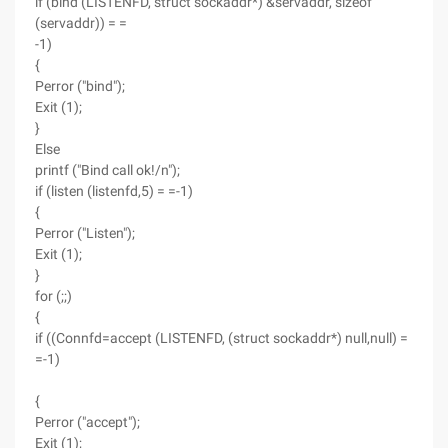
if (bind (LISTENFD, struct sockaddr*) &servaddr, sizeof
(servaddr)) = =
-1)
{
Perror ("bind");
Exit (1);
}
Else
printf ("Bind call ok!/n");
if (listen (listenfd,5) = =-1)
{
Perror ("Listen");
Exit (1);
}
for (;;)
{
if ((Connfd=accept (LISTENFD, (struct sockaddr*) null,null) =
=-1)
{
Perror ("accept");
Exit (1);