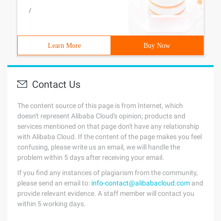
/
Learn More
Buy Now
Contact Us
The content source of this page is from Internet, which
doesn't represent Alibaba Cloud's opinion; products and
services mentioned on that page don't have any relationship
with Alibaba Cloud. If the content of the page makes you feel
confusing, please write us an email, we will handle the
problem within 5 days after receiving your email.
If you find any instances of plagiarism from the community,
please send an email to:
info-contact@alibabacloud.com
and
provide relevant evidence. A staff member will contact you
within 5 working days.