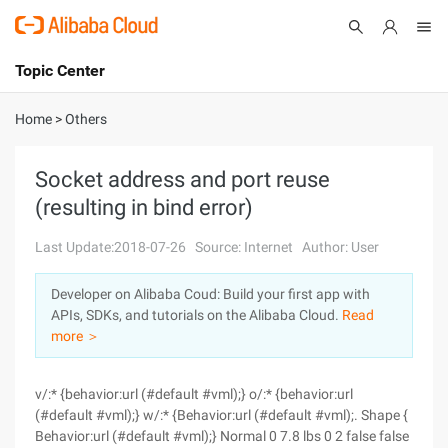
Topic Center
Submit
About
International - English
Home
>
Others
Products
Cart
Socket address and port reuse
(resulting in bind error)
Console
Solutions
Last Update:2018-07-26
Source: Internet
Author: User
Pricing
Sign Up
Log In
Developer on Alibaba Coud: Build your first app with
Marketplace
APIs, SDKs, and tutorials on the Alibaba Cloud.
Read
more ＞
Partners
v/:* {behavior:url (#default #vml);} o/:* {behavior:url
(#default #vml);} w/:* {Behavior:url (#default #vml);. Shape {
Behavior:url (#default #vml);} Normal 0 7.8 lbs 0 2 false false