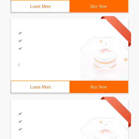
Learn More
Buy Now
/
Learn More
Buy Now