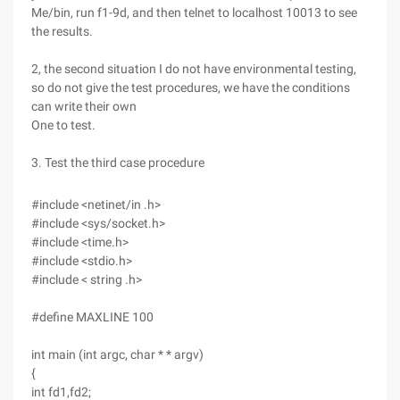
Me/bin, run f1-9d, and then telnet to localhost 10013 to see
the results.
2, the second situation I do not have environmental testing,
so do not give the test procedures, we have the conditions
can write their own
One to test.
3. Test the third case procedure
#include <netinet/in .h>
#include <sys/socket.h>
#include <time.h>
#include <stdio.h>
#include < string .h>
#define MAXLINE 100
int main (int argc, char * * argv)
{
int fd1,fd2;