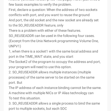
few basic examples to verify the problem.
First, declare a question: When the address of two sockets
conflicts with port, and you want to reuse the ground
And port, the old socket and the new socket are already set
to the SO_REUSEADDR feature, only
There is a problem with either of these features.
SO_REUSEADDR can be used in the following four cases.
(Excerpt from the Unix Network programming Volume One,
UNPV1)
1, when there is a socket1 with the same local address and
port in the TIME_WAIT state, and you start
The Socket2 of the program to occupy the address and port,
your program will need to use this option.
2. SO_REUSEADDR allows multiple instances (multiple
processes) of the same server to be started on the same
port. But
The IP address of each instance binding cannot be the same.
A machine with multiple NICs or IP Alias technology can
To test this situation.
3. SO_REUSEADDR allows a single process to bind the same
port to multiple sockets, but each SOC