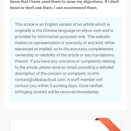
know that I have used them to raise my objections. If I don't
know or don't use them, I can recommend them.
This article is an English version of an article which is
originally in the Chinese language on aliyun.com and is
provided for information purposes only. This website
makes no representation or warranty of any kind, either
expressed or implied, as to the accuracy, completeness
ownership or reliability of the article or any translations
thereof. If you have any concerns or complaints relating
to the article, please send an email, providing a detailed
description of the concern or complaint, to info-
contact@alibabacloud.com. A staff member will
contact you within 5 working days. Once verified,
infringing content will be removed immediately.