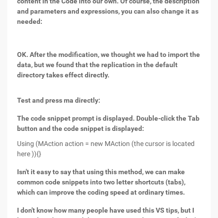
content in the Code into our own. Of course, the description
and parameters and expressions, you can also change it as
needed:
OK. After the modification, we thought we had to import the
data, but we found that the replication in the default
directory takes effect directly.
Test and press ma directly:
The code snippet prompt is displayed. Double-click the Tab
button and the code snippet is displayed:
Using (MAction action = new MAction (the cursor is located
here )){}
Isn't it easy to say that using this method, we can make
common code snippets into two letter shortcuts (tabs),
which can improve the coding speed at ordinary times.
I don't know how many people have used this VS tips, but I