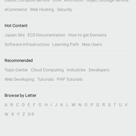
Elastic Compute Service
CDN
Anti-DDoS
Object Storage Service
eCommerce
Web Hosting
Security
Hot Content
Japan Site
ECS Documentation
How to get Domains
Software Infrastructure
Learning Path
New Users
Recommended
Topic Center
Cloud Computing
Industries
Developers
Web Developing
Tutorials
PHP Tutorials
Browse by Letter
A
B
C
D
E
F
G
H
I
J
K
L
M
N
O
P
Q
R
S
T
U
V
W
X
Y
Z
0-9