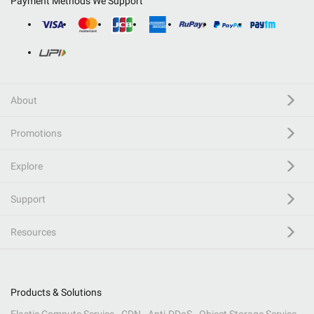
Payment Methods We Support
About
Promotions
Explore
Support
Resources
Products & Solutions