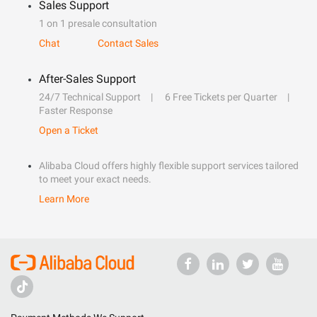
Sales Support
1 on 1 presale consultation
Chat
Contact Sales
After-Sales Support
24/7 Technical Support
6 Free Tickets per Quarter
Faster Response
Open a Ticket
Alibaba Cloud offers highly flexible support services tailored
to meet your exact needs.
Learn More