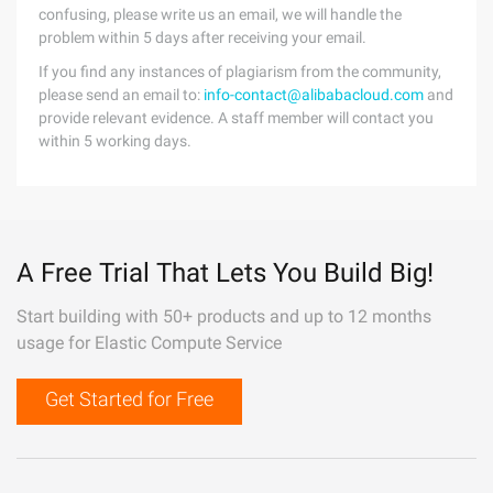
confusing, please write us an email, we will handle the
problem within 5 days after receiving your email.
If you find any instances of plagiarism from the community,
please send an email to:
info-contact@alibabacloud.com
and
provide relevant evidence. A staff member will contact you
within 5 working days.
A Free Trial That Lets You Build Big!
Start building with 50+ products and up to 12 months
usage for Elastic Compute Service
Get Started for Free