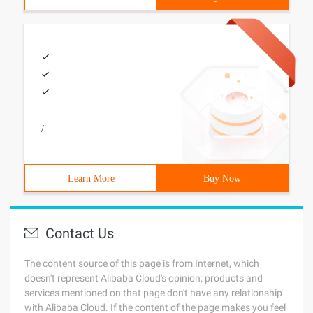
/
Learn More
Buy Now
Contact Us
The content source of this page is from Internet, which
doesn't represent Alibaba Cloud's opinion; products and
services mentioned on that page don't have any relationship
with Alibaba Cloud. If the content of the page makes you feel