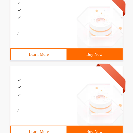
/
Learn More
Buy Now
/
Learn More
Buy Now