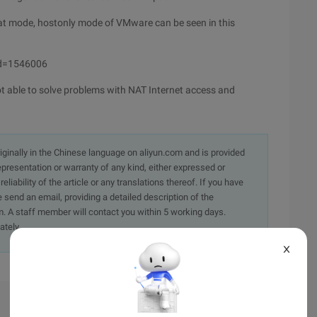
Nat mode, hostonly mode of VMware can be seen in this
Id=1546006
able to solve problems with NAT Internet access and
originally in the Chinese language on aliyun.com and is provided
presentation or warranty of any kind, either expressed or
iability of the article or any translations thereof. If you have
e send an email, providing a detailed description of the
. A staff member will contact you within 5 working days.
ately.
X