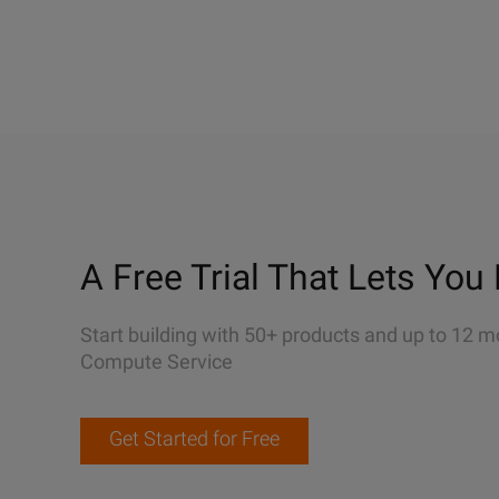
A Free Trial That Lets You 
Start building with 50+ products and up to 12 m
Compute Service
Get Started for Free