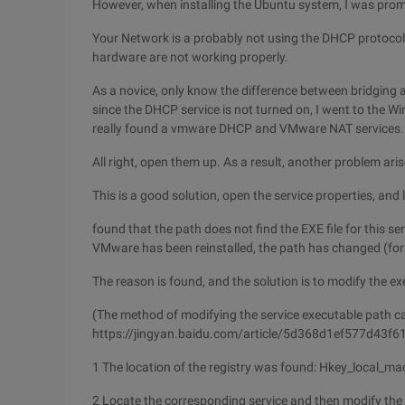
However, when installing the Ubuntu system, I was prom
Your Network is a probably not using the DHCP protocol
hardware are not working properly.
As a novice, only know the difference between bridging 
since the DHCP service is not turned on, I went to the Wi
really found a vmware DHCP and VMware NAT services.
All right, open them up. As a result, another problem aris
This is a good solution, open the service properties, and l
found that the path does not find the EXE file for this se
VMware has been reinstalled, the path has changed (for 
The reason is found, and the solution is to modify the exe
(The method of modifying the service executable path ca
https://jingyan.baidu.com/article/5d368d1ef577d43f6
1 The location of the registry was found: Hkey_local_m
2 Locate the corresponding service and then modify the 