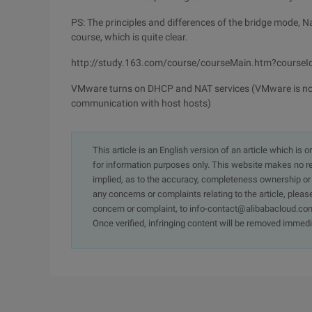
PS: The principles and differences of the bridge mode, 
course, which is quite clear.
http://study.163.com/course/courseMain.htm?course
VMware turns on DHCP and NAT services (VMware is not 
communication with host hosts)
This article is an English version of an article which is 
for information purposes only. This website makes no re
implied, as to the accuracy, completeness ownership or rel
any concerns or complaints relating to the article, pleas
concern or complaint, to info-contact@alibabacloud.com
Once verified, infringing content will be removed immedi