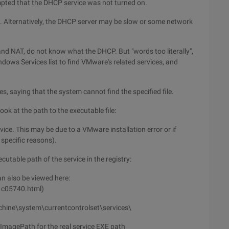
pted that the DHCP service was not turned on.
. Alternatively, the DHCP server may be slow or some network
and NAT, do not know what the DHCP. But "words too literally",
ndows Services list to find VMware's related services, and
es, saying that the system cannot find the specified file.
ook at the path to the executable file:
rvice. This may be due to a VMware installation error or if
specific reasons).
cutable path of the service in the registry:
n also be viewed here:
1c05740.html)
achine\system\currentcontrolset\services\
ImagePath for the real service EXE path