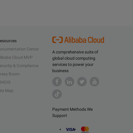
esources
ocumentation Center
A comprehensive suite of
libaba Cloud MVP
global cloud computing
services to power your
ecurity & Compliance
business
ress Room
HOIS
ite Map
Payment Methods We
Support