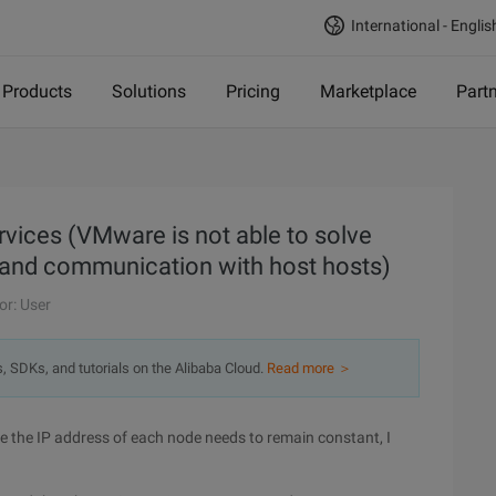
International - Englis
Products
Solutions
Pricing
Marketplace
Part
ices (VMware is not able to solve
 and communication with host hosts)
or: User
s, SDKs, and tutorials on the Alibaba Cloud.
Read more ＞
ce the IP address of each node needs to remain constant, I