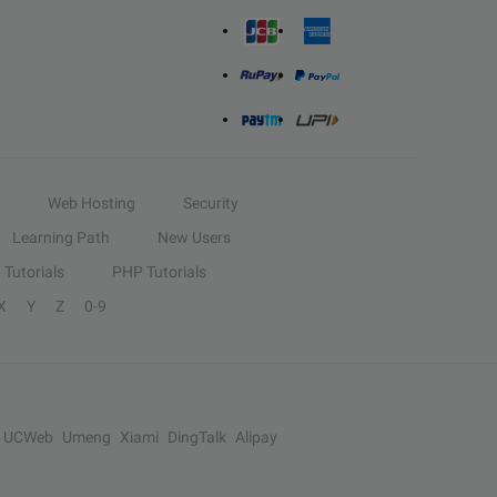
Web Hosting
Security
Learning Path
New Users
Tutorials
PHP Tutorials
X
Y
Z
0-9
UCWeb
Umeng
Xiami
DingTalk
Alipay