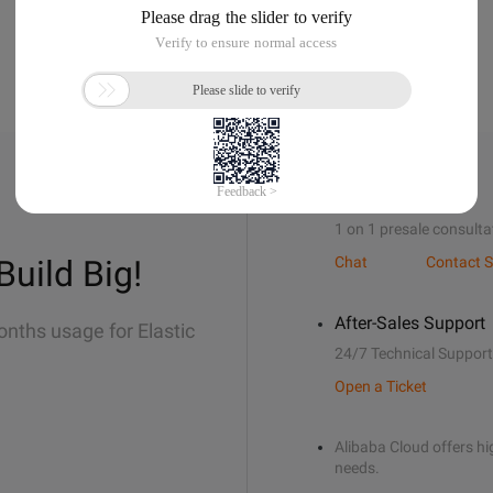
Sales Support
1 on 1 presale consulta
Build Big!
Chat
Contact S
After-Sales Support
onths usage for Elastic
24/7 Technical Support
Open a Ticket
Alibaba Cloud offers hig
needs.