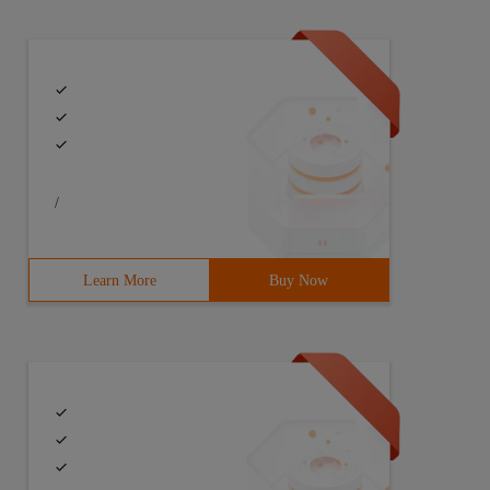
/
Learn More
Buy Now