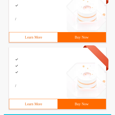
/
Learn More
Buy Now
/
Learn More
Buy Now