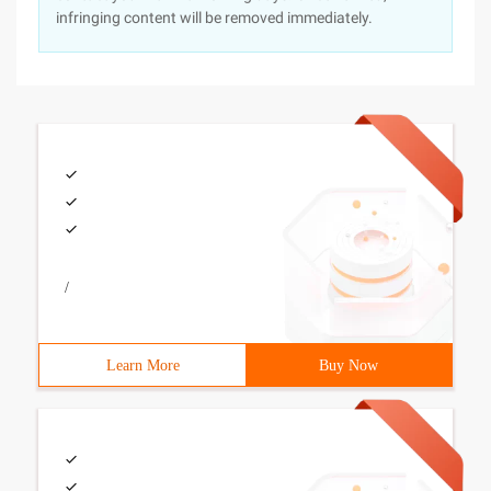
infringing content will be removed immediately.
/
Learn More
Buy Now