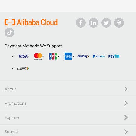
Payment Methods We Support
About
Promotions
Explore
Support