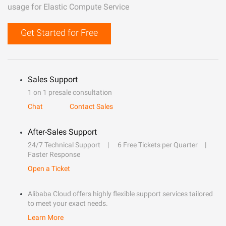
usage for Elastic Compute Service
Get Started for Free
Sales Support
1 on 1 presale consultation
Chat
Contact Sales
After-Sales Support
24/7 Technical Support
6 Free Tickets per Quarter
Faster Response
Open a Ticket
Alibaba Cloud offers highly flexible support services tailored
to meet your exact needs.
Learn More