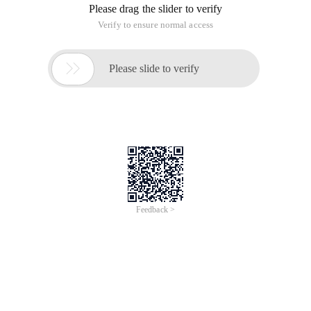
Message Classification-Send route
The queue message. Windows maintains a message queue
for each running program, which is taken out by the
application itself, such as Wm_timer.
Non-queue messages. Such messages come from a specific
Windows function, such as the UpdateWindow () function,
which sends a WM_PAINT redraw message directly to the
window handler function.
Message Classification-Sender
System messages. is a predefined uint constant.
User messages. Apply through the RegisterWindowMessage
() function.
Sending of messages
PostMessage (), an asynchronous function that is returned
directly after it is placed in the queue.