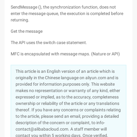
SendMessage (), the synchronization function, does not
enter the message queue, the execution is completed before
returning.
Get the message
The API uses the switch case statement.
MFC is encapsulated with message maps. (Nature or API)
This article is an English version of an article which is
originally in the Chinese language on aliyun.com and is
provided for information purposes only. This website
makes no representation or warranty of any kind, either
expressed or implied, as to the accuracy, completeness
ownership or reliability of the article or any translations
thereof. If you have any concerns or complaints relating
to the article, please send an email, providing a detailed
description of the concern or complaint, to info-
contact@alibabacloud.com. A staff member will
contact you within 5 working days. Once verified,