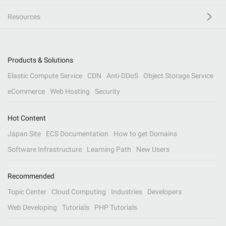
Resources
Products & Solutions
Elastic Compute Service
CDN
Anti-DDoS
Object Storage Service
eCommerce
Web Hosting
Security
Hot Content
Japan Site
ECS Documentation
How to get Domains
Software Infrastructure
Learning Path
New Users
Recommended
Topic Center
Cloud Computing
Industries
Developers
Web Developing
Tutorials
PHP Tutorials