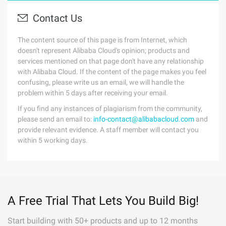
Contact Us
The content source of this page is from Internet, which
doesn't represent Alibaba Cloud's opinion; products and
services mentioned on that page don't have any relationship
with Alibaba Cloud. If the content of the page makes you feel
confusing, please write us an email, we will handle the
problem within 5 days after receiving your email.
If you find any instances of plagiarism from the community,
please send an email to:
info-contact@alibabacloud.com
and
provide relevant evidence. A staff member will contact you
within 5 working days.
A Free Trial That Lets You Build Big!
Start building with 50+ products and up to 12 months