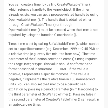
You can create a timer by calling CreateWaitableTimer (),
which returns a handle to the kernel object. If the timer
already exists, you can get a process-related handle by using
Openwaitabletimer (). The handle that is obtained either
through CreateWaitableTimer () or through
Openwaitabletimer () must be released when the timer is not
required, by using the function CloseHandle ().
Timed time is set by calling SetWaitableTimer (), which can be
set to a specific moment (e.g. December, 1999 at 9:45 PM) or
a relative time (e.g. every five minutes from now). The time
parameter of the function setwaitabletime () timing requires
the Large_integer type. This value should conform to the
format described in structure FILETIME. If the value is
positive, it represents a specific moment. If the value is
negative, it represents the relative time in 100 nanosecond
units. You can also set the timer to be a periodic self-
excitation by passing a period parameter (in milliseconds) to
the third parameter of SetWaitableTimer (). Passing false in
the second parameter of CreateWaitableTimer () can result in
an auto-zeroing timer.