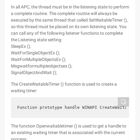
In all APC, the thread must be in the listening state to perform
a complete routine. The complete routine will always be
executed by the same thread that called SetWaitableTimer (),
so this thread must be placed on its own listening state. You
can call any of the following listener functions to complete
the Listening state setting:
SleepEx ();
WaitForSingleObjectEx ();
WaitForMultipleObjectsEx ();
Msgwaitformultipleobjectsex ();
SignalObjectAndWait ();
The CreateWaitableTimer () function is used to create a
waiting timer:
Function prototype handle WINAPI CreateWaitableTi
The function Openwaitabletimer () is used to get a handle to
an existing waiting timer that is associated with the current
process: