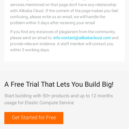
services mentioned on that page don't have any relationship
with Alibaba Cloud. If the content of the page makes you feel
confusing, please write us an email, we will handle the
problem within 5 days after receiving your email.
If you find any instances of plagiarism from the community,
please send an email to:
info-contact@alibabacloud.com
and
provide relevant evidence. A staff member will contact you
within 5 working days.
A Free Trial That Lets You Build Big!
Start building with 50+ products and up to 12 months
usage for Elastic Compute Service
Get Started for Free