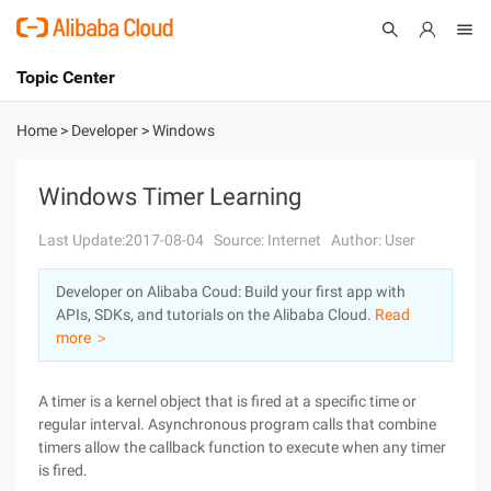
Topic Center
Submit
About
International - English
Home
>
Developer
>
Windows
Products
Cart
Windows Timer Learning
Console
Solutions
Last Update:2017-08-04
Source: Internet
Author: User
Pricing
Developer on Alibaba Coud: Build your first app with
Sign Up
Log In
APIs, SDKs, and tutorials on the Alibaba Cloud.
Read
Marketplace
more ＞
Partners
A timer is a kernel object that is fired at a specific time or
regular interval. Asynchronous program calls that combine
timers allow the callback function to execute when any timer
is fired.