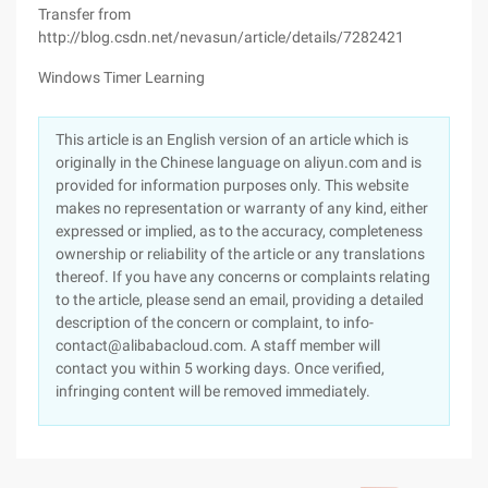
Transfer from
http://blog.csdn.net/nevasun/article/details/7282421
Windows Timer Learning
This article is an English version of an article which is
originally in the Chinese language on aliyun.com and is
provided for information purposes only. This website
makes no representation or warranty of any kind, either
expressed or implied, as to the accuracy, completeness
ownership or reliability of the article or any translations
thereof. If you have any concerns or complaints relating
to the article, please send an email, providing a detailed
description of the concern or complaint, to info-
contact@alibabacloud.com. A staff member will
contact you within 5 working days. Once verified,
infringing content will be removed immediately.