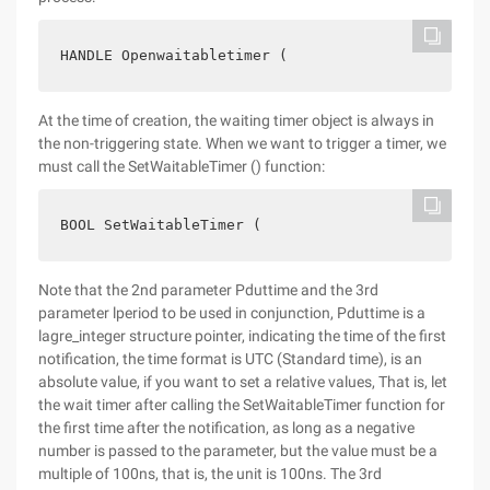
HANDLE Openwaitabletimer (                      D
At the time of creation, the waiting timer object is always in
the non-triggering state. When we want to trigger a timer, we
must call the SetWaitableTimer () function:
BOOL SetWaitableTimer (                        HA
Note that the 2nd parameter Pduttime and the 3rd
parameter lperiod to be used in conjunction, Pduttime is a
lagre_integer structure pointer, indicating the time of the first
notification, the time format is UTC (Standard time), is an
absolute value, if you want to set a relative values, That is, let
the wait timer after calling the SetWaitableTimer function for
the first time after the notification, as long as a negative
number is passed to the parameter, but the value must be a
multiple of 100ns, that is, the unit is 100ns. The 3rd