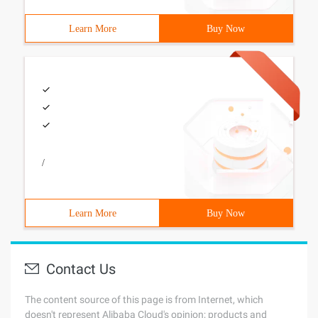
Learn More
Buy Now
/
Learn More
Buy Now
Contact Us
The content source of this page is from Internet, which
doesn't represent Alibaba Cloud's opinion; products and