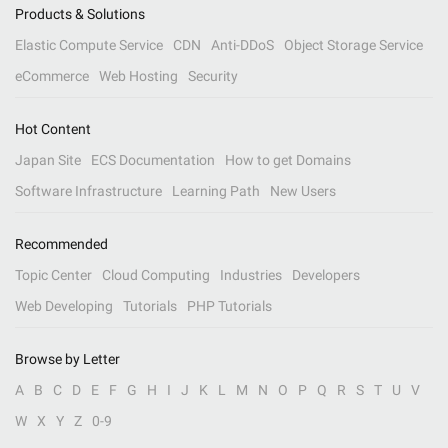
Products & Solutions
Elastic Compute Service
CDN
Anti-DDoS
Object Storage Service
eCommerce
Web Hosting
Security
Hot Content
Japan Site
ECS Documentation
How to get Domains
Software Infrastructure
Learning Path
New Users
Recommended
Topic Center
Cloud Computing
Industries
Developers
Web Developing
Tutorials
PHP Tutorials
Browse by Letter
A
B
C
D
E
F
G
H
I
J
K
L
M
N
O
P
Q
R
S
T
U
V
W
X
Y
Z
0-9