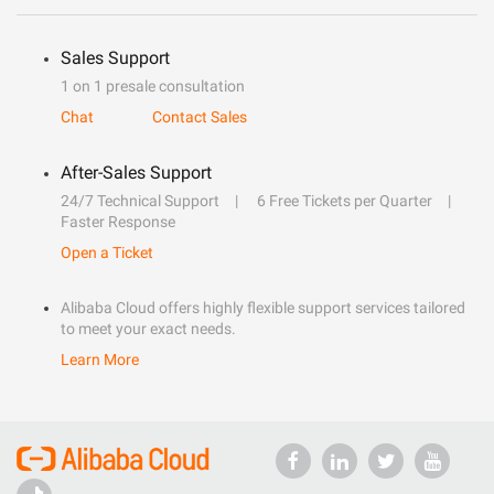
Sales Support
1 on 1 presale consultation
Chat
Contact Sales
After-Sales Support
24/7 Technical Support
6 Free Tickets per Quarter
Faster Response
Open a Ticket
Alibaba Cloud offers highly flexible support services tailored
to meet your exact needs.
Learn More