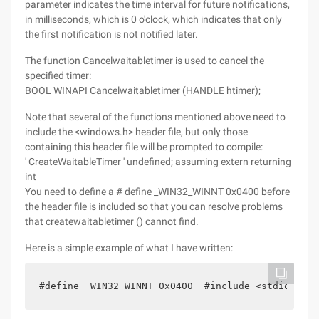
parameter indicates the time interval for future notifications,
in milliseconds, which is 0 o'clock, which indicates that only
the first notification is not notified later.
The function Cancelwaitabletimer is used to cancel the
specified timer:
BOOL WINAPI Cancelwaitabletimer (HANDLE htimer);
Note that several of the functions mentioned above need to
include the <windows.h> header file, but only those
containing this header file will be prompted to compile:
' CreateWaitableTimer ' undefined; assuming extern returning
int
You need to define a # define _WIN32_WINNT 0x0400 before
the header file is included so that you can resolve problems
that createwaitabletimer () cannot find.
Here is a simple example of what I have written:
#define _WIN32_WINNT 0x0400  #include <stdio.h>  