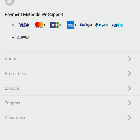
Payment Methods We Support
About
Promotions
Explore
Support
Resources