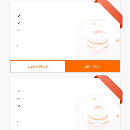
/
Learn More
Buy Now
/