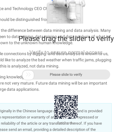
nce and Technology CEO Chi:
hould be distinguished from large data
ut the difference between data mining and data analysis. Many
been to data mining, data mining and data analysis of what is
Please drag the slider to verify
nknown to the unknown human knowledge.
Verify to ensure normal access
e connections by digging. and data analysis is known to us,
d like to analyze the bad weather when traffic jams, plugging
 this is analyzed, not data mining.

Please slide to verify
uiring knowledge and connection from the unknown. Although
re not very mature. Future data mining will be an important
arge data applications.
 originally in the Chinese language on aliyun.com and is provided
representation or warranty of any kind, either expressed or
Feedback >
liability of the article or any translations thereof. If you have
lease send an email, providing a detailed description of the