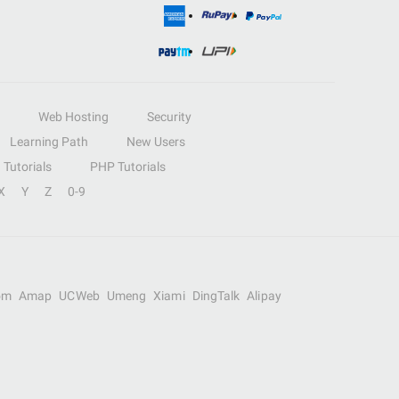
Web Hosting
Security
Learning Path
New Users
Tutorials
PHP Tutorials
X
Y
Z
0-9
om
Amap
UCWeb
Umeng
Xiami
DingTalk
Alipay