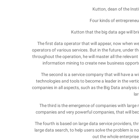
Kutton, dean of the Inst
Four kinds of entrepreneur
Kutton that the big data age will bri
The first data operator that will appear, now when we
operators of various services. But in the future, under 
throughout the operation, he will master all the relevant 
information mining to create new business opportun
The second is a service company that will have a wi
technologies and tools to become a leader in the vertical
companies in all aspects, such as the Big Data analysis 
la
The third is the emergence of companies with large
companies and very powerful companies, that will b
The fourth is based on large data service providers, thr
large data search, to help users solve the problem is 
out the whole enterpris