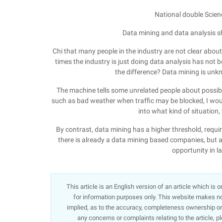
National double Scie
Data mining and data analysis s
Chi that many people in the industry are not clear abo
times the industry is just doing data analysis has not 
the difference? Data mining is u
The machine tells some unrelated people about possibl
such as bad weather when traffic may be blocked, I woul
into what kind of situation,
By contrast, data mining has a higher threshold, req
there is already a data mining based companies, but a
opportunity in l
This article is an English version of an article which is
for information purposes only. This website makes no 
implied, as to the accuracy, completeness ownership or re
any concerns or complaints relating to the article, p