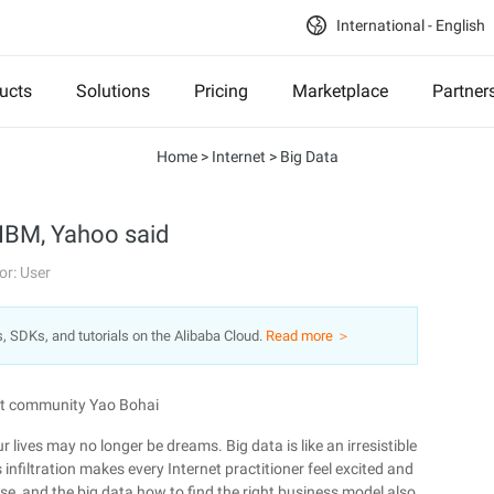
International - English
ucts
Solutions
Pricing
Marketplace
Partner
Home
>
Internet
>
Big Data
 IBM, Yahoo said
or: User
s, SDKs, and tutorials on the Alibaba Cloud.
Read more ＞
ent community Yao Bohai
 lives may no longer be dreams. Big data is like an irresistible
 infiltration makes every Internet practitioner feel excited and
e, and the big data how to find the right business model also