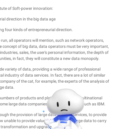
itute of Soft-power innovation:
ial direction in the big data age
ng four kinds of entrepreneurial direction.
 run, all operators will mention, such as network operators,
the concept of big data, data operators must be very important,
industries, sales, the user's personal information, the depth of
ities, in fact, they will constitute a new data monopoly.
de variety of data, providing a wide range of professional
 industry of data services. In fact, there are a lot of similar
company of the cat, for example, the experts of the analysis of
rge data.
 numbers of products and platforms, such as multinational
ecome large data companies based on products such as IBM.
ough the provision of large data in China services, to provide
now unable to provide value-added through large data to carry
e transformation and upgrade.