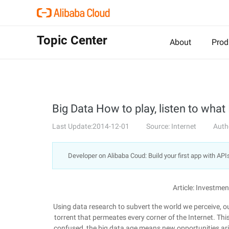
Topic Center
About
Prod
Big Data How to play, listen to what
Last Update:2014-12-01
Source: Internet
Auth
Developer on Alibaba Coud: Build your first app with API
Article: Investm
Using data research to subvert the world we perceive, our
torrent that permeates every corner of the Internet. This
confused, the big data age means new opportunities aris