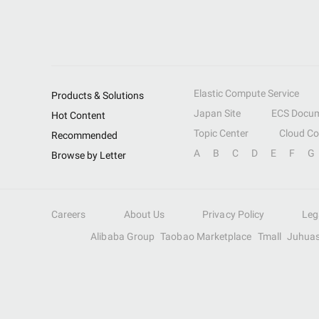
Elastic Compute Service
Products & Solutions
Japan Site
ECS Docum
Hot Content
Topic Center
Cloud C
Recommended
A
B
C
D
E
F
G
Browse by Letter
Careers
About Us
Privacy Policy
Leg
Alibaba Group
Taobao Marketplace
Tmall
Juhua