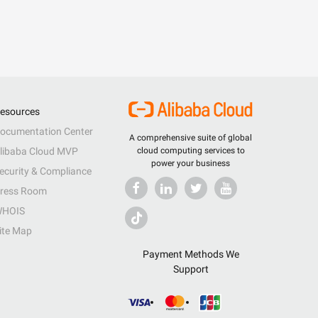
esources
ocumentation Center
A comprehensive suite of global
libaba Cloud MVP
cloud computing services to
power your business
ecurity & Compliance
ress Room
HOIS
ite Map
Payment Methods We
Support