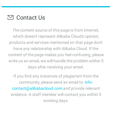
Contact Us
The content source of this page is from Internet,
which doesn't represent Alibaba Cloud's opinion;
products and services mentioned on that page don't
have any relationship with Alibaba Cloud. If the
content of the page makes you feel confusing, please
write us an email, we will handle the problem within 5
days after receiving your email.
If you find any instances of plagiarism from the
community, please send an email to:
info-
contact@alibabacloud.com
and provide relevant
evidence. A staff member will contact you within 5
working days.