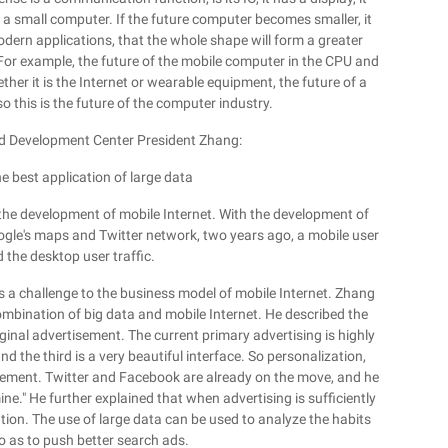
 a small computer. If the future computer becomes smaller, it
odern applications, that the whole shape will form a greater
 For example, the future of the mobile computer in the CPU and
ether it is the Internet or wearable equipment, the future of a
so this is the future of the computer industry.
nd Development Center President Zhang:
e best application of large data
 the development of mobile Internet. With the development of
oogle's maps and Twitter network, two years ago, a mobile user
 the desktop user traffic.
 a challenge to the business model of mobile Internet. Zhang
ombination of big data and mobile Internet. He described the
iginal advertisement. The current primary advertising is highly
d the third is a very beautiful interface. So personalization,
rtisement. Twitter and Facebook are already on the move, and he
mine." He further explained that when advertising is sufficiently
ion. The use of large data can be used to analyze the habits
so as to push better search ads.