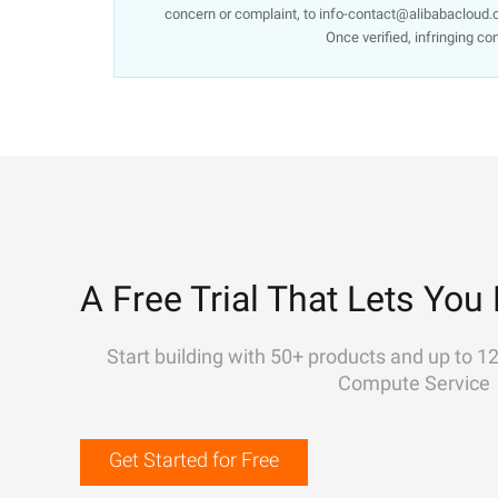
concern or complaint, to info-contact@alibabacloud.c
Once verified, infringing co
A Free Trial That Lets You 
Start building with 50+ products and up to 1
Compute Service
Get Started for Free