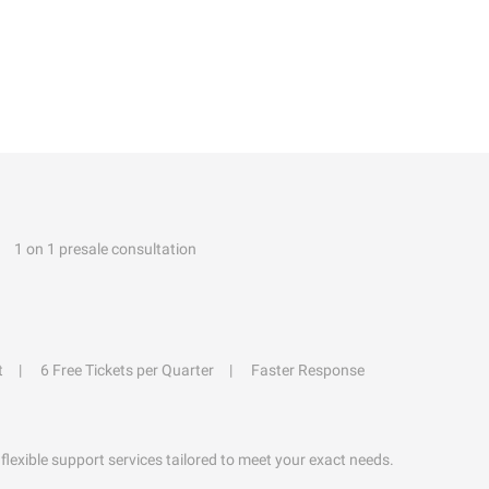
1 on 1 presale consultation
t
6 Free Tickets per Quarter
Faster Response
flexible support services tailored to meet your exact needs.