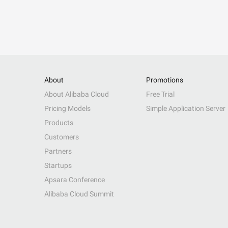
About
Promotions
About Alibaba Cloud
Free Trial
Pricing Models
Simple Application Server
Products
Customers
Partners
Startups
Apsara Conference
Alibaba Cloud Summit