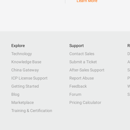
Learn More
Explore
Support
R
Technology
Contact Sales
D
Knowledge Base
Submit a Ticket
A
China Gateway
After-Sales Support
S
ICP License Support
Report Abuse
P
Getting Started
Feedback
W
Blog
Forum
S
Marketplace
Pricing Calculator
Training & Certification