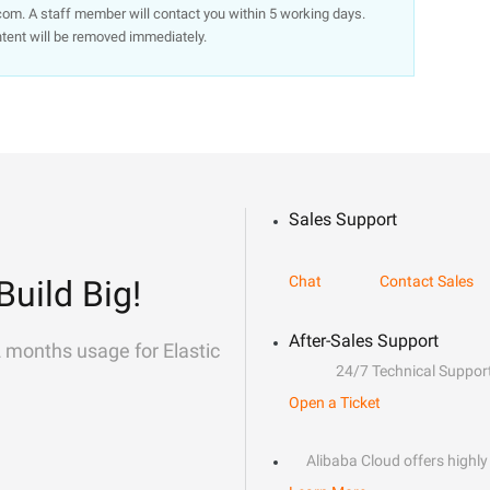
om. A staff member will contact you within 5 working days.
ntent will be removed immediately.
Sales Support
Chat
Contact Sales
Build Big!
After-Sales Support
2 months usage for Elastic
24/7 Technical Suppor
Open a Ticket
Alibaba Cloud offers highly 