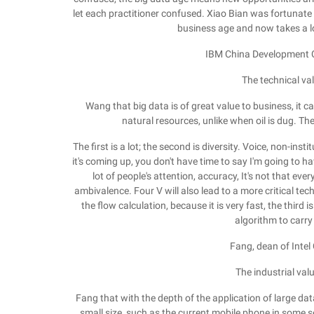
let each practitioner confused. Xiao Bian was fortunate 
business age and now takes a l
IBM China Development 
The technical val
Wang that big data is of great value to business, it ca
natural resources, unlike when oil is dug. T
The first is a lot; the second is diversity. Voice, non-inst
it's coming up, you don't have time to say I'm going to hav
lot of people's attention, accuracy, It's not that ever
ambivalence. Four V will also lead to a more critical tech
the flow calculation, because it is very fast, the third
algorithm to carry
Fang, dean of Intel
The industrial val
Fang that with the depth of the application of large data,
small size, such as the current mobile phone in some sen