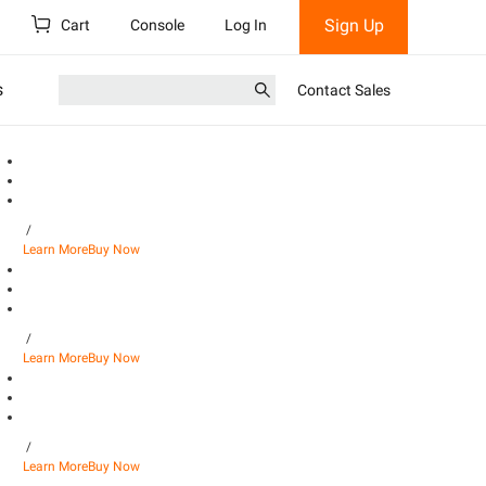
Sign Up
Cart
Console
Log In
s
Contact Sales
/
Learn More
Buy Now
/
Learn More
Buy Now
/
Learn More
Buy Now