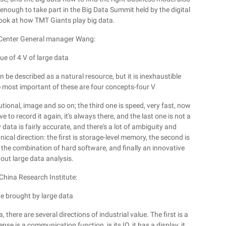
enough to take part in the Big Data Summit held by the digital
ook at how TMT Giants play big data.
Center General manager Wang:
ue of 4 V of large data
n be described as a natural resource, but it is inexhaustible
he most important of these are four concepts-four V
itutional, image and so on; the third one is speed, very fast, now
e to record it again, it's always there, and the last one is not a
y data is fairly accurate, and there's a lot of ambiguity and
nical direction: the first is storage-level memory, the second is
 is the combination of hard software, and finally an innovative
 out large data analysis.
 China Research Institute:
ue brought by large data
 there are several directions of industrial value. The first is a
se is a communication function, is its IO, it has a display, it