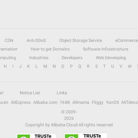
CDN
Anti-DDoS
Object Storage Service
eCommerce
entation
How to get Domains
Software Infrastructure
omputing
Industries
Developers
Web Developing
H
I
J
K
L
M
N
O
P
Q
R
S
T
U
V
W
al
Notice List
Links
suan
AliExpress
Alibaba.com
1688
Alimama
Fliggy
YunOS
AliTelec
© 2009-
2026
Copyright by Alibaba Cloud All rights reserved