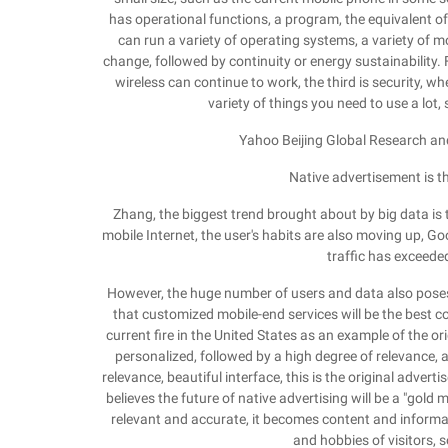
has operational functions, a program, the equivalent of
can run a variety of operating systems, a variety of m
change, followed by continuity or energy sustainability.
wireless can continue to work, the third is security, wh
variety of things you need to use a lot, 
Yahoo Beijing Global Research a
Native advertisement is th
Zhang, the biggest trend brought about by big data is
mobile Internet, the user's habits are also moving up, G
traffic has exceeded
However, the huge number of users and data also poses
that customized mobile-end services will be the best c
current fire in the United States as an example of the or
personalized, followed by a high degree of relevance, an
relevance, beautiful interface, this is the original adve
believes the future of native advertising will be a "gold 
relevant and accurate, it becomes content and informat
and hobbies of visitors, 