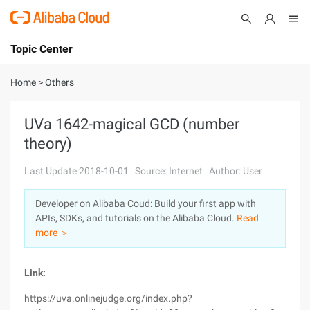
Topic Center
Submit
About
International - English
Home
>
Others
Products
Cart
UVa 1642-magical GCD (number
theory)
Console
Solutions
Last Update:2018-10-01
Source: Internet
Author: User
Pricing
Sign Up
Log In
Developer on Alibaba Coud: Build your first app with
Marketplace
APIs, SDKs, and tutorials on the Alibaba Cloud.
Read
more ＞
Partners
Link:
https://uva.onlinejudge.org/index.php?