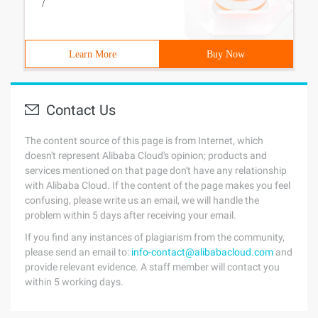
/
Learn More
Buy Now
Contact Us
The content source of this page is from Internet, which
doesn't represent Alibaba Cloud's opinion; products and
services mentioned on that page don't have any relationship
with Alibaba Cloud. If the content of the page makes you feel
confusing, please write us an email, we will handle the
problem within 5 days after receiving your email.
If you find any instances of plagiarism from the community,
please send an email to:
info-contact@alibabacloud.com
and
provide relevant evidence. A staff member will contact you
within 5 working days.