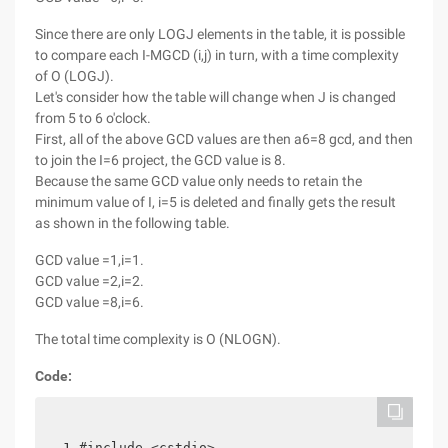
Since there are only LOGJ elements in the table, it is possible
to compare each I-MGCD (i,j) in turn, with a time complexity
of O (LOGJ).
Let's consider how the table will change when J is changed
from 5 to 6 o'clock.
First, all of the above GCD values are then a6=8 gcd, and then
to join the I=6 project, the GCD value is 8.
Because the same GCD value only needs to retain the
minimum value of I, i=5 is deleted and finally gets the result
as shown in the following table.
GCD value =1,i=1.
GCD value =2,i=2.
GCD value =8,i=6.
The total time complexity is O (NLOGN).
Code:
 1 #include <cstdio>
