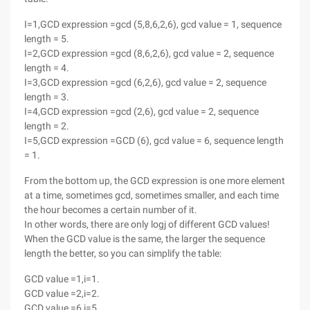
I=1,GCD expression =gcd (5,8,6,2,6), gcd value = 1, sequence
length = 5.
I=2,GCD expression =gcd (8,6,2,6), gcd value = 2, sequence
length = 4.
I=3,GCD expression =gcd (6,2,6), gcd value = 2, sequence
length = 3.
I=4,GCD expression =gcd (2,6), gcd value = 2, sequence
length = 2.
I=5,GCD expression =GCD (6), gcd value = 6, sequence length
= 1.
From the bottom up, the GCD expression is one more element
at a time, sometimes gcd, sometimes smaller, and each time
the hour becomes a certain number of it.
In other words, there are only logj of different GCD values!
When the GCD value is the same, the larger the sequence
length the better, so you can simplify the table:
GCD value =1,i=1.
GCD value =2,i=2.
GCD value =6,i=5.