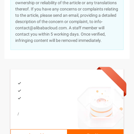
ownership or reliability of the article or any translations
thereof. If you have any concerns or complaints relating
to the article, please send an email, providing a detailed
description of the concern or complaint, to info-
contact@alibabacloud.com. A staff member will
contact you within 5 working days. Once verified,
infringing content will be removed immediately.
/