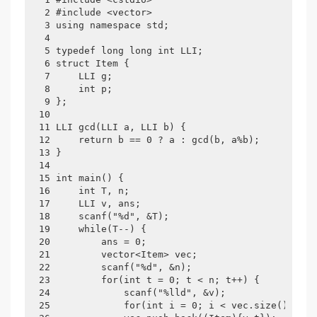
 2 #include <vector>

 3 using namespace std;

 4 

 5 typedef long long int LLI;

 6 struct Item {

 7     LLI g;

 8     int p;

 9 };

10 

11 LLI gcd(LLI a, LLI b) {

12     return b == 0 ? a : gcd(b, a%b);

13 }

14 

15 int main() {

16     int T, n;

17     LLI v, ans;

18     scanf("%d", &T);

19     while(T--) {

20         ans = 0;

21         vector<Item> vec;

22         scanf("%d", &n);

23         for(int t = 0; t < n; t++) {

24             scanf("%lld", &v);

25             for(int i = 0; i < vec.size(); i++