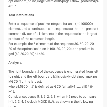
option=com_onlinejudge&Itemid=8&page=show_problem&proble
4517
Test instructions
Enter a sequence of positive integers for an n (n≤100000)
element, and a continuous sub-sequence so that the greatest
common divisor of all elements in the sequence is the largest
product of the sequence length.
For example, the 5 elements of the sequence 30, 60, 20, 20,
20 of the optimal solution is {60, 20, 20, 20}, the product is
gcd (60,20,20,20) *4=80.
Analysis:
The right boundary J of the sequence is enumerated from left
to right, and the left boundary I≤j is quickly obtained, making
MGCD (I,J) the largest.
where MGCD (I,J) is defined as GCD (a[i],a[i+1],..., a[j]) * (j-
i+1).
Consider sequence 5, 8, 6, 2, 6, 8, when j=5 need to compare
I=1, 2, 3, 4, 5 o'clock MGCD (I,J), as shown in the following
table: