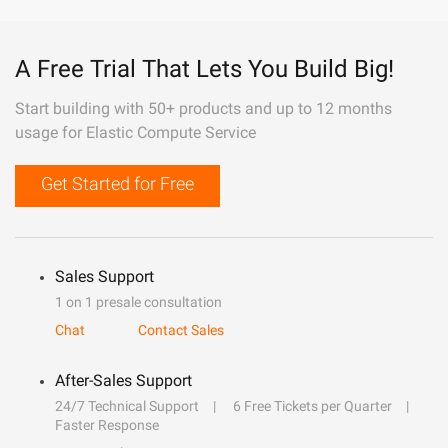
A Free Trial That Lets You Build Big!
Start building with 50+ products and up to 12 months
usage for Elastic Compute Service
Get Started for Free
Sales Support
1 on 1 presale consultation
Chat
Contact Sales
After-Sales Support
24/7 Technical Support
6 Free Tickets per Quarter
Faster Response