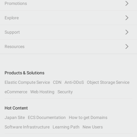
Promotions
Explore
Support
Resources
Products & Solutions
Elastic Compute Service
CDN
Anti-DDoS
Object Storage Service
eCommerce
Web Hosting
Security
Hot Content
Japan Site
ECS Documentation
How to get Domains
Software Infrastructure
Learning Path
New Users