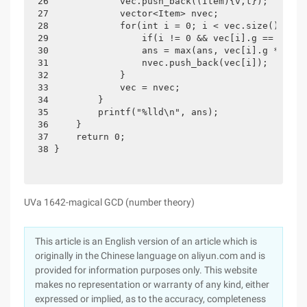
26             vec.push_back((Item){v,t});

27             vector<Item> nvec;

28             for(int i = 0; i < vec.size(); i++)
29                 if(i != 0 && vec[i].g == vec[i
30                 ans = max(ans, vec[i].g * (t-v
31                 nvec.push_back(vec[i]);

32             }

33             vec = nvec;

34         }

35         printf("%lld\n", ans);

36     }

37     return 0;

38 }
UVa 1642-magical GCD (number theory)
This article is an English version of an article which is
originally in the Chinese language on aliyun.com and is
provided for information purposes only. This website
makes no representation or warranty of any kind, either
expressed or implied, as to the accuracy, completeness