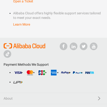
Open a Ticket
Alibaba Cloud offers highly flexible support services tailored
to meet your exact needs.
Learn More
Payment Methods We Support
About