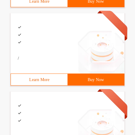
Learn More
Buy Now
/
Learn More
Buy Now