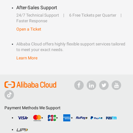
After-Sales Support
24/7 Technical Support
6 Free Tickets per Quarter
Faster Response
Open a Ticket
Alibaba Cloud offers highly flexible support services tailored
to meet your exact needs.
Learn More
Payment Methods We Support