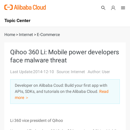
Topic Center
Submit
About
International - English
Home
>
Internet
>
E-Commerce
Products
Cart
Qihoo 360 Li: Mobile power developers
face malware threat
Console
Solutions
Last Update:2014-12-10
Source: Internet
Author: User
Pricing
Sign Up
Log In
Developer on Alibaba Coud: Build your first app with
Marketplace
APIs, SDKs, and tutorials on the Alibaba Cloud.
Read
more ＞
Partners
Li 360 vice president of Qihoo