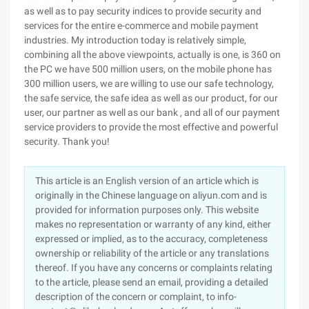
as well as to pay security indices to provide security and
services for the entire e-commerce and mobile payment
industries. My introduction today is relatively simple,
combining all the above viewpoints, actually is one, is 360 on
the PC we have 500 million users, on the mobile phone has
300 million users, we are willing to use our safe technology,
the safe service, the safe idea as well as our product, for our
user, our partner as well as our bank , and all of our payment
service providers to provide the most effective and powerful
security. Thank you!
This article is an English version of an article which is
originally in the Chinese language on aliyun.com and is
provided for information purposes only. This website
makes no representation or warranty of any kind, either
expressed or implied, as to the accuracy, completeness
ownership or reliability of the article or any translations
thereof. If you have any concerns or complaints relating
to the article, please send an email, providing a detailed
description of the concern or complaint, to info-