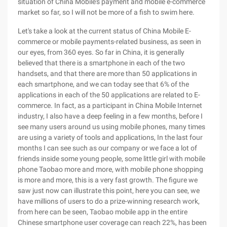
situation of China Mobile's payment and mobile e-commerce
market so far, so I will not be more of a fish to swim here.
Let's take a look at the current status of China Mobile E-
commerce or mobile payments-related business, as seen in
our eyes, from 360 eyes. So far in China, it is generally
believed that there is a smartphone in each of the two
handsets, and that there are more than 50 applications in
each smartphone, and we can today see that 6% of the
applications in each of the 50 applications are related to E-
commerce. In fact, as a participant in China Mobile Internet
industry, I also have a deep feeling in a few months, before I
see many users around us using mobile phones, many times
are using a variety of tools and applications, In the last four
months I can see such as our company or we face a lot of
friends inside some young people, some little girl with mobile
phone Taobao more and more, with mobile phone shopping
is more and more, this is a very fast growth. The figure we
saw just now can illustrate this point, here you can see, we
have millions of users to do a prize-winning research work,
from here can be seen, Taobao mobile app in the entire
Chinese smartphone user coverage can reach 22%, has been