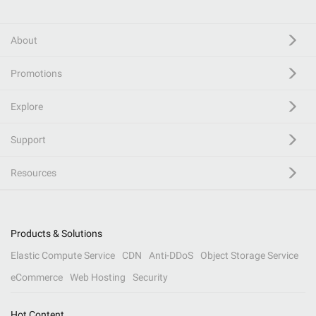
About
Promotions
Explore
Support
Resources
Products & Solutions
Elastic Compute Service
CDN
Anti-DDoS
Object Storage Service
eCommerce
Web Hosting
Security
Hot Content