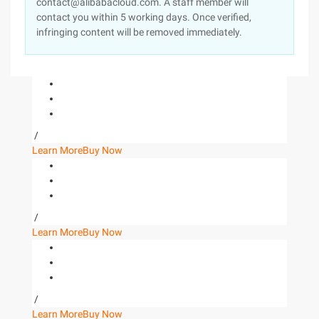
contact@alibabacloud.com. A staff member will
contact you within 5 working days. Once verified,
infringing content will be removed immediately.
/
Learn More
Buy Now
/
Learn More
Buy Now
/
Learn More
Buy Now