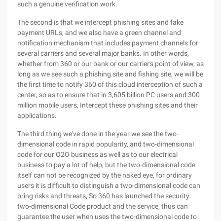
such a genuine verification work.
The second is that we intercept phishing sites and fake
payment URLs, and we also have a green channel and
notification mechanism that includes payment channels for
several carriers and several major banks. In other words,
whether from 360 or our bank or our carrier's point of view, as
long as we see such a phishing site and fishing site, we will be
the first time to notify 360 of this cloud interception of such a
center, so as to ensure that in 3,605 billion PC users and 300
million mobile users, Intercept these phishing sites and their
applications.
The third thing we've done in the year we see the two-
dimensional code in rapid popularity, and two-dimensional
code for our O2O business as well as to our electrical
business to pay a lot of help, but the two-dimensional code
itself can not be recognized by the naked eye, for ordinary
users it is difficult to distinguish a two-dimensional code can
bring risks and threats, So 360 has launched the security
two-dimensional Code product and the service, thus can
guarantee the user when uses the two-dimensional code to