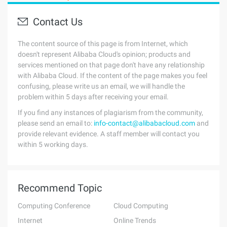
Contact Us
The content source of this page is from Internet, which
doesn't represent Alibaba Cloud's opinion; products and
services mentioned on that page don't have any relationship
with Alibaba Cloud. If the content of the page makes you feel
confusing, please write us an email, we will handle the
problem within 5 days after receiving your email.
If you find any instances of plagiarism from the community,
please send an email to:
info-contact@alibabacloud.com
and
provide relevant evidence. A staff member will contact you
within 5 working days.
Recommend Topic
Computing Conference
Cloud Computing
Internet
Online Trends