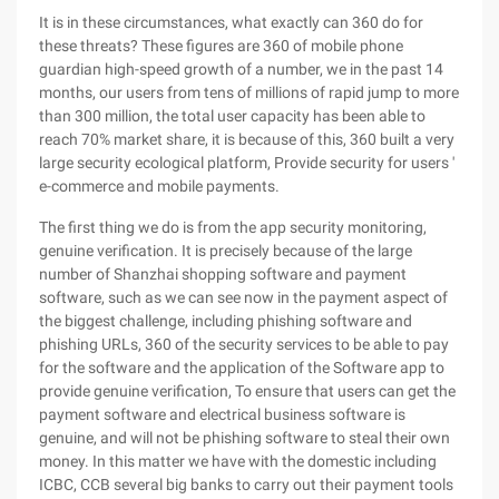
It is in these circumstances, what exactly can 360 do for
these threats? These figures are 360 of mobile phone
guardian high-speed growth of a number, we in the past 14
months, our users from tens of millions of rapid jump to more
than 300 million, the total user capacity has been able to
reach 70% market share, it is because of this, 360 built a very
large security ecological platform, Provide security for users '
e-commerce and mobile payments.
The first thing we do is from the app security monitoring,
genuine verification. It is precisely because of the large
number of Shanzhai shopping software and payment
software, such as we can see now in the payment aspect of
the biggest challenge, including phishing software and
phishing URLs, 360 of the security services to be able to pay
for the software and the application of the Software app to
provide genuine verification, To ensure that users can get the
payment software and electrical business software is
genuine, and will not be phishing software to steal their own
money. In this matter we have with the domestic including
ICBC, CCB several big banks to carry out their payment tools