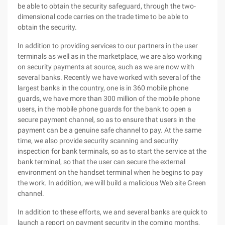
be able to obtain the security safeguard, through the two-
dimensional code carries on the trade time to be able to
obtain the security.
In addition to providing services to our partners in the user
terminals as well as in the marketplace, we are also working
on security payments at source, such as we are now with
several banks. Recently we have worked with several of the
largest banks in the country, one is in 360 mobile phone
guards, we have more than 300 million of the mobile phone
users, in the mobile phone guards for the bank to open a
secure payment channel, so as to ensure that users in the
payment can be a genuine safe channel to pay. At the same
time, we also provide security scanning and security
inspection for bank terminals, so as to start the service at the
bank terminal, so that the user can secure the external
environment on the handset terminal when he begins to pay
the work. In addition, we will build a malicious Web site Green
channel.
In addition to these efforts, we and several banks are quick to
launch a report on payment security in the coming months,