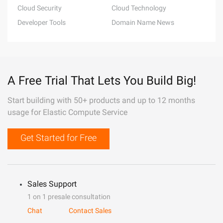
Cloud Security
Cloud Technology
Developer Tools
Domain Name News
A Free Trial That Lets You Build Big!
Start building with 50+ products and up to 12 months
usage for Elastic Compute Service
Get Started for Free
Sales Support
1 on 1 presale consultation
Chat
Contact Sales