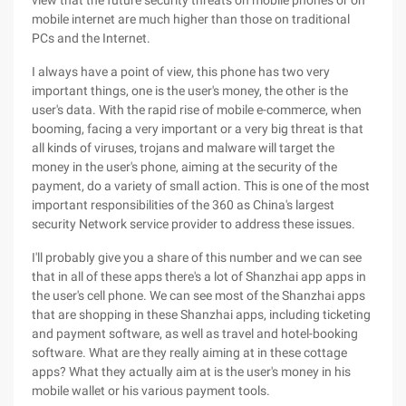
view that the future security threats on mobile phones or on
mobile internet are much higher than those on traditional
PCs and the Internet.
I always have a point of view, this phone has two very
important things, one is the user's money, the other is the
user's data. With the rapid rise of mobile e-commerce, when
booming, facing a very important or a very big threat is that
all kinds of viruses, trojans and malware will target the
money in the user's phone, aiming at the security of the
payment, do a variety of small action. This is one of the most
important responsibilities of the 360 as China's largest
security Network service provider to address these issues.
I'll probably give you a share of this number and we can see
that in all of these apps there's a lot of Shanzhai app apps in
the user's cell phone. We can see most of the Shanzhai apps
that are shopping in these Shanzhai apps, including ticketing
and payment software, as well as travel and hotel-booking
software. What are they really aiming at in these cottage
apps? What they actually aim at is the user's money in his
mobile wallet or his various payment tools.