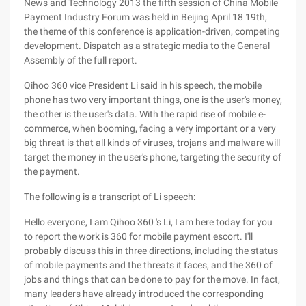
News and Technology 2013 the fifth session of China Mobile
Payment Industry Forum was held in Beijing April 18 19th,
the theme of this conference is application-driven, competing
development. Dispatch as a strategic media to the General
Assembly of the full report.
Qihoo 360 vice President Li said in his speech, the mobile
phone has two very important things, one is the user's money,
the other is the user's data. With the rapid rise of mobile e-
commerce, when booming, facing a very important or a very
big threat is that all kinds of viruses, trojans and malware will
target the money in the user's phone, targeting the security of
the payment.
The following is a transcript of Li speech:
Hello everyone, I am Qihoo 360 's Li, I am here today for you
to report the work is 360 for mobile payment escort. I'll
probably discuss this in three directions, including the status
of mobile payments and the threats it faces, and the 360 of
jobs and things that can be done to pay for the move. In fact,
many leaders have already introduced the corresponding