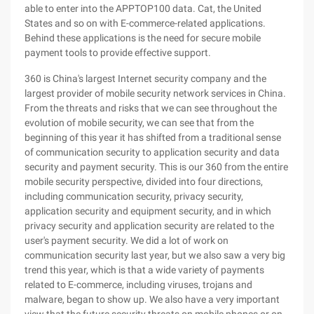
able to enter into the APPTOP100 data. Cat, the United
States and so on with E-commerce-related applications.
Behind these applications is the need for secure mobile
payment tools to provide effective support.
360 is China's largest Internet security company and the
largest provider of mobile security network services in China.
From the threats and risks that we can see throughout the
evolution of mobile security, we can see that from the
beginning of this year it has shifted from a traditional sense
of communication security to application security and data
security and payment security. This is our 360 from the entire
mobile security perspective, divided into four directions,
including communication security, privacy security,
application security and equipment security, and in which
privacy security and application security are related to the
user's payment security. We did a lot of work on
communication security last year, but we also saw a very big
trend this year, which is that a wide variety of payments
related to E-commerce, including viruses, trojans and
malware, began to show up. We also have a very important