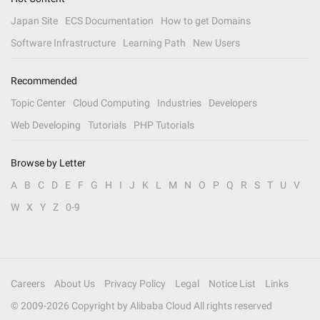
Japan Site
ECS Documentation
How to get Domains
Software Infrastructure
Learning Path
New Users
Recommended
Topic Center
Cloud Computing
Industries
Developers
Web Developing
Tutorials
PHP Tutorials
Browse by Letter
A
B
C
D
E
F
G
H
I
J
K
L
M
N
O
P
Q
R
S
T
U
V
W
X
Y
Z
0-9
Careers
About Us
Privacy Policy
Legal
Notice List
Links
© 2009-
2026
Copyright by Alibaba Cloud All rights reserved