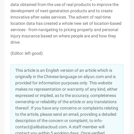
data obtained from the use of real products to improve the
development of next-generation products and to create
innovative after-sales services. The advent of real-time
location data has created a whole new set of location-based
services - from navigating to pricing property and personal
injury insurance based on where people are and how they
drive.
(Editor: left good)
This article is an English version of an article which is
originally in the Chinese language on aliyun.com and is
provided for information purposes only. This website
makes no representation or warranty of any kind, either
expressed or implied, as to the accuracy, completeness
ownership or reliability of the article or any translations
thereof. If you have any concerns or complaints relating
to the article, please send an email, providing a detailed
description of the concern or complaint, to info-
contact@alibabacloud.com. A staff member will
contact you within 5 working days. Once verified,