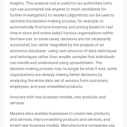
insights. This analysis tool is useful to tax authorities (who
can use automated risk engines to mark candidates for
further investigation) to retailers (algorithms can be used to
optimize the decision-making process, for example, to
automatically fine-tune inventory and pricing based on real-
time in-store and online sales) Various organizations within
the have use. In some cases, decisions are not necessarily
automated, but rather magnified by the analysis of an
enormous database - using vast amounts of data techniques
and techniques rather than smaller samples that individuals
can handle and understand using spreadsheets. The
decision-making process may no longer be what it was; some
organizations are already making better decisions by
analyzing the entire data set of sensors from customers,
employees, and even embedded products.
Innovate with new business models, new products and
services
Massive data enables businesses to create new products
and services, improve existing products and services, and
invent new business models. Manufacturing companies use