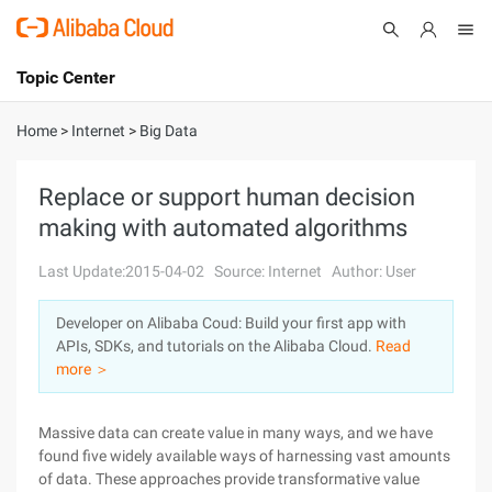
Topic Center
Submit
About
International - English
Home
>
Internet
>
Big Data
Products
Cart
Replace or support human decision
making with automated algorithms
Console
Solutions
Last Update:2015-04-02
Source: Internet
Author: User
Pricing
Sign Up
Log In
Developer on Alibaba Coud: Build your first app with
Marketplace
APIs, SDKs, and tutorials on the Alibaba Cloud.
Read
more ＞
Partners
Massive data can create value in many ways, and we have
found five widely available ways of harnessing vast amounts
of data. These approaches provide transformative value