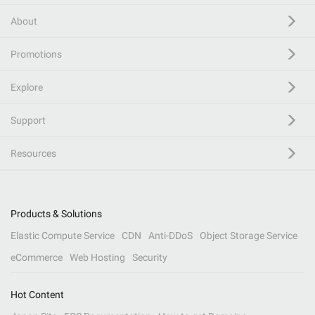
About
Promotions
Explore
Support
Resources
Products & Solutions
Elastic Compute Service
CDN
Anti-DDoS
Object Storage Service
eCommerce
Web Hosting
Security
Hot Content