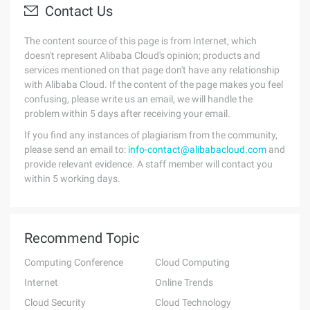
Contact Us
The content source of this page is from Internet, which
doesn't represent Alibaba Cloud's opinion; products and
services mentioned on that page don't have any relationship
with Alibaba Cloud. If the content of the page makes you feel
confusing, please write us an email, we will handle the
problem within 5 days after receiving your email.
If you find any instances of plagiarism from the community,
please send an email to:
info-contact@alibabacloud.com
and
provide relevant evidence. A staff member will contact you
within 5 working days.
Recommend Topic
Computing Conference
Cloud Computing
Internet
Online Trends
Cloud Security
Cloud Technology