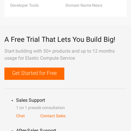
Developer Tools
Domain Name News
A Free Trial That Lets You Build Big!
Start building with 50+ products and up to 12 months
usage for Elastic Compute Service
Get Started for Free
Sales Support
1 on 1 presale consultation
Chat
Contact Sales
After-Sales Support