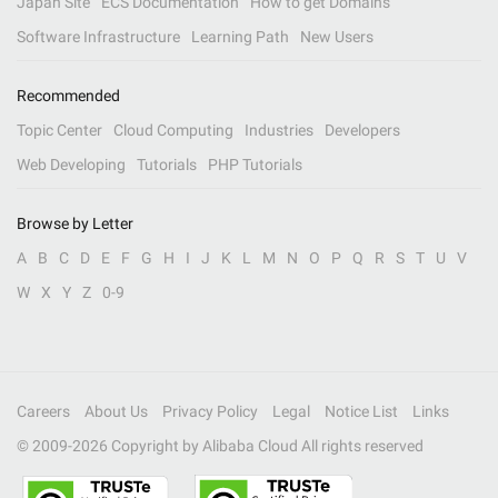
Japan Site
ECS Documentation
How to get Domains
Software Infrastructure
Learning Path
New Users
Recommended
Topic Center
Cloud Computing
Industries
Developers
Web Developing
Tutorials
PHP Tutorials
Browse by Letter
A
B
C
D
E
F
G
H
I
J
K
L
M
N
O
P
Q
R
S
T
U
V
W
X
Y
Z
0-9
Careers
About Us
Privacy Policy
Legal
Notice List
Links
© 2009-
2026
Copyright by Alibaba Cloud All rights reserved