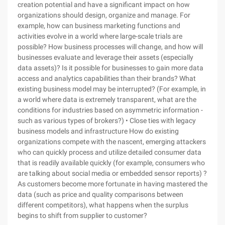
creation potential and have a significant impact on how
organizations should design, organize and manage. For
example, how can business marketing functions and
activities evolve in a world where large-scale trials are
possible? How business processes will change, and how will
businesses evaluate and leverage their assets (especially
data assets)? Is it possible for businesses to gain more data
access and analytics capabilities than their brands? What
existing business model may be interrupted? (For example, in
a world where data is extremely transparent, what are the
conditions for industries based on asymmetric information -
such as various types of brokers?) • Close ties with legacy
business models and infrastructure How do existing
organizations compete with the nascent, emerging attackers
who can quickly process and utilize detailed consumer data
that is readily available quickly (for example, consumers who
are talking about social media or embedded sensor reports) ?
As customers become more fortunate in having mastered the
data (such as price and quality comparisons between
different competitors), what happens when the surplus
begins to shift from supplier to customer?