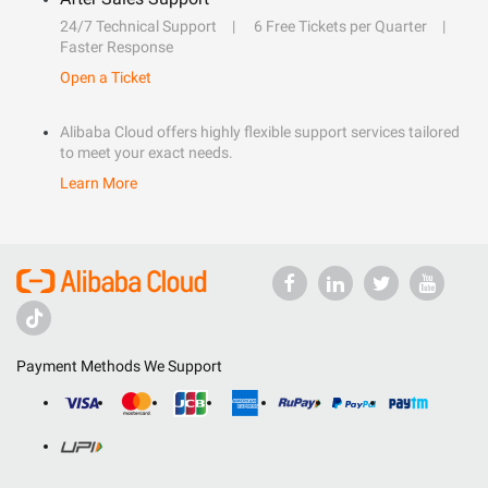
24/7 Technical Support
6 Free Tickets per Quarter
Faster Response
Open a Ticket
Alibaba Cloud offers highly flexible support services tailored
to meet your exact needs.
Learn More
Payment Methods We Support