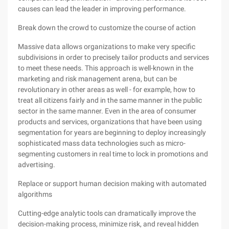
causes can lead the leader in improving performance.
Break down the crowd to customize the course of action
Massive data allows organizations to make very specific
subdivisions in order to precisely tailor products and services
to meet these needs. This approach is well-known in the
marketing and risk management arena, but can be
revolutionary in other areas as well - for example, how to
treat all citizens fairly and in the same manner in the public
sector in the same manner. Even in the area of ​​consumer
products and services, organizations that have been using
segmentation for years are beginning to deploy increasingly
sophisticated mass data technologies such as micro-
segmenting customers in real time to lock in promotions and
advertising.
Replace or support human decision making with automated
algorithms
Cutting-edge analytic tools can dramatically improve the
decision-making process, minimize risk, and reveal hidden