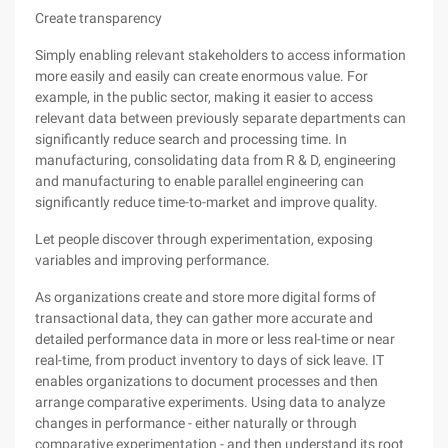
Create transparency
Simply enabling relevant stakeholders to access information
more easily and easily can create enormous value. For
example, in the public sector, making it easier to access
relevant data between previously separate departments can
significantly reduce search and processing time. In
manufacturing, consolidating data from R & D, engineering
and manufacturing to enable parallel engineering can
significantly reduce time-to-market and improve quality.
Let people discover through experimentation, exposing
variables and improving performance.
As organizations create and store more digital forms of
transactional data, they can gather more accurate and
detailed performance data in more or less real-time or near
real-time, from product inventory to days of sick leave. IT
enables organizations to document processes and then
arrange comparative experiments. Using data to analyze
changes in performance - either naturally or through
comparative experimentation - and then understand its root