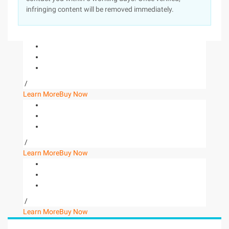
infringing content will be removed immediately.
/
Learn More
Buy Now
/
Learn More
Buy Now
/
Learn More
Buy Now