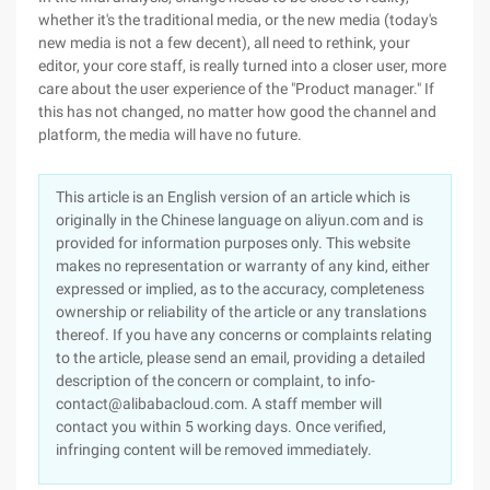
whether it's the traditional media, or the new media (today's
new media is not a few decent), all need to rethink, your
editor, your core staff, is really turned into a closer user, more
care about the user experience of the "Product manager." If
this has not changed, no matter how good the channel and
platform, the media will have no future.
This article is an English version of an article which is
originally in the Chinese language on aliyun.com and is
provided for information purposes only. This website
makes no representation or warranty of any kind, either
expressed or implied, as to the accuracy, completeness
ownership or reliability of the article or any translations
thereof. If you have any concerns or complaints relating
to the article, please send an email, providing a detailed
description of the concern or complaint, to info-
contact@alibabacloud.com. A staff member will
contact you within 5 working days. Once verified,
infringing content will be removed immediately.