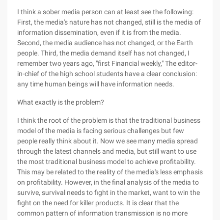
I think a sober media person can at least see the following:
First, the media's nature has not changed, still is the media of
information dissemination, even if it is from the media.
Second, the media audience has not changed, or the Earth
people. Third, the media demand itself has not changed, I
remember two years ago, "first Financial weekly," The editor-
in-chief of the high school students have a clear conclusion:
any time human beings will have information needs.
What exactly is the problem?
I think the root of the problem is that the traditional business
model of the media is facing serious challenges but few
people really think about it. Now we see many media spread
through the latest channels and media, but still want to use
the most traditional business model to achieve profitability.
This may be related to the reality of the media's less emphasis
on profitability. However, in the final analysis of the media to
survive, survival needs to fight in the market, want to win the
fight on the need for killer products. It is clear that the
common pattern of information transmission is no more