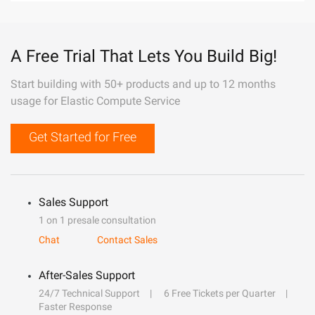
A Free Trial That Lets You Build Big!
Start building with 50+ products and up to 12 months
usage for Elastic Compute Service
Get Started for Free
Sales Support
1 on 1 presale consultation
Chat
Contact Sales
After-Sales Support
24/7 Technical Support
6 Free Tickets per Quarter
Faster Response