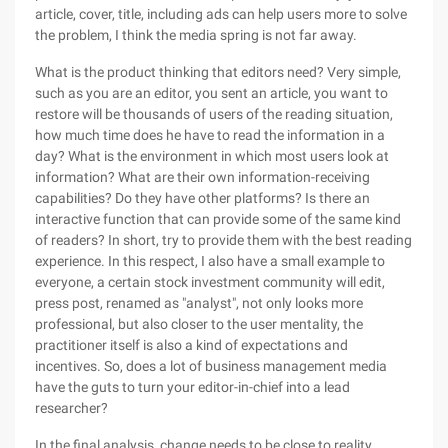
article, cover, title, including ads can help users more to solve
the problem, I think the media spring is not far away.
What is the product thinking that editors need? Very simple,
such as you are an editor, you sent an article, you want to
restore will be thousands of users of the reading situation,
how much time does he have to read the information in a
day? What is the environment in which most users look at
information? What are their own information-receiving
capabilities? Do they have other platforms? Is there an
interactive function that can provide some of the same kind
of readers? In short, try to provide them with the best reading
experience. In this respect, I also have a small example to
everyone, a certain stock investment community will edit,
press post, renamed as "analyst", not only looks more
professional, but also closer to the user mentality, the
practitioner itself is also a kind of expectations and
incentives. So, does a lot of business management media
have the guts to turn your editor-in-chief into a lead
researcher?
In the final analysis, change needs to be close to reality,