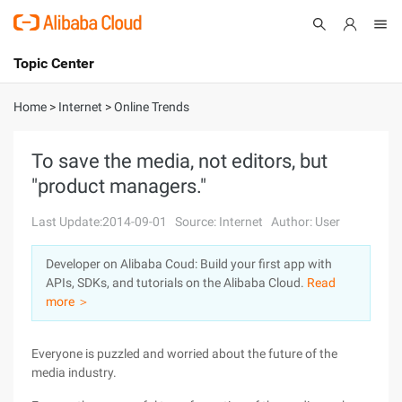
Topic Center
Submit
About
International - English
Home
>
Internet
>
Online Trends
Products
Cart
To save the media, not editors, but
"product managers."
Console
Solutions
Last Update:2014-09-01
Source: Internet
Author: User
Pricing
Sign Up
Log In
Developer on Alibaba Coud: Build your first app with
Marketplace
APIs, SDKs, and tutorials on the Alibaba Cloud.
Read
more ＞
Partners
Everyone is puzzled and worried about the future of the
media industry.