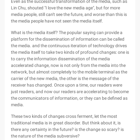
Even as the successful transformation of the media, such as
Lin Chu, shouted "I love the new media age", but for more
media people, still can't see the future, and worse than this is
the media people have not seen the media itself.
What is the media itself? The popular saying can provide a
platform for the dissemination of information can be called
the media. and the continuous iteration of technology drives
the media itself to take two kinds of profound changes: one is
to carry the information dissemination of the media
accelerated change, now is not only from the media into the
network, but almost completely to the mobile terminal as the
carrier of the new media, the other is the message of the
receiver has changed. Once upon a time, our readers were
just readers, and now our readers are accelerating to become
the communicators of information, or they can be defined as
media.
These two kinds of changes cross ferment, let the most
traditional media is in great disorder. But think about it, is
there any certainty in the future? is the change so scary? is
the nature of the media subversive?