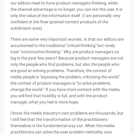
our editors need to have product managers thinking, when
the channel advantage is no longer, you can win the user, it is
only the value of the information itself. (I am personally very
confident in the finer-grained content products of the
subdivision area)
There are some very important worries. Is that our editors are
accustomed to the traditional "critical thinking" but rarely
train "constructive thinking". Why are product managers so
big in the past few years? Because product managers are not
only the people who find problems, but also the people who
are good at solving problems. Therefore, the context of
media people is "exposing the problem, criticizing the world",
the context of product managers is "to solve problems,
change the world." If you have more contact with the media,
you will find that hostility is full, and with the product
manager, what you feel is more hope.
I know the media industry's own problems are thousands, but
I still feel that the transformation of the practitioners
themselves is the fundamental way out. When the media
practitioners can solve the user problem mentality, your