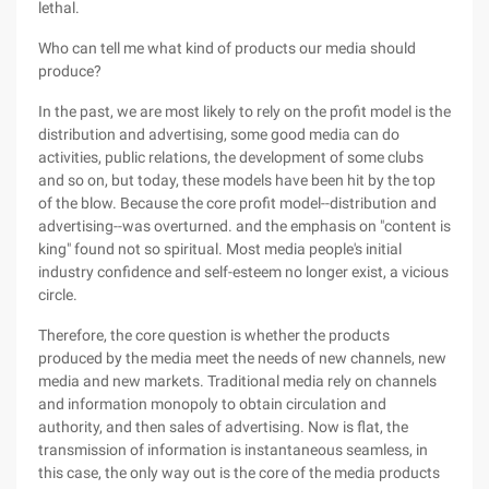
lethal.
Who can tell me what kind of products our media should
produce?
In the past, we are most likely to rely on the profit model is the
distribution and advertising, some good media can do
activities, public relations, the development of some clubs
and so on, but today, these models have been hit by the top
of the blow. Because the core profit model--distribution and
advertising--was overturned. and the emphasis on "content is
king" found not so spiritual. Most media people's initial
industry confidence and self-esteem no longer exist, a vicious
circle.
Therefore, the core question is whether the products
produced by the media meet the needs of new channels, new
media and new markets. Traditional media rely on channels
and information monopoly to obtain circulation and
authority, and then sales of advertising. Now is flat, the
transmission of information is instantaneous seamless, in
this case, the only way out is the core of the media products