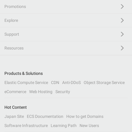
Promotions
Explore
Support
Resources
Products & Solutions
Elastic Compute Service
CDN
Anti-DDoS
Object Storage Service
eCommerce
Web Hosting
Security
Hot Content
Japan Site
ECS Documentation
How to get Domains
Software Infrastructure
Learning Path
New Users