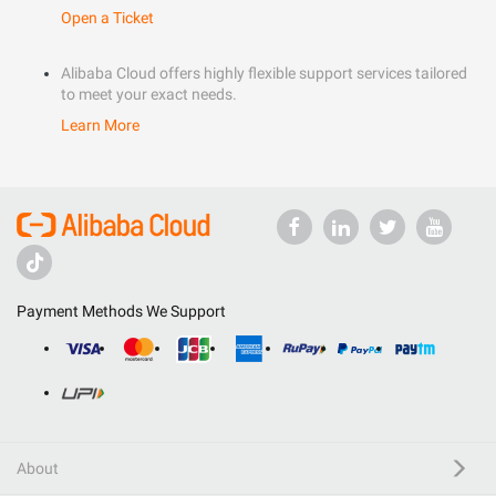
Open a Ticket
Alibaba Cloud offers highly flexible support services tailored
to meet your exact needs.
Learn More
Payment Methods We Support
About