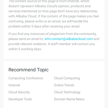
The content source of this page is from Internet, which
doesn't represent Alibaba Cloud's opinion; products and
services mentioned on that page don't have any relationship
with Alibaba Cloud. If the content of the page makes you feel
confusing, please write us an email, we will handle the
problem within 5 days after receiving your email.
If you find any instances of plagiarism from the community,
please send an email to:
info-contact@alibabacloud.com
and
provide relevant evidence. A staff member will contact you
within 5 working days.
Recommend Topic
Computing Conference
Cloud Computing
Internet
Online Trends
Cloud Security
Cloud Technology
Developer Tools
Domain Name News