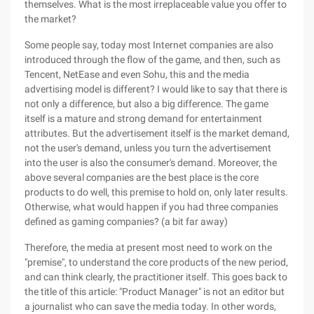
themselves. What is the most irreplaceable value you offer to
the market?
Some people say, today most Internet companies are also
introduced through the flow of the game, and then, such as
Tencent, NetEase and even Sohu, this and the media
advertising model is different? I would like to say that there is
not only a difference, but also a big difference. The game
itself is a mature and strong demand for entertainment
attributes. But the advertisement itself is the market demand,
not the user's demand, unless you turn the advertisement
into the user is also the consumer's demand. Moreover, the
above several companies are the best place is the core
products to do well, this premise to hold on, only later results.
Otherwise, what would happen if you had three companies
defined as gaming companies? (a bit far away)
Therefore, the media at present most need to work on the
"premise", to understand the core products of the new period,
and can think clearly, the practitioner itself. This goes back to
the title of this article: "Product Manager" is not an editor but
a journalist who can save the media today. In other words,