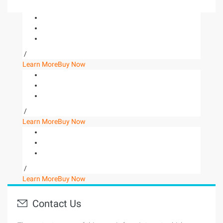
/
Learn More
Buy Now
/
Learn More
Buy Now
/
Learn More
Buy Now
Contact Us