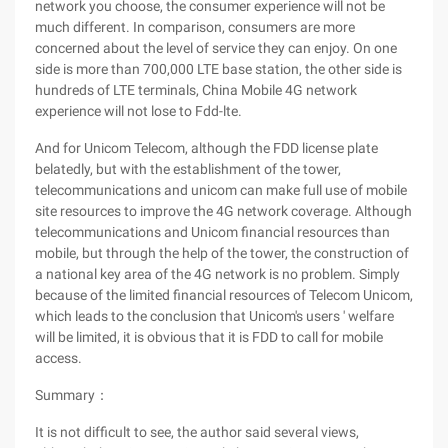
network you choose, the consumer experience will not be
much different. In comparison, consumers are more
concerned about the level of service they can enjoy. On one
side is more than 700,000 LTE base station, the other side is
hundreds of LTE terminals, China Mobile 4G network
experience will not lose to Fdd-lte.
And for Unicom Telecom, although the FDD license plate
belatedly, but with the establishment of the tower,
telecommunications and unicom can make full use of mobile
site resources to improve the 4G network coverage. Although
telecommunications and Unicom financial resources than
mobile, but through the help of the tower, the construction of
a national key area of the 4G network is no problem. Simply
because of the limited financial resources of Telecom Unicom,
which leads to the conclusion that Unicom's users ' welfare
will be limited, it is obvious that it is FDD to call for mobile
access.
Summary：
It is not difficult to see, the author said several views,