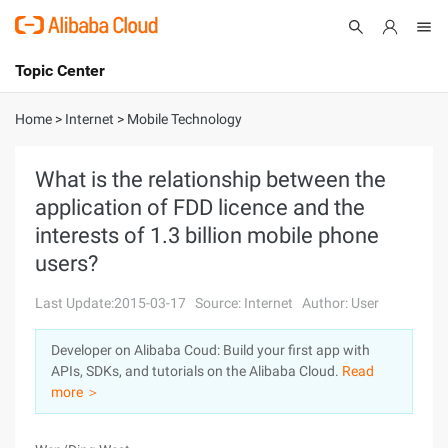
Topic Center
Submit
About
International - English
Home
>
Internet
>
Mobile Technology
Products
Cart
What is the relationship between the
application of FDD licence and the
Console
Solutions
interests of 1.3 billion mobile phone
Pricing
users?
Sign Up
Log In
Last Update:2015-03-17
Source: Internet
Author: User
Marketplace
Developer on Alibaba Coud: Build your first app with
Partners
APIs, SDKs, and tutorials on the Alibaba Cloud.
Read
more ＞