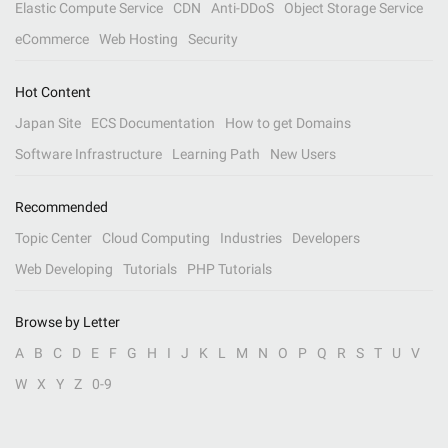
Elastic Compute Service
CDN
Anti-DDoS
Object Storage Service
eCommerce
Web Hosting
Security
Hot Content
Japan Site
ECS Documentation
How to get Domains
Software Infrastructure
Learning Path
New Users
Recommended
Topic Center
Cloud Computing
Industries
Developers
Web Developing
Tutorials
PHP Tutorials
Browse by Letter
A
B
C
D
E
F
G
H
I
J
K
L
M
N
O
P
Q
R
S
T
U
V
W
X
Y
Z
0-9