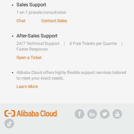
Sales Support
1 on 1 presale consultation
Chat
Contact Sales
After-Sales Support
24/7 Technical Support
6 Free Tickets per Quarter
Faster Response
Open a Ticket
Alibaba Cloud offers highly flexible support services tailored
to meet your exact needs.
Learn More