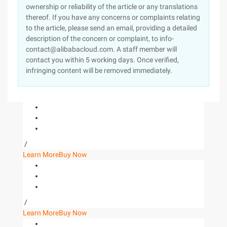
ownership or reliability of the article or any translations
thereof. If you have any concerns or complaints relating
to the article, please send an email, providing a detailed
description of the concern or complaint, to info-
contact@alibabacloud.com. A staff member will
contact you within 5 working days. Once verified,
infringing content will be removed immediately.
/
Learn More
Buy Now
/
Learn More
Buy Now