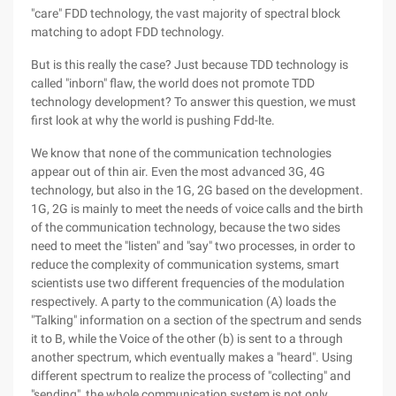
"care" FDD technology, the vast majority of spectral block
matching to adopt FDD technology.
But is this really the case? Just because TDD technology is
called "inborn" flaw, the world does not promote TDD
technology development? To answer this question, we must
first look at why the world is pushing Fdd-lte.
We know that none of the communication technologies
appear out of thin air. Even the most advanced 3G, 4G
technology, but also in the 1G, 2G based on the development.
1G, 2G is mainly to meet the needs of voice calls and the birth
of the communication technology, because the two sides
need to meet the "listen" and "say" two processes, in order to
reduce the complexity of communication systems, smart
scientists use two different frequencies of the modulation
respectively. A party to the communication (A) loads the
"Talking" information on a section of the spectrum and sends
it to B, while the Voice of the other (b) is sent to a through
another spectrum, which eventually makes a "heard". Using
different spectrum to realize the process of "collecting" and
"sending", the whole communication system is not only