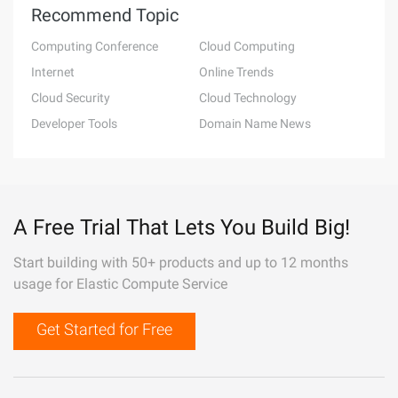
Recommend Topic
Computing Conference
Cloud Computing
Internet
Online Trends
Cloud Security
Cloud Technology
Developer Tools
Domain Name News
A Free Trial That Lets You Build Big!
Start building with 50+ products and up to 12 months
usage for Elastic Compute Service
Get Started for Free