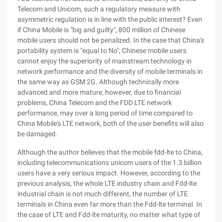
Telecom and Unicom, such a regulatory measure with
asymmetric regulation is in line with the public interest? Even
if China Mobile is "big and guilty", 800 million of Chinese
mobile users should not be penalized. In the case that China's
portability system is "equal to No", Chinese mobile users
cannot enjoy the superiority of mainstream technology in
network performance and the diversity of mobile terminals in
the same way as GSM 2G. Although technically more
advanced and more mature, however, due to financial
problems, China Telecom and the FDD LTE network
performance, may over a long period of time compared to
China Mobile's LTE network, both of the user benefits will also
be damaged.
Although the author believes that the mobile fdd-lte to China,
including telecommunications unicom users of the 1.3 billion
users have a very serious impact. However, according to the
previous analysis, the whole LTE industry chain and Fdd-lte
industrial chain is not much different, the number of LTE
terminals in China even far more than the Fdd-lte terminal. In
the case of LTE and Fdd-lte maturity, no matter what type of