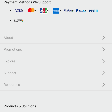
Payment Methods We Support
About
Promotions
Explore
Support
Resources
Products & Solutions