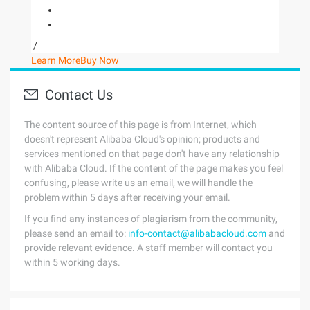
/
Learn More
Buy Now
Contact Us
The content source of this page is from Internet, which
doesn't represent Alibaba Cloud's opinion; products and
services mentioned on that page don't have any relationship
with Alibaba Cloud. If the content of the page makes you feel
confusing, please write us an email, we will handle the
problem within 5 days after receiving your email.
If you find any instances of plagiarism from the community,
please send an email to:
info-contact@alibabacloud.com
and
provide relevant evidence. A staff member will contact you
within 5 working days.