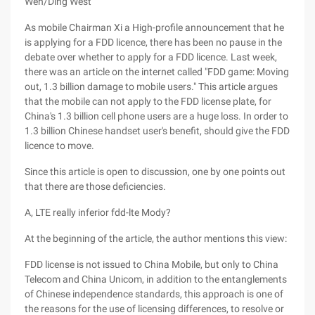
Wen/Ding West
As mobile Chairman Xi a High-profile announcement that he
is applying for a FDD licence, there has been no pause in the
debate over whether to apply for a FDD licence. Last week,
there was an article on the internet called "FDD game: Moving
out, 1.3 billion damage to mobile users." This article argues
that the mobile can not apply to the FDD license plate, for
China's 1.3 billion cell phone users are a huge loss. In order to
1.3 billion Chinese handset user's benefit, should give the FDD
licence to move.
Since this article is open to discussion, one by one points out
that there are those deficiencies.
A, LTE really inferior fdd-lte Mody?
At the beginning of the article, the author mentions this view:
FDD license is not issued to China Mobile, but only to China
Telecom and China Unicom, in addition to the entanglements
of Chinese independence standards, this approach is one of
the reasons for the use of licensing differences, to resolve or