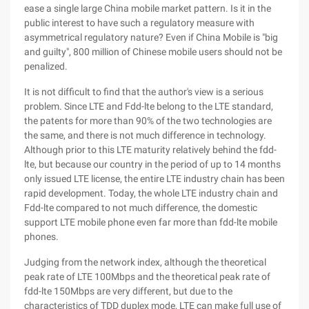
ease a single large China mobile market pattern. Is it in the
public interest to have such a regulatory measure with
asymmetrical regulatory nature? Even if China Mobile is "big
and guilty", 800 million of Chinese mobile users should not be
penalized.
It is not difficult to find that the author's view is a serious
problem. Since LTE and Fdd-lte belong to the LTE standard,
the patents for more than 90% of the two technologies are
the same, and there is not much difference in technology.
Although prior to this LTE maturity relatively behind the fdd-
lte, but because our country in the period of up to 14 months
only issued LTE license, the entire LTE industry chain has been
rapid development. Today, the whole LTE industry chain and
Fdd-lte compared to not much difference, the domestic
support LTE mobile phone even far more than fdd-lte mobile
phones.
Judging from the network index, although the theoretical
peak rate of LTE 100Mbps and the theoretical peak rate of
fdd-lte 150Mbps are very different, but due to the
characteristics of TDD duplex mode, LTE can make full use of