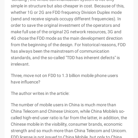
simple in structure but also cheaper in cost. Because of this,
whether 1G or 2G are FDD frequency Division Duplex mode
(send and receive signals occupy different frequencies). In
order to save the original investment of the operators and
make full use of the original 2G network resources, 3G and
4G chose the FDD mode as the main development direction
from the beginning of the design. For historical reasons, FDD
has always been the mainstream of communication
standards, and the so-called "TDD has inherent defects" is
irrelevant.
Three, move not on FDD to 1.3 billion mobile phone users
have influence?
The author writes in the article:
The number of mobile users in China is much more than
China Telecom and Chinese Unicom, while China Mobile's so-
called high-end user ratio is far from the latter, in addition, the
Chinese mobile in the visibility, consumer brands, economic
strength and so much more than China Telecom and Unicom.
FDD license is not issued to China Mobile, but only to China