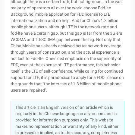
although there is a certain truth, but not rigorous. In the vast
majority of operators all over the world choose Fdd-lte
Background, mobile application for FDD license to LTE
internationalization and no help. And for China's 1.3 billion
mobile phone users, although LTE in the network rate and
fdd-lte have a certain gap, but this gap is far from the 3G era
WCDMA and TD-SCDMA gap between the big. Not only that,
China Mobile has already achieved better network coverage
through years of construction, and the actual experience is
not lost to Fdd-lte. One-sided emphasis on the superiority of
FDD, even at the expense of LTE performance, this behavior
itself is the LTE of self-confidence. While calling for continued
support for LTE, it is paradoxical to apply for a FDD licence on
the grounds that "the interests of 1.3 billion of mobile phone
users are impaired".
This article is an English version of an article which is
originally in the Chinese language on aliyun.com and is
provided for information purposes only. This website
makes no representation or warranty of any kind, either
expressed or implied, as to the accuracy, completeness