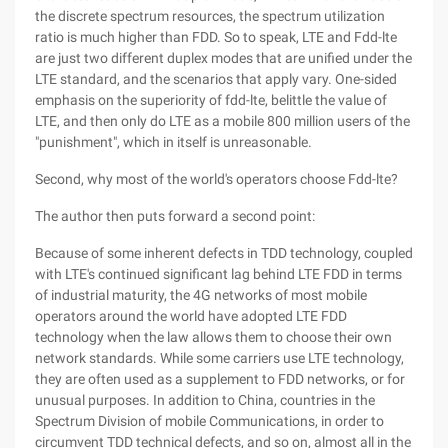
the discrete spectrum resources, the spectrum utilization
ratio is much higher than FDD. So to speak, LTE and Fdd-lte
are just two different duplex modes that are unified under the
LTE standard, and the scenarios that apply vary. One-sided
emphasis on the superiority of fdd-lte, belittle the value of
LTE, and then only do LTE as a mobile 800 million users of the
"punishment", which in itself is unreasonable.
Second, why most of the world's operators choose Fdd-lte?
The author then puts forward a second point:
Because of some inherent defects in TDD technology, coupled
with LTE's continued significant lag behind LTE FDD in terms
of industrial maturity, the 4G networks of most mobile
operators around the world have adopted LTE FDD
technology when the law allows them to choose their own
network standards. While some carriers use LTE technology,
they are often used as a supplement to FDD networks, or for
unusual purposes. In addition to China, countries in the
Spectrum Division of mobile Communications, in order to
circumvent TDD technical defects, and so on, almost all in the