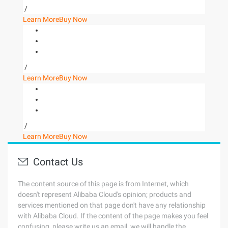
/
Learn More
Buy Now
/
Learn More
Buy Now
/
Learn More
Buy Now
Contact Us
The content source of this page is from Internet, which
doesn't represent Alibaba Cloud's opinion; products and
services mentioned on that page don't have any relationship
with Alibaba Cloud. If the content of the page makes you feel
confusing, please write us an email, we will handle the