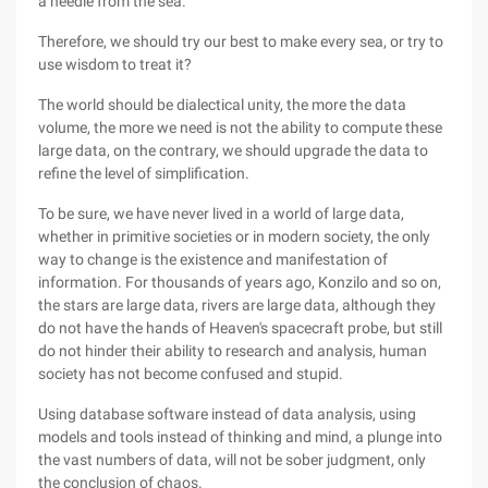
a needle from the sea.
Therefore, we should try our best to make every sea, or try to
use wisdom to treat it?
The world should be dialectical unity, the more the data
volume, the more we need is not the ability to compute these
large data, on the contrary, we should upgrade the data to
refine the level of simplification.
To be sure, we have never lived in a world of large data,
whether in primitive societies or in modern society, the only
way to change is the existence and manifestation of
information. For thousands of years ago, Konzilo and so on,
the stars are large data, rivers are large data, although they
do not have the hands of Heaven's spacecraft probe, but still
do not hinder their ability to research and analysis, human
society has not become confused and stupid.
Using database software instead of data analysis, using
models and tools instead of thinking and mind, a plunge into
the vast numbers of data, will not be sober judgment, only
the conclusion of chaos.