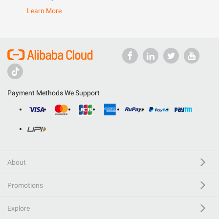
Learn More
Payment Methods We Support
About
Promotions
Explore