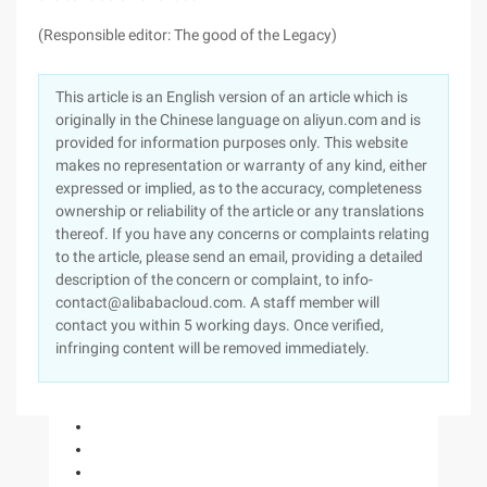
(Responsible editor: The good of the Legacy)
This article is an English version of an article which is
originally in the Chinese language on aliyun.com and is
provided for information purposes only. This website
makes no representation or warranty of any kind, either
expressed or implied, as to the accuracy, completeness
ownership or reliability of the article or any translations
thereof. If you have any concerns or complaints relating
to the article, please send an email, providing a detailed
description of the concern or complaint, to info-
contact@alibabacloud.com. A staff member will
contact you within 5 working days. Once verified,
infringing content will be removed immediately.