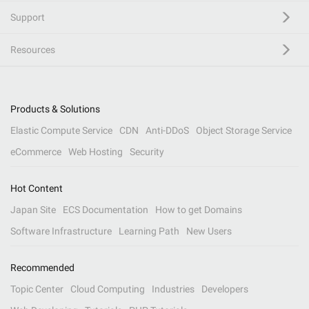
Support
Resources
Products & Solutions
Elastic Compute Service
CDN
Anti-DDoS
Object Storage Service
eCommerce
Web Hosting
Security
Hot Content
Japan Site
ECS Documentation
How to get Domains
Software Infrastructure
Learning Path
New Users
Recommended
Topic Center
Cloud Computing
Industries
Developers