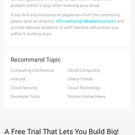
problem within 5 days after receiving your email.
If you find any instances of plagiarism from the community,
please send an email to:
info-contact@alibabacloud.com
and
provide relevant evidence. A staff member will contact you
within 5 working days.
Recommend Topic
Computing Conference
Cloud Computing
Internet
Online Trends
Cloud Security
Cloud Technology
Developer Tools
Domain Name News
A Free Trial That Lets You Build Big!