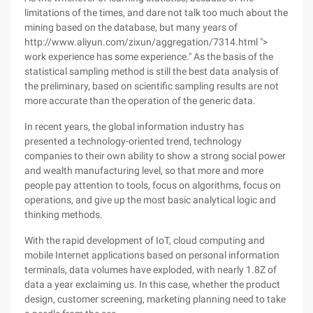
limitations of the times, and dare not talk too much about the
mining based on the database, but many years of
http://www.aliyun.com/zixun/aggregation/7314.html ">
work experience has some experience." As the basis of the
statistical sampling method is still the best data analysis of
the preliminary, based on scientific sampling results are not
more accurate than the operation of the generic data.
In recent years, the global information industry has
presented a technology-oriented trend, technology
companies to their own ability to show a strong social power
and wealth manufacturing level, so that more and more
people pay attention to tools, focus on algorithms, focus on
operations, and give up the most basic analytical logic and
thinking methods.
With the rapid development of IoT, cloud computing and
mobile Internet applications based on personal information
terminals, data volumes have exploded, with nearly 1.8Z of
data a year exclaiming us. In this case, whether the product
design, customer screening, marketing planning need to take