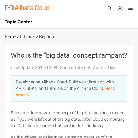
Topic Center
Submit
About
International - English
Home
>
Internet
>
Big Data
Products
Cart
Who is the "big data" concept rampant?
Console
Solutions
Last Update:2014-12-09
Source: Internet
Author: User
Pricing
Developer on Alibaba Coud: Build your first app with
Sign Up
Log In
APIs, SDKs, and tutorials on the Alibaba Cloud.
Read
Marketplace
more ＞
Partners
For some time now, the concept of big data has been touted
as if you were left out of the big data. After cloud computing,
big Data has become a hot spot in the IT industry.
As the whenever of learning statistics, because of the