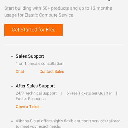
Start building with 50+ products and up to 12 months
usage for Elastic Compute Service
Get Started for Free
Sales Support
1 on 1 presale consultation
Chat
Contact Sales
After-Sales Support
24/7 Technical Support
6 Free Tickets per Quarter
Faster Response
Open a Ticket
Alibaba Cloud offers highly flexible support services tailored
to meet your exact needs.