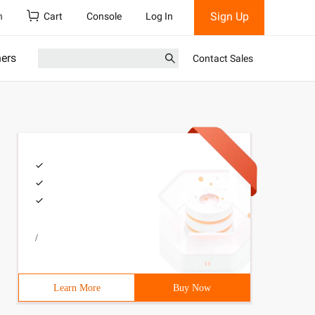
Sign Up
h
Cart
Console
Log In
ners
Contact Sales
/
Learn More
Buy Now