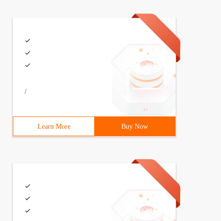
/
Learn More
Buy Now