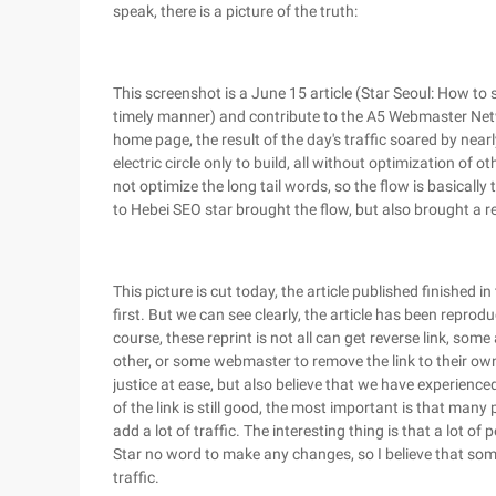
speak, there is a picture of the truth:
This screenshot is a June 15 article (Star Seoul: How to
timely manner) and contribute to the A5 Webmaster Net
home page, the result of the day's traffic soared by nearly
electric circle only to build, all without optimization of
not optimize the long tail words, so the flow is basically t
to Hebei SEO star brought the flow, but also brought a re
This picture is cut today, the article published finished i
first. But we can see clearly, the article has been repr
course, these reprint is not all can get reverse link, some
other, or some webmaster to remove the link to their ow
justice at ease, but also believe that we have experience
of the link is still good, the most important is that many p
add a lot of traffic. The interesting thing is that a lot of 
Star no word to make any changes, so I believe that someo
traffic.