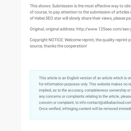
This shows: Submission is the most effective way to obtain
of course, to pay attention to the submission of articles
of Hebei SEO star will slowly share their views, please pa
Original, original address: http://www.125seo.com/se
Copyright NOTICE: Welcome reprint, the quality reprint pl
source, thanks the cooperation!
This article is an English version of an article which is 
for information purposes only. This website makes no re
implied, as to the accuracy, completeness ownership or rel
any concerns or complaints relating to the article, pleas
concern or complaint, to info-contact@alibabacloud.com
Once verified, infringing content will be removed immedi