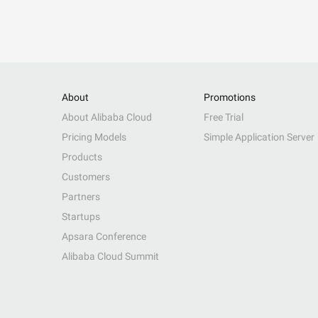
About
Promotions
About Alibaba Cloud
Free Trial
Pricing Models
Simple Application Server
Products
Customers
Partners
Startups
Apsara Conference
Alibaba Cloud Summit