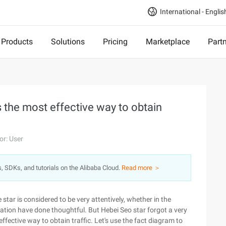
International - Englis
Products
Solutions
Pricing
Marketplace
Part
 the most effective way to obtain
or: User
s, SDKs, and tutorials on the Alibaba Cloud.
Read more ＞
e star is considered to be very attentively, whether in the
ization have done thoughtful. But Hebei Seo star forgot a very
ffective way to obtain traffic. Let's use the fact diagram to