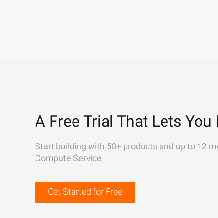
A Free Trial That Lets You 
Start building with 50+ products and up to 12 m
Compute Service
Get Started for Free