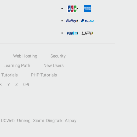
Web Hosting
Security
Learning Path
New Users
Tutorials
PHP Tutorials
X
Y
Z
0-9
UCWeb
Umeng
Xiami
DingTalk
Alipay