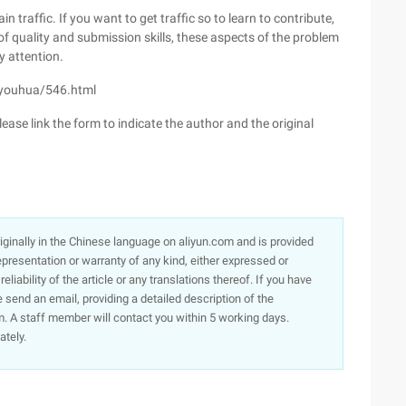
 traffic. If you want to get traffic so to learn to contribute,
 of quality and submission skills, these aspects of the problem
y attention.
o-youhua/546.html
ease link the form to indicate the author and the original
originally in the Chinese language on aliyun.com and is provided
presentation or warranty of any kind, either expressed or
iability of the article or any translations thereof. If you have
e send an email, providing a detailed description of the
. A staff member will contact you within 5 working days.
ately.