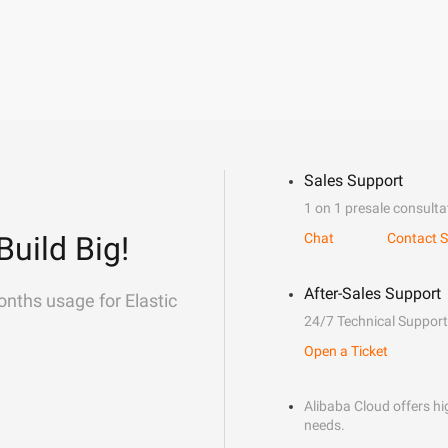
Sales Support
1 on 1 presale consulta
Build Big!
Chat
Contact S
After-Sales Support
onths usage for Elastic
24/7 Technical Support
Open a Ticket
Alibaba Cloud offers hig
needs.