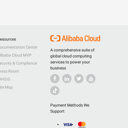
esources
ocumentation Center
A comprehensive suite of
libaba Cloud MVP
global cloud computing
services to power your
ecurity & Compliance
business
ress Room
HOIS
ite Map
Payment Methods We
Support