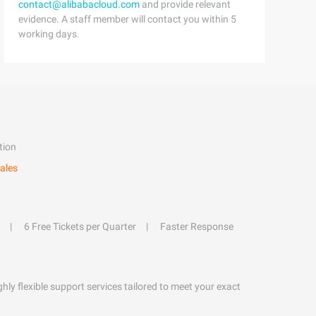
contact@alibabacloud.com
and provide relevant
evidence. A staff member will contact you within 5
working days.
tion
ales
6 Free Tickets per Quarter
Faster Response
hly flexible support services tailored to meet your exact