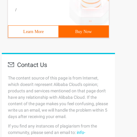
/
Learn More
Buy Now
Contact Us
The content source of this page is from Internet,
which doesn't represent Alibaba Cloud's opinion;
products and services mentioned on that page don't
have any relationship with Alibaba Cloud. If the
content of the page makes you feel confusing, please
write us an email, we will handle the problem within 5
days after receiving your email.
If you find any instances of plagiarism from the
community, please send an email to:
info-