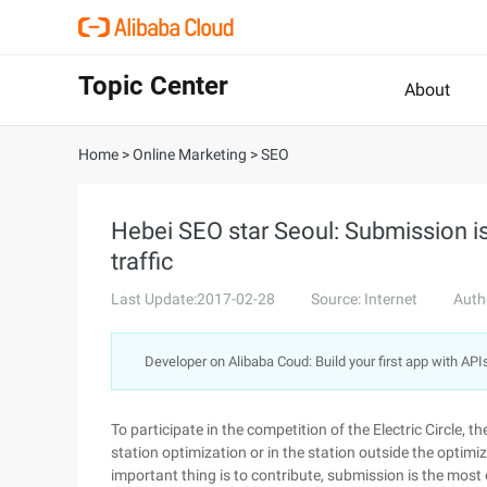
Topic Center
About
Home
>
Online Marketing
>
SEO
Hebei SEO star Seoul: Submission is
traffic
Last Update:2017-02-28
Source: Internet
Auth
Developer on Alibaba Coud: Build your first app with API
To participate in the competition of the Electric Circle, th
station optimization or in the station outside the optim
important thing is to contribute, submission is the most e