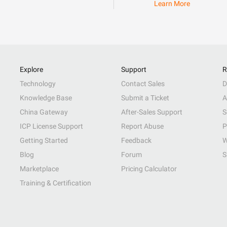
Learn More
Explore
Support
R
Technology
Contact Sales
D
Knowledge Base
Submit a Ticket
A
China Gateway
After-Sales Support
S
ICP License Support
Report Abuse
P
Getting Started
Feedback
W
Blog
Forum
S
Marketplace
Pricing Calculator
Training & Certification