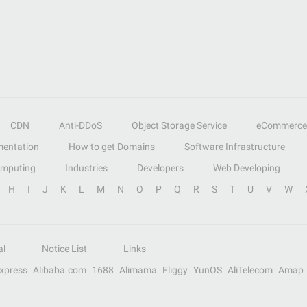
CDN
Anti-DDoS
Object Storage Service
eCommerce
entation
How to get Domains
Software Infrastructure
omputing
Industries
Developers
Web Developing
H
I
J
K
L
M
N
O
P
Q
R
S
T
U
V
W
al
Notice List
Links
Express
Alibaba.com
1688
Alimama
Fliggy
YunOS
AliTelecom
Amap