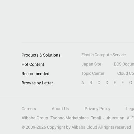
Elastic Compute Service
Products & Solutions
Japan Site
ECS Docum
Hot Content
Topic Center
Cloud C
Recommended
A
B
C
D
E
F
G
Browse by Letter
Careers
About Us
Privacy Policy
Leg
Alibaba Group
Taobao Marketplace
Tmall
Juhuasuan
Ali
© 2009-
2026
Copyright by Alibaba Cloud All rights reserved