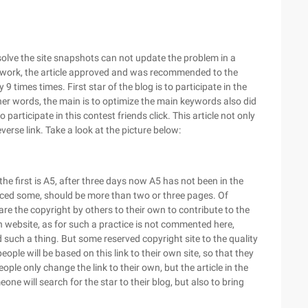
 solve the site snapshots can not update the problem in a
work, the article approved and was recommended to the
 9 times times. First star of the blog is to participate in the
 other words, the main is to optimize the main keywords also did
o participate in this contest friends click. This article not only
verse link. Take a look at the picture below:
n the first is A5, after three days now A5 has not been in the
oduced some, should be more than two or three pages. Of
 are the copyright by others to their own to contribute to the
n website, as for such a practice is not commented here,
d such a thing. But some reserved copyright site to the quality
eople will be based on this link to their own site, so that they
people only change the link to their own, but the article in the
ne will search for the star to their blog, but also to bring