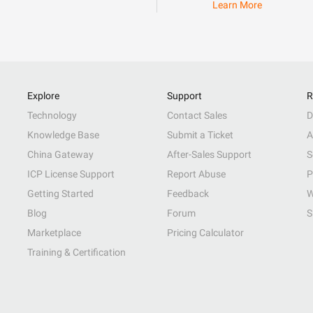
Learn More
Explore
Support
R
Technology
Contact Sales
D
Knowledge Base
Submit a Ticket
A
China Gateway
After-Sales Support
S
ICP License Support
Report Abuse
P
Getting Started
Feedback
W
Blog
Forum
S
Marketplace
Pricing Calculator
Training & Certification