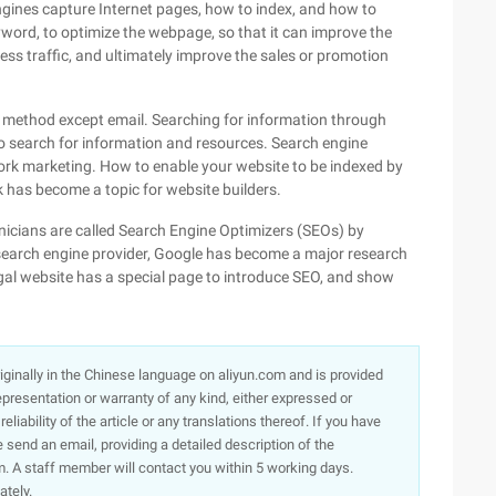
gines capture Internet pages, how to index, and how to
eyword, to optimize the webpage, so that it can improve the
ess traffic, and ultimately improve the sales or promotion
method except email. Searching for information through
to search for information and resources. Search engine
rk marketing. How to enable your website to be indexed by
 has become a topic for website builders.
hnicians are called Search Engine Optimizers (SEOs) by
 search engine provider, Google has become a major research
egal website has a special page to introduce SEO, and show
originally in the Chinese language on aliyun.com and is provided
presentation or warranty of any kind, either expressed or
iability of the article or any translations thereof. If you have
e send an email, providing a detailed description of the
. A staff member will contact you within 5 working days.
ately.