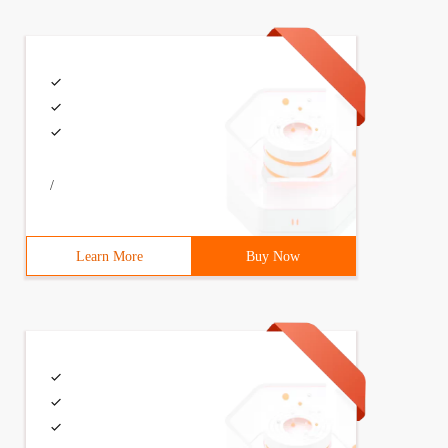
/
Learn More
Buy Now