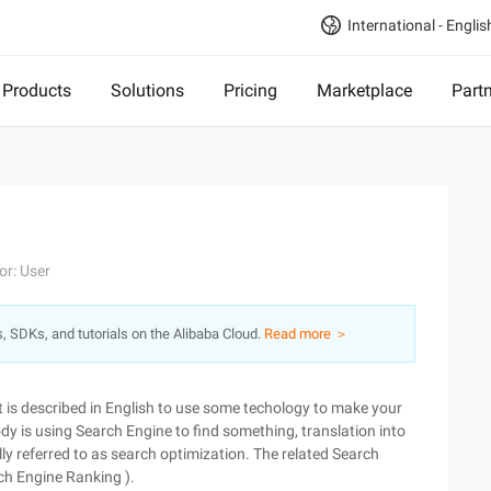
International - Englis
Products
Solutions
Pricing
Marketplace
Part
or: User
s, SDKs, and tutorials on the Alibaba Cloud.
Read more ＞
t is described in English to use some techology to make your
y is using Search Engine to find something, translation into
ly referred to as search optimization. The related Search
ch Engine Ranking ).