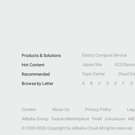
Elastic Compute Service
Products & Solutions
Japan Site
ECS Docum
Hot Content
Topic Center
Cloud C
Recommended
A
B
C
D
E
F
G
Browse by Letter
Careers
About Us
Privacy Policy
Leg
Alibaba Group
Taobao Marketplace
Tmall
Juhuasuan
Ali
© 2009-
2026
Copyright by Alibaba Cloud All rights reserved