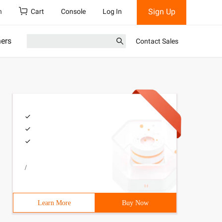
Sign Up
h
Cart
Console
Log In
ners
Contact Sales
/
Learn More
Buy Now