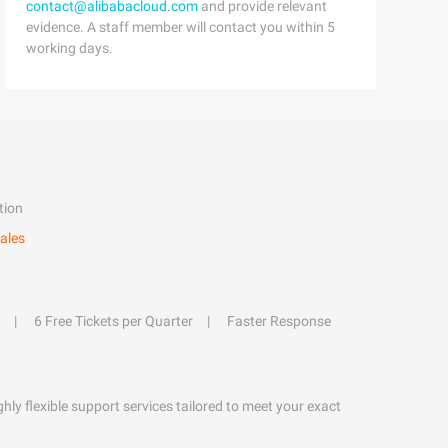
contact@alibabacloud.com
and provide relevant
evidence. A staff member will contact you within 5
working days.
tion
ales
6 Free Tickets per Quarter
Faster Response
hly flexible support services tailored to meet your exact