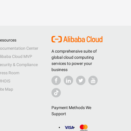
esources
ocumentation Center
A comprehensive suite of
libaba Cloud MVP
global cloud computing
services to power your
ecurity & Compliance
business
ress Room
HOIS
ite Map
Payment Methods We
Support