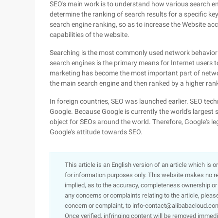
SEO's main work is to understand how various search en
determine the ranking of search results for a specific k
search engine ranking, so as to increase the Website acc
capabilities of the website.
Searching is the most commonly used network behavior 
search engines is the primary means for Internet users 
marketing has become the most important part of netwo
the main search engine and then ranked by a higher rank
In foreign countries, SEO was launched earlier. SEO tec
Google. Because Google is currently the world's largest
object for SEOs around the world. Therefore, Google's l
Google's attitude towards SEO.
This article is an English version of an article which is 
for information purposes only. This website makes no re
implied, as to the accuracy, completeness ownership or rel
any concerns or complaints relating to the article, pleas
concern or complaint, to info-contact@alibabacloud.com
Once verified, infringing content will be removed immedi