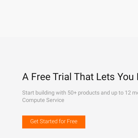
A Free Trial That Lets You 
Start building with 50+ products and up to 12 m
Compute Service
Get Started for Free