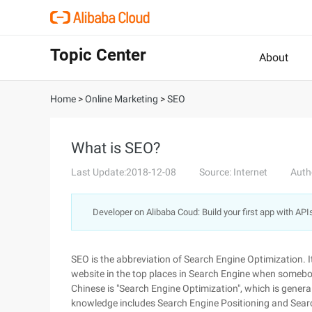
Topic Center
About
Home
>
Online Marketing
>
SEO
What is SEO?
Last Update:2018-12-08
Source: Internet
Auth
Developer on Alibaba Coud: Build your first app with API
SEO is the abbreviation of Search Engine Optimization. I
website in the top places in Search Engine when somebod
Chinese is "Search Engine Optimization", which is general
knowledge includes Search Engine Positioning and Sear