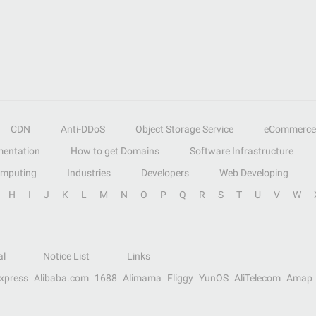
CDN
Anti-DDoS
Object Storage Service
eCommerce
entation
How to get Domains
Software Infrastructure
omputing
Industries
Developers
Web Developing
H
I
J
K
L
M
N
O
P
Q
R
S
T
U
V
W
al
Notice List
Links
Express
Alibaba.com
1688
Alimama
Fliggy
YunOS
AliTelecom
Amap