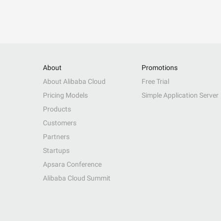
About
Promotions
About Alibaba Cloud
Free Trial
Pricing Models
Simple Application Server
Products
Customers
Partners
Startups
Apsara Conference
Alibaba Cloud Summit