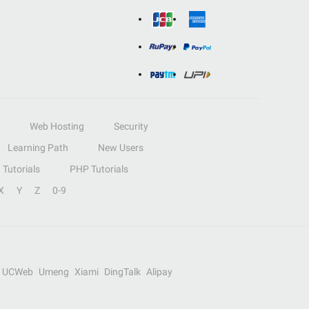
Web Hosting
Security
Learning Path
New Users
Tutorials
PHP Tutorials
X
Y
Z
0-9
UCWeb
Umeng
Xiami
DingTalk
Alipay