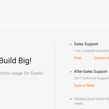
Sales Support
1 on 1 presale consulta
Build Big!
Chat
Contact S
After-Sales Support
onths usage for Elastic
24/7 Technical Support
Open a Ticket
Alibaba Cloud offers hig
needs.