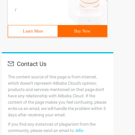
/
Learn More
Buy Now
Contact Us
The content source of this page is from Internet,
which doesn't represent Alibaba Cloud's opinion;
products and services mentioned on that page don't
have any relationship with Alibaba Cloud. If the
content of the page makes you feel confusing, please
write us an email, we will handle the problem within 5
days after receiving your email.
If you find any instances of plagiarism from the
community, please send an email to:
info-