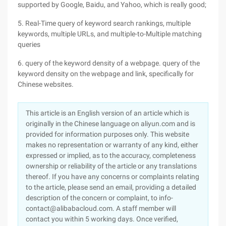
supported by Google, Baidu, and Yahoo, which is really good;
5. Real-Time query of keyword search rankings, multiple
keywords, multiple URLs, and multiple-to-Multiple matching
queries
6. query of the keyword density of a webpage. query of the
keyword density on the webpage and link, specifically for
Chinese websites.
This article is an English version of an article which is
originally in the Chinese language on aliyun.com and is
provided for information purposes only. This website
makes no representation or warranty of any kind, either
expressed or implied, as to the accuracy, completeness
ownership or reliability of the article or any translations
thereof. If you have any concerns or complaints relating
to the article, please send an email, providing a detailed
description of the concern or complaint, to info-
contact@alibabacloud.com. A staff member will
contact you within 5 working days. Once verified,