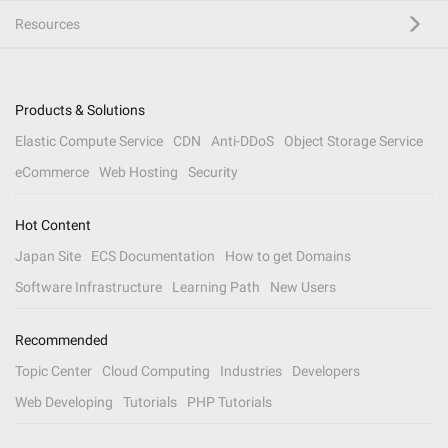
Resources
Products & Solutions
Elastic Compute Service
CDN
Anti-DDoS
Object Storage Service
eCommerce
Web Hosting
Security
Hot Content
Japan Site
ECS Documentation
How to get Domains
Software Infrastructure
Learning Path
New Users
Recommended
Topic Center
Cloud Computing
Industries
Developers
Web Developing
Tutorials
PHP Tutorials