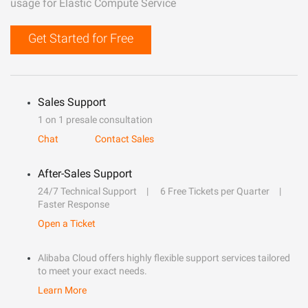
usage for Elastic Compute Service
Get Started for Free
Sales Support
1 on 1 presale consultation
Chat
Contact Sales
After-Sales Support
24/7 Technical Support
6 Free Tickets per Quarter
Faster Response
Open a Ticket
Alibaba Cloud offers highly flexible support services tailored
to meet your exact needs.
Learn More