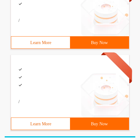
/
Learn More
Buy Now
/
Learn More
Buy Now