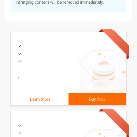
infringing content will be removed immediately.
/
Learn More
Buy Now