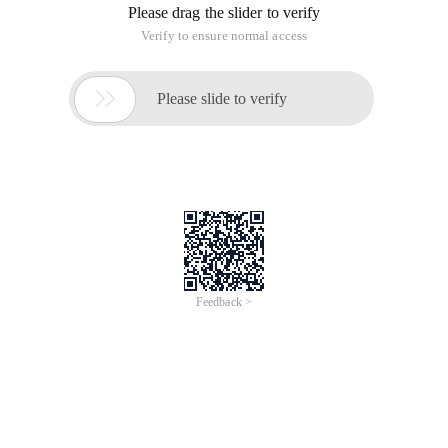
I used to write a statistical analysis.
Association Analysis
Between search engine ranking and Page Rank
OfArticle.
Many people quoted and replied to me and discussed my
conclusion. Those who agree, those who disagree, those who
encourage, and those who do not think so.
At that time, I kept wondering how nice it would be to have a
tool that allows Seo fans to see page rank while searching.
With this idea, it took me a weekend to complete this function
in the webmaster toolbox.
Here I don't want to repeat my original article's point of view.
In any case, with data, you can also judge by yourself, right?
Search engine Seo plug-ins, while searching, while viewing
Page Rank, work more comfortable from now on;
The related keyword generator extracts the most
authoritative keyword list from the Google keywords center,
so that your keywords are free of worries!