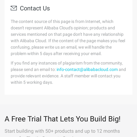
Contact Us
The content source of this page is from Internet, which
doesn't represent Alibaba Cloud's opinion; products and
services mentioned on that page don't have any relationship
with Alibaba Cloud. If the content of the page makes you feel
confusing, please write us an email, we will handle the
problem within 5 days after receiving your email.
If you find any instances of plagiarism from the community,
please send an email to:
info-contact@alibabacloud.com
and
provide relevant evidence. A staff member will contact you
within 5 working days.
A Free Trial That Lets You Build Big!
Start building with 50+ products and up to 12 months