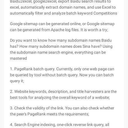
Baidu2excel, google2excel, export Baidu search results to
excel, automatically extract domain names, and use Excel to
automatically filter and analyze batch keyword Competitions
Google sitemap can be generated online, or Google sitemap
can be generated from Apache log files. It is worth a try;
Do you want to know how many subdomain names Baidu
has? How many subdomain names does Sina have? Using
the subdomain name search engine, everything can be
mastered
1. PageRank batch query. Currently, only one web page can
be queried by tool without batch query. Now you can batch
query it;
2. Website keywords, description, and title harvesters are the
best tools for analyzing the overall keyword of a website;
3. Check the validity of the link. You can also check whether
the peer's PageRank meets the requirements;
4. Search Engine indexing, one-click reverse link query, all