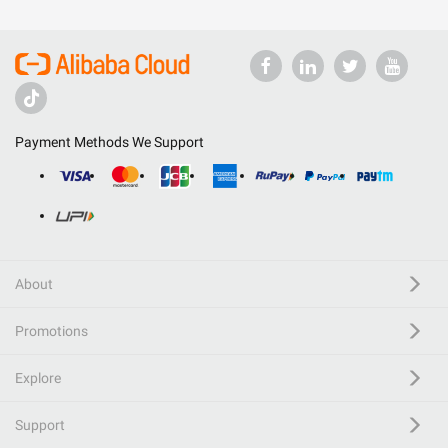
Payment Methods We Support
About
Promotions
Explore
Support