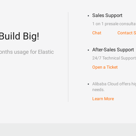
Sales Support
1 on 1 presale consulta
Build Big!
Chat
Contact S
After-Sales Support
onths usage for Elastic
24/7 Technical Support
Open a Ticket
Alibaba Cloud offers hig
needs.
Learn More