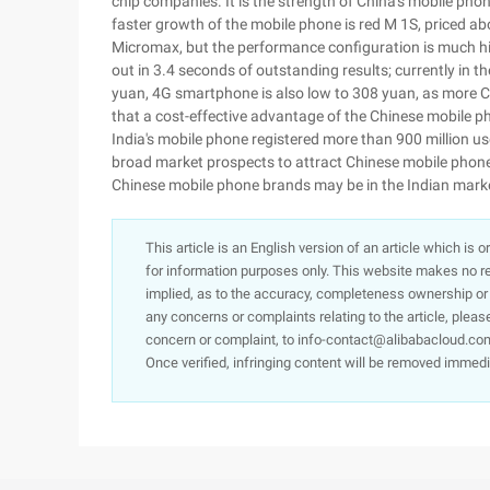
chip companies. It is the strength of China's mobile phone
faster growth of the mobile phone is red M 1S, priced abo
Micromax, but the performance configuration is much hi
out in 3.4 seconds of outstanding results; currently in 
yuan, 4G smartphone is also low to 308 yuan, as more C
that a cost-effective advantage of the Chinese mobile ph
India's mobile phone registered more than 900 million us
broad market prospects to attract Chinese mobile phone
Chinese mobile phone brands may be in the Indian marke
This article is an English version of an article which is 
for information purposes only. This website makes no re
implied, as to the accuracy, completeness ownership or rel
any concerns or complaints relating to the article, pleas
concern or complaint, to info-contact@alibabacloud.com
Once verified, infringing content will be removed immedi