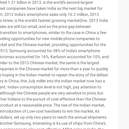
hed 1.21 billion in 2013, is the world's second-largest
dset companies have taken India as the next big market for
, 2012 India's smartphone sales only 16.2 million, 2013
s times, is the world's fastest growing marketOne. 2013 India
les are still too small, and as the price gap between
ransition to smartphones, similar to the case in China a few
roviding opportunities for new mobile-phone companies to
rket and the Chinese market, providing opportunities for the
f 2013, Samsung accounted for 38% of India's smartphone
Micromax accounted for 16%, Karbonn accounted for 10%, and
milar to the 2013 Chinese market, the same is the largest
anies in the Chinese market for more than a year to quickly
ping in the Indian market to repeat the story of the defeat
ry in China, this July millet into the Indian market now has a
nt. Indian consumption level is not high, pay attention to
lthough the Chinese people are very sensitive to price, but
 that Indians to the pursuit of cost-effective than the Chinese
roduct at a reasonable price. The rise of the Indian market,
introduction of Low-cost handsets to win the market, its
ollars, set up only two years to reach the annual shipments
 brother Samsung, interesting is its use of chips from China's