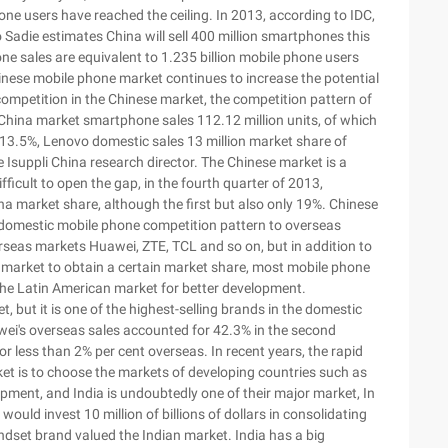
hone users have reached the ceiling. In 2013, according to IDC,
Sadie estimates China will sell 400 million smartphones this
ne sales are equivalent to 1.235 billion mobile phone users
inese mobile phone market continues to increase the potential
 competition in the Chinese market, the competition pattern of
China market smartphone sales 112.12 million units, of which
f 13.5%, Lenovo domestic sales 13 million market share of
Isuppli China research director. The Chinese market is a
ficult to open the gap, in the fourth quarter of 2013,
na market share, although the first but also only 19%. Chinese
domestic mobile phone competition pattern to overseas
erseas markets Huawei, ZTE, TCL and so on, but in addition to
 market to obtain a certain market share, most mobile phone
the Latin American market for better development.
t, but it is one of the highest-selling brands in the domestic
wei's overseas sales accounted for 42.3% in the second
r less than 2% per cent overseas. In recent years, the rapid
ket is to choose the markets of developing countries such as
pment, and India is undoubtedly one of their major market, In
uld invest 10 million of billions of dollars in consolidating
ndset brand valued the Indian market. India has a big