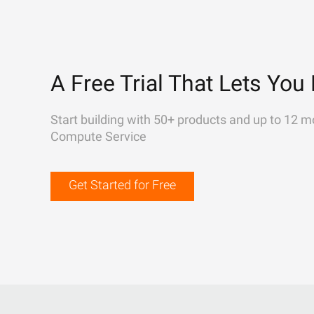
A Free Trial That Lets You 
Start building with 50+ products and up to 12 m
Compute Service
Get Started for Free