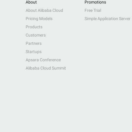
About
Promotions
About Alibaba Cloud
Free Trial
Pricing Models
Simple Application Server
Products
Customers
Partners
Startups
Apsara Conference
Alibaba Cloud Summit