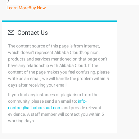
/
Learn More
Buy Now
Contact Us
The content source of this page is from Internet,
which doesn't represent Alibaba Cloud's opinion;
products and services mentioned on that page don't
have any relationship with Alibaba Cloud. If the
content of the page makes you feel confusing, please
write us an email, we will handle the problem within 5
days after receiving your email.
If you find any instances of plagiarism from the
community, please send an email to:
info-
contact@alibabacloud.com
and provide relevant
evidence. A staff member will contact you within 5
working days.