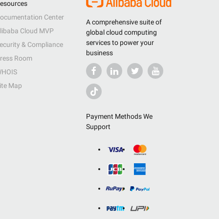
esources
ocumentation Center
A comprehensive suite of
libaba Cloud MVP
global cloud computing
services to power your
ecurity & Compliance
business
ress Room
HOIS
ite Map
Payment Methods We
Support