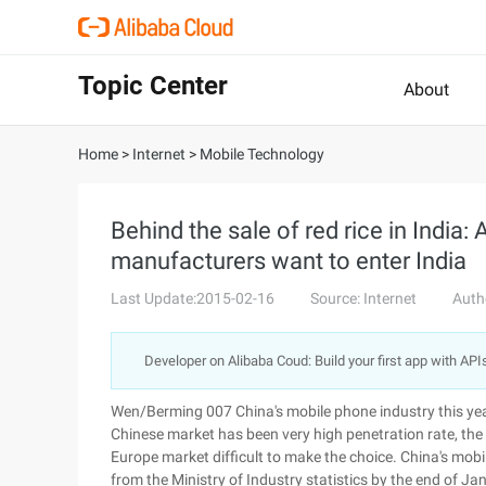
Topic Center
About
Home
>
Internet
>
Mobile Technology
Behind the sale of red rice in India
manufacturers want to enter India
Last Update:2015-02-16
Source: Internet
Auth
Developer on Alibaba Coud: Build your first app with API
Wen/Berming 007 China's mobile phone industry this year
Chinese market has been very high penetration rate, the
Europe market difficult to make the choice. China's mob
from the Ministry of Industry statistics by the end of J