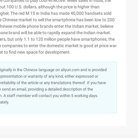
 companies to play cost-effective. Millet sales in India, the
ut 100 U.S. dollars, although the price is higher than
gher, The red M 1S in India has made 40,000 handsets sold
the Chinese market to sell the smartphone has been low to 200
hinese mobile phone brands enter the Indian market, believe
one brand will be able to rapidly expand the Indian market.
ers, but only 1.1 to 120 million people have smartphones, the
 companies to enter the domestic market is good at price war
t to find new space for development.
originally in the Chinese language on aliyun.com and is provided
presentation or warranty of any kind, either expressed or
iability of the article or any translations thereof. If you have
e send an email, providing a detailed description of the
. A staff member will contact you within 5 working days.
ately.