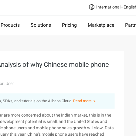
International - Englis
Products
Solutions
Pricing
Marketplace
Part
: Analysis of why Chinese mobile phone
or: User
s, SDKs, and tutorials on the Alibaba Cloud.
Read more ＞
 are more concerned about the Indian market, this is in the
 development potential is small, and the United States and
ile phone users and mobile phone sales growth will slow. Data
anuary this year, China's mobile phone users have reached