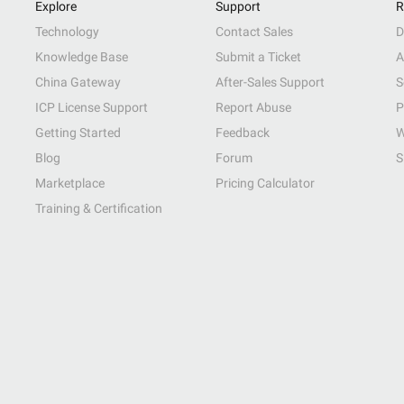
Explore
Support
R
Technology
Contact Sales
D
Knowledge Base
Submit a Ticket
A
China Gateway
After-Sales Support
S
ICP License Support
Report Abuse
P
Getting Started
Feedback
W
Blog
Forum
S
Marketplace
Pricing Calculator
Training & Certification