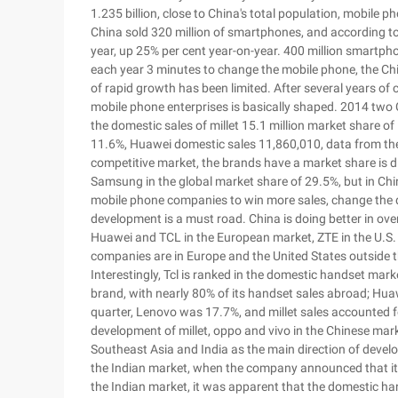
1.235 billion, close to China's total population, mobile p
China sold 320 million of smartphones, and according to 
year, up 25% per cent year-on-year. 400 million smartpho
each year 3 minutes to change the mobile phone, the Ch
of rapid growth has been limited. After several years of
mobile phone enterprises is basically shaped. 2014 two 
the domestic sales of millet 15.1 million market share o
11.6%, Huawei domestic sales 11,860,010, data from the 
competitive market, the brands have a market share is dif
Samsung in the global market share of 29.5%, but in Chi
mobile phone companies to win more sales, change the 
development is a must road. China is doing better in ov
Huawei and TCL in the European market, ZTE in the U.S.
companies are in Europe and the United States outside 
Interestingly, Tcl is ranked in the domestic handset marke
brand, with nearly 80% of its handset sales abroad; Hua
quarter, Lenovo was 17.7%, and millet sales accounted fo
development of millet, oppo and vivo in the Chinese mar
Southeast Asia and India as the main direction of develo
the Indian market, when the company announced that it wo
the Indian market, it was apparent that the domestic ha