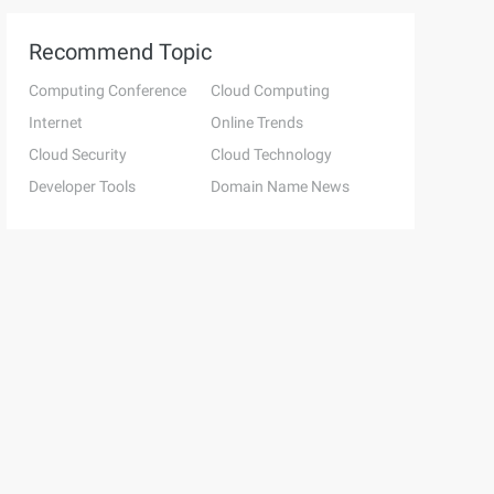
Recommend Topic
Computing Conference
Cloud Computing
Internet
Online Trends
Cloud Security
Cloud Technology
Developer Tools
Domain Name News