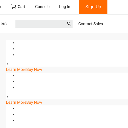
Sign Up
h
Cart
Console
Log In
ners
Contact Sales
/
Learn More
Buy Now
/
Learn More
Buy Now