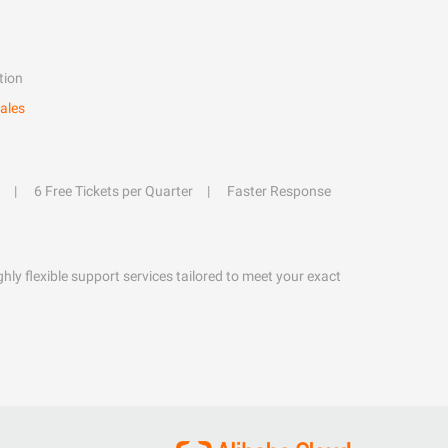
tion
ales
6 Free Tickets per Quarter
Faster Response
hly flexible support services tailored to meet your exact