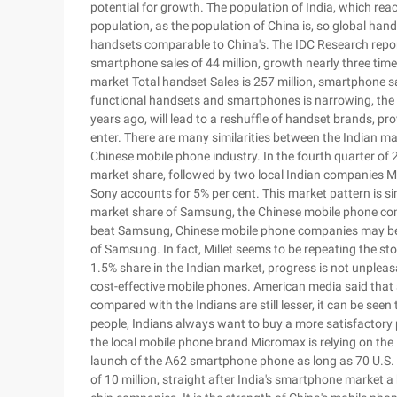
potential for growth. The population of India, which reac
population, as the population of China is, so global han
handsets comparable to China's. The IDC Research report
smartphone sales of 44 million, growth nearly three time
market Total handset Sales is 257 million, smartphone sa
functional handsets and smartphones is narrowing, the t
years ago, will lead to a reshuffle of handset brands, p
enter. There are many similarities between the Indian ma
Chinese mobile phone industry. In the fourth quarter o
market share, followed by two local Indian companies 
Sony accounts for 5% per cent. This market pattern is si
market share of Samsung, the Chinese mobile phone comp
beat Samsung, Chinese mobile phone companies may be ho
of Samsung. In fact, Millet seems to be repeating the sto
1.5% share in the Indian market, progress is not unpleasa
cost-effective mobile phones. American media said that a
compared with the Indians are still lesser, it can be seen
people, Indians always want to buy a more satisfactory p
the local mobile phone brand Micromax is relying on the 
launch of the A62 smartphone phone as long as 70 U.S. d
of 10 million, straight after India's smartphone market a