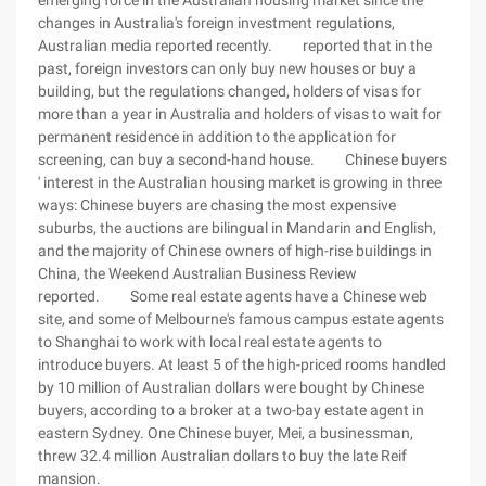
emerging force in the Australian housing market since the
changes in Australia's foreign investment regulations,
Australian media reported recently. reported that in the
past, foreign investors can only buy new houses or buy a
building, but the regulations changed, holders of visas for
more than a year in Australia and holders of visas to wait for
permanent residence in addition to the application for
screening, can buy a second-hand house. Chinese buyers
' interest in the Australian housing market is growing in three
ways: Chinese buyers are chasing the most expensive
suburbs, the auctions are bilingual in Mandarin and English,
and the majority of Chinese owners of high-rise buildings in
China, the Weekend Australian Business Review
reported. Some real estate agents have a Chinese web
site, and some of Melbourne's famous campus estate agents
to Shanghai to work with local real estate agents to
introduce buyers. At least 5 of the high-priced rooms handled
by 10 million of Australian dollars were bought by Chinese
buyers, according to a broker at a two-bay estate agent in
eastern Sydney. One Chinese buyer, Mei, a businessman,
threw 32.4 million Australian dollars to buy the late Reif
mansion.