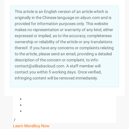
This article is an English version of an article which is
originally in the Chinese language on aliyun.com and is
provided for information purposes only. This website
makes no representation or warranty of any kind, either
expressed or implied, as to the accuracy, completeness
ownership or reliability of the article or any translations
thereof. If you have any concerns or complaints relating
to the article, please send an email, providing a detailed
description of the concern or complaint, to info-
contact@alibabacloud.com. A staff member will
contact you within 5 working days. Once verified,
infringing content will be removed immediately.
/
Learn More
Buy Now