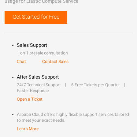
usage for Elastic Compute Service
Get Started for Free
Sales Support
1 on 1 presale consultation
Chat
Contact Sales
After-Sales Support
24/7 Technical Support
6 Free Tickets per Quarter
Faster Response
Open a Ticket
Alibaba Cloud offers highly flexible support services tailored
to meet your exact needs.
Learn More