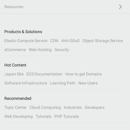
Resources
Products & Solutions
Elastic Compute Service
CDN
Anti-DDoS
Object Storage Service
eCommerce
Web Hosting
Security
Hot Content
Japan Site
ECS Documentation
How to get Domains
Software Infrastructure
Learning Path
New Users
Recommended
Topic Center
Cloud Computing
Industries
Developers
Web Developing
Tutorials
PHP Tutorials