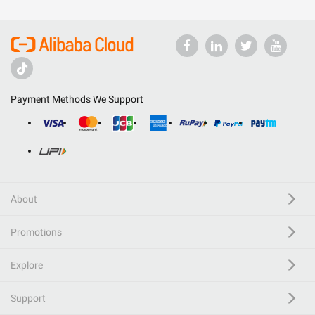
Payment Methods We Support
About
Promotions
Explore
Support