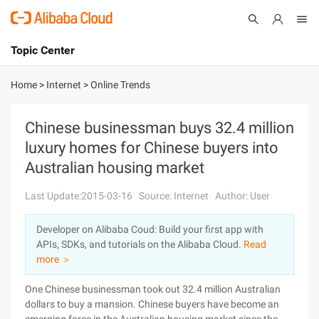
Topic Center
Submit
About
International - English
Home
>
Internet
>
Online Trends
Products
Cart
Chinese businessman buys 32.4 million
luxury homes for Chinese buyers into
Console
Solutions
Australian housing market
Pricing
Sign Up
Log In
Last Update:2015-03-16
Source: Internet
Author: User
Marketplace
Developer on Alibaba Coud: Build your first app with
APIs, SDKs, and tutorials on the Alibaba Cloud.
Read
Partners
more ＞
One Chinese businessman took out 32.4 million Australian
dollars to buy a mansion. Chinese buyers have become an