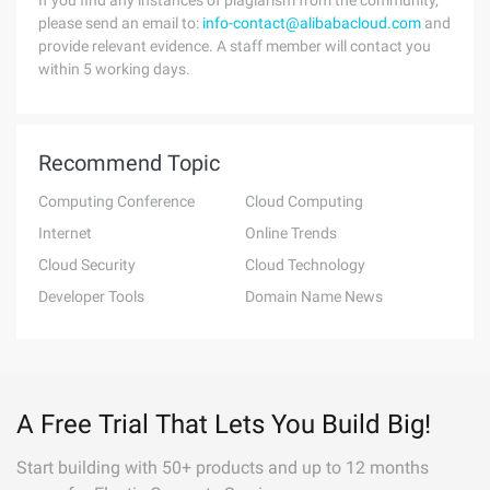
If you find any instances of plagiarism from the community,
please send an email to:
info-contact@alibabacloud.com
and
provide relevant evidence. A staff member will contact you
within 5 working days.
Recommend Topic
Computing Conference
Cloud Computing
Internet
Online Trends
Cloud Security
Cloud Technology
Developer Tools
Domain Name News
A Free Trial That Lets You Build Big!
Start building with 50+ products and up to 12 months