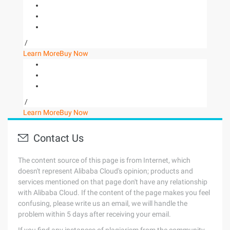
/
Learn More
Buy Now
/
Learn More
Buy Now
Contact Us
The content source of this page is from Internet, which
doesn't represent Alibaba Cloud's opinion; products and
services mentioned on that page don't have any relationship
with Alibaba Cloud. If the content of the page makes you feel
confusing, please write us an email, we will handle the
problem within 5 days after receiving your email.