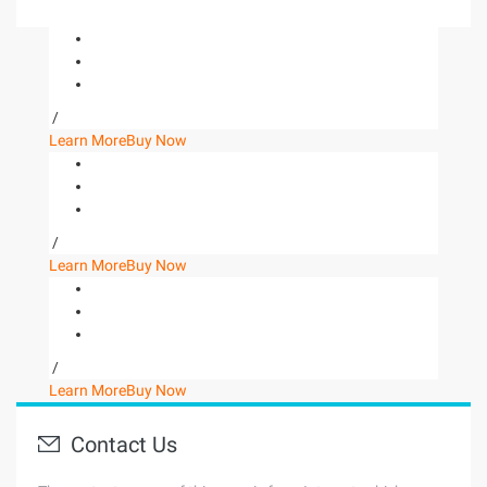
/
Learn More
Buy Now
/
Learn More
Buy Now
/
Learn More
Buy Now
Contact Us