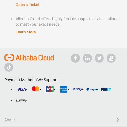
Open a Ticket
Alibaba Cloud offers highly flexible support services tailored
to meet your exact needs.
Learn More
Payment Methods We Support
About