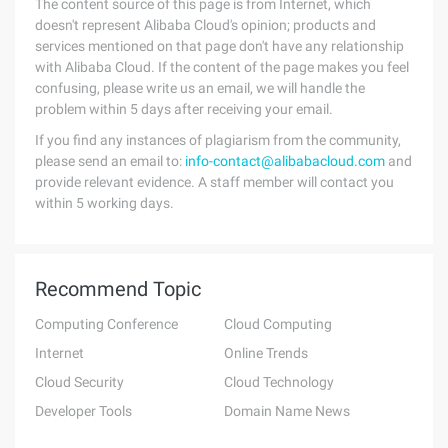
The content source of this page is from Internet, which
doesn't represent Alibaba Cloud's opinion; products and
services mentioned on that page don't have any relationship
with Alibaba Cloud. If the content of the page makes you feel
confusing, please write us an email, we will handle the
problem within 5 days after receiving your email.
If you find any instances of plagiarism from the community,
please send an email to:
info-contact@alibabacloud.com
and
provide relevant evidence. A staff member will contact you
within 5 working days.
Recommend Topic
Computing Conference
Cloud Computing
Internet
Online Trends
Cloud Security
Cloud Technology
Developer Tools
Domain Name News