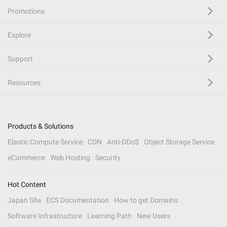
Promotions
Explore
Support
Resources
Products & Solutions
Elastic Compute Service
CDN
Anti-DDoS
Object Storage Service
eCommerce
Web Hosting
Security
Hot Content
Japan Site
ECS Documentation
How to get Domains
Software Infrastructure
Learning Path
New Users