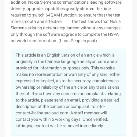
addition, Nokia Siemens communications leading software
delivery, upgrade capabilities greatly shorten the time
required to switch 64QAM function, to ensure that the test
more smooth and effective. The test shows that Nokia
Siemens existing network equipment without any changes
only through the software upgrade to complete the HSPA
network transformation. (Luna People's post)
This article is an English version of an article which is
originally in the Chinese language on aliyun.com and is
provided for information purposes only. This website
makes no representation or warranty of any kind, either
expressed or implied, as to the accuracy, completeness
ownership or reliability of the article or any translations
thereof. If you have any concerns or complaints relating
to the article, please send an email, providing a detailed
description of the concern or complaint, to info-
contact@alibabacloud.com. A staff member will
contact you within 5 working days. Once verified,
infringing content will be removed immediately.