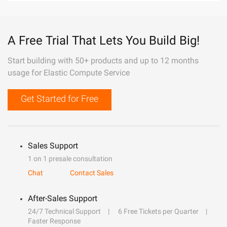
A Free Trial That Lets You Build Big!
Start building with 50+ products and up to 12 months
usage for Elastic Compute Service
Get Started for Free
Sales Support
1 on 1 presale consultation
Chat
Contact Sales
After-Sales Support
24/7 Technical Support
6 Free Tickets per Quarter
Faster Response