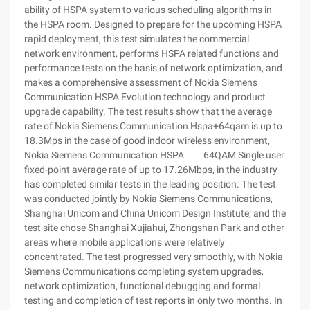
ability of HSPA system to various scheduling algorithms in
the HSPA room. Designed to prepare for the upcoming HSPA
rapid deployment, this test simulates the commercial
network environment, performs HSPA related functions and
performance tests on the basis of network optimization, and
makes a comprehensive assessment of Nokia Siemens
Communication HSPA Evolution technology and product
upgrade capability. The test results show that the average
rate of Nokia Siemens Communication Hspa+64qam is up to
18.3Mps in the case of good indoor wireless environment,
Nokia Siemens Communication HSPA 64QAM Single user
fixed-point average rate of up to 17.26Mbps, in the industry
has completed similar tests in the leading position. The test
was conducted jointly by Nokia Siemens Communications,
Shanghai Unicom and China Unicom Design Institute, and the
test site chose Shanghai Xujiahui, Zhongshan Park and other
areas where mobile applications were relatively
concentrated. The test progressed very smoothly, with Nokia
Siemens Communications completing system upgrades,
network optimization, functional debugging and formal
testing and completion of test reports in only two months. In