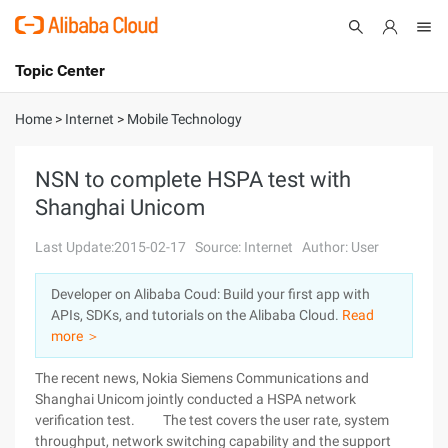
Topic Center
Submit
About
International - English
Home
>
Internet
>
Mobile Technology
Products
Cart
NSN to complete HSPA test with
Shanghai Unicom
Console
Solutions
Last Update:2015-02-17
Source: Internet
Author: User
Pricing
Sign Up
Log In
Developer on Alibaba Coud: Build your first app with
Marketplace
APIs, SDKs, and tutorials on the Alibaba Cloud.
Read
more ＞
Partners
The recent news, Nokia Siemens Communications and
Shanghai Unicom jointly conducted a HSPA network
verification test. The test covers the user rate, system
throughput, network switching capability and the support