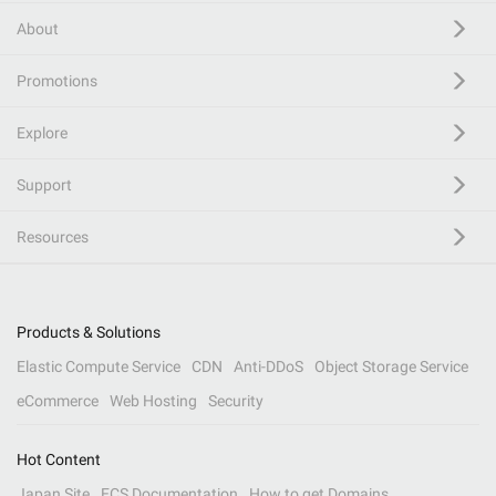
About
Promotions
Explore
Support
Resources
Products & Solutions
Elastic Compute Service
CDN
Anti-DDoS
Object Storage Service
eCommerce
Web Hosting
Security
Hot Content
Japan Site
ECS Documentation
How to get Domains