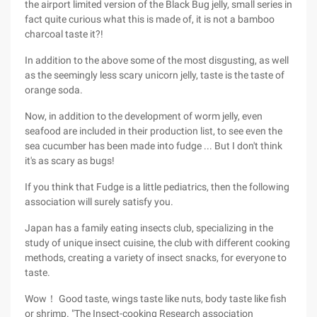
the airport limited version of the Black Bug jelly, small series in
fact quite curious what this is made of, it is not a bamboo
charcoal taste it?!
In addition to the above some of the most disgusting, as well
as the seemingly less scary unicorn jelly, taste is the taste of
orange soda.
Now, in addition to the development of worm jelly, even
seafood are included in their production list, to see even the
sea cucumber has been made into fudge ... But I don't think
it's as scary as bugs!
If you think that Fudge is a little pediatrics, then the following
association will surely satisfy you.
Japan has a family eating insects club, specializing in the
study of unique insect cuisine, the club with different cooking
methods, creating a variety of insect snacks, for everyone to
taste.
Wow！ Good taste, wings taste like nuts, body taste like fish
or shrimp. "The Insect-cooking Research association