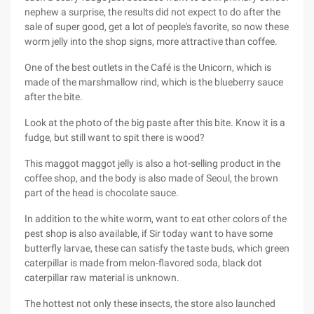
nephew a surprise, the results did not expect to do after the
sale of super good, get a lot of people's favorite, so now these
worm jelly into the shop signs, more attractive than coffee.
One of the best outlets in the Café is the Unicorn, which is
made of the marshmallow rind, which is the blueberry sauce
after the bite.
Look at the photo of the big paste after this bite. Know it is a
fudge, but still want to spit there is wood?
This maggot maggot jelly is also a hot-selling product in the
coffee shop, and the body is also made of Seoul, the brown
part of the head is chocolate sauce.
In addition to the white worm, want to eat other colors of the
pest shop is also available, if Sir today want to have some
butterfly larvae, these can satisfy the taste buds, which green
caterpillar is made from melon-flavored soda, black dot
caterpillar raw material is unknown.
The hottest not only these insects, the store also launched