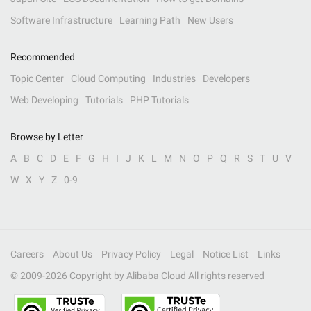
Software Infrastructure
Learning Path
New Users
Recommended
Topic Center
Cloud Computing
Industries
Developers
Web Developing
Tutorials
PHP Tutorials
Browse by Letter
A
B
C
D
E
F
G
H
I
J
K
L
M
N
O
P
Q
R
S
T
U
V
W
X
Y
Z
0-9
Careers
About Us
Privacy Policy
Legal
Notice List
Links
© 2009-
2026
Copyright by Alibaba Cloud All rights reserved