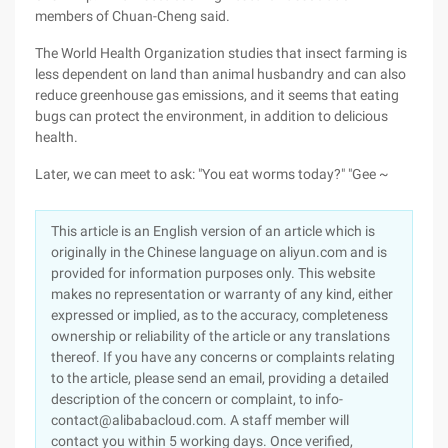
members of Chuan-Cheng said.
The World Health Organization studies that insect farming is
less dependent on land than animal husbandry and can also
reduce greenhouse gas emissions, and it seems that eating
bugs can protect the environment, in addition to delicious
health.
Later, we can meet to ask: "You eat worms today?" "Gee ~
This article is an English version of an article which is
originally in the Chinese language on aliyun.com and is
provided for information purposes only. This website
makes no representation or warranty of any kind, either
expressed or implied, as to the accuracy, completeness
ownership or reliability of the article or any translations
thereof. If you have any concerns or complaints relating
to the article, please send an email, providing a detailed
description of the concern or complaint, to info-
contact@alibabacloud.com. A staff member will
contact you within 5 working days. Once verified,