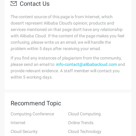
Contact Us
The content source of this page is from Internet, which
doesn't represent Alibaba Cloud's opinion; products and
services mentioned on that page don't have any relationship
with Alibaba Cloud. If the content of the page makes you feel
confusing, please write us an email, we will handle the
problem within 5 days after receiving your email.
If you find any instances of plagiarism from the community,
please send an email to:
info-contact@alibabacloud.com
and
provide relevant evidence. A staff member will contact you
within 5 working days.
Recommend Topic
Computing Conference
Cloud Computing
Internet
Online Trends
Cloud Security
Cloud Technology