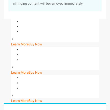
infringing content will be removed immediately.
/
Learn More
Buy Now
/
Learn More
Buy Now
/
Learn More
Buy Now