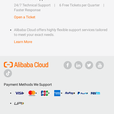
24/7 Technical Support
6 Free Tickets per Quarter
Faster Response
Open a Ticket
Alibaba Cloud offers highly flexible support services tailored
to meet your exact needs.
Learn More
Payment Methods We Support