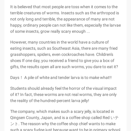
It is believed that most people are toss when it comes to the
terrible creatures of worms. Insects such as the arthropod is
not only long and terrible, the appearance of many are not
happy, ordinary people can not like them, especially the larvae
of some insects, grow really scary enough ...
However, many countries in the world have a culture of
eating insects, such as Southeast Asia, there are many fried
grasshoppers, spiders, even cockroaches have. Children's
shoes If one day, you received a friend to give you a box of
gifts, the results open all are such worms, you dare to eat it?
Days！ A pile of white and tender larva is to make what!!
Students should already feel the horror of the visual impact
of it? In fact, these worms are not real worms, they are only
the reality of the hundred-percent larva jelly!
The company, which makes such a scary jelly, is located in
Qingsen County, Japan, and is a coffee shop called Red いテ
ント. The reason why the coffee shop chief wants to make
such a scary fudge just because want to be in primary school