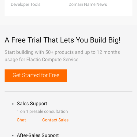
Developer Tools
Domain Name News
A Free Trial That Lets You Build Big!
Start building with 50+ products and up to 12 months
usage for Elastic Compute Service
Get Started for Free
Sales Support
1 on 1 presale consultation
Chat
Contact Sales
After-Sales Support