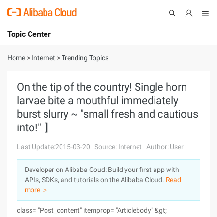
Topic Center
Submit
About
International - English
Home
>
Internet
>
Trending Topics
Products
Cart
On the tip of the country! Single horn
larvae bite a mouthful immediately
Console
Solutions
burst slurry ~ "small fresh and cautious
Pricing
into!" 】
Sign Up
Log In
Last Update:2015-03-20
Source: Internet
Author: User
Marketplace
Developer on Alibaba Coud: Build your first app with
Partners
APIs, SDKs, and tutorials on the Alibaba Cloud.
Read
more ＞
class= "Post_content" itemprop= "Articlebody" &gt;