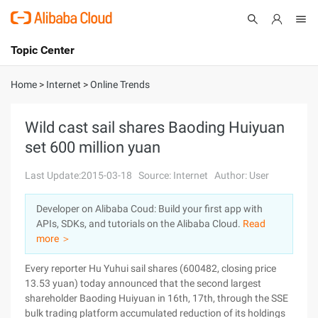
Topic Center
Submit
About
International - English
Home
>
Internet
>
Online Trends
Products
Cart
Wild cast sail shares Baoding Huiyuan
set 600 million yuan
Console
Solutions
Last Update:2015-03-18
Source: Internet
Author: User
Pricing
Sign Up
Log In
Developer on Alibaba Coud: Build your first app with
Marketplace
APIs, SDKs, and tutorials on the Alibaba Cloud.
Read
more ＞
Partners
Every reporter Hu Yuhui sail shares (600482, closing price
13.53 yuan) today announced that the second largest
shareholder Baoding Huiyuan in 16th, 17th, through the SSE
bulk trading platform accumulated reduction of its holdings