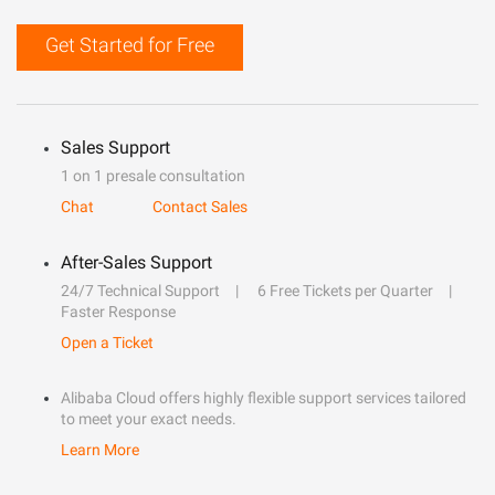
Get Started for Free
Sales Support
1 on 1 presale consultation
Chat
Contact Sales
After-Sales Support
24/7 Technical Support
6 Free Tickets per Quarter
Faster Response
Open a Ticket
Alibaba Cloud offers highly flexible support services tailored
to meet your exact needs.
Learn More