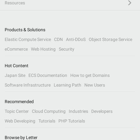
Resources
Products & Solutions
Elastic Compute Service
CDN
Anti-DDoS
Object Storage Service
eCommerce
Web Hosting
Security
Hot Content
Japan Site
ECS Documentation
How to get Domains
Software Infrastructure
Learning Path
New Users
Recommended
Topic Center
Cloud Computing
Industries
Developers
Web Developing
Tutorials
PHP Tutorials
Browse by Letter