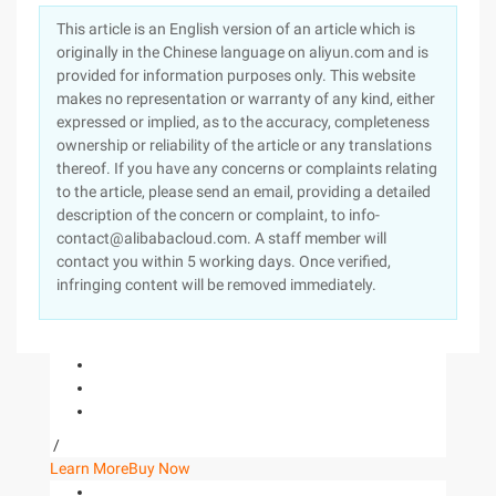
This article is an English version of an article which is
originally in the Chinese language on aliyun.com and is
provided for information purposes only. This website
makes no representation or warranty of any kind, either
expressed or implied, as to the accuracy, completeness
ownership or reliability of the article or any translations
thereof. If you have any concerns or complaints relating
to the article, please send an email, providing a detailed
description of the concern or complaint, to info-
contact@alibabacloud.com. A staff member will
contact you within 5 working days. Once verified,
infringing content will be removed immediately.
/
Learn More
Buy Now