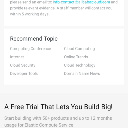
please send an email to:
info-contact@alibabacloud.com
and
provide relevant evidence. A staff member will contact you
within 5 working days.
Recommend Topic
Computing Conference
Cloud Computing
Internet
Online Trends
Cloud Security
Cloud Technology
Developer Tools
Domain Name News
A Free Trial That Lets You Build Big!
Start building with 50+ products and up to 12 months
usage for Elastic Compute Service