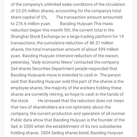
of the company's unlimited sales conditions of the circulation
of 23.05 million shares, accounting for the company's total
share capital of 5%, The transaction amount amounted
to 276.6 million yuan. Baoding Huiyuan This mass
reduction began this month 5th, the current total in the
Shanghai Stock Exchange on a large trading platform for 19
transactions, the cumulative reduction of 48.37 million
shares, the total transaction amount of about 599 million
yuan. Baoding Huiyuan Intensive reduction of the reason,
yesterday, "daily economic News" contacted the company.
Sail shares Securities Department people responded that
Baoding Huiyuan's move is intended to cash in. The person
said that Baoding Huiyuan sold this part of the shares is the
employee shares, the majority of the workers holding these
shares are currently retiring, so hope to cash in the hands of
the stock. He stressed that the reduction does not mean
that two of shareholders are not optimistic about the
company, the current production and operation of all normal.
Public data show that Baoding Huiyuan is the founder of the
Sail, in 2000 when the establishment of its two subsidiaries
holding shares. 2004 Sailing shares listed, Baoding Huiyuan