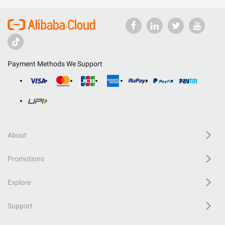
Payment Methods We Support
About
Promotions
Explore
Support