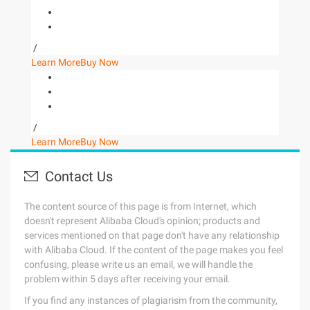
/
Learn More
Buy Now
/
Learn More
Buy Now
Contact Us
The content source of this page is from Internet, which
doesn't represent Alibaba Cloud's opinion; products and
services mentioned on that page don't have any relationship
with Alibaba Cloud. If the content of the page makes you feel
confusing, please write us an email, we will handle the
problem within 5 days after receiving your email.
If you find any instances of plagiarism from the community,