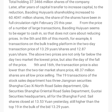
Total holding 37.3466 million shares of the company.
Later, after years of capital transfer to increase capital, to the
reduction, Baoding Huiyuan's shareholding increased to
60.4041 million shares, the share of the shares have been in
full circulation right February 25 this year. From the price
of a number of large transactions, Baoding Huiyuan seems
to be eager to cash in, so that does not care about reducing
prices. In the 5th and 8th of this month, for example, 6
transactions on the bulk trading platform in the two-day
transaction price of 13.29 yuan/shares and 12.87
yuan/share. The above two prices are not only far below the
day two market the lowest price, but also the day of the fall
of the price. 9th and 16th, the transaction price is also
lower than the two-tier market share price, 48.37 million
shares are all low price selling. The 19 transactions of the
stock sales department has three-Jiangnan securities
Shanghai Cao Xi North Road Sales department, Qilu
Securities Shanghai Oriental Road Sales Department, Guotai
Securities headquarters, all for the Shanghai Fund. Sail
shares closed at 13.53 Yuan yesterday, still higher than the
top 19 in the bulk of the bid 13.29 yuan.