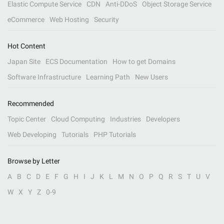
Elastic Compute Service
CDN
Anti-DDoS
Object Storage Service
eCommerce
Web Hosting
Security
Hot Content
Japan Site
ECS Documentation
How to get Domains
Software Infrastructure
Learning Path
New Users
Recommended
Topic Center
Cloud Computing
Industries
Developers
Web Developing
Tutorials
PHP Tutorials
Browse by Letter
A
B
C
D
E
F
G
H
I
J
K
L
M
N
O
P
Q
R
S
T
U
V
W
X
Y
Z
0-9