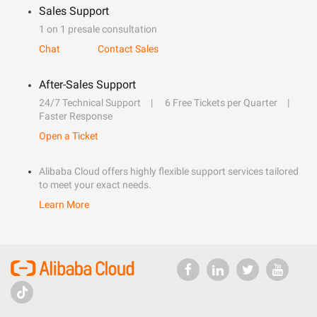
Sales Support
1 on 1 presale consultation
Chat
Contact Sales
After-Sales Support
24/7 Technical Support
6 Free Tickets per Quarter
Faster Response
Open a Ticket
Alibaba Cloud offers highly flexible support services tailored
to meet your exact needs.
Learn More