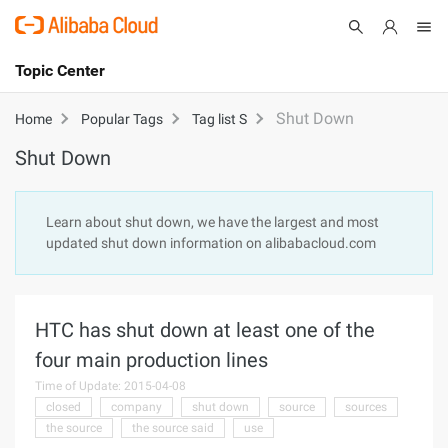
Topic Center
Submit
About
International - English
Shut Down
Home
Popular Tags
Tag list S
Shut Down
Products
Cart
Console
Solutions
Learn about shut down, we have the largest and most
updated shut down information on alibabacloud.com
Pricing
Sign Up
Log In
Marketplace
HTC has shut down at least one of the
Partners
four main production lines
Time of Update: 2015-04-08
closed
company
shut down
source
sources
the source
the source said
use