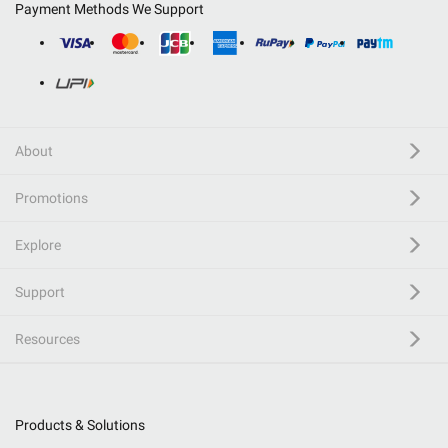
Payment Methods We Support
About
Promotions
Explore
Support
Resources
Products & Solutions