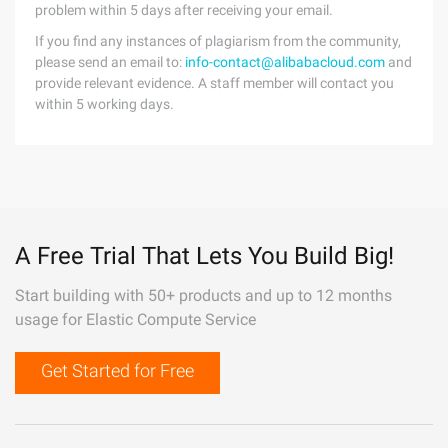
problem within 5 days after receiving your email.
If you find any instances of plagiarism from the community,
please send an email to:
info-contact@alibabacloud.com
and
provide relevant evidence. A staff member will contact you
within 5 working days.
A Free Trial That Lets You Build Big!
Start building with 50+ products and up to 12 months
usage for Elastic Compute Service
Get Started for Free