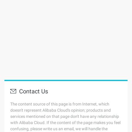
Contact Us
The content source of this page is from Internet, which
doesn't represent Alibaba Cloud's opinion; products and
services mentioned on that page don't have any relationship
with Alibaba Cloud. If the content of the page makes you feel
confusing, please write us an email, we will handle the