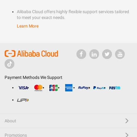
Alibaba Cloud offers highly flexible support services tailored
to meet your exact needs.
Learn More
Payment Methods We Support
About
Promotions