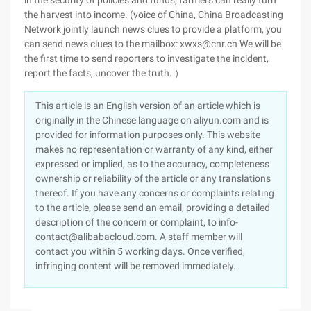
in the security of policies and funds, farmers can really turn
the harvest into income. (voice of China, China Broadcasting
Network jointly launch news clues to provide a platform, you
can send news clues to the mailbox: xwxs@cnr.cn We will be
the first time to send reporters to investigate the incident,
report the facts, uncover the truth. ）
This article is an English version of an article which is
originally in the Chinese language on aliyun.com and is
provided for information purposes only. This website
makes no representation or warranty of any kind, either
expressed or implied, as to the accuracy, completeness
ownership or reliability of the article or any translations
thereof. If you have any concerns or complaints relating
to the article, please send an email, providing a detailed
description of the concern or complaint, to info-
contact@alibabacloud.com. A staff member will
contact you within 5 working days. Once verified,
infringing content will be removed immediately.