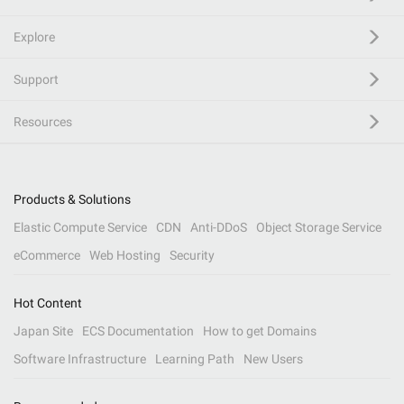
Explore
Support
Resources
Products & Solutions
Elastic Compute Service
CDN
Anti-DDoS
Object Storage Service
eCommerce
Web Hosting
Security
Hot Content
Japan Site
ECS Documentation
How to get Domains
Software Infrastructure
Learning Path
New Users