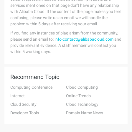
services mentioned on that page don't have any relationship
with Alibaba Cloud. If the content of the page makes you feel
confusing, please write us an email, we will handle the
problem within 5 days after receiving your email.
If you find any instances of plagiarism from the community,
please send an email to:
info-contact@alibabacloud.com
and
provide relevant evidence. A staff member will contact you
within 5 working days.
Recommend Topic
Computing Conference
Cloud Computing
Internet
Online Trends
Cloud Security
Cloud Technology
Developer Tools
Domain Name News