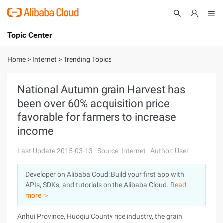
Topic Center
Submit
About
International - English
Home
>
Internet
>
Trending Topics
Products
Cart
National Autumn grain Harvest has
been over 60% acquisition price
Console
Solutions
favorable for farmers to increase
Pricing
income
Sign Up
Log In
Last Update:2015-03-13
Source: Internet
Author: User
Marketplace
Developer on Alibaba Coud: Build your first app with
Partners
APIs, SDKs, and tutorials on the Alibaba Cloud.
Read
more ＞
Anhui Province, Huoqiu County rice industry, the grain