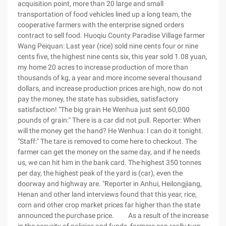
acquisition point, more than 20 large and small
transportation of food vehicles lined up a long team, the
cooperative farmers with the enterprise signed orders
contract to sell food. Huoqiu County Paradise Village farmer
Wang Peiquan: Last year (rice) sold nine cents four or nine
cents five, the highest nine cents six, this year sold 1.08 yuan,
my home 20 acres to increase production of more than
thousands of kg, a year and more income several thousand
dollars, and increase production prices are high, now do not
pay the money, the state has subsidies, satisfactory
satisfaction! "The big grain He Wenhua just sent 60,000
pounds of grain:" There is a car did not pull. Reporter: When
will the money get the hand? He Wenhua: I can do it tonight.
"Staff:" The tare is removed to come here to checkout. The
farmer can get the money on the same day, and if he needs
us, we can hit him in the bank card. The highest 350 tonnes
per day, the highest peak of the yard is (car), even the
doorway and highway are. "Reporter in Anhui, Heilongjiang,
Henan and other land interviews found that this year, rice,
corn and other crop market prices far higher than the state
announced the purchase price. As a result of the increase