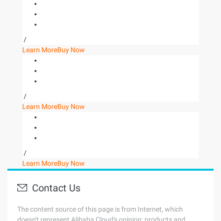
/
Learn More
Buy Now
/
Learn More
Buy Now
/
Learn More
Buy Now
Contact Us
The content source of this page is from Internet, which
doesn't represent Alibaba Cloud's opinion; products and