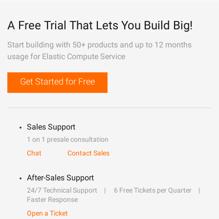
A Free Trial That Lets You Build Big!
Start building with 50+ products and up to 12 months
usage for Elastic Compute Service
Get Started for Free
Sales Support
1 on 1 presale consultation
Chat
Contact Sales
After-Sales Support
24/7 Technical Support
6 Free Tickets per Quarter
Faster Response
Open a Ticket