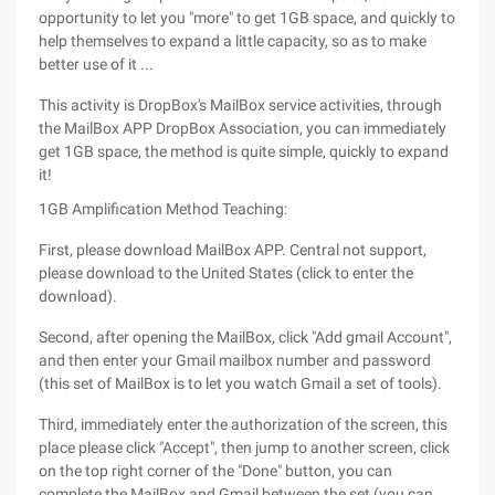
opportunity to let you "more" to get 1GB space, and quickly to
help themselves to expand a little capacity, so as to make
better use of it ...
This activity is DropBox's MailBox service activities, through
the MailBox APP DropBox Association, you can immediately
get 1GB space, the method is quite simple, quickly to expand
it!
1GB Amplification Method Teaching:
First, please download MailBox APP. Central not support,
please download to the United States (click to enter the
download).
Second, after opening the MailBox, click "Add gmail Account",
and then enter your Gmail mailbox number and password
(this set of MailBox is to let you watch Gmail a set of tools).
Third, immediately enter the authorization of the screen, this
place please click "Accept", then jump to another screen, click
on the top right corner of the "Done" button, you can
complete the MailBox and Gmail between the set (you can