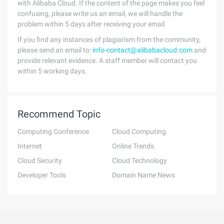
with Alibaba Cloud. If the content of the page makes you feel
confusing, please write us an email, we will handle the
problem within 5 days after receiving your email.
If you find any instances of plagiarism from the community,
please send an email to:
info-contact@alibabacloud.com
and
provide relevant evidence. A staff member will contact you
within 5 working days.
Recommend Topic
Computing Conference
Cloud Computing
Internet
Online Trends
Cloud Security
Cloud Technology
Developer Tools
Domain Name News