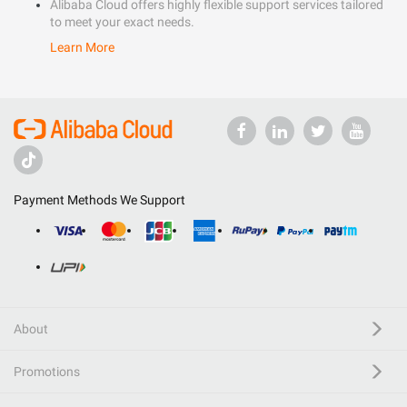
Alibaba Cloud offers highly flexible support services tailored
to meet your exact needs.
Learn More
Payment Methods We Support
About
Promotions