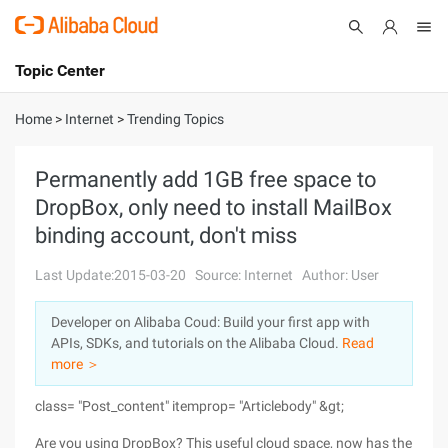
Topic Center
Submit
About
International - English
Home
>
Internet
>
Trending Topics
Products
Cart
Permanently add 1GB free space to
DropBox, only need to install MailBox
Console
Solutions
binding account, don't miss
Pricing
Sign Up
Log In
Last Update:2015-03-20
Source: Internet
Author: User
Marketplace
Developer on Alibaba Coud: Build your first app with
APIs, SDKs, and tutorials on the Alibaba Cloud.
Read
Partners
more ＞
class= "Post_content" itemprop= "Articlebody" &gt;
Are you using DropBox? This useful cloud space, now has the