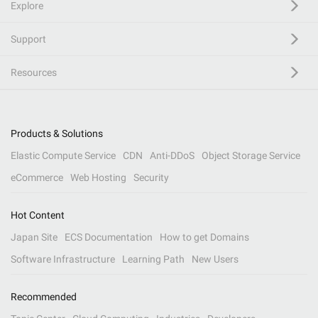
Explore
Support
Resources
Products & Solutions
Elastic Compute Service
CDN
Anti-DDoS
Object Storage Service
eCommerce
Web Hosting
Security
Hot Content
Japan Site
ECS Documentation
How to get Domains
Software Infrastructure
Learning Path
New Users
Recommended