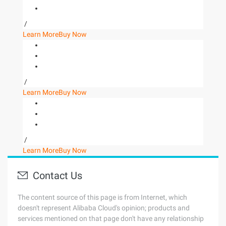
/
Learn More
Buy Now
/
Learn More
Buy Now
/
Learn More
Buy Now
Contact Us
The content source of this page is from Internet, which
doesn't represent Alibaba Cloud's opinion; products and
services mentioned on that page don't have any relationship