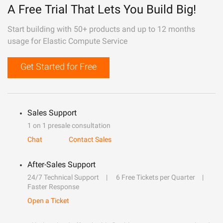
A Free Trial That Lets You Build Big!
Start building with 50+ products and up to 12 months
usage for Elastic Compute Service
Get Started for Free
Sales Support
1 on 1 presale consultation
Chat
Contact Sales
After-Sales Support
24/7 Technical Support
6 Free Tickets per Quarter
Faster Response
Open a Ticket