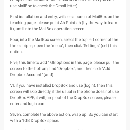
use MailBox to check the Gmail letter).
First installation and entry, will see a bunch of MailBox on the
teaching page, please point Ah Point ah (by the way to learn
it), until into the MailBox operation screen.
Four, into the MailBox screen, select the top left corner of the
three stripes, open the "menu", then click "Settings" (set) this
option.
Five, this time to add 1GB options in this page, please pull the
screen to the bottom, find "Dropbox", and then click "Add
Dropbox Account" (add).
VI, if you have installed DropBox and use (login), then this
screen will skip directly, if the usual in the phone does not use
DropBox APP, it will jump out of the DropBox screen, please
enter and login can.
Seven, complete the above action, wrap up! So you can start
with a 1GB DropBox space.