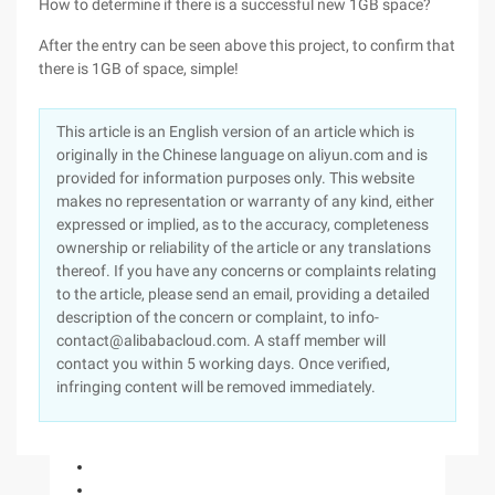
How to determine if there is a successful new 1GB space?
After the entry can be seen above this project, to confirm that
there is 1GB of space, simple!
This article is an English version of an article which is
originally in the Chinese language on aliyun.com and is
provided for information purposes only. This website
makes no representation or warranty of any kind, either
expressed or implied, as to the accuracy, completeness
ownership or reliability of the article or any translations
thereof. If you have any concerns or complaints relating
to the article, please send an email, providing a detailed
description of the concern or complaint, to info-
contact@alibabacloud.com. A staff member will
contact you within 5 working days. Once verified,
infringing content will be removed immediately.