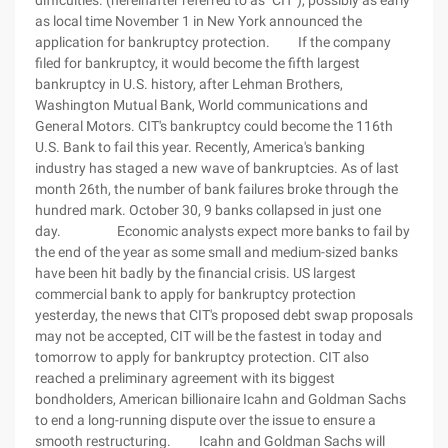
difficulties. (hereinafter referred to as "CIT"), possibly as early
as local time November 1 in New York announced the
application for bankruptcy protection. If the company
filed for bankruptcy, it would become the fifth largest
bankruptcy in U.S. history, after Lehman Brothers,
Washington Mutual Bank, World communications and
General Motors. CIT's bankruptcy could become the 116th
U.S. Bank to fail this year. Recently, America's banking
industry has staged a new wave of bankruptcies. As of last
month 26th, the number of bank failures broke through the
hundred mark. October 30, 9 banks collapsed in just one
day. Economic analysts expect more banks to fail by
the end of the year as some small and medium-sized banks
have been hit badly by the financial crisis. US largest
commercial bank to apply for bankruptcy protection
yesterday, the news that CIT's proposed debt swap proposals
may not be accepted, CIT will be the fastest in today and
tomorrow to apply for bankruptcy protection. CIT also
reached a preliminary agreement with its biggest
bondholders, American billionaire Icahn and Goldman Sachs
to end a long-running dispute over the issue to ensure a
smooth restructuring. Icahn and Goldman Sachs will