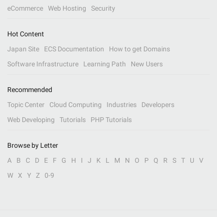
eCommerce
Web Hosting
Security
Hot Content
Japan Site
ECS Documentation
How to get Domains
Software Infrastructure
Learning Path
New Users
Recommended
Topic Center
Cloud Computing
Industries
Developers
Web Developing
Tutorials
PHP Tutorials
Browse by Letter
A
B
C
D
E
F
G
H
I
J
K
L
M
N
O
P
Q
R
S
T
U
V
W
X
Y
Z
0-9