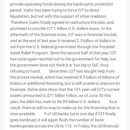
provide operating funds during the bankruptcy protection
period. Icahn has been trying to force CIT to direct
liquidation, but not with the support of other creditors.
Therefore, Icahn finally agreed to restructure the plan, and
promised to provide CIT 1 billion U.S. dollars loans. In the
aftermath of the financial crisis, CIT was in financial trouble,
and at the end of last year it received 2.3 billion of dollars in
aid from the U.S. federal government through the Troubled
Asset Relief Program. Since the second half of this year, CIT
has once again reached out to the government for help, but
the government does not think it is "too big to fail", thus
refusing to hand. Since then, CIT has sought help from
the private market, which has received 8.5 billion of billions of
dollars in additional financing, but is still unable to improve its
finances. Some data show that the 101-year-old CIT's current
assets amounted to $71 billion trillion, as of June 30 this
year, the debt has risen to 54.09 billion U.S. dollars. As a
result, there is still no way to make up for the financing that is
now available. 9 of US banks fail in one day if CIT finally
goes bankrupt, it will again flush the number of bank
bankruptcies across the US to 116. In Friday, the US financial