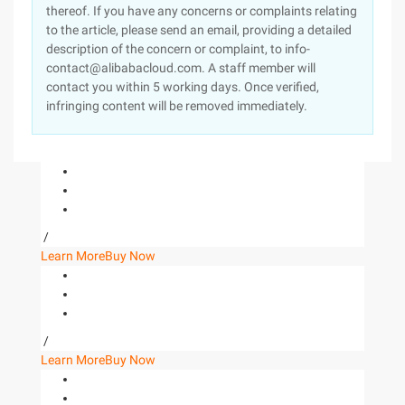
thereof. If you have any concerns or complaints relating
to the article, please send an email, providing a detailed
description of the concern or complaint, to info-
contact@alibabacloud.com. A staff member will
contact you within 5 working days. Once verified,
infringing content will be removed immediately.
/
Learn More
Buy Now
/
Learn More
Buy Now