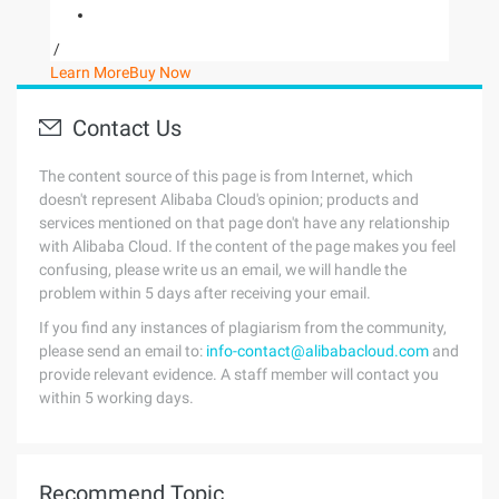
/
Learn More
Buy Now
Contact Us
The content source of this page is from Internet, which
doesn't represent Alibaba Cloud's opinion; products and
services mentioned on that page don't have any relationship
with Alibaba Cloud. If the content of the page makes you feel
confusing, please write us an email, we will handle the
problem within 5 days after receiving your email.
If you find any instances of plagiarism from the community,
please send an email to:
info-contact@alibabacloud.com
and
provide relevant evidence. A staff member will contact you
within 5 working days.
Recommend Topic