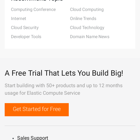
Computing Conference
Cloud Computing
Internet
Online Trends
Cloud Security
Cloud Technology
Developer Tools
Domain Name News
A Free Trial That Lets You Build Big!
Start building with 50+ products and up to 12 months
usage for Elastic Compute Service
Get Started for Free
Sales Support