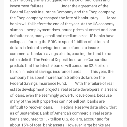
But the company is struggling with a lot of bad loans and
investment failures. Under the agreement of the
Federal Deposit Insurance Company and the Fbop company,
the Fbop company escaped the fate of bankruptcy. More
banks will fall before the end of the year. As the US economy
slumps, unemployment rises, house prices plummet and loan
defaults soar, many small and medium-sized US banks have
collapsed, forcing the FDIC to spend 1 billion of billions of
dollars in federal savings insurance funds to insure
commercial banks ' savings clients, causing the fund to run
into a deficit. The Federal Deposit Insurance Corporation
predicts that the latest 9 banks will consume $2.5 billion
trillion in federal savings insurance funds. This year, the
company has spent more than 25 billion dollars on the
Federal Savings Insurance Fund. With the failure of real
estate development projects, real estate developers in arrears
of loans, even the seemingly powerful developers, because
many of the built properties can not sell out, banks are
difficult to recover loans. Federal Reserve data show that
as of September, Bank of America's commercial real estate
loans amounted to 1.7 trillion U.S. dollars, accounting for
about 15% of total bank assets. However, large banks are