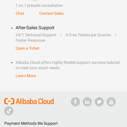
1 on 1 presale consultation
Chat
Contact Sales
After-Sales Support
24/7 Technical Support
6 Free Tickets per Quarter
Faster Response
Open a Ticket
Alibaba Cloud offers highly flexible support services tailored
to meet your exact needs.
Learn More
Payment Methods We Support