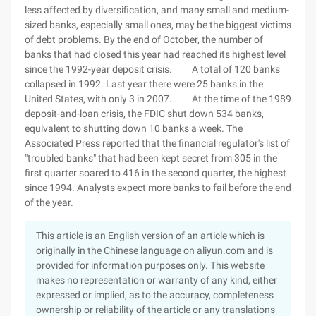
less affected by diversification, and many small and medium-
sized banks, especially small ones, may be the biggest victims
of debt problems. By the end of October, the number of
banks that had closed this year had reached its highest level
since the 1992-year deposit crisis. A total of 120 banks
collapsed in 1992. Last year there were 25 banks in the
United States, with only 3 in 2007. At the time of the 1989
deposit-and-loan crisis, the FDIC shut down 534 banks,
equivalent to shutting down 10 banks a week. The
Associated Press reported that the financial regulator's list of
"troubled banks" that had been kept secret from 305 in the
first quarter soared to 416 in the second quarter, the highest
since 1994. Analysts expect more banks to fail before the end
of the year.
This article is an English version of an article which is
originally in the Chinese language on aliyun.com and is
provided for information purposes only. This website
makes no representation or warranty of any kind, either
expressed or implied, as to the accuracy, completeness
ownership or reliability of the article or any translations