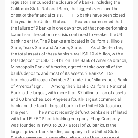
regulator announced the closure of 9 banks, including the
California State National Bank, the biggest ever since the
onset of the financial crisis. 115 banks have been closed
this year in the United States. Reuters commented that
the failure of 9 banks in one day showed that non-performing
loans from the subprime crisis continued to weaken the US
banking entity. The 9 banks are located in California, Illinois
State, Texas State and Arizona, State. As of September,
the total assets of these banks were USD 19.4 billion, with a
total deposit of USD 15.4 billion. The Bank of America branch,
Minneapolis Bank of America, agreed to take over all of the
bank's deposits and most of its assets. 9 BanksAll 153
branches will reopen October 31 under the "Minneapolis Bank
of America" sign. Among the 9 banks, California National
Bank is the largest, with more than $7 billion trillion of assets
and 68 branches, Los Angeles's fourth-largest commercial
bank and the fourth-largest bank in the United States since
this year. The 9 most recently defunct banks are affiliated
with the US FBOP bank holding company. Fbop Company
was founded in 1990, to 2007 a total of 28 banks, is the
largest private bank holding company in the United States.