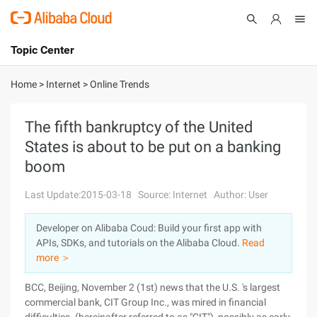
Topic Center
Submit
About
International - English
Home
>
Internet
>
Online Trends
Products
Cart
The fifth bankruptcy of the United
States is about to be put on a banking
Console
Solutions
boom
Pricing
Sign Up
Log In
Last Update:2015-03-18
Source: Internet
Author: User
Marketplace
Developer on Alibaba Coud: Build your first app with
APIs, SDKs, and tutorials on the Alibaba Cloud.
Read
Partners
more ＞
BCC, Beijing, November 2 (1st) news that the U.S. 's largest
commercial bank, CIT Group Inc., was mired in financial