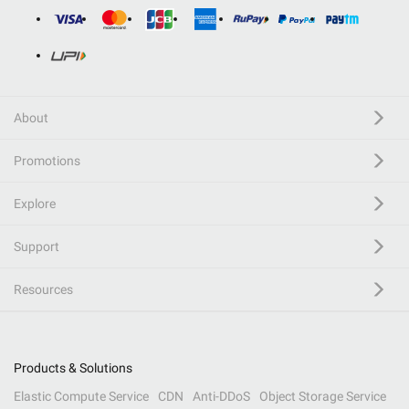
About
Promotions
Explore
Support
Resources
Products & Solutions
Elastic Compute Service
CDN
Anti-DDoS
Object Storage Service