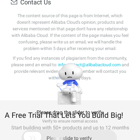
Contact Us
The content source of this page is from Internet, which
doesn't represent Alibaba Cloud's opinion; products and
services mentioned on that page don't have any relationship
with Alibaba Cloud. If the content of the page makes you feel
confusing, please write us an email, we will handle the
problem within 5 days after receiving your email.
If you find any instances of plagiarism from the community,
please send an email to:
info-contact@alibabacloud.com
and
provide relevant evidence. A staff member will contact you
within 5 working days.
Please drag the slider to verify
A Free Trial That Lets You Build Big!
Verify to ensure normal access
Start building with 50+ products and up to 12 months
usage for Elastic Compute Service

Please slide to verify