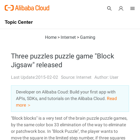
Topic Center
Submit
About
International - English
Home
>
Internet
>
Gaming
Products
Cart
Three puzzles puzzle game "Block
Jigsaw" released
Console
Solutions
Last Update:2015-02-02
Source: Internet
Author: User
Pricing
Sign Up
Log In
Developer on Alibaba Coud: Build your first app with
Marketplace
APIs, SDKs, and tutorials on the Alibaba Cloud.
Read
more ＞
Partners
"Block blocks" is a very test of the brain puzzle puzzle games,
by the same color box 33 elimination of the way to eliminate
or patchwork box. In "Block Puzzle", the player wants to
move the square in the limited step number, if three squares