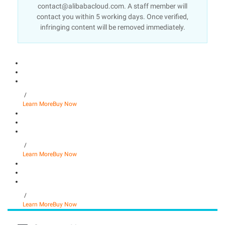
contact@alibabacloud.com. A staff member will
contact you within 5 working days. Once verified,
infringing content will be removed immediately.
/
Learn More
Buy Now
/
Learn More
Buy Now
/
Learn More
Buy Now