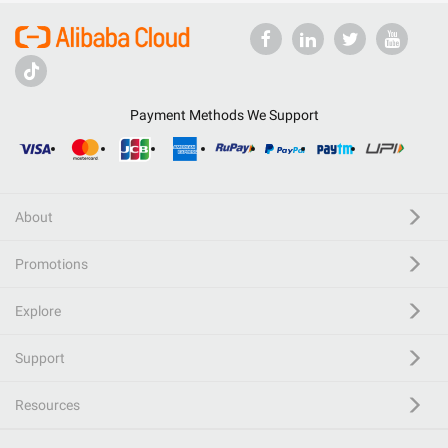
Payment Methods We Support
About
Promotions
Explore
Support
Resources