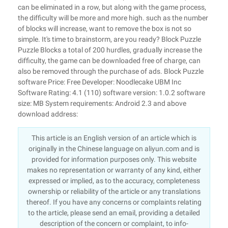
can be eliminated in a row, but along with the game process,
the difficulty will be more and more high. such as the number
of blocks will increase, want to remove the box is not so
simple. It's time to brainstorm, are you ready? Block Puzzle
Puzzle Blocks a total of 200 hurdles, gradually increase the
difficulty, the game can be downloaded free of charge, can
also be removed through the purchase of ads. Block Puzzle
software Price: Free Developer: Noodlecake UBM Inc
Software Rating: 4.1 (110) software version: 1.0.2 software
size: MB System requirements: Android 2.3 and above
download address:
This article is an English version of an article which is
originally in the Chinese language on aliyun.com and is
provided for information purposes only. This website
makes no representation or warranty of any kind, either
expressed or implied, as to the accuracy, completeness
ownership or reliability of the article or any translations
thereof. If you have any concerns or complaints relating
to the article, please send an email, providing a detailed
description of the concern or complaint, to info-