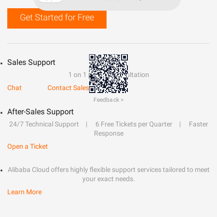
Get Started for Free
Sales Support
1 on 1 presale consultation
Chat
Contact Sales
Feedback >
After-Sales Support
24/7 Technical Support
6 Free Tickets per Quarter
Faster
Response
Open a Ticket
Alibaba Cloud offers highly flexible support services tailored to meet
your exact needs.
Learn More