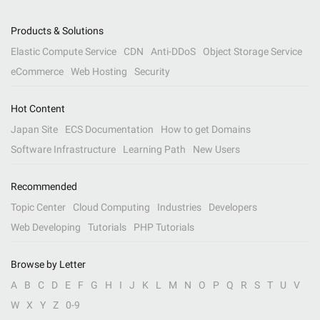
Products & Solutions
Elastic Compute Service
CDN
Anti-DDoS
Object Storage Service
eCommerce
Web Hosting
Security
Hot Content
Japan Site
ECS Documentation
How to get Domains
Software Infrastructure
Learning Path
New Users
Recommended
Topic Center
Cloud Computing
Industries
Developers
Web Developing
Tutorials
PHP Tutorials
Browse by Letter
A
B
C
D
E
F
G
H
I
J
K
L
M
N
O
P
Q
R
S
T
U
V
W
X
Y
Z
0-9