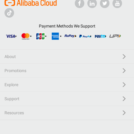
Payment Methods We Support
About
Promotions
Explore
Support
Resources