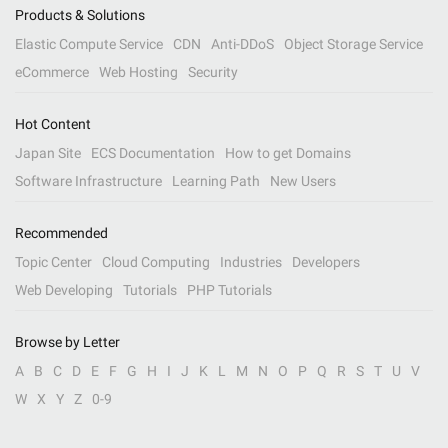
Products & Solutions
Elastic Compute Service
CDN
Anti-DDoS
Object Storage Service
eCommerce
Web Hosting
Security
Hot Content
Japan Site
ECS Documentation
How to get Domains
Software Infrastructure
Learning Path
New Users
Recommended
Topic Center
Cloud Computing
Industries
Developers
Web Developing
Tutorials
PHP Tutorials
Browse by Letter
A
B
C
D
E
F
G
H
I
J
K
L
M
N
O
P
Q
R
S
T
U
V
W
X
Y
Z
0-9