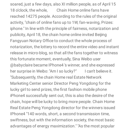
soared, just a few days, also XI million people, as of April 15
18 o'clock, the whole, Chain Home online fans have
reached 14275 people. According to the rules of the original
activity, "chain of online fans up to 1W, fan-waving, Prizes:
iphone." In line with the principle of fairness, notarization and
publicity, April 18, the chain home online invited Beijing
Fangyuan Notary Office to conduct the whole process of
notarization, the lottery to record the entire video and instant
release in micro-blog, so that all the fans together to witness
this fortunate moment, eventually, Sina Weibo user
@babyclaire became IPhone4 's winner, and she expressed
her surprise in Weibo: "Am I so lucky?" I can't believe it.
"Subsequently, the chain Home real Estate Network
Marketing Center senior Director Peng Yongdong for the
lucky girl to send prizes, the first fashion mobile phone
iPhone4 successfully sent out, this is also the desire of the
chain, hope will be lucky to bring more people. Chain Home
Real Estate Peng Yongdong director for the winners issued
IPhone4 "140 words, short, a second transmission time,
swiftness, but with the information society, the most basic
advantages of energy maximization." "As the most popular