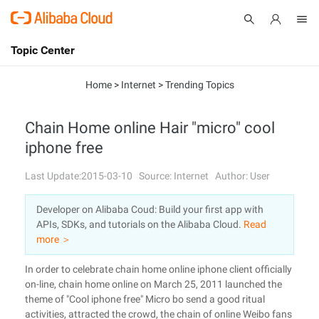
Topic Center
Submit
About
International - English
Home
>
Internet
>
Trending Topics
Products
Cart
Chain Home online Hair "micro" cool
iphone free
Console
Solutions
Last Update:2015-03-10
Source: Internet
Author: User
Pricing
Sign Up
Log In
Developer on Alibaba Coud: Build your first app with
Marketplace
APIs, SDKs, and tutorials on the Alibaba Cloud.
Read
more ＞
Partners
In order to celebrate chain home online iphone client officially
on-line, chain home online on March 25, 2011 launched the
theme of "Cool iphone free" Micro bo send a good ritual
activities, attracted the crowd, the chain of online Weibo fans