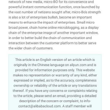
network of new media, micro-BO for its convenience and
powerful instant communication function, once launched by
the vast number of netizens sought after, micro-Bo's strength
is also a lot of enterprises bullish, become an important
means to enhance the impact of enterprises. Small micro
broad power, chain home online microblogging, as a display
chain of the enterprise image of another important window,
in order to better build the chain of communication and
interaction between the customer platform to better serve
the wider chain of customers.
This article is an English version of an article which is
originally in the Chinese language on aliyun.com and is
provided for information purposes only. This website
makes no representation or warranty of any kind, either
expressed or implied, as to the accuracy, completeness
ownership or reliability of the article or any translations
thereof. If you have any concerns or complaints relating
to the article, please send an email, providing a detailed
description of the concern or complaint, to info-
contact@alibabacloud.com. A staff member will