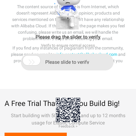
The content source of this page is from Internet, which
doesn't represent Alibaba Cloud's opinion; products and
services mentioned on that page don't have any relationship
with Alibaba Cloud. If the content of the page makes you feel
confusing, please write us an email, we will handle the
Please drag the slider to verify
problem within 5 days after receiving your email.
Verify to ensure normal access
If you find any instances of plagiarism from the community,
please send an email to:
info-contact@alibabacloud.com
and

provide relevant evidence. A staff member will contact you
Please slide to verify
within 5 working days.
A Free Trial That Lets You Build Big!
Start building with 50+ products and up to 12 months
usage for Elastic Compute Service
Feedback >