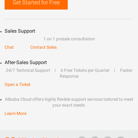
Get Started for Free
Sales Support
1 on 1 presale consultation
Chat
Contact Sales
After-Sales Support
24/7 Technical Support
6 Free Tickets per Quarter
Faster
Response
Open a Ticket
Alibaba Cloud offers highly flexible support services tailored to meet
your exact needs.
Learn More