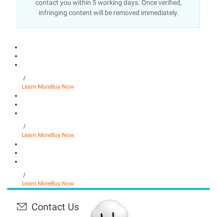
contact you within 5 working days. Once verified,
infringing content will be removed immediately.
/
Learn More
Buy Now
/
Learn More
Buy Now
/
Learn More
Buy Now
Contact Us