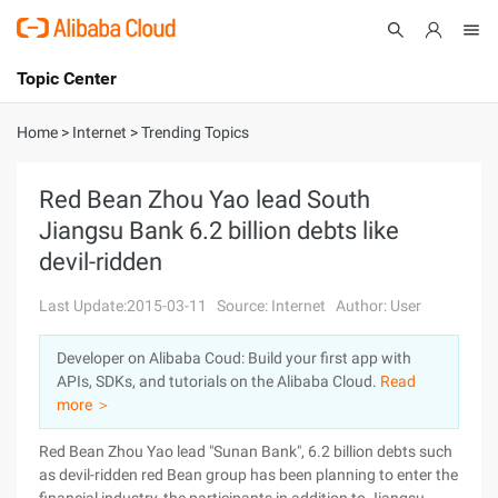
Topic Center
Submit
About
International - English
Home
>
Internet
>
Trending Topics
Products
Cart
Red Bean Zhou Yao lead South
Jiangsu Bank 6.2 billion debts like
Console
Solutions
devil-ridden
Pricing
Sign Up
Log In
Last Update:2015-03-11
Source: Internet
Author: User
Marketplace
Developer on Alibaba Coud: Build your first app with
APIs, SDKs, and tutorials on the Alibaba Cloud.
Read
Partners
more ＞
Red Bean Zhou Yao lead "Sunan Bank", 6.2 billion debts such
as devil-ridden red Bean group has been planning to enter the