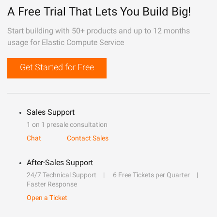
A Free Trial That Lets You Build Big!
Start building with 50+ products and up to 12 months
usage for Elastic Compute Service
Get Started for Free
Sales Support
1 on 1 presale consultation
Chat
Contact Sales
After-Sales Support
24/7 Technical Support
6 Free Tickets per Quarter
Faster Response
Open a Ticket