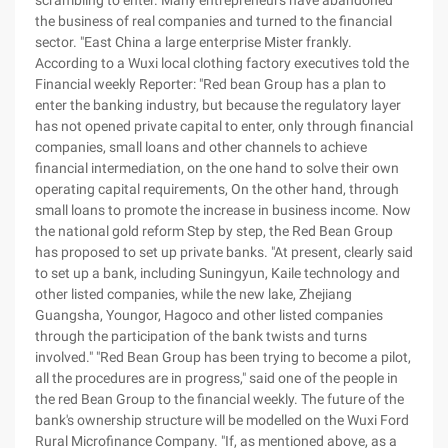
scrambling to enter. Many entrepreneurs have abandoned
the business of real companies and turned to the financial
sector. "East China a large enterprise Mister frankly.
According to a Wuxi local clothing factory executives told the
Financial weekly Reporter: "Red bean Group has a plan to
enter the banking industry, but because the regulatory layer
has not opened private capital to enter, only through financial
companies, small loans and other channels to achieve
financial intermediation, on the one hand to solve their own
operating capital requirements, On the other hand, through
small loans to promote the increase in business income. Now
the national gold reform Step by step, the Red Bean Group
has proposed to set up private banks. "At present, clearly said
to set up a bank, including Suningyun, Kaile technology and
other listed companies, while the new lake, Zhejiang
Guangsha, Youngor, Hagoco and other listed companies
through the participation of the bank twists and turns
involved." "Red Bean Group has been trying to become a pilot,
all the procedures are in progress," said one of the people in
the red Bean Group to the financial weekly. The future of the
bank's ownership structure will be modelled on the Wuxi Ford
Rural Microfinance Company. "If, as mentioned above, as a