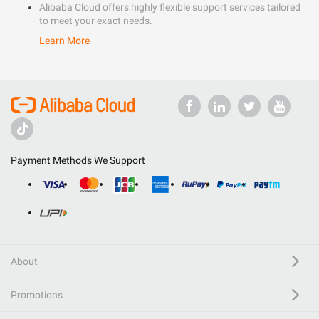
Alibaba Cloud offers highly flexible support services tailored
to meet your exact needs.
Learn More
Payment Methods We Support
About
Promotions