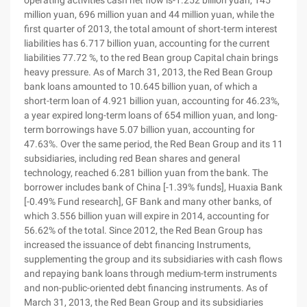
operating activities cash net flow is-1.252 billion yuan, 145
million yuan, 696 million yuan and 44 million yuan, while the
first quarter of 2013, the total amount of short-term interest
liabilities has 6.717 billion yuan, accounting for the current
liabilities 77.72 %, to the red Bean group Capital chain brings
heavy pressure. As of March 31, 2013, the Red Bean Group
bank loans amounted to 10.645 billion yuan, of which a
short-term loan of 4.921 billion yuan, accounting for 46.23%,
a year expired long-term loans of 654 million yuan, and long-
term borrowings have 5.07 billion yuan, accounting for
47.63%. Over the same period, the Red Bean Group and its 11
subsidiaries, including red Bean shares and general
technology, reached 6.281 billion yuan from the bank. The
borrower includes bank of China [-1.39% funds], Huaxia Bank
[-0.49% Fund research], GF Bank and many other banks, of
which 3.556 billion yuan will expire in 2014, accounting for
56.62% of the total. Since 2012, the Red Bean Group has
increased the issuance of debt financing Instruments,
supplementing the group and its subsidiaries with cash flows
and repaying bank loans through medium-term instruments
and non-public-oriented debt financing instruments. As of
March 31, 2013, the Red Bean Group and its subsidiaries