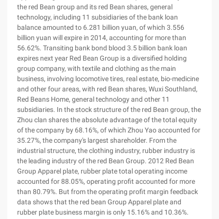
the red Bean group and its red Bean shares, general
technology, including 11 subsidiaries of the bank loan
balance amounted to 6.281 billion yuan, of which 3.556
billion yuan will expire in 2014, accounting for more than
56.62%. Transiting bank bond blood 3.5 billion bank loan
expires next year Red Bean Group is a diversified holding
group company, with textile and clothing as the main
business, involving locomotive tires, real estate, bio-medicine
and other four areas, with red Bean shares, Wuxi Southland,
Red Beans Home, general technology and other 11
subsidiaries. In the stock structure of the red Bean group, the
Zhou clan shares the absolute advantage of the total equity
of the company by 68.16%, of which Zhou Yao accounted for
35.27%, the company's largest shareholder. From the
industrial structure, the clothing industry, rubber industry is
the leading industry of the red Bean Group. 2012 Red Bean
Group Apparel plate, rubber plate total operating income
accounted for 88.05%, operating profit accounted for more
than 80.79%. But from the operating profit margin feedback
data shows that the red bean Group Apparel plate and
rubber plate business margin is only 15.16% and 10.36%.