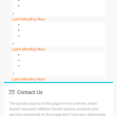
/
Learn More
Buy Now
/
Learn More
Buy Now
/
Learn More
Buy Now
Contact Us
The content source of this page is from Internet, which
doesn't represent Alibaba Cloud's opinion; products and
services mentioned on that page don't have any relationship