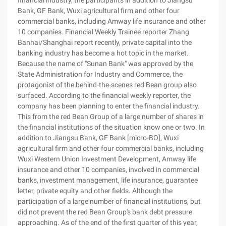
financial industry, the participants in addition to Jiangsu
Bank, GF Bank, Wuxi agricultural firm and other four
commercial banks, including Amway life insurance and other
10 companies. Financial Weekly Trainee reporter Zhang
Banhai/Shanghai report recently, private capital into the
banking industry has become a hot topic in the market.
Because the name of "Sunan Bank" was approved by the
State Administration for Industry and Commerce, the
protagonist of the behind-the-scenes red Bean group also
surfaced. According to the financial weekly reporter, the
company has been planning to enter the financial industry.
This from the red Bean Group of a large number of shares in
the financial institutions of the situation know one or two. In
addition to Jiangsu Bank, GF Bank [micro-BO], Wuxi
agricultural firm and other four commercial banks, including
Wuxi Western Union Investment Development, Amway life
insurance and other 10 companies, involved in commercial
banks, investment management, life insurance, guarantee
letter, private equity and other fields. Although the
participation of a large number of financial institutions, but
did not prevent the red Bean Group's bank debt pressure
approaching. As of the end of the first quarter of this year,