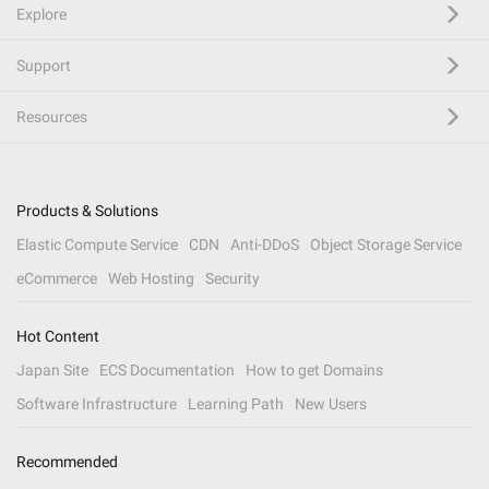
Explore
Support
Resources
Products & Solutions
Elastic Compute Service
CDN
Anti-DDoS
Object Storage Service
eCommerce
Web Hosting
Security
Hot Content
Japan Site
ECS Documentation
How to get Domains
Software Infrastructure
Learning Path
New Users
Recommended