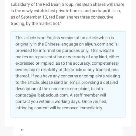
subsidiary of the Red Bean Group, red Bean shares will share
in the newly established private banks, and perhaps it is so,
as of September 13, red Bean shares three consecutive
trading, by the market hot."
This article is an English version of an article which is
originally in the Chinese language on aliyun.com and is
provided for information purposes only. This website
makes no representation or warranty of any kind, either
expressed or implied, as to the accuracy, completeness
ownership or reliability of the article or any translations
thereof. If you have any concerns or complaints relating
to the article, please send an email, providing a detailed
description of the concern or complaint, to info-
contact@alibabacloud.com. A staff member will
contact you within 5 working days. Once verified,
infringing content will be removed immediately.