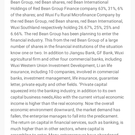
Bean Group, red Bean shares, red Bean International
Holdings of Red Bean Group Finance company 63%, 31%, 6%
of the shares; and Wuxi Fu Rural Microfinance Company by
the red Bean Group, red Bean shares, red Bean International,
Wuxi Southland respectively holding 26.67%, 25%, 25% and
6.66%. The red Bean Group has been planning to enter the
financial industry. This from the red Bean Group of a large
number of shares in the financial institutions of the situation
know one or two. In addition to Jiangsu Bank, GF Bank, Wuxi
agricultural firm and other four commercial banks, including
Wuxi Western Union Investment Development, Li an life
insurance, including 10 companies, involved in commercial
banks, investment management, life insurance, guarantee
letter, private equity and other fields. "Private capital
squeezed into the banking industry, in addition to its own
capital business needs,Also with the current virtual economic
income is higher than the real economy. Now the overall
economic environment downward, the market demand has
fallen, the enterprise manages to fall into the predicament.
The return on capital in financial services, such as banking, is
much higher than in other sectors, where capital is