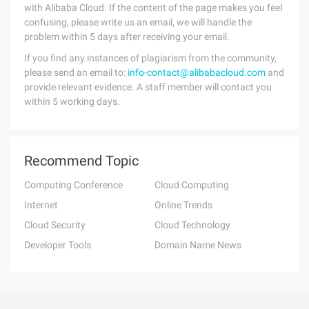
with Alibaba Cloud. If the content of the page makes you feel
confusing, please write us an email, we will handle the
problem within 5 days after receiving your email.
If you find any instances of plagiarism from the community,
please send an email to:
info-contact@alibabacloud.com
and
provide relevant evidence. A staff member will contact you
within 5 working days.
Recommend Topic
Computing Conference
Cloud Computing
Internet
Online Trends
Cloud Security
Cloud Technology
Developer Tools
Domain Name News