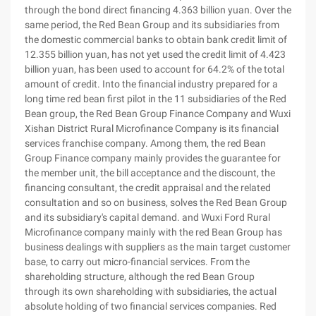
through the bond direct financing 4.363 billion yuan. Over the
same period, the Red Bean Group and its subsidiaries from
the domestic commercial banks to obtain bank credit limit of
12.355 billion yuan, has not yet used the credit limit of 4.423
billion yuan, has been used to account for 64.2% of the total
amount of credit. Into the financial industry prepared for a
long time red bean first pilot in the 11 subsidiaries of the Red
Bean group, the Red Bean Group Finance Company and Wuxi
Xishan District Rural Microfinance Company is its financial
services franchise company. Among them, the red Bean
Group Finance company mainly provides the guarantee for
the member unit, the bill acceptance and the discount, the
financing consultant, the credit appraisal and the related
consultation and so on business, solves the Red Bean Group
and its subsidiary's capital demand. and Wuxi Ford Rural
Microfinance company mainly with the red Bean Group has
business dealings with suppliers as the main target customer
base, to carry out micro-financial services. From the
shareholding structure, although the red Bean Group
through its own shareholding with subsidiaries, the actual
absolute holding of two financial services companies. Red