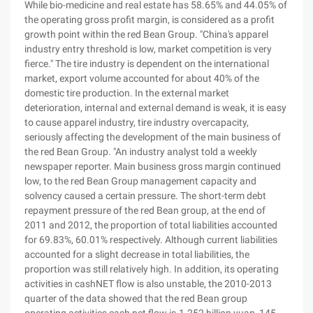
While bio-medicine and real estate has 58.65% and 44.05% of
the operating gross profit margin, is considered as a profit
growth point within the red Bean Group. "China's apparel
industry entry threshold is low, market competition is very
fierce." The tire industry is dependent on the international
market, export volume accounted for about 40% of the
domestic tire production. In the external market
deterioration, internal and external demand is weak, it is easy
to cause apparel industry, tire industry overcapacity,
seriously affecting the development of the main business of
the red Bean Group. "An industry analyst told a weekly
newspaper reporter. Main business gross margin continued
low, to the red Bean Group management capacity and
solvency caused a certain pressure. The short-term debt
repayment pressure of the red Bean group, at the end of
2011 and 2012, the proportion of total liabilities accounted
for 69.83%, 60.01% respectively. Although current liabilities
accounted for a slight decrease in total liabilities, the
proportion was still relatively high. In addition, its operating
activities in cashNET flow is also unstable, the 2010-2013
quarter of the data showed that the red Bean group