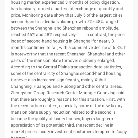
housing market experienced 3 months of policy digestion,
has basically formed a pattern of exchange of quantity and
price. Monitoring data show that July 5 of the largest cities
second-hand residential volume growth 7%~48% ranged
between the Shanghai and Shenzhen rebound amplitude,
reached 45% and 48% respectively. In contrast, the price
index of second-hand housing in Shanghai for nearly 3
months continued to fall, with a cumulative decline of 6.3%. It
is noteworthy that the recent Shenzhen, Shanghai and other
parts of the mansion plate turnover suddenly enlarged.
According to the Central Plains transaction data statistics,
some of the central city of Shanghai second-hand housing
turnover also increased significantly, mainly Xuhui,
Changning, Huangpu and Pudong and other central areas.
Zhongyuan Group Research Center Manager Guanving said
that there are roughly 3 reasons for this situation. First, with
the recent urban centers, especially some of the new luxury
mansion plate supply reduction related to the second is
because the quality of luxury houses, buyers long-term
appreciation of its potential; third, the recent decline in
market prices, luxury investment customers tempted to "copy