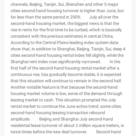
channels, Beijing, Tianjin, Sui, Shenzhen and other 5 major
cities second-hand housing turnover is higher than June, but
far less than the same period in 2009; July all over the
second-hand housing market, the biggest news is that the
rise in rents for the first time to be curbed, which is basically
consistent with the previous estimates in central China.
According to the Central Plains leading index system data
show that, in addition to Shanghai, Beijing, Tianjin, Sui, deep 4
cities second-hand housing rental index fell slightly, while the
Shanghai rent index rose significantly narrowed. In the
first half of the second-hand housing rental market after a
continuous rise, has gradually become stable, it is expected
that this situation will continue to remain in the second half.
Another notable feature is that because the second-hand
housing market volume is low, some of the demand through
leasing market to cash. This situation prompted the July
rental market to continue the June active trend, some cities
second-hand housing leasing transaction rebound
amplitude. Beijing and Shanghai July second-hand
residential lease turnover of about 2 million square meters, is
twice times before the new deal turnover. Second-hand