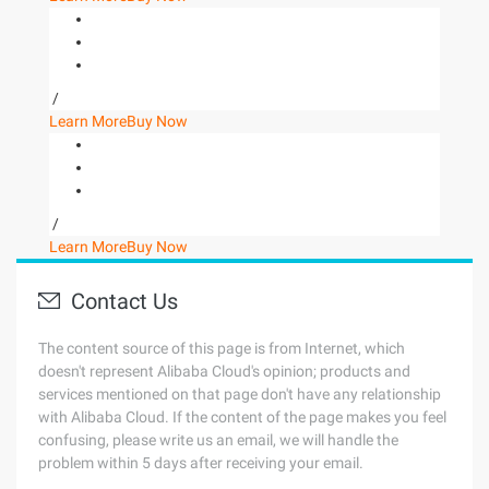
/
Learn More
Buy Now
/
Learn More
Buy Now
Contact Us
The content source of this page is from Internet, which
doesn't represent Alibaba Cloud's opinion; products and
services mentioned on that page don't have any relationship
with Alibaba Cloud. If the content of the page makes you feel
confusing, please write us an email, we will handle the
problem within 5 days after receiving your email.