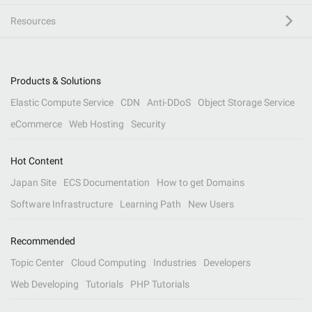
Resources
Products & Solutions
Elastic Compute Service
CDN
Anti-DDoS
Object Storage Service
eCommerce
Web Hosting
Security
Hot Content
Japan Site
ECS Documentation
How to get Domains
Software Infrastructure
Learning Path
New Users
Recommended
Topic Center
Cloud Computing
Industries
Developers
Web Developing
Tutorials
PHP Tutorials