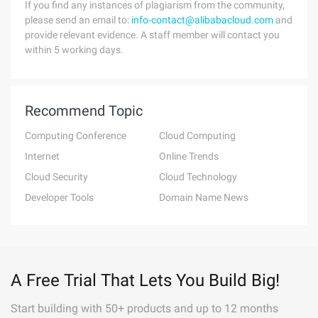
If you find any instances of plagiarism from the community,
please send an email to:
info-contact@alibabacloud.com
and
provide relevant evidence. A staff member will contact you
within 5 working days.
Recommend Topic
Computing Conference
Cloud Computing
Internet
Online Trends
Cloud Security
Cloud Technology
Developer Tools
Domain Name News
A Free Trial That Lets You Build Big!
Start building with 50+ products and up to 12 months