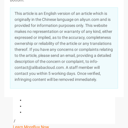
bottom."
This article is an English version of an article which is
originally in the Chinese language on aliyun.com and is
provided for information purposes only. This website
makes no representation or warranty of any kind, either
expressed or implied, as to the accuracy, completeness
ownership or reliability of the article or any translations
thereof. If you have any concerns or complaints relating
to the article, please send an email, providing a detailed
description of the concern or complaint, to info-
contact@alibabacloud.com. A staff member will
contact you within 5 working days. Once verified,
infringing content will be removed immediately.
/
Learn More
Buy Now