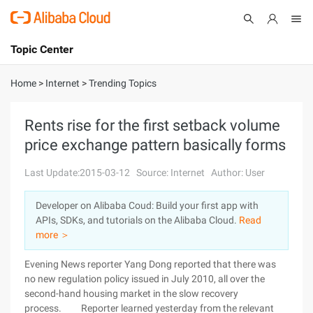
Topic Center
Submit
About
International - English
Home
>
Internet
>
Trending Topics
Products
Cart
Rents rise for the first setback volume
price exchange pattern basically forms
Console
Solutions
Last Update:2015-03-12
Source: Internet
Author: User
Pricing
Sign Up
Log In
Developer on Alibaba Coud: Build your first app with
Marketplace
APIs, SDKs, and tutorials on the Alibaba Cloud.
Read
more ＞
Partners
Evening News reporter Yang Dong reported that there was
no new regulation policy issued in July 2010, all over the
second-hand housing market in the slow recovery
process. Reporter learned yesterday from the relevant