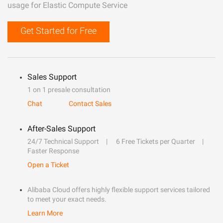
usage for Elastic Compute Service
Get Started for Free
Sales Support
1 on 1 presale consultation
Chat
Contact Sales
After-Sales Support
24/7 Technical Support
6 Free Tickets per Quarter
Faster Response
Open a Ticket
Alibaba Cloud offers highly flexible support services tailored
to meet your exact needs.
Learn More