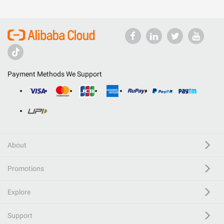
Payment Methods We Support
About
Promotions
Explore
Support