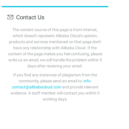
Contact Us
The content source of this page is from Internet,
which doesn't represent Alibaba Cloud's opinion;
products and services mentioned on that page don't
have any relationship with Alibaba Cloud. If the
content of the page makes you feel confusing, please
write us an email, we will handle the problem within 5
days after receiving your email.
If you find any instances of plagiarism from the
community, please send an email to:
info-
contact@alibabacloud.com
and provide relevant
evidence. A staff member will contact you within 5
working days.