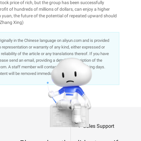
tock price of rich, but the group has been successfully
fit of hundreds of millions of dollars, can enjoy a higher
on yuan, the future of the potential of repeated upward should
/Zhang Xing)
 originally in the Chinese language on aliyun.com and is provided
representation or warranty of any kind, either expressed or
liability of the article or any translations thereof. If you have
lease send an email, providing a detailed description of the
om. A staff member will contact you within 5 working days.
ntent will be removed immediately.
Sales Support