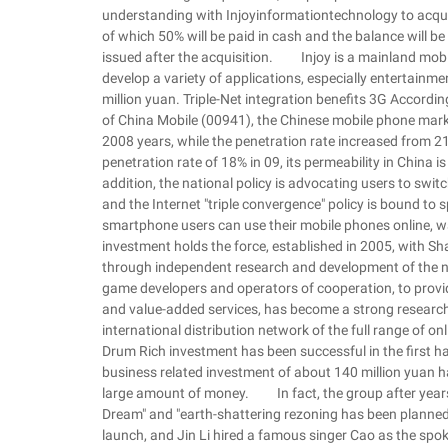
understanding with Injoyinformationtechnology to acquire
of which 50% will be paid in cash and the balance will be
issued after the acquisition. Injoy is a mainland mobi
develop a variety of applications, especially entertainmen
million yuan. Triple-Net integration benefits 3G Accordi
of China Mobile (00941), the Chinese mobile phone mar
2008 years, while the penetration rate increased fro
penetration rate of 18% in 09, its permeability in Chin
addition, the national policy is advocating users to swit
and the Internet "triple convergence" policy is bound t
smartphone users can use their mobile phones online, wa
investment holds the force, established in 2005, with Shan
through independent research and development of the 
game developers and operators of cooperation, to provid
and value-added services, has become a strong researc
international distribution network of the full range of 
Drum Rich investment has been successful in the first ha
business related investment of about 140 million yuan ha
large amount of money. In fact, the group after years 
Dream" and "earth-shattering rezoning has been planned 
launch, and Jin Li hired a famous singer Cao as the spok