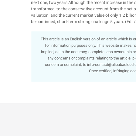
next one, two years Although the recent increase in the s
transformed, to the conservative account from the net pro
valuation, and the current market value of only 1.2 billi
be continued, short-term strong challenge 5 yuan. (Edit
This article is an English version of an article which is
for information purposes only. This website makes no 
implied, as to the accuracy, completeness ownership or re
any concerns or complaints relating to the article, p
concern or complaint, to info-contact@alibabacloud.c
Once verified, infringing co