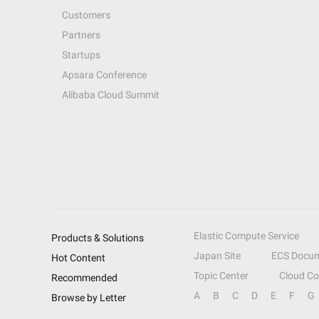
Customers
Partners
Startups
Apsara Conference
Alibaba Cloud Summit
Elastic Compute Service
Products & Solutions
Japan Site
ECS Docum
Hot Content
Topic Center
Cloud C
Recommended
A
B
C
D
E
F
G
Browse by Letter