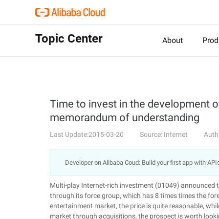
Topic Center
About
Prod
Time to invest in the development o
memorandum of understanding
Last Update:2015-03-20
Source: Internet
Auth
Developer on Alibaba Coud: Build your first app with API
Multi-play Internet-rich investment (01049) announced t
through its force group, which has 8 times times the f
entertainment market, the price is quite reasonable, whi
market through acquisitions, the prospect is worth look