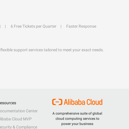
t
6 Free Tickets per Quarter
Faster Response
flexible support services tailored to meet your exact needs.
esources
ocumentation Center
A comprehensive suite of global
libaba Cloud MVP
cloud computing services to
power your business
ecurity & Compliance