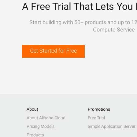
A Free Trial That Lets You 
Start building with 50+ products and up to 1
Compute Service
Get Started for Free
About
Promotions
About Alibaba Cloud
Free Trial
Pricing Models
Simple Application Server
Products