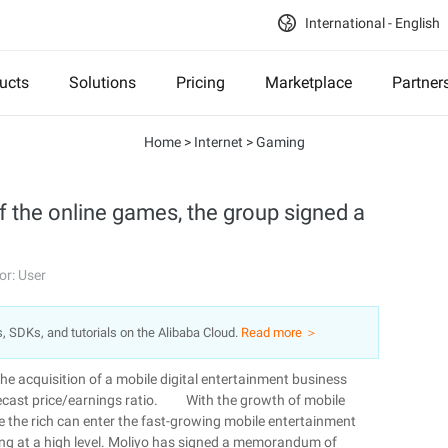
International - English
ucts
Solutions
Pricing
Marketplace
Partner
Home
>
Internet
>
Gaming
f the online games, the group signed a
or: User
s, SDKs, and tutorials on the Alibaba Cloud.
Read more ＞
he acquisition of a mobile digital entertainment business
orecast price/earnings ratio. With the growth of mobile
le the rich can enter the fast-growing mobile entertainment
ing at a high level. Moliyo has signed a memorandum of