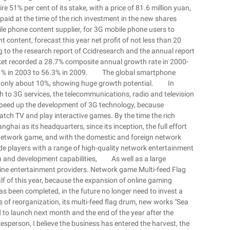
 51% per cent of its stake, with a price of 81.6 million yuan,
 paid at the time of the rich investment in the new shares
le phone content supplier, for 3G mobile phone users to
t content, forecast this year net profit of not less than 20
ng to the research report of Ccidresearch and the annual report
ket recorded a 28.7% composite annual growth rate in 2000-
m 21% in 2003 to 56.3% in 2009. The global smartphone
a is only about 10%, showing huge growth potential. In
ch to 3G services, the telecommunications, radio and television
o speed up the development of 3G technology, because
tch TV and play interactive games. By the time the rich
ghai as its headquarters, since its inception, the full effort
network game, and with the domestic and foreign network
e players with a range of high-quality network entertainment
h and development capabilities, As well as a large
online entertainment providers. Network game Multi-feed Flag
lf of this year, because the expansion of online gaming
s been completed, in the future no longer need to invest a
of reorganization, its multi-feed flag drum, new works "Sea
to launch next month and the end of the year after the
esperson, I believe the business has entered the harvest, the