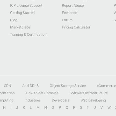
ICP License Support
Report Abuse
P
Getting Started
Feedback
W
Blog
Forum
S
Marketplace
Pricing Calculator
Training & Certification
CDN
Anti-DDoS
Object Storage Service
eCommerce
entation
How to get Domains
Software Infrastructure
omputing
Industries
Developers
Web Developing
H
I
J
K
L
M
N
O
P
Q
R
S
T
U
V
W