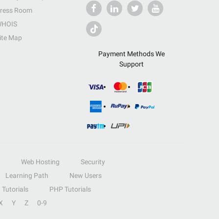
ress Room
HOIS
ite Map
Payment Methods We
Support
Web Hosting
Security
Learning Path
New Users
Tutorials
PHP Tutorials
X
Y
Z
0-9