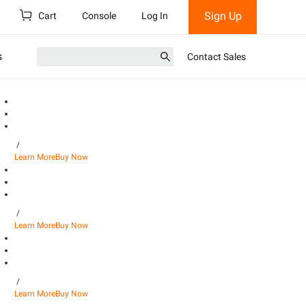
Sign Up
Cart
Console
Log In
s
Contact Sales
/
Learn More
Buy Now
/
Learn More
Buy Now
/
Learn More
Buy Now