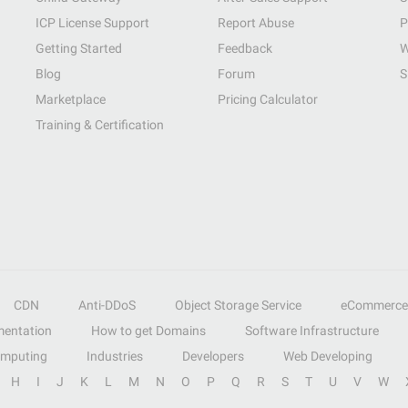
ICP License Support
Report Abuse
P
Getting Started
Feedback
W
Blog
Forum
S
Marketplace
Pricing Calculator
Training & Certification
CDN
Anti-DDoS
Object Storage Service
eCommerce
entation
How to get Domains
Software Infrastructure
omputing
Industries
Developers
Web Developing
H
I
J
K
L
M
N
O
P
Q
R
S
T
U
V
W