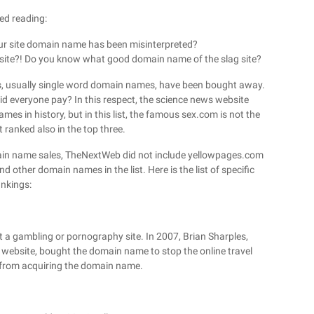
ed reading:
r site domain name has been misinterpreted?
 site?! Do you know what good domain name of the slag site?
es, usually single word domain names, have been bought away.
d everyone pay? In this respect, the science news website
 in history, but in this list, the famous sex.com is not the
 ranked also in the top three.
omain name sales, TheNextWeb did not include yellowpages.com
d other domain names in the list. Here is the list of specific
ankings:
ot a gambling or pornography site. In 2007, Brian Sharples,
website, bought the domain name to stop the online travel
 from acquiring the domain name.