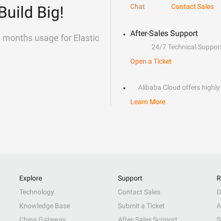
Chat
Contact Sales
Build Big!
After-Sales Support
2 months usage for Elastic
24/7 Technical Suppor
Open a Ticket
Alibaba Cloud offers highly 
Learn More
Explore
Support
R
Technology
Contact Sales
D
Knowledge Base
Submit a Ticket
A
China Gateway
After-Sales Support
S