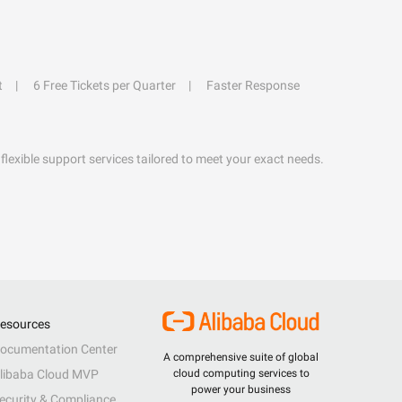
t
6 Free Tickets per Quarter
Faster Response
flexible support services tailored to meet your exact needs.
esources
ocumentation Center
A comprehensive suite of global
libaba Cloud MVP
cloud computing services to
power your business
ecurity & Compliance