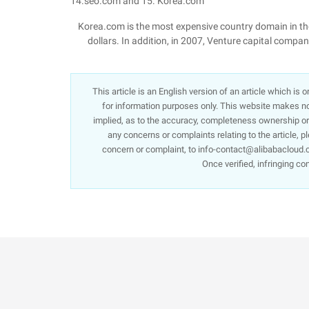
14.seo.com and 15. Korea.com
Korea.com is the most expensive country domain in the 
dollars. In addition, in 2007, Venture capital compa
This article is an English version of an article which is
for information purposes only. This website makes no 
implied, as to the accuracy, completeness ownership or re
any concerns or complaints relating to the article, p
concern or complaint, to info-contact@alibabacloud.c
Once verified, infringing co