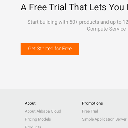
A Free Trial That Lets You 
Start building with 50+ products and up to 1
Compute Service
Get Started for Free
About
Promotions
About Alibaba Cloud
Free Trial
Pricing Models
Simple Application Server
Products