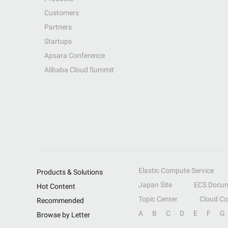
Customers
Partners
Startups
Apsara Conference
Alibaba Cloud Summit
Elastic Compute Service
Products & Solutions
Japan Site
ECS Docum
Hot Content
Topic Center
Cloud C
Recommended
A
B
C
D
E
F
G
Browse by Letter