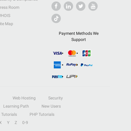
ress Room
HOIS
ite Map
Payment Methods We
Support
Web Hosting
Security
Learning Path
New Users
Tutorials
PHP Tutorials
X
Y
Z
0-9