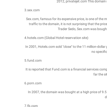
2012, privatejet.com This domain n
3.sex.com
Sex.com, famous for its expensive price, is one of the
traffic to the domain, it is not surprising that the p
Trader Sedo, Sex.com was bought i
4.hotels.com (Global Hotel reservation site)
In 2001, Hotels.com sold "close" to the 11 million-doll
no specifi
5.fund.com
It is reported that Fund.com is a financial services comp
far the s
6.porn.com
In 2007, the domain was bought at a high price of 9.5 
d
7.fb.com