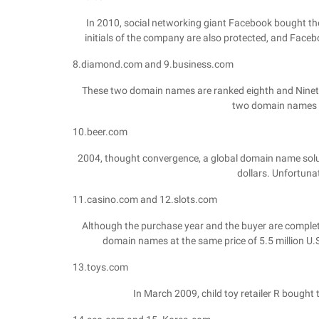
In 2010, social networking giant Facebook bought the 
initials of the company are also protected, and Fac
8.diamond.com and 9.business.com
These two domain names are ranked eighth and Nineth
two domain names ar
10.beer.com
2004, thought convergence, a global domain name solut
dollars. Unfortunate
11.casino.com and 12.slots.com
Although the purchase year and the buyer are complet
domain names at the same price of 5.5 million U.S
13.toys.com
In March 2009, child toy retailer R bought 