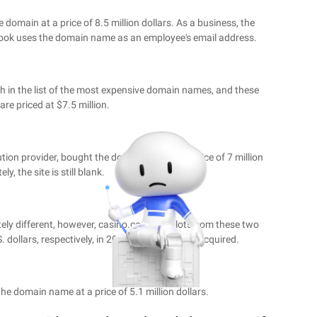
domain at a price of 8.5 million dollars. As a business, the
ebook uses the domain name as an employee's email address.
 in the list of the most expensive domain names, and these
e priced at $7.5 million.
ion provider, bought the domain name at a price of 7 million
ly, the site is still blank.
ely different, however, casino.com and slots.com these two
. dollars, respectively, in 2003 and 2010 were acquired.
the domain name at a price of 5.1 million dollars.