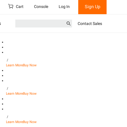
Sign Up
Cart
Console
Log In
s
Contact Sales
/
Learn More
Buy Now
/
Learn More
Buy Now
/
Learn More
Buy Now