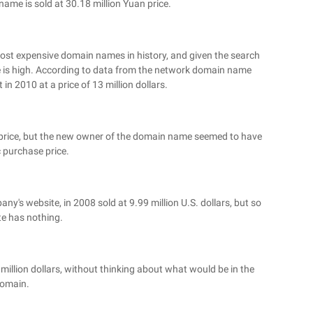
ame is sold at 30.18 million Yuan price.
 most expensive domain names in history, and given the search
rice is high. According to data from the network domain name
n 2010 at a price of 13 million dollars.
ar price, but the new owner of the domain name seemed to have
c purchase price.
any's website, in 2008 sold at 9.99 million U.S. dollars, but so
ite has nothing.
million dollars, without thinking about what would be in the
omain.