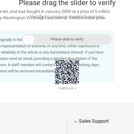
Please drag the slider to verify
list, and was bought in January 2000 at a price of 5 million
Verify to ensure normal access
ny Washington VC bought seo.com at 5 million dollar price.

Please slide to verify
 originally in the Chinese language on aliyun.com and is provided
representation or warranty of any kind, either expressed or
liability of the article or any translations thereof. If you have
lease send an email, providing a detailed description of the
om. A staff member will contact you within 5 working days.
ntent will be removed immediately.
Feedback >
Sales Support