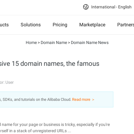
International - English
ucts
Solutions
Pricing
Marketplace
Partner
Home
>
Domain Name
>
Domain Name News
nsive 15 domain names, the famous
or: User
s, SDKs, and tutorials on the Alibaba Cloud.
Read more ＞
name for your page or business is tricky, especially if you're
self in a stack of unregistered URLs ...