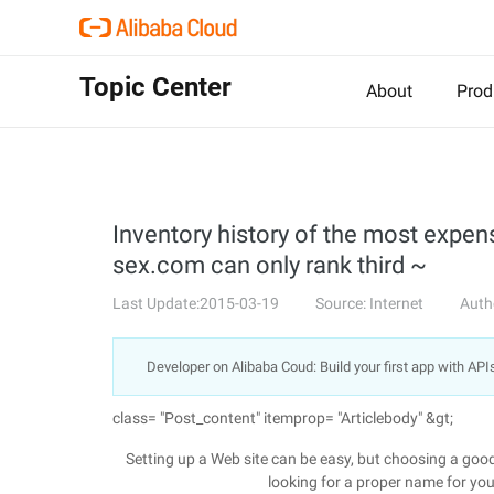
Topic Center
About
Prod
Inventory history of the most expe
sex.com can only rank third ~
Last Update:2015-03-19
Source: Internet
Auth
Developer on Alibaba Coud: Build your first app with API
class= "Post_content" itemprop= "Articlebody" &gt;
Setting up a Web site can be easy, but choosing a good 
looking for a proper name for your