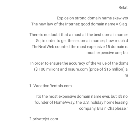
Relat
Explosion strong domain name skew-you
The new law of the Internet: good domain name = Slag
There is no doubt that almost all the best domain nam
So, in order to get these domain names, how much di
TheNextWeb counted the most expensive 15 domain names
most expensive one, but
In order to ensure the accuracy of the value of the d
($ 100 million) and Insure.com (price of $16 million) an
r
1. VacationRentals.com
It's the most expensive domain name ever, but it's n
founder of HomeAway, the U.S. holiday home leasing 
company, Brain Chaplesse,
2.privatejet.com