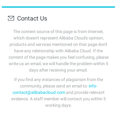
Contact Us
The content source of this page is from Internet,
which doesn't represent Alibaba Cloud's opinion;
products and services mentioned on that page don't
have any relationship with Alibaba Cloud. If the
content of the page makes you feel confusing, please
write us an email, we will handle the problem within 5
days after receiving your email.
If you find any instances of plagiarism from the
community, please send an email to:
info-
contact@alibabacloud.com
and provide relevant
evidence. A staff member will contact you within 5
working days.