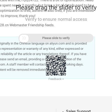
te with me, I QQ24722. There is a bit of optimization. Need
e spent nearly 2 months, but bring a lot of details need to be
Please drag the slider to verify
timization is tired, adhere to also tired, if you are interested
 to improve, thank you!
Verify to ensure normal access
ey28.cn Webmaster Friendship feeds.

Please slide to verify
 originally in the Chinese language on aliyun.com and is provided
representation or warranty of any kind, either expressed or
liability of the article or any translations thereof. If you have
lease send an email, providing a detailed description of the
om. A staff member will contact you within 5 working days.
ntent will be removed immediately.
Feedback >
Sales Support