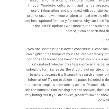
and other forms. If it's not a long-term plan, they will
through Word-of-mouth, reprint, and manual release of 
useful information, and it is mixed with your site ke
promotion, and with your wisdom to maximize the effect,
not been updated for nearly 2 months, why can I rise fro
in the last PR update, I was more than the outside o
updated, it can be seen that t
Iii. 
Web site Construction is now a consensus. Please make a
can highlight the theme of your site. People are very pr
go to the site homepage every day, but should consider
rationalized, whether my site is improved in experi
unhealthy form increases, the structure of my site is 
template, because it will cause the search engine to
information! Try not to delete the pages included in t
that search engines are made by people. Please think ab
Use the transposition thinking method analysis, then act
very boring, but if you are novice, please follow the above
do well,