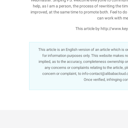
Webmaster: Shiping PS: Welcome everyone to communica
help, as I am a person, the process of rewriting the tim
improved, at the same time to promote both. Feel to do op
can work with me
This article by http://www.k
This article is an English version of an article which is
for information purposes only. This website makes no 
implied, as to the accuracy, completeness ownership or re
any concerns or complaints relating to the article, p
concern or complaint, to info-contact@alibabacloud.c
Once verified, infringing co