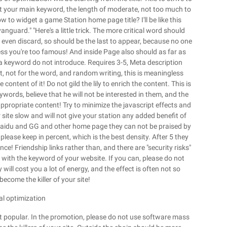
rt your main keyword, the length of moderate, not too much to
w to widget a game Station home page title? I'll be like this
anguard." "Here's a little trick. The more critical word should
 even discard, so should be the last to appear, because no one
ess you're too famous! And inside Page also should as far as
eta keyword do not introduce. Requires 3-5, Meta description
t, not for the word, and random writing, this is meaningless
ntent of it! Do not gild the lily to enrich the content. This is
ords, believe that he will not be interested in them, and the
propriate content! Try to minimize the javascript effects and
site slow and will not give your station any added benefit of
y. Baidu and GG and other home page they can not be praised by
please keep in percent, which is the best density. After 5 they
ce! Friendship links rather than, and there are "security risks"
with the keyword of your website. If you can, please do not
will cost you a lot of energy, and the effect is often not so
ecome the killer of your site!
nal optimization
 popular. In the promotion, please do not use software mass