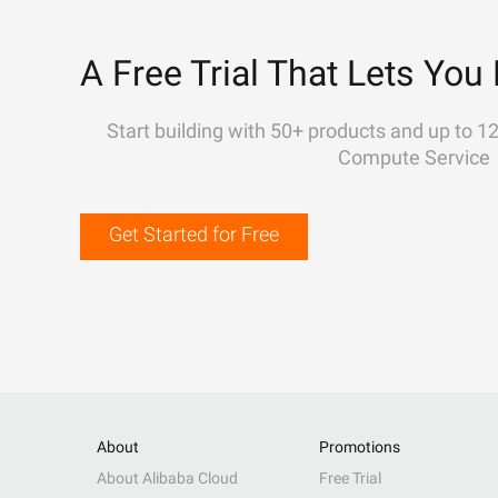
A Free Trial That Lets You 
Start building with 50+ products and up to 1
Compute Service
Get Started for Free
About
Promotions
About Alibaba Cloud
Free Trial