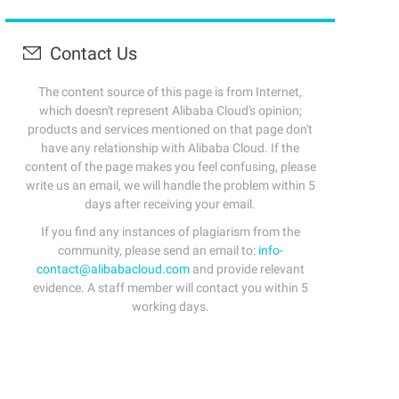
Contact Us
The content source of this page is from Internet,
which doesn't represent Alibaba Cloud's opinion;
products and services mentioned on that page don't
have any relationship with Alibaba Cloud. If the
content of the page makes you feel confusing, please
write us an email, we will handle the problem within 5
days after receiving your email.
If you find any instances of plagiarism from the
community, please send an email to:
info-
contact@alibabacloud.com
and provide relevant
evidence. A staff member will contact you within 5
working days.