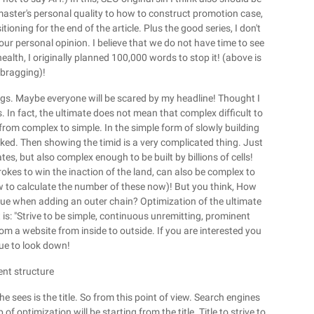
aster's personal quality to how to construct promotion case,
tioning for the end of the article. Plus the good series, I don't
your personal opinion. I believe that we do not have time to see
alth, I originally planned 100,000 words to stop it! (above is
 bragging)!
hings. Maybe everyone will be scared by my headline! Thought I
 In fact, the ultimate does not mean that complex difficult to
from complex to simple. In the simple form of slowly building
inked. Then showing the timid is a very complicated thing. Just
s, but also complex enough to be built by billions of cells!
rokes to win the inaction of the land, can also be complex to
w to calculate the number of these now)! But you think, How
alue when adding an outer chain? Optimization of the ultimate
s: "Strive to be simple, continuous unremitting, prominent
om a website from inside to outside. If you are interested you
ue to look down!
ent structure
he sees is the title. So from this point of view. Search engines
 of optimization will be starting from the title. Title to strive to