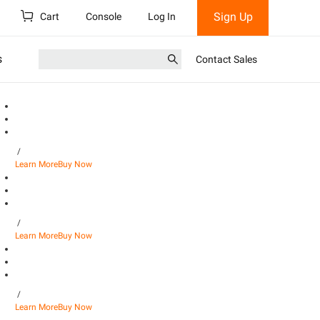
Sign Up
Cart
Console
Log In
s
Contact Sales
/
Learn More
Buy Now
/
Learn More
Buy Now
/
Learn More
Buy Now