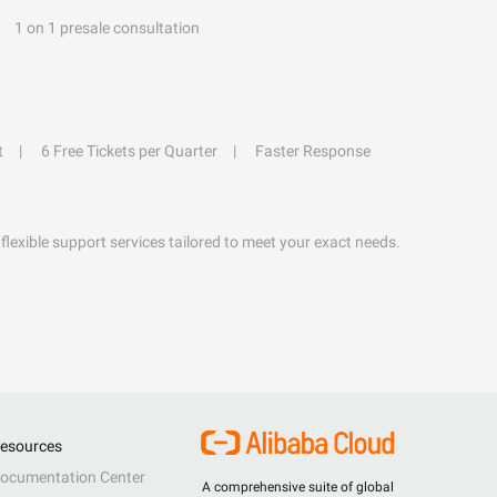
1 on 1 presale consultation
t
6 Free Tickets per Quarter
Faster Response
flexible support services tailored to meet your exact needs.
esources
ocumentation Center
A comprehensive suite of global