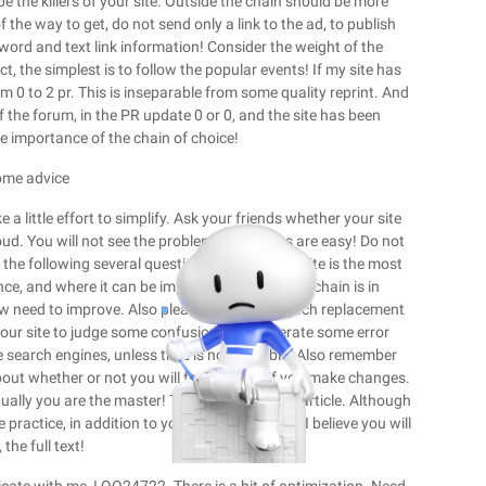
 be the killers of your site. Outside the chain should be more
the way to get, do not send only a link to the ad, to publish
yword and text link information! Consider the weight of the
 the simplest is to follow the popular events! If my site has
m 0 to 2 pr. This is inseparable from some quality reprint. And
f the forum, in the PR update 0 or 0, and the site has been
he importance of the chain of choice!
some advice
 little effort to simplify. Ask your friends whether your site
oud. You will not see the problem, and others are easy! Do not
 the following several questions. Whether my site is the most
ence, and where it can be improved. Whether my chain is in
now need to improve. Also please do not too much replacement
 your site to judge some confusion, and generate some error
he search engines, unless time is not possible. Also remember
out whether or not you will feel cheated if you make changes.
ually you are the master! This concludes this article. Although
 practice, in addition to your own experience, I believe you will
 the full text!