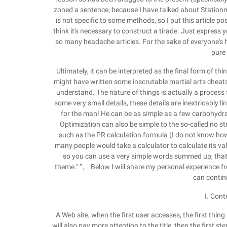
zoned a sentence, because I have talked about Stationm
is not specific to some methods, so I put this article posi
think it's necessary to construct a tirade. Just express 
so many headache articles. For the sake of everyone's he
pure
Ultimately, it can be interpreted as the final form of t
might have written some inscrutable martial arts cheats.
understand. The nature of things is actually a process 
some very small details, these details are inextricably l
for the man! He can be as simple as a few carbohydrate
Optimization can also be simple to the so-called no st
such as the PR calculation formula (I do not know ho
many people would take a calculator to calculate its v
so you can use a very simple words summed up, that i
theme." ”。 Below I will share my personal experience fr
can contin
I. Cont
A Web site, when the first user accesses, the first thing 
will also pay more attention to the title, then the first step