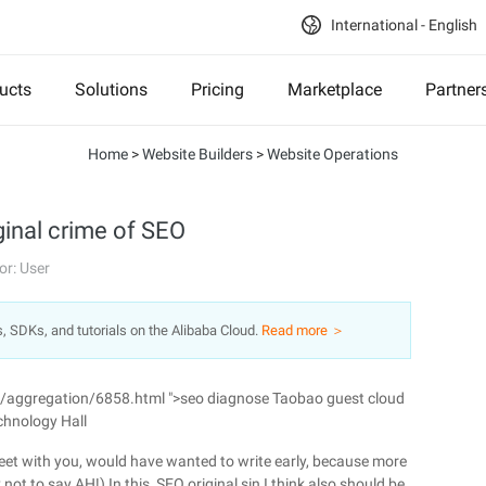
International - English
ucts
Solutions
Pricing
Marketplace
Partner
Home
>
Website Builders
>
Website Operations
ginal crime of SEO
or: User
s, SDKs, and tutorials on the Alibaba Cloud.
Read more ＞
n/aggregation/6858.html ">seo diagnose Taobao guest cloud
chnology Hall
 meet with you, would have wanted to write early, because more
ot to say AH!) In this, SEO original sin I think also should be