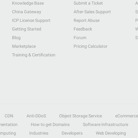
Knowledge Base
Submit a Ticket
A
China Gateway
After-Sales Support
S
ICP License Support
Report Abuse
P
Getting Started
Feedback
W
Blog
Forum
S
Marketplace
Pricing Calculator
Training & Certification
CDN
Anti-DDoS
Object Storage Service
eCommerce
entation
How to get Domains
Software Infrastructure
omputing
Industries
Developers
Web Developing