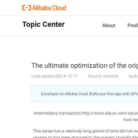
Topic Center
About
Prod
The ultimate optimization of the ori
Last Update:2014-12-17
Source: Internet
Auth
Developer on Alibaba Coud: Build your first app with API
Intermediary transaction http://www.aliyun.com/zixu
host te
This series has a relatively long period of time did not
reason so has been dragged to the present (specifically n