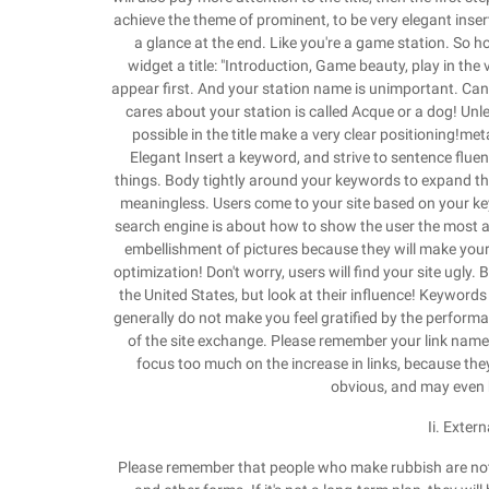
achieve the theme of prominent, to be very elegant inse
a glance at the end. Like you're a game station. So ho
widget a title: "Introduction, Game beauty, play in the v
appear first. And your station name is unimportant. Can
cares about your station is called Acque or a dog! Unl
possible in the title make a very clear positioning!m
Elegant Insert a keyword, and strive to sentence fluen
things. Body tightly around your keywords to expand the co
meaningless. Users come to your site based on your keyw
search engine is about how to show the user the most ap
embellishment of pictures because they will make your 
optimization! Don't worry, users will find your site ugl
the United States, but look at their influence! Keywords 
generally do not make you feel gratified by the performan
of the site exchange. Please remember your link name 
focus too much on the increase in links, because they 
obvious, and may even b
Ii. Exter
Please remember that people who make rubbish are not