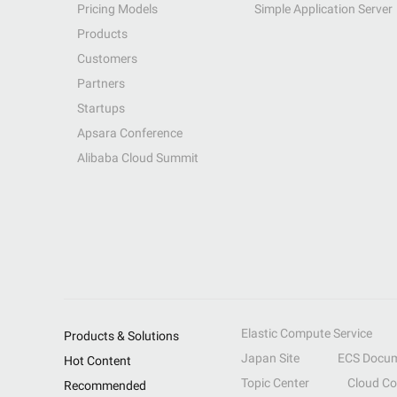
Pricing Models
Simple Application Server
Products
Customers
Partners
Startups
Apsara Conference
Alibaba Cloud Summit
Elastic Compute Service
Products & Solutions
Japan Site
ECS Docum
Hot Content
Topic Center
Cloud C
Recommended