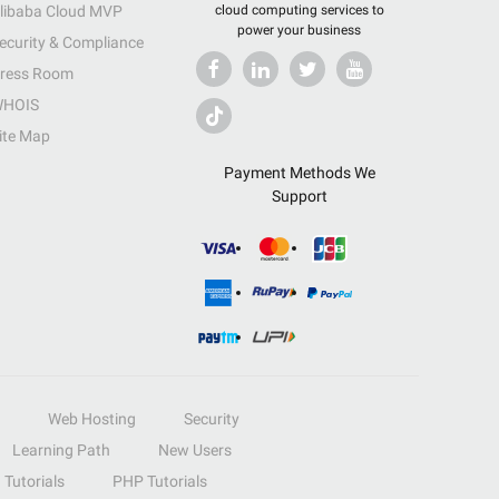
libaba Cloud MVP
cloud computing services to
power your business
ecurity & Compliance
ress Room
HOIS
ite Map
Payment Methods We
Support
Web Hosting
Security
Learning Path
New Users
Tutorials
PHP Tutorials