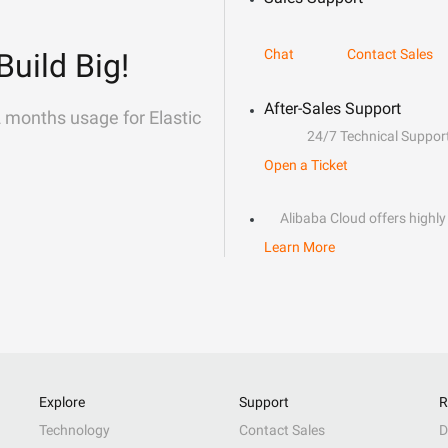
Chat
Contact Sales
Build Big!
After-Sales Support
2 months usage for Elastic
24/7 Technical Suppor
Open a Ticket
Alibaba Cloud offers highly 
Learn More
Explore
Support
R
Technology
Contact Sales
D