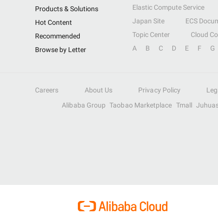
Elastic Compute Service
Products & Solutions
Japan Site
ECS Docum
Hot Content
Topic Center
Cloud C
Recommended
A
B
C
D
E
F
G
Browse by Letter
Careers
About Us
Privacy Policy
Leg
Alibaba Group
Taobao Marketplace
Tmall
Juhua