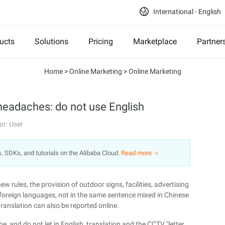
International - English
ucts
Solutions
Pricing
Marketplace
Partner
Home
>
Online Marketing
>
Online Marketing
headaches: do not use English
or: User
s, SDKs, and tutorials on the Alibaba Cloud.
Read more ＞
w rules, the provision of outdoor signs, facilities, advertising
foreign languages, not in the same sentence mixed in Chinese
translation can also be reported online.
and do not let in English, translation and the CCTV "letter,