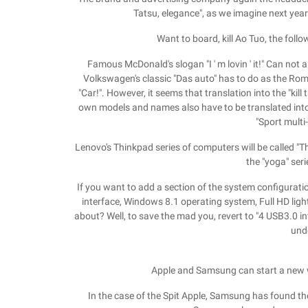
Tatsu, elegance", as we imagine next year
Want to board, kill Ao Tuo, the follo
Famous McDonald's slogan "I ' m lovin ' it!" Can not a
Volkswagen's classic "Das auto" has to do as the Roman
"Car!". However, it seems that translation into the "kil
own models and names also have to be translated int
"Sport multi
Lenovo's Thinkpad series of computers will be called "Th
the "yoga" serie
If you want to add a section of the system configurati
interface, Windows 8.1 operating system, Full HD ligh
about? Well, to save the mad you, revert to "4 USB3.0 
und
Apple and Samsung can start a new 
In the case of the Spit Apple, Samsung has found th