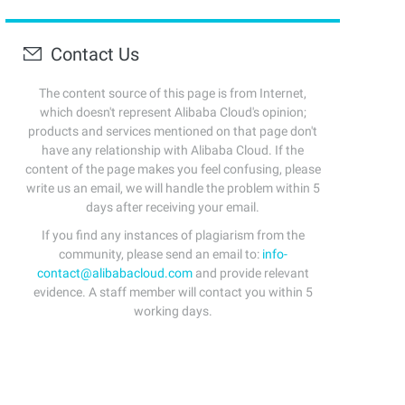
Contact Us
The content source of this page is from Internet,
which doesn't represent Alibaba Cloud's opinion;
products and services mentioned on that page don't
have any relationship with Alibaba Cloud. If the
content of the page makes you feel confusing, please
write us an email, we will handle the problem within 5
days after receiving your email.
If you find any instances of plagiarism from the
community, please send an email to:
info-
contact@alibabacloud.com
and provide relevant
evidence. A staff member will contact you within 5
working days.