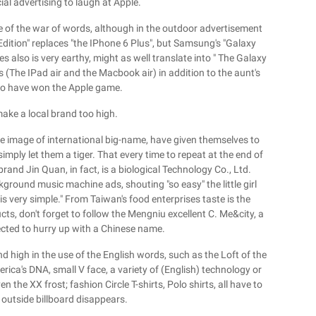
l advertising to laugh at Apple.
ge of the war of words, although in the outdoor advertisement
dition" replaces "the IPhone 6 Plus", but Samsung's "Galaxy
es also is very earthy, might as well translate into " The Galaxy
s (The IPad air and the Macbook air) in addition to the aunt's
 to have won the Apple game.
make a local brand too high.
the image of international big-name, have given themselves to
imply let them a tiger. That every time to repeat at the end of
and Jin Quan, in fact, is a biological Technology Co., Ltd.
round music machine ads, shouting "so easy" the little girl
 is very simple." From Taiwan's food enterprises taste is the
ucts, don't forget to follow the Mengniu excellent C. Me&city, a
ected to hurry up with a Chinese name.
d high in the use of the English words, such as the Loft of the
merica's DNA, small V face, a variety of (English) technology or
the XX frost; fashion Circle T-shirts, Polo shirts, all have to
outside billboard disappears.