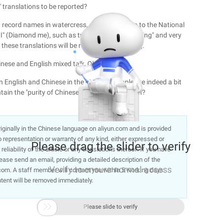
c" translations to be reported?
n record names in watercress, such as "a sleep to the National
 (Diamond me), such as translation "far-reaching" and very
these translations will be reported as shocking.
hinese and English mixed talk, Oh yeah!
n English and Chinese in the high-end people are indeed a bit
tain the "purity of Chinese" in the form of a ban?
 originally in the Chinese language on aliyun.com and is provided
representation or warranty of any kind, either expressed or
Please drag the slider to verify
liability of the article or any translations thereof. If you have
lease send an email, providing a detailed description of the
Verify to ensure normal access
om. A staff member will contact you within 5 working days.
ntent will be removed immediately.

Please slide to verify