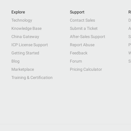
Explore
Support
R
Technology
Contact Sales
D
Knowledge Base
Submit a Ticket
A
China Gateway
After-Sales Support
S
ICP License Support
Report Abuse
P
Getting Started
Feedback
W
Blog
Forum
S
Marketplace
Pricing Calculator
Training & Certification