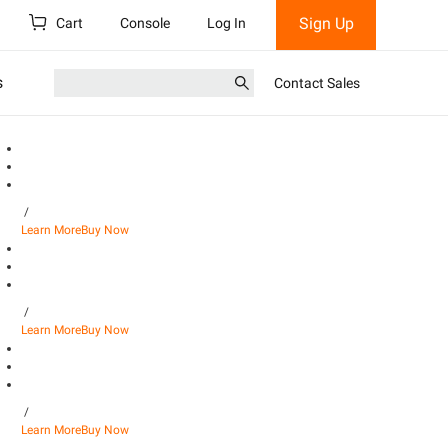
Sign Up
Cart
Console
Log In
s
Contact Sales
/
Learn More
Buy Now
/
Learn More
Buy Now
/
Learn More
Buy Now