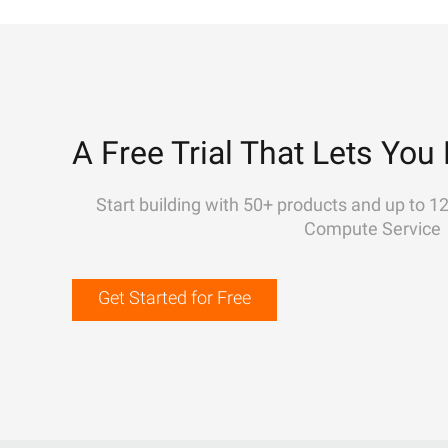
A Free Trial That Lets You 
Start building with 50+ products and up to 1
Compute Service
Get Started for Free