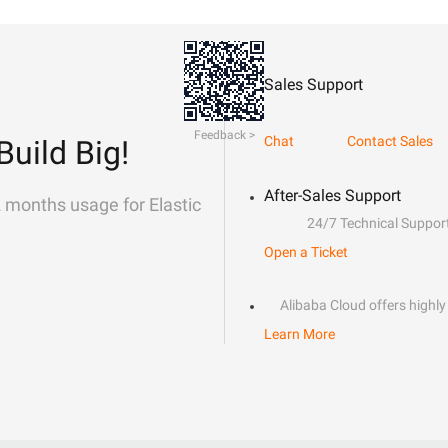
Sales Support
Feedback >
Chat
Contact Sales
Build Big!
After-Sales Support
2 months usage for Elastic
24/7 Technical Suppor
Open a Ticket
Alibaba Cloud offers highly 
Learn More