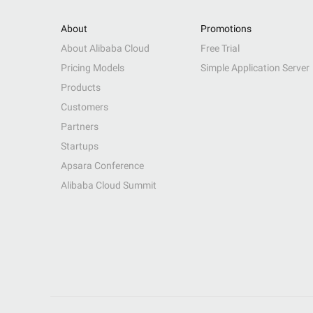
About
Promotions
About Alibaba Cloud
Free Trial
Pricing Models
Simple Application Server
Products
Customers
Partners
Startups
Apsara Conference
Alibaba Cloud Summit