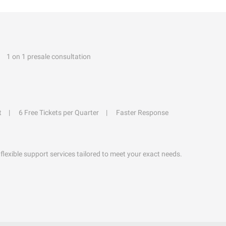
1 on 1 presale consultation
t
6 Free Tickets per Quarter
Faster Response
flexible support services tailored to meet your exact needs.