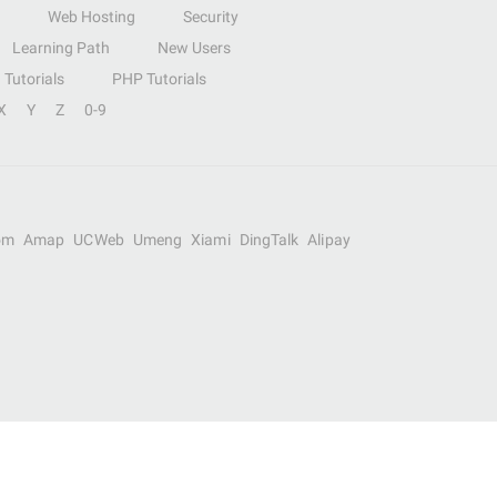
Web Hosting
Security
Learning Path
New Users
Tutorials
PHP Tutorials
X
Y
Z
0-9
om
Amap
UCWeb
Umeng
Xiami
DingTalk
Alipay