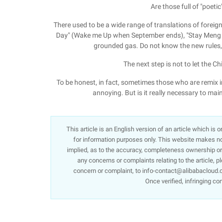
Are those full of "poeti
There used to be a wide range of translations of foreig
Day" (Wake me Up when September ends), "Stay Meng I"
grounded gas. Do not know the new rules, 
The next step is not to let the C
To be honest, in fact, sometimes those who are remix i
annoying. But is it really necessary to main
This article is an English version of an article which is
for information purposes only. This website makes no 
implied, as to the accuracy, completeness ownership or re
any concerns or complaints relating to the article, p
concern or complaint, to info-contact@alibabacloud.c
Once verified, infringing co