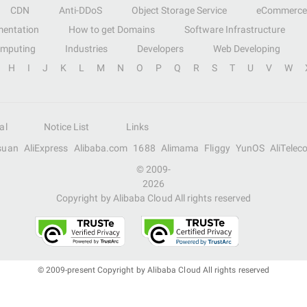
CDN
Anti-DDoS
Object Storage Service
eCommerce
entation
How to get Domains
Software Infrastructure
omputing
Industries
Developers
Web Developing
H
I
J
K
L
M
N
O
P
Q
R
S
T
U
V
W
al
Notice List
Links
suan
AliExpress
Alibaba.com
1688
Alimama
Fliggy
YunOS
AliTelec
© 2009-
2026
Copyright by Alibaba Cloud All rights reserved
© 2009-present Copyright by Alibaba Cloud All rights reserved