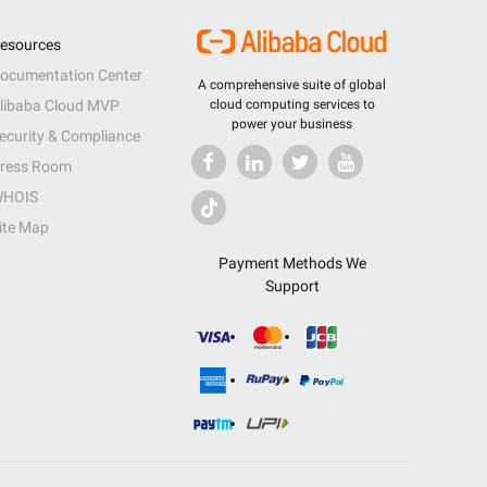
esources
ocumentation Center
A comprehensive suite of global
libaba Cloud MVP
cloud computing services to
power your business
ecurity & Compliance
ress Room
HOIS
ite Map
Payment Methods We
Support