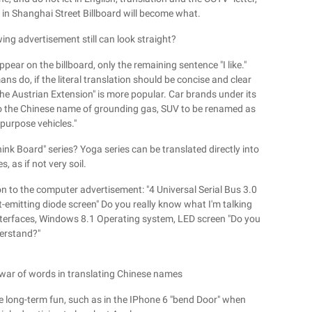
 in Shanghai Street Billboard will become what.
wing advertisement still can look straight?
ppear on the billboard, only the remaining sentence "I like."
s do, if the literal translation should be concise and clear
l the Austrian Extension" is more popular. Car brands under its
o the Chinese name of grounding gas, SUV to be renamed as
-purpose vehicles."
ink Board" series? Yoga series can be translated directly into
s, as if not very soil.
on to the computer advertisement: "4 Universal Serial Bus 3.0
t-emitting diode screen" Do you really know what I'm talking
interfaces, Windows 8.1 Operating system, LED screen "Do you
erstand?"
war of words in translating Chinese names
e long-term fun, such as in the IPhone 6 "bend Door" when