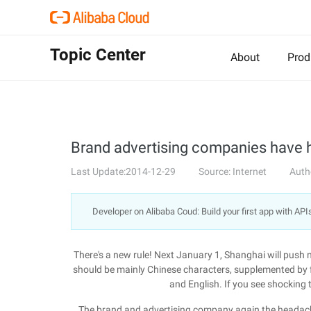
Topic Center
About
Prod
Brand advertising companies have 
Last Update:2014-12-29
Source: Internet
Auth
Developer on Alibaba Coud: Build your first app with API
There's a new rule! Next January 1, Shanghai will push ne
should be mainly Chinese characters, supplemented by 
and English. If you see shocking 
The brand and advertising company again the headache, 