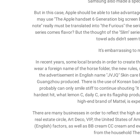
Samsung also made a specia
But in this case, Apple should be able to take advanta
may use "The Apple handset 6 Generation big screen E
note" really must be translated into "the Furious" the seri
series comes flavor? But the thought of the "Slim" serie
towel ads didn't seem
It's embarrassing to 
In recent years, some local brands in order to create 
wear a foreign name of the horse folder, the new rules, s
the advertisement in English name "JVJQ" Skin care br
Guangzhou produced. There is the use of Korean backg
probably can only smile stiff to continue shouting "it
hardest hit, what lemon C, daily C, are its flagship prod
high-end brand of Mattel, is exp
There are many businesses in order to reflect the high an
real estate circle, Art Deco, VIP, the United States of A
(English) factors, as well as BB cream CC cream and even 
from the household The 