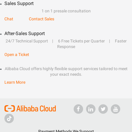
Sales Support
1 on 1 presale consultation
Chat
Contact Sales
After-Sales Support
24/7 Technical Support
6 Free Tickets per Quarter
Faster
Response
Open a Ticket
Alibaba Cloud offers highly flexible support services tailored to meet
your exact needs.
Learn More
Payment Methods We Support