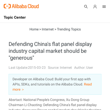
Topic Center
Submit
About
International - English
Home
>
Internet
>
Trending Topics
Products
Cart
Defending China's flat panel display
industry capital market should be
Console
Solutions
"generous"
Pricing
Sign Up
Log In
Last Update:2015-03-23
Source: Internet
Author: User
Marketplace
Developer on Alibaba Coud: Build your first app with
APIs, SDKs, and tutorials on the Alibaba Cloud.
Read
Partners
more ＞
Absrtact: National People's Congress, Xu Dong Group
Chairman Li Chaoting: Defending China's flat panel display