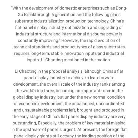
"With the development of domestic enterprises such as Dong-
Xu Breakthrough 6 generation and the following glass
substrate industrialization production technology, China's
flat panel display industry optimization and upgrading of
industrial structure and international discourse power is
constantly improving." However, the rapid evolution of
technical standards and product types of glass substrates
requires long-term, stable innovation inputs and industrial
inputs. Li Chaoting mentioned in the motion.
Li Chaoting in the proposal analysis, although China's flat
panel display industry to achieve a leap-forward
development, the overall scale of the industry ranks among
the world's top three, becoming an important force in the
global display industry, but under the new normal condition
of economic development, the unbalanced, uncoordinated
and unsustainable problems left, brought and produced in
the early stage of China's flat panel display industry are very
outstanding, Especially, the problem of key material missing
in the upstream of panel is urgent. At present, the foreign flat
panel display giants still occupy the leading position of the