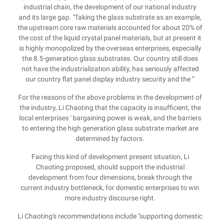
industrial chain, the development of our national industry
and its large gap. "Taking the glass substrate as an example,
the upstream core raw materials accounted for about 20% of
the cost of the liquid crystal panel materials, but at present it
is highly monopolized by the overseas enterprises, especially
the 8.5-generation glass substrates. Our country still does
not have the industrialization ability, has seriously affected
our country flat panel display industry security and the ”
For the reasons of the above problems in the development of
the industry, Li Chaoting that the capacity is insufficient, the
local enterprises ' bargaining power is weak, and the barriers
to entering the high generation glass substrate market are
determined by factors.
Facing this kind of development present situation, Li
Chaoting proposed, should support the industrial
development from four dimensions, break through the
current industry bottleneck, for domestic enterprises to win
more industry discourse right.
Li Chaoting's recommendations include "supporting domestic