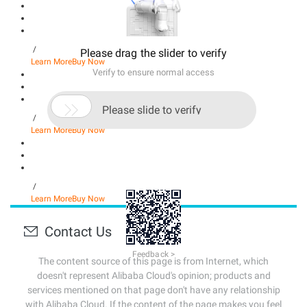
/
Please drag the slider to verify
Learn More
Buy Now
Verify to ensure normal access

Please slide to verify
/
Learn More
Buy Now
/
Learn More
Buy Now
Contact Us
Feedback >
The content source of this page is from Internet, which
doesn't represent Alibaba Cloud's opinion; products and
services mentioned on that page don't have any relationship
with Alibaba Cloud. If the content of the page makes you feel