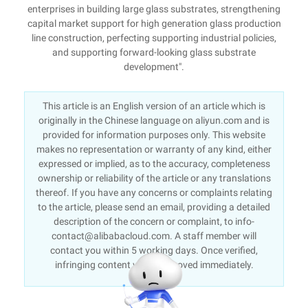
enterprises in building large glass substrates, strengthening
capital market support for high generation glass production
line construction, perfecting supporting industrial policies,
and supporting forward-looking glass substrate
development".
This article is an English version of an article which is
originally in the Chinese language on aliyun.com and is
provided for information purposes only. This website
makes no representation or warranty of any kind, either
expressed or implied, as to the accuracy, completeness
ownership or reliability of the article or any translations
thereof. If you have any concerns or complaints relating
to the article, please send an email, providing a detailed
description of the concern or complaint, to info-
contact@alibabacloud.com. A staff member will
contact you within 5 working days. Once verified,
infringing content will be removed immediately.