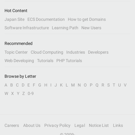
Hot Content
Japan Site
ECS Documentation
How to get Domains
Software Infrastructure
Learning Path
New Users
Recommended
Topic Center
Cloud Computing
Industries
Developers
Web Developing
Tutorials
PHP Tutorials
Browse by Letter
A
B
C
D
E
F
G
H
I
J
K
L
M
N
O
P
Q
R
S
T
U
V
W
X
Y
Z
0-9
Careers
About Us
Privacy Policy
Legal
Notice List
Links
© 2009-