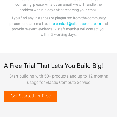
confusing, please write us an email, we will handle the
problem within 5 days after receiving your email.
If you find any instances of plagiarism from the community,
please send an email to:
info-contact@alibabacloud.com
and
provide relevant evidence. A staff member will contact you
within 5 working days.
A Free Trial That Lets You Build Big!
Start building with 50+ products and up to 12 months
usage for Elastic Compute Service
Get Started for Free