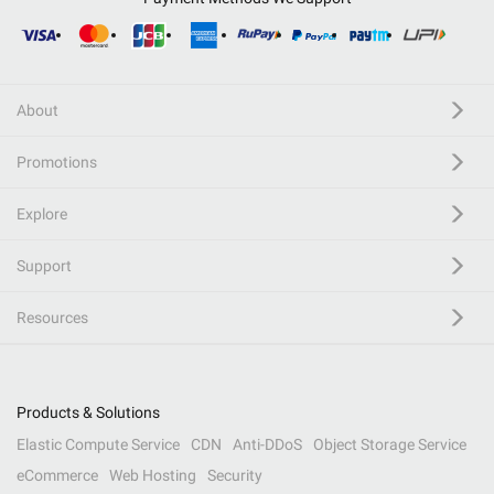
About
Promotions
Explore
Support
Resources
Products & Solutions
Elastic Compute Service
CDN
Anti-DDoS
Object Storage Service
eCommerce
Web Hosting
Security