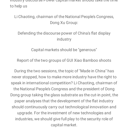
industry discourse Power capital market should take the time
to help us
Li Chaoting, chairman of the National People's Congress,
Dong Xu Group:
Defending the discourse power of China's flat display
industry
Capital markets should be "generous"
Report of the two groups of GUI Xiao Bamboo shoots
During the two sessions, the topic of "Made in China" has
never stopped, how to make more industry have the right to
speak in international competition? Li Chaoting, chairman of
the National People's Congress and the president of Dong
Dong group taking the glass substrate as the cut-in point, the
paper analyses that the development of the flat industry
should continuously carry out technological innovation and
upgrade. For the investment of new technologies and
industries, we should give full play to the security role of
capital market.