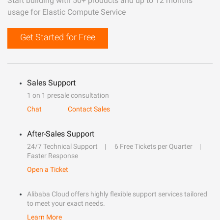
Start building with 50+ products and up to 12 months
usage for Elastic Compute Service
Get Started for Free
Sales Support
1 on 1 presale consultation
Chat
Contact Sales
After-Sales Support
24/7 Technical Support
6 Free Tickets per Quarter
Faster Response
Open a Ticket
Alibaba Cloud offers highly flexible support services tailored
to meet your exact needs.
Learn More