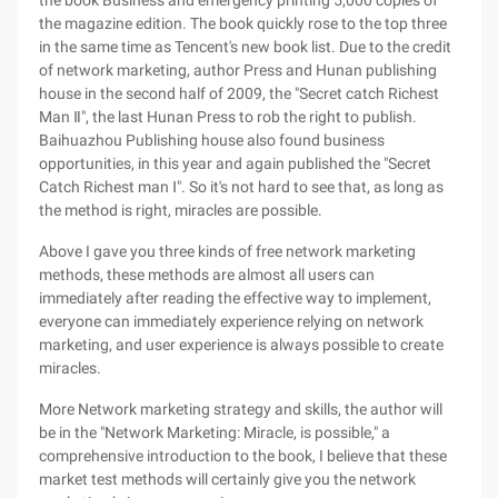
the book Business and emergency printing 5,000 copies of
the magazine edition. The book quickly rose to the top three
in the same time as Tencent's new book list. Due to the credit
of network marketing, author Press and Hunan publishing
house in the second half of 2009, the "Secret catch Richest
Man Ⅱ", the last Hunan Press to rob the right to publish.
Baihuazhou Publishing house also found business
opportunities, in this year and again published the "Secret
Catch Richest man Ⅰ". So it's not hard to see that, as long as
the method is right, miracles are possible.
Above I gave you three kinds of free network marketing
methods, these methods are almost all users can
immediately after reading the effective way to implement,
everyone can immediately experience relying on network
marketing, and user experience is always possible to create
miracles.
More Network marketing strategy and skills, the author will
be in the "Network Marketing: Miracle, is possible," a
comprehensive introduction to the book, I believe that these
market test methods will certainly give you the network