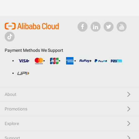
Payment Methods We Support
About
Promotions
Explore
Support