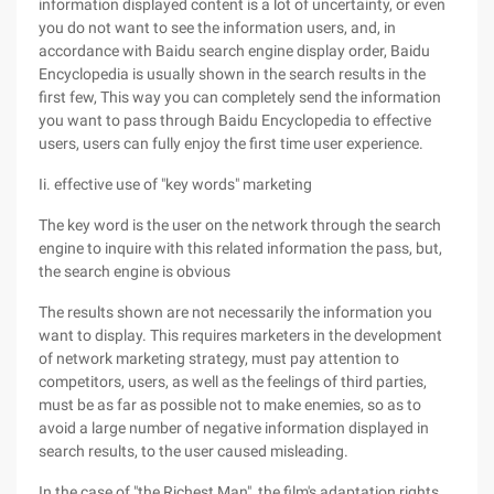
information displayed content is a lot of uncertainty, or even
you do not want to see the information users, and, in
accordance with Baidu search engine display order, Baidu
Encyclopedia is usually shown in the search results in the
first few, This way you can completely send the information
you want to pass through Baidu Encyclopedia to effective
users, users can fully enjoy the first time user experience.
Ii. effective use of "key words" marketing
The key word is the user on the network through the search
engine to inquire with this related information the pass, but,
the search engine is obvious
The results shown are not necessarily the information you
want to display. This requires marketers in the development
of network marketing strategy, must pay attention to
competitors, users, as well as the feelings of third parties,
must be as far as possible not to make enemies, so as to
avoid a large number of negative information displayed in
search results, to the user caused misleading.
In the case of "the Richest Man", the film's adaptation rights