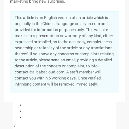
marketing bring new surprises.
This article is an English version of an article which is
originally in the Chinese language on aliyun.com and is
provided for information purposes only. This website
makes no representation or warranty of any kind, either
expressed or implied, as to the accuracy, completeness
ownership or reliability of the article or any translations
thereof. If you have any concerns or complaints relating
to the article, please send an email, providing a detailed
description of the concern or complaint, to info-
contact@alibabacloud.com. A staff member will
contact you within 5 working days. Once verified,
infringing content will be removed immediately.
/