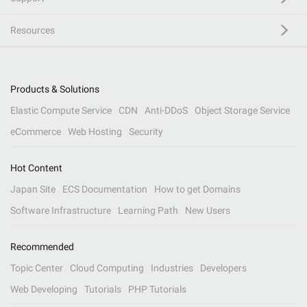
Resources
Products & Solutions
Elastic Compute Service
CDN
Anti-DDoS
Object Storage Service
eCommerce
Web Hosting
Security
Hot Content
Japan Site
ECS Documentation
How to get Domains
Software Infrastructure
Learning Path
New Users
Recommended
Topic Center
Cloud Computing
Industries
Developers
Web Developing
Tutorials
PHP Tutorials