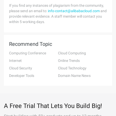
If you find any instances of plagiarism from the community,
please send an email to:
info-contact@alibabacloud.com
and
provide relevant evidence. A staff member will contact you
within 5 working days.
Recommend Topic
Computing Conference
Cloud Computing
Internet
Online Trends
Cloud Security
Cloud Technology
Developer Tools
Domain Name News
A Free Trial That Lets You Build Big!