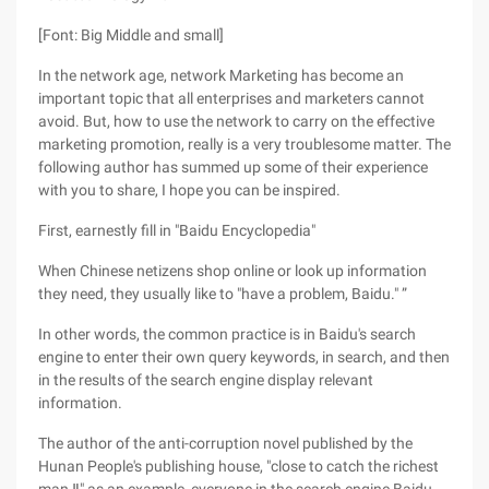
[Font: Big Middle and small]
In the network age, network Marketing has become an
important topic that all enterprises and marketers cannot
avoid. But, how to use the network to carry on the effective
marketing promotion, really is a very troublesome matter. The
following author has summed up some of their experience
with you to share, I hope you can be inspired.
First, earnestly fill in "Baidu Encyclopedia"
When Chinese netizens shop online or look up information
they need, they usually like to "have a problem, Baidu." ”
In other words, the common practice is in Baidu's search
engine to enter their own query keywords, in search, and then
in the results of the search engine display relevant
information.
The author of the anti-corruption novel published by the
Hunan People's publishing house, "close to catch the richest