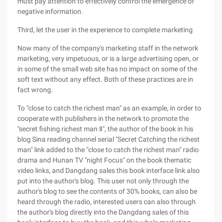
must pay attention to effectively control the emergence of
negative information.
Third, let the user in the experience to complete marketing
Now many of the company's marketing staff in the network
marketing, very impetuous, or is a large advertising open, or
in some of the small web site has no impact on some of the
soft text without any effect. Both of these practices are in
fact wrong.
To "close to catch the richest man" as an example, in order to
cooperate with publishers in the network to promote the
"secret fishing richest man Ⅱ", the author of the book in his
blog Sina reading channel serial "Secret Catching the richest
man" link added to the "close to catch the richest man" radio
drama and Hunan TV "night Focus" on the book thematic
video links, and Dangdang sales this book interface link also
put into the author's blog. This user not only through the
author's blog to see the contents of 30% books, can also be
heard through the radio, interested users can also through
the author's blog directly into the Dangdang sales of this