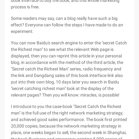
book interface to buy the book, and this whole marketing
process is free.
Some readers may say, can a blog really have such a big
effect? Everyone can follow the steps I have made to do an
experiment:
You can now Baidu's search engine to enter the "secret Catch
the Richest man" to see what the relevant Web page is
displayed, then you can reprint this article in your personal
blog, in accordance with the method of the third article, the
"Secret catch the Richest Man" series, radio frequency and
the link and Dangdang sales of this book interface link also
put into their own blog, 10 days later you search in Baidu
"secret catching richest man" look at the display of the
relevant pages? Then you will know: miracles, is possible!
I introduce to you the case-book "Secret Catch the Richest
man" is the full use of the right network marketing strategy,
and achieved good sales performance. The book first printed
20,000 copies, because the network marketing strategy in
place, one weeks began to sell, the second week in Shanghai,