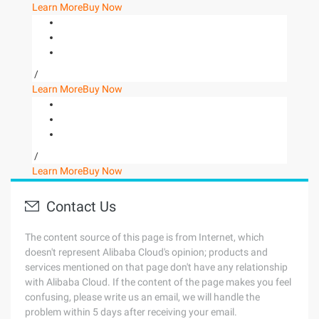
Learn More
Buy Now
/
Learn More
Buy Now
/
Learn More
Buy Now
Contact Us
The content source of this page is from Internet, which
doesn't represent Alibaba Cloud's opinion; products and
services mentioned on that page don't have any relationship
with Alibaba Cloud. If the content of the page makes you feel
confusing, please write us an email, we will handle the
problem within 5 days after receiving your email.