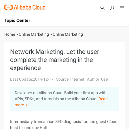
Topic Center
Submit
About
International - English
Home
>
Online Marketing
>
Online Marketing
Products
Cart
Network Marketing: Let the user
complete the marketing in the
Console
Solutions
experience
Pricing
Sign Up
Log In
Last Update:2014-12-17
Source: Internet
Author: User
Marketplace
Developer on Alibaba Coud: Build your first app with
APIs, SDKs, and tutorials on the Alibaba Cloud.
Read
Partners
more ＞
Intermediary transaction SEO diagnosis Taobao guest Cloud
host technology Hall