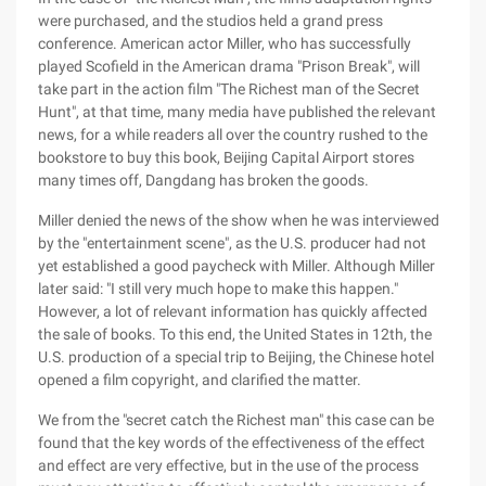
were purchased, and the studios held a grand press
conference. American actor Miller, who has successfully
played Scofield in the American drama "Prison Break", will
take part in the action film "The Richest man of the Secret
Hunt", at that time, many media have published the relevant
news, for a while readers all over the country rushed to the
bookstore to buy this book, Beijing Capital Airport stores
many times off, Dangdang has broken the goods.
Miller denied the news of the show when he was interviewed
by the "entertainment scene", as the U.S. producer had not
yet established a good paycheck with Miller. Although Miller
later said: "I still very much hope to make this happen."
However, a lot of relevant information has quickly affected
the sale of books. To this end, the United States in 12th, the
U.S. production of a special trip to Beijing, the Chinese hotel
opened a film copyright, and clarified the matter.
We from the "secret catch the Richest man" this case can be
found that the key words of the effectiveness of the effect
and effect are very effective, but in the use of the process