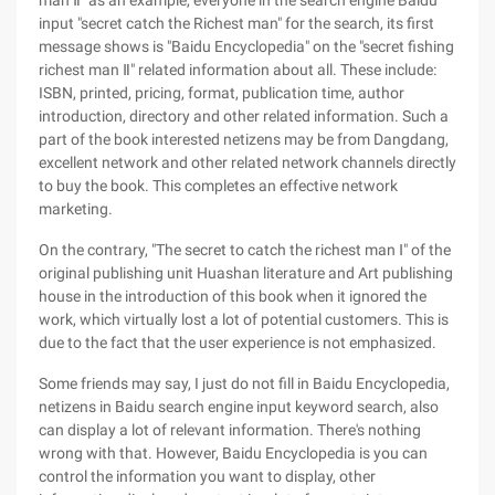
man Ⅱ" as an example, everyone in the search engine Baidu
input "secret catch the Richest man" for the search, its first
message shows is "Baidu Encyclopedia" on the "secret fishing
richest man Ⅱ" related information about all. These include:
ISBN, printed, pricing, format, publication time, author
introduction, directory and other related information. Such a
part of the book interested netizens may be from Dangdang,
excellent network and other related network channels directly
to buy the book. This completes an effective network
marketing.
On the contrary, "The secret to catch the richest man Ⅰ" of the
original publishing unit Huashan literature and Art publishing
house in the introduction of this book when it ignored the
work, which virtually lost a lot of potential customers. This is
due to the fact that the user experience is not emphasized.
Some friends may say, I just do not fill in Baidu Encyclopedia,
netizens in Baidu search engine input keyword search, also
can display a lot of relevant information. There's nothing
wrong with that. However, Baidu Encyclopedia is you can
control the information you want to display, other