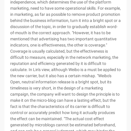
independence, which determines the use of the platform
marketing, need to have some operational skills. For example,
in marketing, as far as possible to remove product promotion
behind the business information, turn it into a bright spot or a
discussion of the topic, in order to gradually establish word-
of-mouth is the correct approach. "However, it has to be
mentioned that advertising has two important quantitative
indicators, one is effectiveness, the other is coverage."
Coverage is usually calculated, but the effectiveness is
difficult to measure, especially in the network marketing, the
reputation and efficiency generated by it is difficult to
calculate. In Lin's view, although Weibo is a must be applied to
the new carrier, but it also has a certain mishap. "Weibo's
Open, neutral information release is a bright spot, but its
timeliness is very short, in the design of a marketing
campaign, the company will want to design the principle is to
make it on the micro-blog can have a lasting effect, but the
fact is that the characteristics of its carrier is difficult to
control or accurately predict how long it actually produces
the effect can be maintained. "The actual cost effect
generated by microblogs cannot be estimated beforehand,