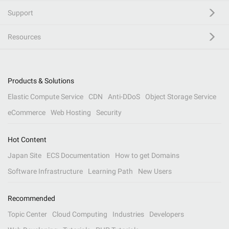
Support
Resources
Products & Solutions
Elastic Compute Service
CDN
Anti-DDoS
Object Storage Service
eCommerce
Web Hosting
Security
Hot Content
Japan Site
ECS Documentation
How to get Domains
Software Infrastructure
Learning Path
New Users
Recommended
Topic Center
Cloud Computing
Industries
Developers