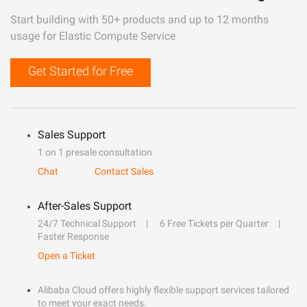
Start building with 50+ products and up to 12 months
usage for Elastic Compute Service
Get Started for Free
Sales Support
1 on 1 presale consultation
Chat
Contact Sales
After-Sales Support
24/7 Technical Support
6 Free Tickets per Quarter
Faster Response
Open a Ticket
Alibaba Cloud offers highly flexible support services tailored
to meet your exact needs.