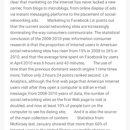
clear that marketing on the internet has never lacked a new
carrier, from blogs to microblogs, from online display of ads
via instant messaging platforms to the placement of social-
networking ads. Marketing to Facebook Lin points out
that the current social networking sites are increasingly
dominating the way consumers communicate. The statistical
conclusion of the 2008-2010-year information consumer
research is that the proportion of Internet users in American
social networking sites has risen from 15% in 2008 to 26% in
2010, and that the average time spent on Facebook by users
in April 2010 was 6 hours and 43 minutes, The use of
time than the previous dominant search engine 1 time times
more, Yahoo only 2 hours 24 points ranked second. Lin
Analytics, although the first web page that American Internet
users visit after they open a computer is still an e-mail
message, from 2008-2010 years of data, the number of
social networking sites as the first Web page to visit is
doubled, and now at least 10% of people turn on the
computer to see his dating site, And it is also the source
of the main collection of content. Statistics from
McKinsey last January showed that more than 60% of