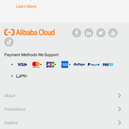
Learn More
Payment Methods We Support
About
Promotions
Explore