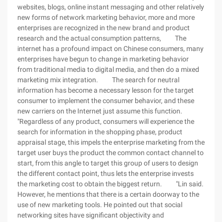
websites, blogs, online instant messaging and other relatively
new forms of network marketing behavior, more and more
enterprises are recognized in the new brand and product
research and the actual consumption patterns, The
internet has a profound impact on Chinese consumers, many
enterprises have begun to change in marketing behavior
from traditional media to digital media, and then do a mixed
marketing mix integration. The search for neutral
information has become a necessary lesson for the target
consumer to implement the consumer behavior, and these
new carriers on the Internet just assume this function.
"Regardless of any product, consumers will experience the
search for information in the shopping phase, product
appraisal stage, this impels the enterprise marketing from the
target user buys the product the common contact channel to
start, from this angle to target this group of users to design
the different contact point, thus lets the enterprise invests
the marketing cost to obtain the biggest return. "Lin said.
However, he mentions that there is a certain doorway to the
use of new marketing tools. He pointed out that social
networking sites have significant objectivity and