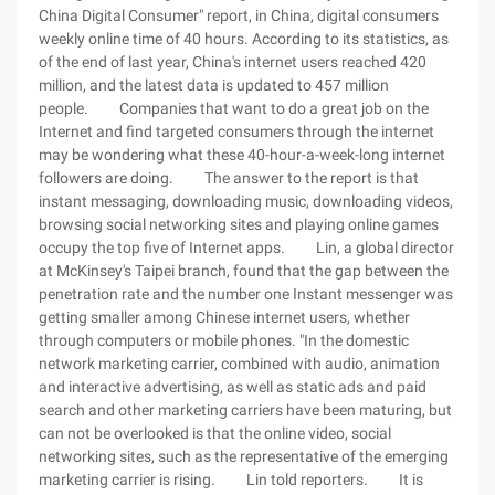
China Digital Consumer" report, in China, digital consumers
weekly online time of 40 hours. According to its statistics, as
of the end of last year, China's internet users reached 420
million, and the latest data is updated to 457 million
people. Companies that want to do a great job on the
Internet and find targeted consumers through the internet
may be wondering what these 40-hour-a-week-long internet
followers are doing. The answer to the report is that
instant messaging, downloading music, downloading videos,
browsing social networking sites and playing online games
occupy the top five of Internet apps. Lin, a global director
at McKinsey's Taipei branch, found that the gap between the
penetration rate and the number one Instant messenger was
getting smaller among Chinese internet users, whether
through computers or mobile phones. "In the domestic
network marketing carrier, combined with audio, animation
and interactive advertising, as well as static ads and paid
search and other marketing carriers have been maturing, but
can not be overlooked is that the online video, social
networking sites, such as the representative of the emerging
marketing carrier is rising. Lin told reporters. It is