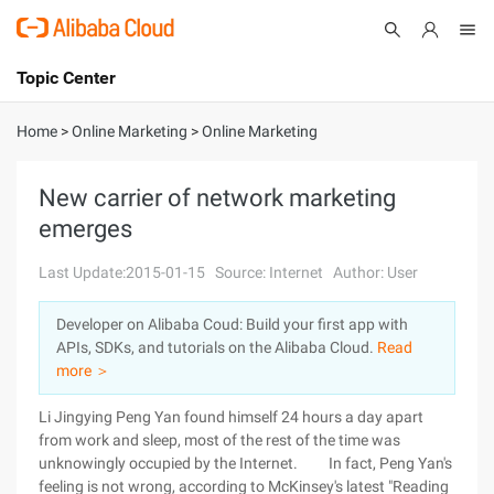
Topic Center
Submit
About
International - English
Home
>
Online Marketing
>
Online Marketing
Products
Cart
New carrier of network marketing
emerges
Console
Solutions
Last Update:2015-01-15
Source: Internet
Author: User
Pricing
Sign Up
Log In
Developer on Alibaba Coud: Build your first app with
Marketplace
APIs, SDKs, and tutorials on the Alibaba Cloud.
Read
more ＞
Partners
Li Jingying Peng Yan found himself 24 hours a day apart
from work and sleep, most of the rest of the time was
unknowingly occupied by the Internet. In fact, Peng Yan's
feeling is not wrong, according to McKinsey's latest "Reading