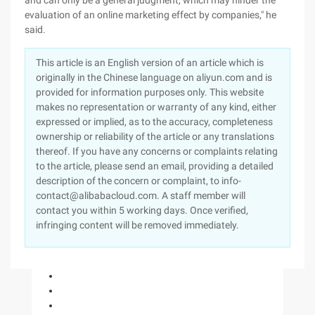
and can only be a general judgment, which may hinder the
evaluation of an online marketing effect by companies," he
said.
This article is an English version of an article which is
originally in the Chinese language on aliyun.com and is
provided for information purposes only. This website
makes no representation or warranty of any kind, either
expressed or implied, as to the accuracy, completeness
ownership or reliability of the article or any translations
thereof. If you have any concerns or complaints relating
to the article, please send an email, providing a detailed
description of the concern or complaint, to info-
contact@alibabacloud.com. A staff member will
contact you within 5 working days. Once verified,
infringing content will be removed immediately.