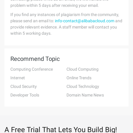
problem within 5 days after receiving your email.
If you find any instances of plagiarism from the community,
please send an email to:
info-contact@alibabacloud.com
and
provide relevant evidence. A staff member will contact you
within 5 working days.
Recommend Topic
Computing Conference
Cloud Computing
Internet
Online Trends
Cloud Security
Cloud Technology
Developer Tools
Domain Name News
A Free Trial That Lets You Build Big!