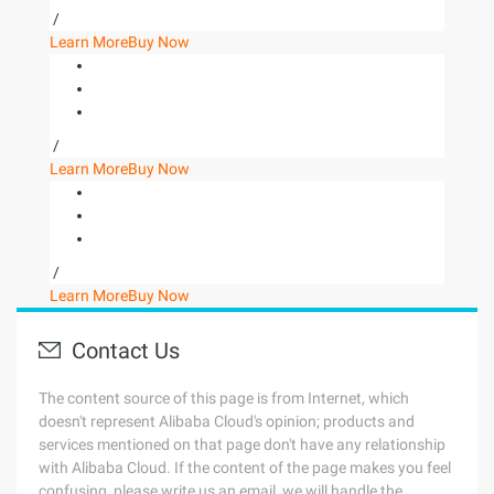
/
Learn More
Buy Now
/
Learn More
Buy Now
/
Learn More
Buy Now
Contact Us
The content source of this page is from Internet, which
doesn't represent Alibaba Cloud's opinion; products and
services mentioned on that page don't have any relationship
with Alibaba Cloud. If the content of the page makes you feel
confusing, please write us an email, we will handle the