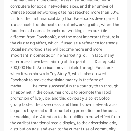
Internet users in the United States use mobile phones or
computers for social networking sites, and the number of
Chinese social networking sites has reached more than 50%.
Lin told the first financial daily that Facebook's development
is also useful for domestic social networking sites, where the
functions of domestic social networking sites are little
different from Facebook's, and the most important feature is
the clustering effect, which, if used as a reference for trends,
Social networking sites will become more and more
important in domestic online marketingTo。 In fact, many
enterprises have been aiming at this point. Disney sold
800,000 North American movie tickets through Facebook
when it was shown in Toy Story 3, which also allowed
Facebook to make advertising money in the form of
media. The most successful in the country than through
a happy net in the consumer group to promote the rapid
promotion of live juice, and this obviously also let Cofco
group tasted the sweetness, and then its own network also
began to buy most of the marketing promotion on the social
networking site. Attention to the inability to crawl effect from
the earliest traditional media display, to the advertising ads,
distribution ads, and even to the current use of community