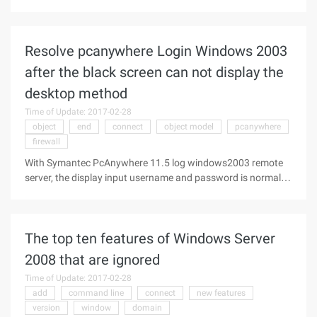
Peck Rice to tell the knowledge of the database
programming, this article explains how to use the MySQL C
language API for database
Resolve pcanywhere Login Windows 2003
after the black screen can not display the
desktop method
Time of Update: 2017-02-28
object
end
connect
object model
pcanywhere
firewall
With Symantec PcAnywhere 11.5 log windows2003 remote
server, the display input username and password is normal,
but enter user name and password after landing display
black screen ... Symantec PcAnywhere 11.5 Solution for
black screen after Windows 2
The top ten features of Windows Server
2008 that are ignored
Time of Update: 2017-02-28
add
command line
connect
new features
version
window
domain