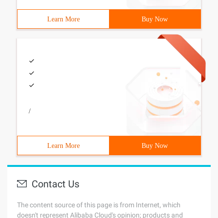
Learn More
Buy Now
/
Learn More
Buy Now
Contact Us
The content source of this page is from Internet, which
doesn't represent Alibaba Cloud's opinion; products and