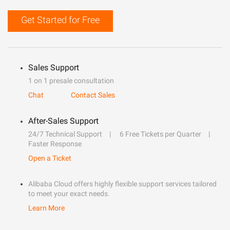
Get Started for Free
Sales Support
1 on 1 presale consultation
Chat
Contact Sales
After-Sales Support
24/7 Technical Support
6 Free Tickets per Quarter
Faster Response
Open a Ticket
Alibaba Cloud offers highly flexible support services tailored
to meet your exact needs.
Learn More