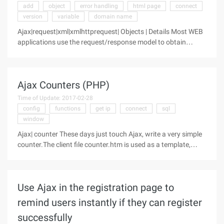
add
object
error handling
html page
connect
version
variable
domain name
Ajax|request|xml|xmlhttprequest| Objects | Details Most WEB
applications use the request/response model to obtain
complete HTML pages from the server. Often click on a
button, wait for the server to respond, and then click another
button, and then
Ajax Counters (PHP)
Time of Update: 2017-02-28
config
functions
get ip
connect
sql
window
Ajax| counter These days just touch Ajax, write a very simple
counter.The client file counter.htm is used as a template,
counter.php calls the counter.htm template.When accessing
counter.php, the database records IP, time, counter plus
Use Ajax in the registration page to
remind users instantly if they can register
successfully