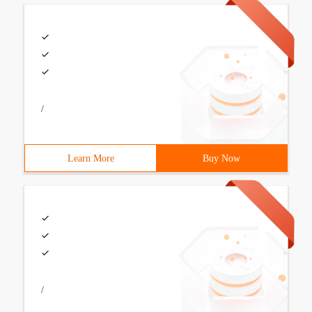
/
Learn More
Buy Now
/