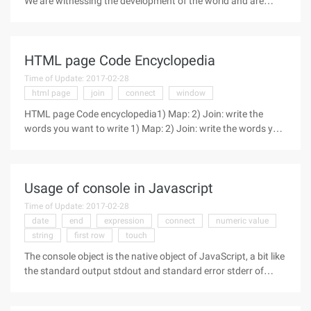
We are witnessing the development of the world and are
using unprecedented ways like Google and Wikipedia to get
information. All of this leads us to ask ourselves, where will
the future of
HTML page Code Encyclopedia
Time of Update: 2017-02-28
html page
join
connect
window
HTML page Code encyclopedia1) Map: 2) Join: write the
words you want to write 1) Map: 2) Join: write the words you
want to write 3 Open the connection in a new window: write
the words to write To remove an underscore in a connection
open a
Usage of console in Javascript
Time of Update: 2017-02-28
date
end
expression
connect
numeric value
string
first row
touch
The console object is the native object of JavaScript, a bit like
the standard output stdout and standard error stderr of
UNIX systems, which can output a variety of information to
debug a program, and also provides a number of additional