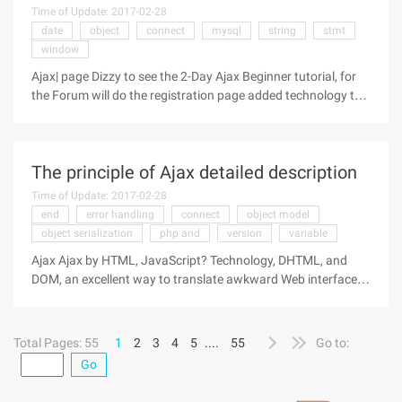
Time of Update: 2017-02-28
date
object
connect
mysql
string
stmt
window
Ajax| page Dizzy to see the 2-Day Ajax Beginner tutorial, for
the Forum will do the registration page added technology to
go in ...Ajax actually sends a message in JavaScript to a
servlet in the background, and then gets the message from
the servlet'
The principle of Ajax detailed description
Time of Update: 2017-02-28
end
error handling
connect
object model
object serialization
php and
version
variable
Ajax Ajax by HTML, JavaScript? Technology, DHTML, and
DOM, an excellent way to translate awkward Web interfaces
into interactive Ajax applications. The author of this article is
an Ajax expert who demonstrates how these technologies
work
Total Pages: 55
1
2
3
4
5
....
55
Go to:
Go