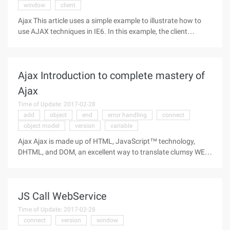
window
client
Ajax This article uses a simple example to illustrate how to
use AJAX techniques in IE6. In this example, the client
retrieves a random string from the server for every 10
seconds and automatically updates part of the page content
without refreshing
Ajax Introduction to complete mastery of
Ajax
Time of Update: 2017-02-28
add
object
end
error handling
connect
object model
version
variable
Ajax Ajax is made up of HTML, JavaScript™ technology,
DHTML, and DOM, an excellent way to translate clumsy WEB
interfaces into interactive Ajax applications. The author of
this article is an Ajax expert who demonstrates how these
technologies work
JS Call WebService
Time of Update: 2017-02-28
connect
version
window