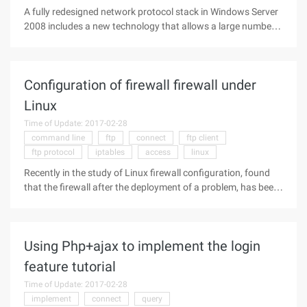
A fully redesigned network protocol stack in Windows Server
2008 includes a new technology that allows a large number
of packets to enter the network. It can also quickly readjust
the size of packets on the network, making it more efficient.
Windows
Configuration of firewall firewall under
Linux
Time of Update: 2017-02-28
command line
ftp
connect
ftp client
ftp protocol
iptables
access
linux
Recently in the study of Linux firewall configuration, found
that the firewall after the deployment of a problem, has been
unable to filezilla and CuteFTP login, in the list of directories
will always fail. But under the command line, if you first
Using Php+ajax to implement the login
feature tutorial
Time of Update: 2017-02-28
implement
connect
query