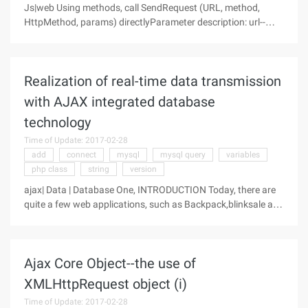
Js|web Using methods, call SendRequest (URL, method,
HttpMethod, params) directlyParameter description: url--
access address; method--call service method; httpmethod--
Pass method, default post;params--parameter or
information to be
Realization of real-time data transmission
with AJAX integrated database
technology
Time of Update: 2017-02-28
add
connect
mysql
mysql query
variables
php class
string
version
ajax| Data | Database One, INTRODUCTION Today, there are
quite a few web applications, such as Backpack,blinksale and
Gmail, that integrate database technology with Ajax. This
integration has a huge impact on Web applications and the
user
Ajax Core Object--the use of
XMLHttpRequest object (i)
Time of Update: 2017-02-28