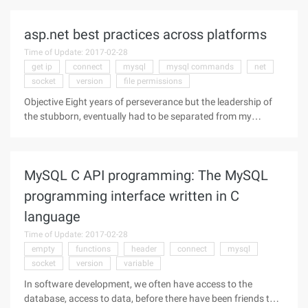
how to configure PHPUnit, Reader Web document is a tear.
But know how to configure,
asp.net best practices across platforms
Time of Update: 2017-02-28
get ip
connect
mysql
mysql commands
net
socket
version
file permissions
Objective Eight years of perseverance but the leadership of
the stubborn, eventually had to be separated from my
second language has become a C #, into the Java camp.
There has been a brief loss and confusion, but the technology
transformation is
MySQL C API programming: The MySQL
programming interface written in C
language
Time of Update: 2017-02-28
empty
functions
header
connect
mysql
socket
version
variable
In software development, we often have access to the
database, access to data, before there have been friends to