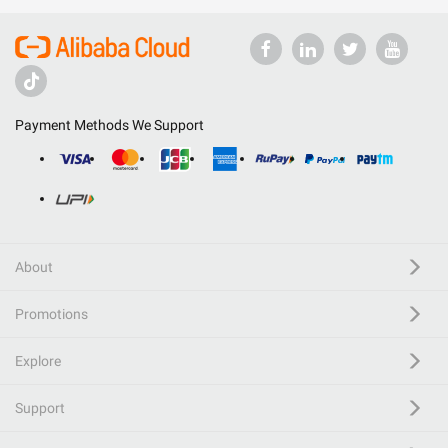
Payment Methods We Support
About
Promotions
Explore
Support