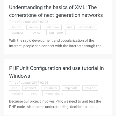
methods
Understanding the basics of XML: The
cornerstone of next generation networks
Time of Update: 2017-02-28
format
define
definition
end
expression
connect
new set
tag name
With the rapid development and popularization of the
Internet, people can connect with the Internet through the
computer, from all over the world to receive and send a large
number of up-to-date information, but in the process of
information
PHPUnit Configuration and use tutorial in
Windows
Time of Update: 2017-02-28
add
connect
variables
php code
version
variable
zend
visual studio
Because our project involves PHP, we need to unit test the
PHP code. After some understanding, decided to use
PHPUnit to test PHP. PHPUnit spent a lot of time groping