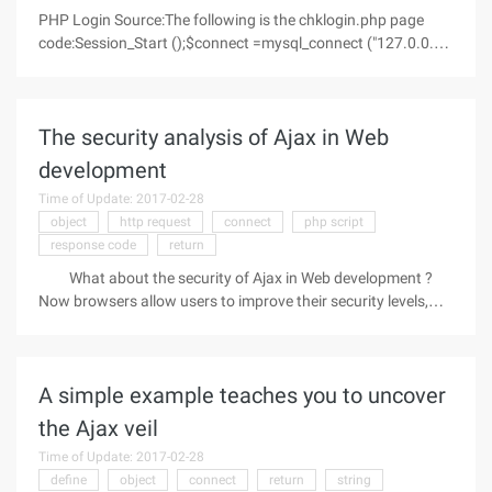
PHP Login Source:The following is the chklogin.php page
code:Session_Start ();$connect =mysql_connect ("127.0.0.1",
"root", "123");if (! $connect){Die (' Could not connect: '.
Mysql_error ());}mysql_select_db (design, $connect);$query =
"SELECT *
The security analysis of Ajax in Web
development
Time of Update: 2017-02-28
object
http request
connect
php script
response code
return
What about the security of Ajax in Web development ?
Now browsers allow users to improve their security levels,
turn off JavaScript technology, and disable any options in the
browser. In this case, the code will not work anyway. The
problem must
A simple example teaches you to uncover
the Ajax veil
Time of Update: 2017-02-28
define
object
connect
return
string