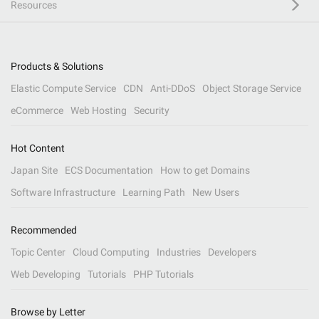
Resources
Products & Solutions
Elastic Compute Service
CDN
Anti-DDoS
Object Storage Service
eCommerce
Web Hosting
Security
Hot Content
Japan Site
ECS Documentation
How to get Domains
Software Infrastructure
Learning Path
New Users
Recommended
Topic Center
Cloud Computing
Industries
Developers
Web Developing
Tutorials
PHP Tutorials
Browse by Letter