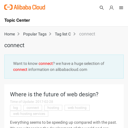
Topic Center
Submit
About
International - English
connect
Home
Popular Tags
Tag list C
connect
Products
Cart
Console
Solutions
Want to know
connect
? we have a huge selection of
connect
information on alibabacloud.com
Pricing
Sign Up
Log In
Marketplace
Where is the future of web design?
Partners
Time of Update: 2017-02-28
log
connect
hosting
web hosting
web hosting services
Everything seems to be speeding up compared with the past.