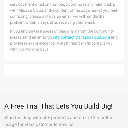
services mentioned on that page don't have any relationship
with Alibaba Cloud. If the content of the page makes you feel
confusing, please write us an email, we will handle the
problem within 5 days after receiving your email.
If you find any instances of plagiarism from the community,
please send an email to:
info-contact@alibabacloud.com
and
provide relevant evidence. A staff member will contact you
within 5 working days.
A Free Trial That Lets You Build Big!
Start building with 50+ products and up to 12 months
usage for Elastic Compute Service