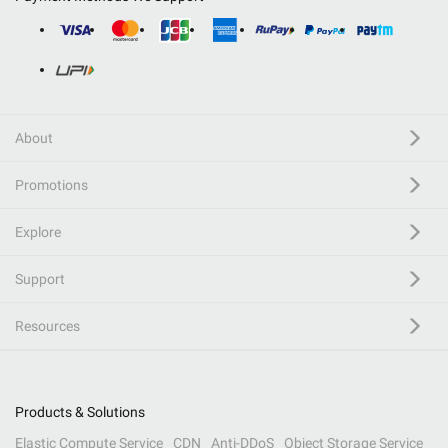
About
Promotions
Explore
Support
Resources
Products & Solutions
Elastic Compute Service
CDN
Anti-DDoS
Object Storage Service