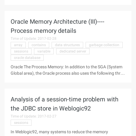
statement inserts a record into the table at a time. When the
default field Name list is listed, you should explicitly set the
new
Oracle Memory Architecture (III)----
Process memory details
Time of Update: 2017-02-28
array
contains
data structures
garbage collection
sessions
variable
dedicated server
oracle database
Oracle The Process Memory: In addition to the SGA (System
Global area), the Oracle process also uses the following three
global zones: The Process Global area (PGA) The User Global
area (UGA) The call Global area (CGA) A lot of people don't
Analysis of a session-time problem with
the JDBC store in Weblogic92
Time of Update: 2017-02-27
sessions
In Weblogic92, many systems to reduce the memory