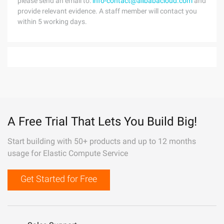
please send an email to:
info-contact@alibabacloud.com
and
provide relevant evidence. A staff member will contact you
within 5 working days.
A Free Trial That Lets You Build Big!
Start building with 50+ products and up to 12 months
usage for Elastic Compute Service
Get Started for Free