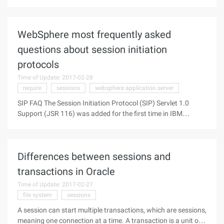
connections 1, open the Group Policy Editor window Method:
Click "Start"-> "Run", enter "Gpedit.msc", "OK". 2, turn on the
Computer
WebSphere most frequently asked
questions about session initiation
protocols
Time of Update: 2017-02-28
require
sessions
websphere application server
SIP FAQ The Session Initiation Protocol (SIP) Servlet 1.0
Support (JSR 116) was added for the first time in IBM
WebSphere application Server V6.1. Since then, SIP
functionality and a number of issues with respect to detail
have been increasing.
Differences between sessions and
transactions in Oracle
Time of Update: 2017-02-27
file system
sessions
A session can start multiple transactions, which are sessions,
meaning one connection at a time. A transaction is a unit of