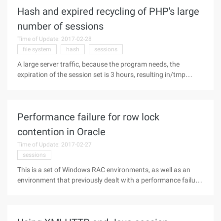
JSP. It is a
Hash and expired recycling of PHP's large
number of sessions
Time of Update: 2017-02-28
file system
hash
sessions
A large server traffic, because the program needs, the
expiration of the session set is 3 hours, resulting in/tmp
accumulation of nearly 200,000 of the session file. This leads
to a sharp increase in the CPU consumed by the kernel.
Because session
Performance failure for row lock
contention in Oracle
Time of Update: 2017-02-27
sessions
This is a set of Windows RAC environments, as well as an
environment that previously dealt with a performance failure
caused by a row cache lock. Here is a record of the process: 1
for the one-hour AWR collection and analysis, first of all, from