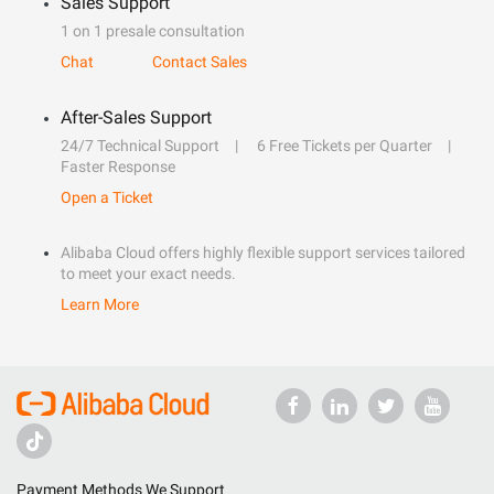
Sales Support
1 on 1 presale consultation
Chat
Contact Sales
After-Sales Support
24/7 Technical Support
6 Free Tickets per Quarter
Faster Response
Open a Ticket
Alibaba Cloud offers highly flexible support services tailored
to meet your exact needs.
Learn More
Payment Methods We Support