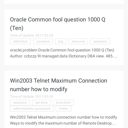
This error may have been caused by a previous operation
failure. Check the error log to find the failed operation that
occurred
Oracle Common fool question 1000 Q
(Ten)
Time of Update: 2017-02-28
definition
contains
log
resource
sessions
oracle| problem Oracle Common fool question 1000 Q (Ten)
Author: ccbzzp 9I managed data Dictionary DBA view. 485.
dba_2pc_neighbors Contains connection information for the
introduction or outflow of pending transactions. 486.
Dba_all_tables
Win2003 Telnet Maximum Connection
number how to modify
Time of Update: 2017-02-28
sessions
set time
time limit
administrator password
mstsc
Win2003 Telnet Maximum connection number how to modify
Ways to modify the maximum number of Remote Desktop