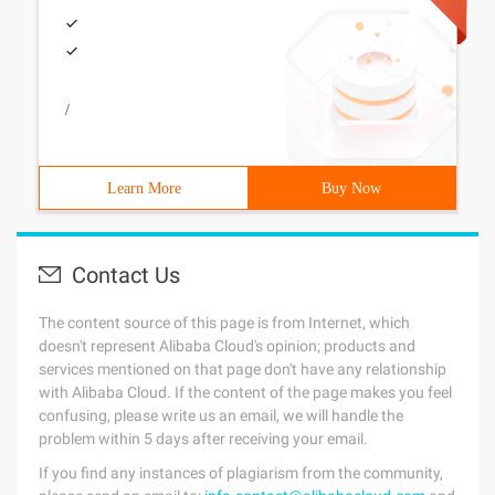
/
Learn More
Buy Now
Contact Us
The content source of this page is from Internet, which
doesn't represent Alibaba Cloud's opinion; products and
services mentioned on that page don't have any relationship
with Alibaba Cloud. If the content of the page makes you feel
confusing, please write us an email, we will handle the
problem within 5 days after receiving your email.
If you find any instances of plagiarism from the community,