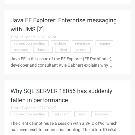
only in the Oracle temporary table space when there is no
need to store them. Hope this article can be helpful to
everyone. 1. Preface
Java EE Explorer: Enterprise messaging
with JMS [Z]
Time of Update: 2017-02-28
connection pooling
include
reference
require
resource
domain
client
access
Java EE in this issue of the EE Explorer (EE Pathfinder),
developer and consultant Kyle Gabhart explains why
messaging services are critical to the enterprise architecture,
what types of barriers your solution must overcome, and In
addition to the
Why SQL SERVER 18056 has suddenly
fallen in performance
Time of Update: 2017-02-27
connection pooling
sql client
reset
sessions
The client cannot reuse a session with a SPID of%d, which
has been reset for connection pooling. The failure ID is%d.