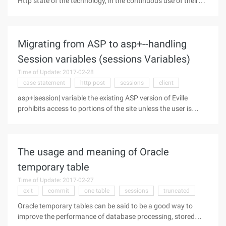
Http state of the technology, in the continuous use of their
own understanding of it. My next discussion is based on the
following sequence: 1. Why to use cookies and session
Because the
Migrating from ASP to asp+--handling
Session variables (sessions Variables)
Time of Update: 2017-02-28
case statement
http post
sessions
client
asp+|session| variable the existing ASP version of Eville
prohibits access to portions of the site unless the user is
logged in. Some features like viewing future special offers,
enrolling in classes, and understanding your current
admissions status
The usage and meaning of Oracle
temporary table
Time of Update: 2017-02-27
exit
commit
one table
sessions
truncated
Oracle temporary tables can be said to be a good way to
improve the performance of database processing, stored