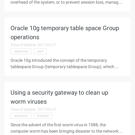
overhead of the system, or to prevent session loss, managers
will be using the JDBC store to store sessions information.
However, in the use of this configuration, many customers
will encounter
Oracle 10g temporary table space Group
operations
Time of Update: 2017-02-27
sessions
sort
Oracle 10g introduced the concept of the temporary
tablespace Group (temporary tablespace Group), which
allows users to take advantage of multiple temporary
tablespace spaces simultaneously in different sessions. 1.
Main features of the temporary
Using a security gateway to clean up
worm viruses
Time of Update: 2017-02-27
sessions
firewall
Since the advent of the first worm virus in 1988, the
computer worm has been bringing disaster to the network