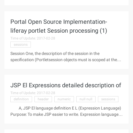
world with its rapid and diverse transmission. In particular,
the rapid development of the network of worms caused by
the increasingly
Portal Open Source Implementation-
liferay portlet Session processing (1)
Time of Update: 2017-02-28
sessions
Session One, the description of the session in the
specification (Portletsession objects must is scoped at the
Portlet, application the context level.) Each portlet
application has its own distinct the Portletsession object per
user session. The
JSP El Expressions detailed description of
Time of Update: 2017-02-28
definition
header
numeric
null null
sessions
A, JSP El language definition E L (Expression Language)
Purpose: To make JSP easier to write. Expression languages
are inspired by the ECMAScript and XPath expression
languages, which provide a way to simplify expressions in a