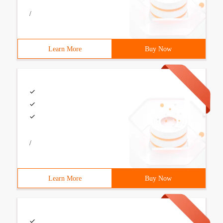
/
Learn More
Buy Now
/
Learn More
Buy Now