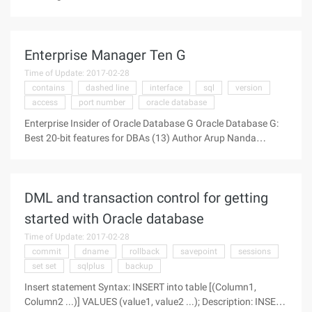
action that either succeeds or fails and has no intermediate
state. Multiple transactions can be completed in a session.
Enterprise Manager Ten G
Time of Update: 2017-02-28
contains
dashed line
interface
sql
version
access
port number
oracle database
Enterprise Insider of Oracle Database G Oracle Database G:
Best 20-bit features for DBAs (13) Author Arup Nanda
Source: OTN Week 13th Enterprise Manager Ten G Finally,
discuss a one-stop tool for managing and using Oracle-
whether for beginners
DML and transaction control for getting
started with Oracle database
Time of Update: 2017-02-28
commit
dname
rollback
savepoint
sessions
set set
sqlplus
backup
Insert statement Syntax: INSERT into table [(Column1,
Column2 ...)] VALUES (value1, value2 ...); Description: INSERT