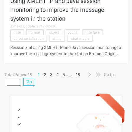
Using XMLHTTP and Java session
monitoring to improve the message
system in the station
Time of Update: 2017-02-28
date
format
object
count
interface
object serialization
string
what magic
Session|xml Using XMLHTTP and Java session monitoring to
improve the message system in the station Bromon Original
quote:http://www.javaresearch.org/article/showarticle.jsp?
column=106 &thread=25340 This topic contains a lot
Total Pages: 19
1
2
3
4
5
....
19
Go to:
Go