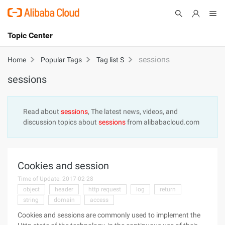
Topic Center
Submit
About
International - English
sessions
Home
Popular Tags
Tag list S
sessions
Products
Cart
Console
Solutions
Read about
sessions
, The latest news, videos, and
discussion topics about
sessions
from alibabacloud.com
Pricing
Sign Up
Log In
Marketplace
Cookies and session
Partners
Time of Update: 2017-02-28
object
header
http request
log
return
string
domain
access
Cookies and sessions are commonly used to implement the