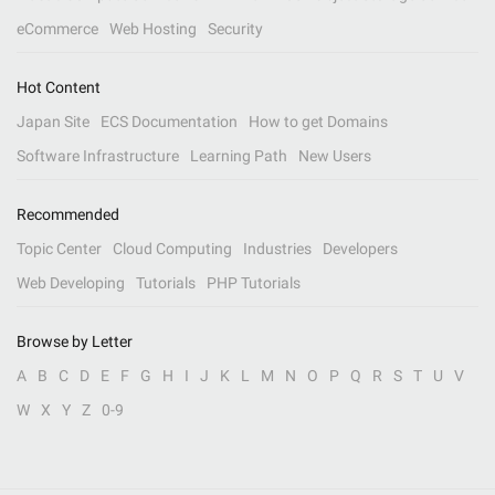
eCommerce
Web Hosting
Security
Hot Content
Japan Site
ECS Documentation
How to get Domains
Software Infrastructure
Learning Path
New Users
Recommended
Topic Center
Cloud Computing
Industries
Developers
Web Developing
Tutorials
PHP Tutorials
Browse by Letter
A
B
C
D
E
F
G
H
I
J
K
L
M
N
O
P
Q
R
S
T
U
V
W
X
Y
Z
0-9