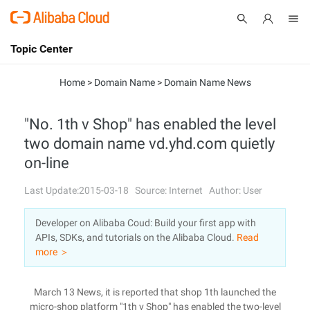
Topic Center
Submit
About
International - English
Home
>
Domain Name
>
Domain Name News
Products
Cart
"No. 1th v Shop" has enabled the level
two domain name vd.yhd.com quietly
Console
Solutions
on-line
Pricing
Sign Up
Log In
Last Update:2015-03-18
Source: Internet
Author: User
Marketplace
Developer on Alibaba Coud: Build your first app with
APIs, SDKs, and tutorials on the Alibaba Cloud.
Read
Partners
more ＞
March 13 News, it is reported that shop 1th launched the
micro-shop platform "1th v Shop" has enabled the two-level