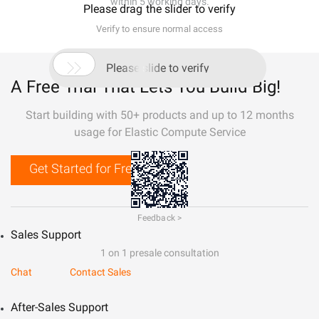
within 5 working days.
Please drag the slider to verify
Verify to ensure normal access

Please slide to verify
A Free Trial That Lets You Build Big!
Start building with 50+ products and up to 12 months
usage for Elastic Compute Service
Get Started for Free
Feedback >
Sales Support
1 on 1 presale consultation
Chat
Contact Sales
After-Sales Support