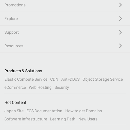
Promotions
Explore
Support
Resources
Products & Solutions
Elastic Compute Service
CDN
Anti-DDoS
Object Storage Service
eCommerce
Web Hosting
Security
Hot Content
Japan Site
ECS Documentation
How to get Domains
Software Infrastructure
Learning Path
New Users