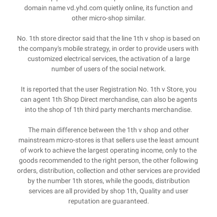
domain name vd.yhd.com quietly online, its function and
other micro-shop similar.
No. 1th store director said that the line 1th v shop is based on
the company's mobile strategy, in order to provide users with
customized electrical services, the activation of a large
number of users of the social network.
It is reported that the user Registration No. 1th v Store, you
can agent 1th Shop Direct merchandise, can also be agents
into the shop of 1th third party merchants merchandise.
The main difference between the 1th v shop and other
mainstream micro-stores is that sellers use the least amount
of work to achieve the largest operating income, only to the
goods recommended to the right person, the other following
orders, distribution, collection and other services are provided
by the number 1th stores, while the goods, distribution
services are all provided by shop 1th, Quality and user
reputation are guaranteed.