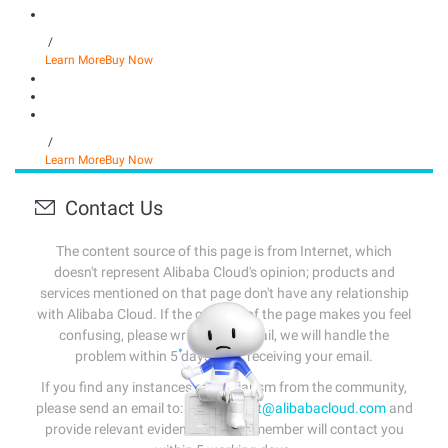
/
Learn More
Buy Now
/
Learn More
Buy Now
Contact Us
The content source of this page is from Internet, which
doesn't represent Alibaba Cloud's opinion; products and
services mentioned on that page don't have any relationship
with Alibaba Cloud. If the content of the page makes you feel
confusing, please write us an email, we will handle the
problem within 5 days after receiving your email.
If you find any instances of plagiarism from the community,
please send an email to:
info-contact@alibabacloud.com
and
provide relevant evidence. A staff member will contact you