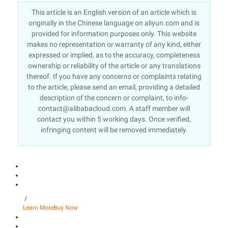
This article is an English version of an article which is
originally in the Chinese language on aliyun.com and is
provided for information purposes only. This website
makes no representation or warranty of any kind, either
expressed or implied, as to the accuracy, completeness
ownership or reliability of the article or any translations
thereof. If you have any concerns or complaints relating
to the article, please send an email, providing a detailed
description of the concern or complaint, to info-
contact@alibabacloud.com. A staff member will
contact you within 5 working days. Once verified,
infringing content will be removed immediately.
/
Learn More
Buy Now