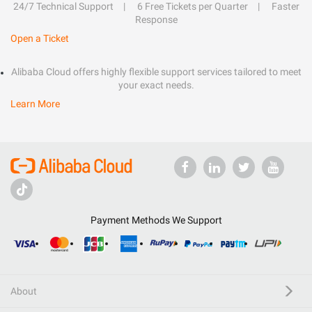
24/7 Technical Support
6 Free Tickets per Quarter
Faster
Response
Open a Ticket
Alibaba Cloud offers highly flexible support services tailored to meet
your exact needs.
Learn More
Payment Methods We Support
About