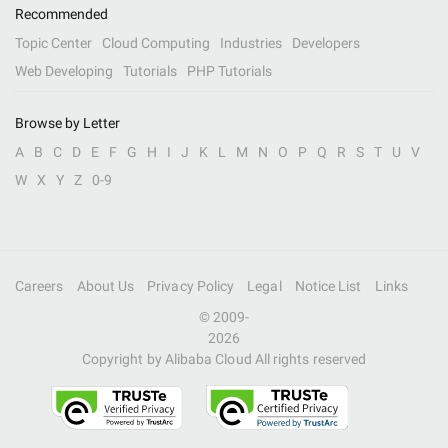
Recommended
Topic Center
Cloud Computing
Industries
Developers
Web Developing
Tutorials
PHP Tutorials
Browse by Letter
A
B
C
D
E
F
G
H
I
J
K
L
M
N
O
P
Q
R
S
T
U
V
W
X
Y
Z
0-9
Careers
About Us
Privacy Policy
Legal
Notice List
Links
© 2009-
2026
Copyright by Alibaba Cloud All rights reserved