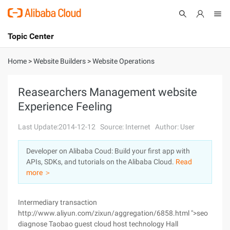
Topic Center
Submit
About
International - English
Home
>
Website Builders
>
Website Operations
Products
Cart
Reasearchers Management website
Experience Feeling
Console
Solutions
Last Update:2014-12-12
Source: Internet
Author: User
Pricing
Sign Up
Log In
Developer on Alibaba Coud: Build your first app with
Marketplace
APIs, SDKs, and tutorials on the Alibaba Cloud.
Read
more ＞
Partners
Intermediary transaction
http://www.aliyun.com/zixun/aggregation/6858.html ">seo
diagnose Taobao guest cloud host technology Hall