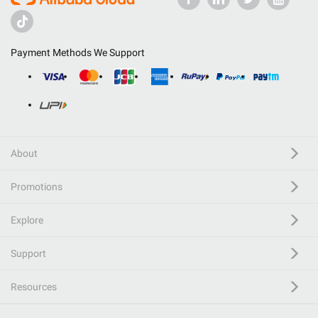
Payment Methods We Support
About
Promotions
Explore
Support
Resources