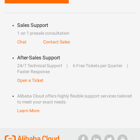
Sales Support
1 on 1 presale consultation
Chat
Contact Sales
After-Sales Support
24/7 Technical Support
6 Free Tickets per Quarter
Faster Response
Open a Ticket
Alibaba Cloud offers highly flexible support services tailored
to meet your exact needs.
Learn More