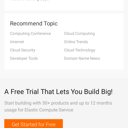
Recommend Topic
Computing Conference
Cloud Computing
Internet
Online Trends
Cloud Security
Cloud Technology
Developer Tools
Domain Name News
A Free Trial That Lets You Build Big!
Start building with 50+ products and up to 12 months
usage for Elastic Compute Service
Get Started for Free