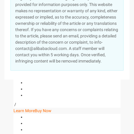
provided for information purposes only. This website
makes no representation or warranty of any kind, either
expressed or implied, as to the accuracy, completeness
ownership or reliability of the article or any translations
thereof. If you have any concerns or complaints relating
to the article, please send an email, providing a detailed
description of the concern or complaint, to info-
contact@alibabacloud.com. A staff member will
contact you within 5 working days. Once verified,
infringing content will be removed immediately.
/
Learn More
Buy Now