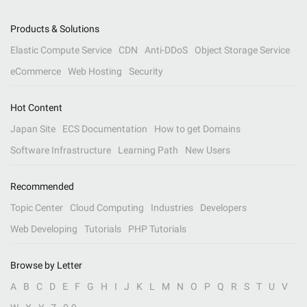
Products & Solutions
Elastic Compute Service
CDN
Anti-DDoS
Object Storage Service
eCommerce
Web Hosting
Security
Hot Content
Japan Site
ECS Documentation
How to get Domains
Software Infrastructure
Learning Path
New Users
Recommended
Topic Center
Cloud Computing
Industries
Developers
Web Developing
Tutorials
PHP Tutorials
Browse by Letter
A
B
C
D
E
F
G
H
I
J
K
L
M
N
O
P
Q
R
S
T
U
V