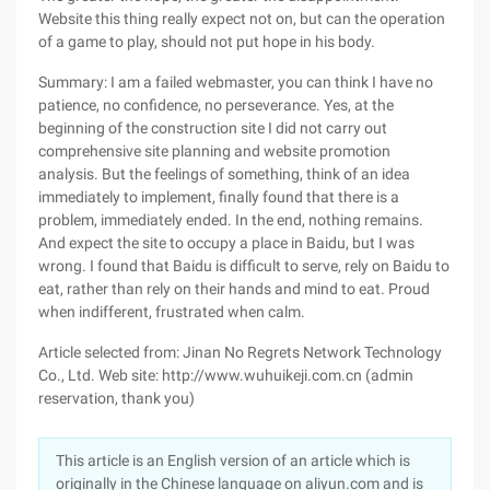
Website this thing really expect not on, but can the operation
of a game to play, should not put hope in his body.
Summary: I am a failed webmaster, you can think I have no
patience, no confidence, no perseverance. Yes, at the
beginning of the construction site I did not carry out
comprehensive site planning and website promotion
analysis. But the feelings of something, think of an idea
immediately to implement, finally found that there is a
problem, immediately ended. In the end, nothing remains.
And expect the site to occupy a place in Baidu, but I was
wrong. I found that Baidu is difficult to serve, rely on Baidu to
eat, rather than rely on their hands and mind to eat. Proud
when indifferent, frustrated when calm.
Article selected from: Jinan No Regrets Network Technology
Co., Ltd. Web site: http://www.wuhuikeji.com.cn (admin
reservation, thank you)
This article is an English version of an article which is
originally in the Chinese language on aliyun.com and is