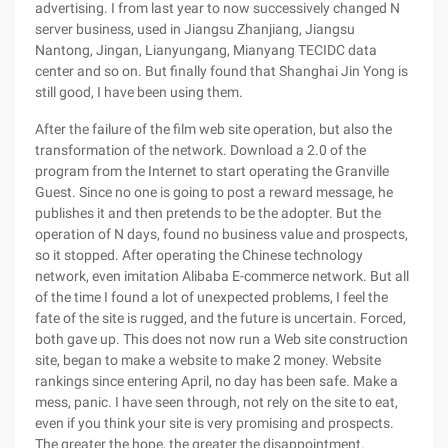
advertising. I from last year to now successively changed N
server business, used in Jiangsu Zhanjiang, Jiangsu
Nantong, Jingan, Lianyungang, Mianyang TECIDC data
center and so on. But finally found that Shanghai Jin Yong is
still good, I have been using them.
After the failure of the film web site operation, but also the
transformation of the network. Download a 2.0 of the
program from the Internet to start operating the Granville
Guest. Since no one is going to post a reward message, he
publishes it and then pretends to be the adopter. But the
operation of N days, found no business value and prospects,
so it stopped. After operating the Chinese technology
network, even imitation Alibaba E-commerce network. But all
of the time I found a lot of unexpected problems, I feel the
fate of the site is rugged, and the future is uncertain. Forced,
both gave up. This does not now run a Web site construction
site, began to make a website to make 2 money. Website
rankings since entering April, no day has been safe. Make a
mess, panic. I have seen through, not rely on the site to eat,
even if you think your site is very promising and prospects.
The greater the hope, the greater the disappointment.