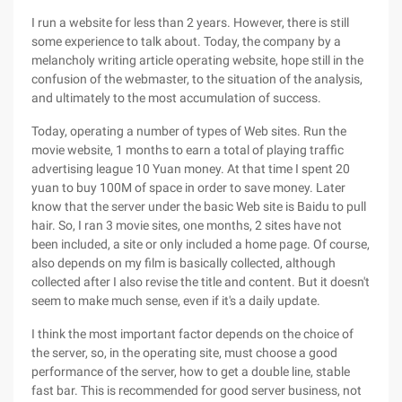
I run a website for less than 2 years. However, there is still
some experience to talk about. Today, the company by a
melancholy writing article operating website, hope still in the
confusion of the webmaster, to the situation of the analysis,
and ultimately to the most accumulation of success.
Today, operating a number of types of Web sites. Run the
movie website, 1 months to earn a total of playing traffic
advertising league 10 Yuan money. At that time I spent 20
yuan to buy 100M of space in order to save money. Later
know that the server under the basic Web site is Baidu to pull
hair. So, I ran 3 movie sites, one months, 2 sites have not
been included, a site or only included a home page. Of course,
also depends on my film is basically collected, although
collected after I also revise the title and content. But it doesn't
seem to make much sense, even if it's a daily update.
I think the most important factor depends on the choice of
the server, so, in the operating site, must choose a good
performance of the server, how to get a double line, stable
fast bar. This is recommended for good server business, not