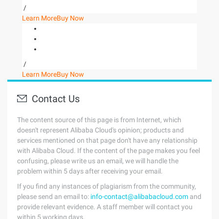
/
Learn More
Buy Now
/
Learn More
Buy Now
Contact Us
The content source of this page is from Internet, which
doesn't represent Alibaba Cloud's opinion; products and
services mentioned on that page don't have any relationship
with Alibaba Cloud. If the content of the page makes you feel
confusing, please write us an email, we will handle the
problem within 5 days after receiving your email.
If you find any instances of plagiarism from the community,
please send an email to:
info-contact@alibabacloud.com
and
provide relevant evidence. A staff member will contact you
within 5 working days.