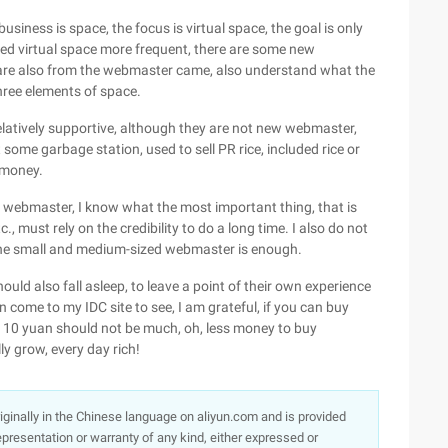
usiness is space, the focus is virtual space, the goal is only
eed virtual space more frequent, there are some new
ey are also from the webmaster came, also understand what the
three elements of space.
 relatively supportive, although they are not new webmaster,
some garbage station, used to sell PR rice, included rice or
e money.
r webmaster, I know what the most important thing, that is
c., must rely on the credibility to do a long time. I also do not
f the small and medium-sized webmaster is enough.
hould also fall asleep, to leave a point of their own experience
n come to my IDC site to see, I am grateful, if you can buy
n 10 yuan should not be much, oh, less money to buy
ly grow, every day rich!
originally in the Chinese language on aliyun.com and is provided
presentation or warranty of any kind, either expressed or