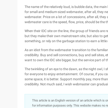
The name of the relatively loud, is bubble data, the main b
for small and medium-sized webmaster, after all, they n
webmaster. Price on a lot of concessions, after all, th
webmaster care is the speed, flow, price, should be the 
When their IDC site on the line, the group of friends are
but they make their own mainstream site, but also to get 
something, or rely on the garbage station to earn a littl
As an idiot from the webmaster transition to the familia
credibility. Buy and sell connections, buy and sell sites, et
want to own the IDC site bigger, but the service part o
The twinkling of an eye to the dawn, as the night owl, I s
for everyone to enjoy entertainment. Of course, if you ca
some space, it is better. Support monthly pay, more tha
credibility. Not much said, I wish webmaster can gradual
This article is an English version of an article which is 
for information purposes only. This website makes no re