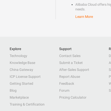
Alibaba Cloud offers hig
needs.
Learn More
Explore
Support
R
Technology
Contact Sales
D
Knowledge Base
Submit a Ticket
A
China Gateway
After-Sales Support
S
ICP License Support
Report Abuse
P
Getting Started
Feedback
W
Blog
Forum
S
Marketplace
Pricing Calculator
Training & Certification