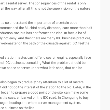
art a rental server. The consequences of the rental is only
l the way, after all, this is not the supervision of the nature
 also understand the importance of a certain code
ecommended the Bluebird study distance, learn more than half
oduction site, but has not formed the idea. In fact, a lot of
ally not easy. And then there are many IDC business practices,
 webmaster on the path of the crusade against IDC, feel the
zed stationmaster, can't offend search engine, especially face
end IDC business, consulting What the problem, should be
 own space or server under what little shoe, that can be
, also began to gradually pay attention to a lot of meters
 did not do the interest of the station to the big. Later, in the
t, began to prepare a good point of the site, can make some
is the case, embarked on the IDC road. In Chongqing to buy
, began hosting, the whole server management system,
ce business on the line.