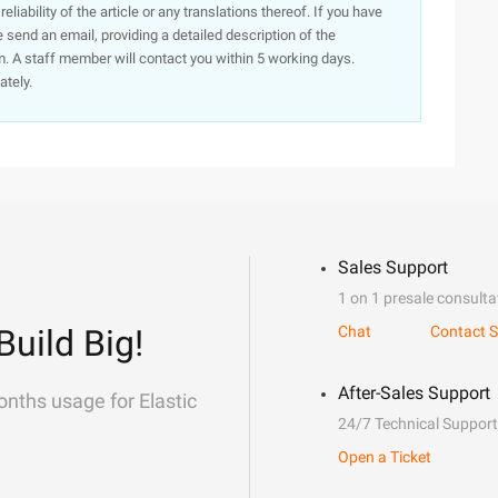
iability of the article or any translations thereof. If you have
e send an email, providing a detailed description of the
. A staff member will contact you within 5 working days.
ately.
Sales Support
1 on 1 presale consulta
Build Big!
Chat
Contact S
After-Sales Support
onths usage for Elastic
24/7 Technical Support
Open a Ticket