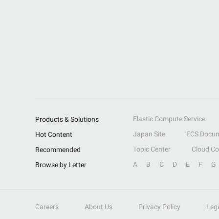
Elastic Compute Service
Products & Solutions
Japan Site
ECS Docum
Hot Content
Topic Center
Cloud C
Recommended
A
B
C
D
E
F
G
Browse by Letter
Careers
About Us
Privacy Policy
Leg