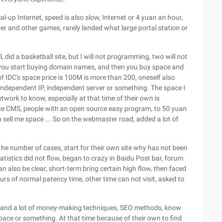
ial-up Internet, speed is also slow, Internet or 4 yuan an hour,
ver and other games, rarely landed what large portal station or
, did a basketball site, but I will not programming, two will not
n you start buying domain names, and then you buy space and
f IDC's space price is 100M is more than 200, oneself also
independent IP, independent server or something. The space I
work to know, especially at that time of their own is
ce CMS, people with an open source easy program, to 50 yuan
o sell me space ... So on the webmaster road, added a lot of
 number of cases, start for their own site why has not been
tistics did not flow, began to crazy in Baidu Post bar, forum
also be clear, short-term bring certain high flow, then faced
urs of normal patency time, other time can not visit, asked to
rstand a lot of money-making techniques, SEO methods, know
space or something. At that time because of their own to find