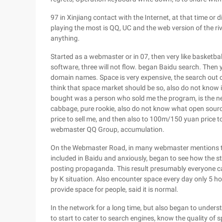
97 in Xinjiang contact with the Internet, at that time or d
playing the most is QQ, UC and the web version of the ri
anything.
Started as a webmaster or in 07, then very like basketball
software, three will not flow. began Baidu search. The
domain names. Space is very expensive, the search out o
think that space market should be so, also do not know 
bought was a person who sold me the program, is the net
cabbage, pure rookie, also do not know what open sour
price to sell me, and then also to 100m/150 yuan price t
webmaster QQ Group, accumulation.
On the Webmaster Road, in many webmaster mentions the
included in Baidu and anxiously, began to see how the sta
posting propaganda. This result presumably everyone can 
by K situation. Also encounter space every day only 5 ho
provide space for people, said it is normal.
In the network for a long time, but also began to unde
to start to cater to search engines, know the quality of 