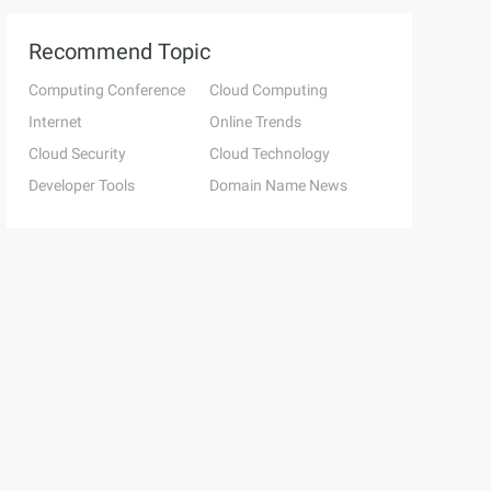
Recommend Topic
Computing Conference
Cloud Computing
Internet
Online Trends
Cloud Security
Cloud Technology
Developer Tools
Domain Name News