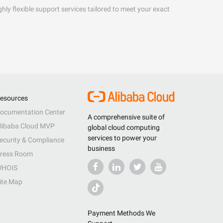
hly flexible support services tailored to meet your exact
esources
ocumentation Center
A comprehensive suite of
libaba Cloud MVP
global cloud computing
services to power your
ecurity & Compliance
business
ress Room
HOIS
ite Map
Payment Methods We