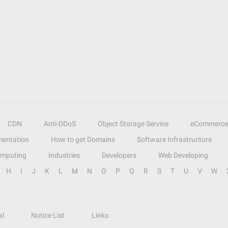
CDN
Anti-DDoS
Object Storage Service
eCommerce
entation
How to get Domains
Software Infrastructure
omputing
Industries
Developers
Web Developing
H
I
J
K
L
M
N
O
P
Q
R
S
T
U
V
W
al
Notice List
Links