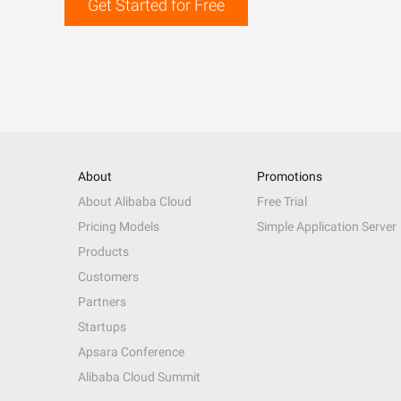
Get Started for Free
About
Promotions
About Alibaba Cloud
Free Trial
Pricing Models
Simple Application Server
Products
Customers
Partners
Startups
Apsara Conference
Alibaba Cloud Summit