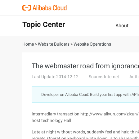
Topic Center
About
Home
>
Website Builders
>
Website Operations
The webmaster road from ignorance 
Last Update:2014-12-12
Source: Internet
Auth
Developer on Alibaba Coud: Build your first app with API
Intermediary transaction http://www.aliyun.com/zixun
host technology Hall
Late at night without words, suddenly feel and hair, thi
regrets, Operation keyboard write down, is to share wit