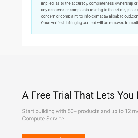
implied, as to the accuracy, completeness ownership or rel
any concerns or complaints relating to the article, pleas
concern or complaint, to info-contact@alibabacloud.com
Once verified, infringing content will be removed immedi
A Free Trial That Lets You 
Start building with 50+ products and up to 12 m
Compute Service