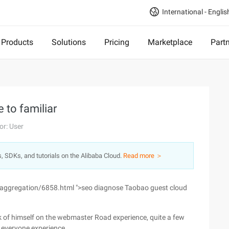
International - Englis
Products
Solutions
Pricing
Marketplace
Part
to familiar
or: User
s, SDKs, and tutorials on the Alibaba Cloud.
Read more ＞
/aggregation/6858.html ">seo diagnose Taobao guest cloud
nk of himself on the webmaster Road experience, quite a few
h everyone experience.