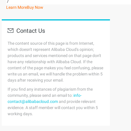
/
Learn More
Buy Now
Contact Us
The content source of this page is from Internet,
which doesn't represent Alibaba Cloud's opinion;
products and services mentioned on that page don't
have any relationship with Alibaba Cloud. If the
content of the page makes you feel confusing, please
write us an email, we will handle the problem within 5
days after receiving your email.
If you find any instances of plagiarism from the
community, please send an email to:
info-
contact@alibabacloud.com
and provide relevant
evidence. A staff member will contact you within 5
working days.