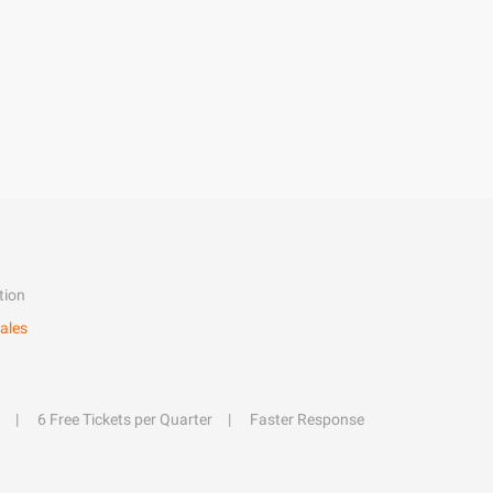
tion
ales
6 Free Tickets per Quarter
Faster Response