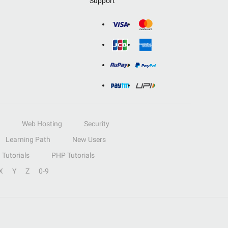
Support
Web Hosting
Security
Learning Path
New Users
Tutorials
PHP Tutorials
X
Y
Z
0-9