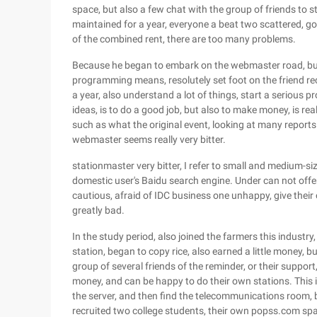
space, but also a few chat with the group of friends to st
maintained for a year, everyone a beat two scattered, go al
of the combined rent, there are too many problems.
Because he began to embark on the webmaster road, but
programming means, resolutely set foot on the friend r
a year, also understand a lot of things, start a serious pr
ideas, is to do a good job, but also to make money, is re
such as what the original event, looking at many reports
webmaster seems really very bitter.
stationmaster very bitter, I refer to small and medium-si
domestic user's Baidu search engine. Under can not off
cautious, afraid of IDC business one unhappy, give their
greatly bad.
In the study period, also joined the farmers this industry
station, began to copy rice, also earned a little money, but
group of several friends of the reminder, or their suppor
money, and can be happy to do their own stations. This 
the server, and then find the telecommunications room
recruited two college students, their own popss.com spa