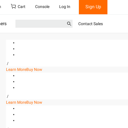
Sign Up
h
Cart
Console
Log In
ners
Contact Sales
/
Learn More
Buy Now
/
Learn More
Buy Now